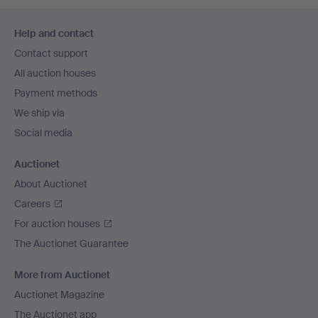
Footer
Help and contact
navigation
Contact support
All auction houses
Payment methods
We ship via
Social media
Auctionet
About Auctionet
Careers
For auction houses
The Auctionet Guarantee
More from Auctionet
Auctionet Magazine
The Auctionet app