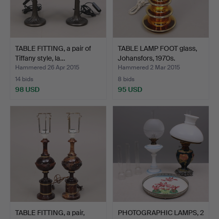
TABLE FITTING, a pair of
TABLE LAMP FOOT glass,
Tiffany style, la…
Johansfors, 1970s.
Hammered 26 Apr 2015
Hammered 2 Mar 2015
14 bids
8 bids
98 USD
95 USD
TABLE FITTING, a pair,
PHOTOGRAPHIC LAMPS, 2