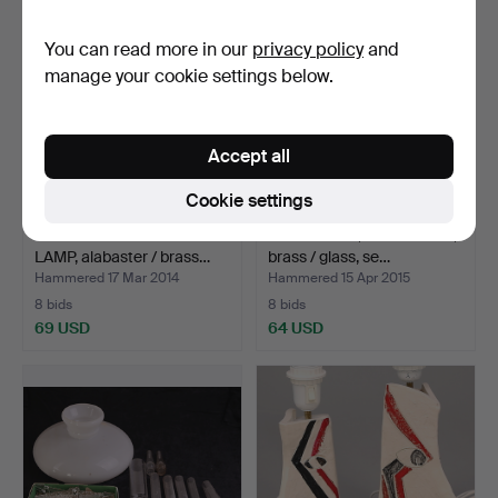
You can read more in our
privacy policy
and
manage your cookie settings below.
Accept all
Cookie settings
TABLE PHOTOGRAPHIC
TABLE LAMP, Art Nouveau,
LAMP, alabaster / brass…
brass / glass, se…
Hammered 17 Mar 2014
Hammered 15 Apr 2015
8 bids
8 bids
69 USD
64 USD