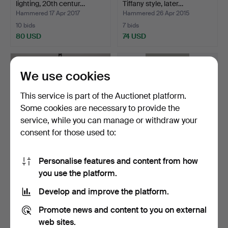
lighting, 20th centur…
Tiffany style, later…
Hammered 17 Apr 2017
Hammered 26 Apr 2015
10 bids
7 bids
80 USD
74 USD
We use cookies
This service is part of the Auctionet platform.
Some cookies are necessary to provide the
service, while you can manage or withdraw your
consent for those used to:
Personalise features and content from how
PHOTOGEN LAMPS, 3 pcs,
TABLE PHOTOGRAPHER,
you use the platform.
ceiling and wall mo…
alabaster / metal / gl…
Hammered 3 Oct 2015
Hammered 1 Apr 2014
Develop and improve the platform.
8 bids
9 bids
74 USD
70 USD
Promote news and content to you on external
web sites.