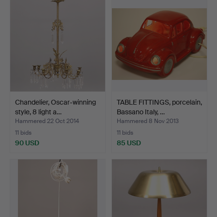
Chandelier, Oscar-winning
TABLE FITTINGS, porcelain,
style, 8 light a…
Bassano Italy, …
Hammered 22 Oct 2014
Hammered 8 Nov 2013
11 bids
11 bids
90 USD
85 USD