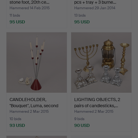
stone foot, 20th ce…
pcs + tray + 3 burne…
Hammered 14 Feb 2015
Hammered 29 Jan 2014
11 bids
13 bids
95 USD
95 USD
CANDLEHOLDER,
LIGHTING OBJECTS, 2
"Bouquet", Luma, second
pairs of candlesticks,…
half…
Hammered 2 Mar 2015
Hammered 2 Mar 2015
10 bids
9 bids
93 USD
90 USD