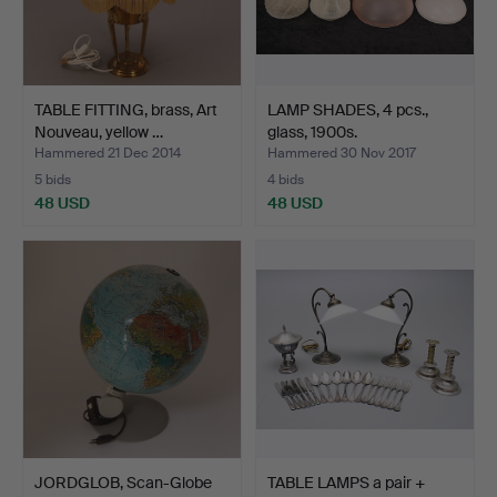
TABLE FITTING, brass, Art
LAMP SHADES, 4 pcs.,
Nouveau, yellow …
glass, 1900s.
Hammered 21 Dec 2014
Hammered 30 Nov 2017
5 bids
4 bids
48 USD
48 USD
JORDGLOB, Scan-Globe
TABLE LAMPS a pair +