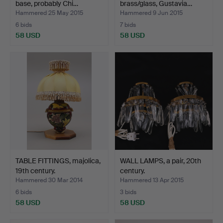
base, probably Chi…
brass/glass, Gustavia…
Hammered 25 May 2015
Hammered 9 Jun 2015
6 bids
7 bids
58 USD
58 USD
TABLE FITTINGS, majolica,
WALL LAMPS, a pair, 20th
19th century.
century.
Hammered 30 Mar 2014
Hammered 13 Apr 2015
6 bids
3 bids
58 USD
58 USD