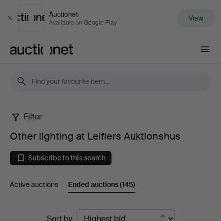
Auctionet
View
Close
Available on Google Play
Auctionet.com
Filter
Other
Other lighting at Leiflers Auktionshus
lighting
Subscribe to this search
at
Active auctions
Ended auctions
(145)
Leiflers
Auktionshus
Ended
Sort by