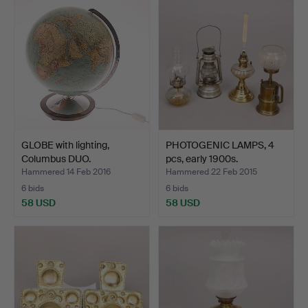
GLOBE with lighting,
PHOTOGENIC LAMPS, 4
Columbus DUO.
pcs, early 1900s.
Hammered 14 Feb 2016
Hammered 22 Feb 2015
6 bids
6 bids
58 USD
58 USD