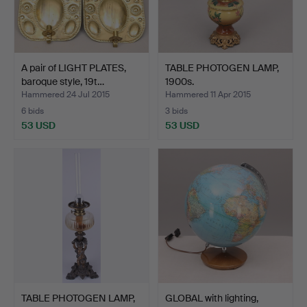
A pair of LIGHT PLATES,
TABLE PHOTOGEN LAMP,
baroque style, 19t…
1900s.
Hammered 24 Jul 2015
Hammered 11 Apr 2015
6 bids
3 bids
53 USD
53 USD
TABLE PHOTOGEN LAMP,
GLOBAL with lighting,