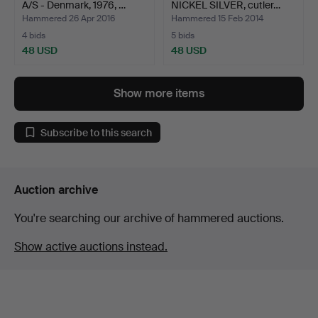
A/S - Denmark, 1976, …
NICKEL SILVER, cutler…
Hammered 26 Apr 2016
Hammered 15 Feb 2014
4 bids
5 bids
48 USD
48 USD
Show more items
Subscribe to this search
Auction archive
You're searching our archive of hammered auctions.
Show active auctions instead.