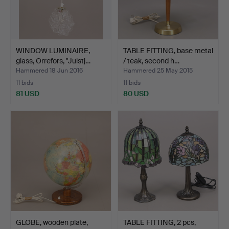
WINDOW LUMINAIRE,
TABLE FITTING, base metal
glass, Orrefors, "Julstj…
/ teak, second h…
Hammered 18 Jun 2016
Hammered 25 May 2015
11 bids
11 bids
81 USD
80 USD
GLOBE, wooden plate,
TABLE FITTING, 2 pcs,