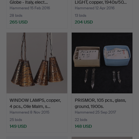
Globe - Italy, elect…
LIGHT, copper, 1940s/50…
Hammered 15 Feb 2016
Hammered 12 Apr 2016
28 bids
13 bids
265 USD
204 USD
WINDOW LAMPS, copper,
PRISMOR, 105 pcs., glass,
4 pcs., Olle Malm, s…
ground, 1900s.
Hammered 8 Nov 2015
Hammered 25 Sep 2017
25 bids
22 bids
149 USD
148 USD