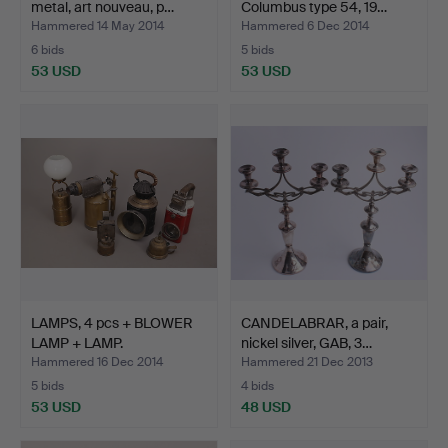
metal, art nouveau, p…
Columbus type 54, 19…
Hammered 14 May 2014
Hammered 6 Dec 2014
6 bids
5 bids
53 USD
53 USD
LAMPS, 4 pcs + BLOWER
CANDELABRAR, a pair,
LAMP + LAMP.
nickel silver, GAB, 3…
Hammered 16 Dec 2014
Hammered 21 Dec 2013
5 bids
4 bids
53 USD
48 USD