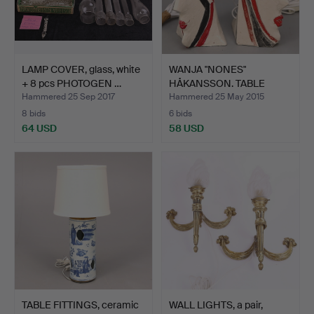
LAMP COVER, glass, white
WANJA "NONES"
+ 8 pcs PHOTOGEN …
HÅKANSSON. TABLE
FITTINGS, 2…
Hammered 25 Sep 2017
Hammered 25 May 2015
8 bids
6 bids
64 USD
58 USD
TABLE FITTINGS, ceramic
WALL LIGHTS, a pair,