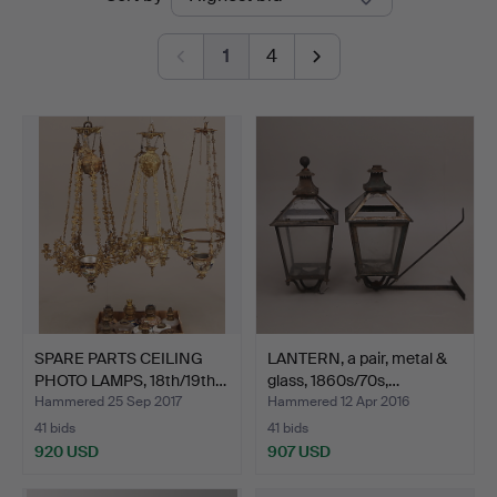
auctions
1
4
SPARE PARTS CEILING
LANTERN, a pair, metal &
PHOTO LAMPS, 18th/19th…
glass, 1860s/70s,…
Hammered 25 Sep 2017
Hammered 12 Apr 2016
41 bids
41 bids
920 USD
907 USD