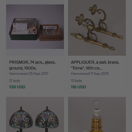
PRISMOR, 74 pcs., glass,
APPLIQUER, a pair, brass,
ground, 1900s.
"Törne", 18th ce…
Hammered 25 Sep 2017
Hammered 11 Sep 2015
21 bids
13 bids
138 USD
116 USD