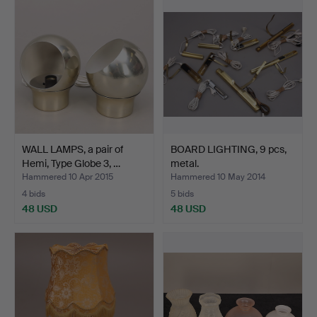
WALL LAMPS, a pair of
BOARD LIGHTING, 9 pcs,
Hemi, Type Globe 3, …
metal.
Hammered 10 Apr 2015
Hammered 10 May 2014
4 bids
5 bids
48 USD
48 USD