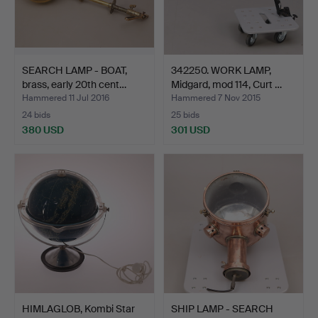
SEARCH LAMP - BOAT,
342250. WORK LAMP,
brass, early 20th cent…
Midgard, mod 114, Curt …
Hammered 11 Jul 2016
Hammered 7 Nov 2015
24 bids
25 bids
380 USD
301 USD
HIMLAGLOB, Kombi Star
SHIP LAMP - SEARCH