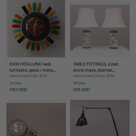
ERIK HÖGLUND. wall
TABLE FITTINGS, a pair,
luminaire, glass / meta…
stone mass, stampe…
Hammered 5 Apr 2014
Hammered 24 Dec 2014
24 bids
36 bids
582 USD
581 USD