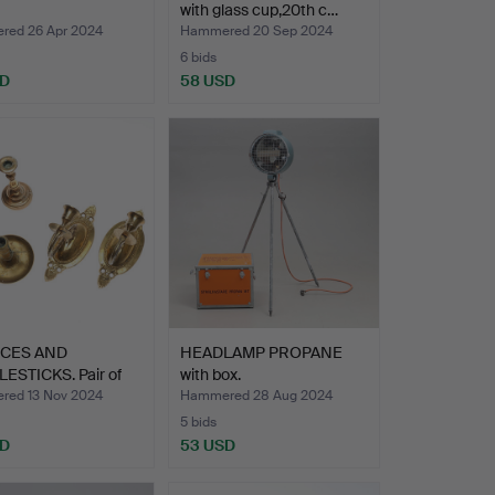
with glass cup,20th c…
ed 26 Apr 2024
Hammered 20 Sep 2024
6 bids
SD
58 USD
CES AND
HEADLAMP PROPANE
ESTICKS. Pair of
with box.
es …
ed 13 Nov 2024
Hammered 28 Aug 2024
5 bids
SD
53 USD