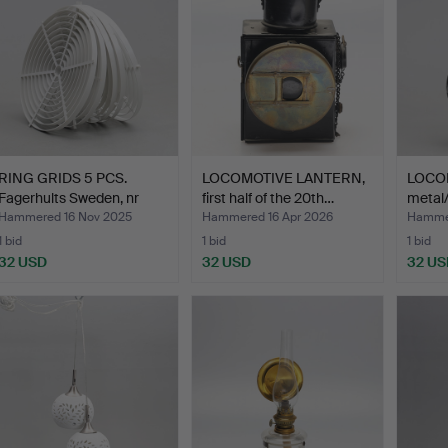
RING GRIDS 5 PCS.
LOCOMOTIVE LANTERN,
LOCO
Fagerhults Sweden, nr
first half of the 20th…
metal/
93…
Hammered 16 Nov 2025
Hammered 16 Apr 2026
Hammer
1 bid
1 bid
1 bid
32 USD
32 USD
32 US