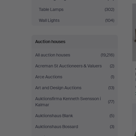
Jönköping
Table Lamps
(302)
Wall Lights
(104)
Auction houses
All auction houses
(19,216)
Acreman St Auctioneers & Valuers
(2)
Arce Auctions
(1)
Art and Design Auctions
(13)
Auktionsfirma Kenneth Svensson i
(77)
Kalmar
Auktionshaus Blank
(5)
Auktionshaus Bossard
(3)