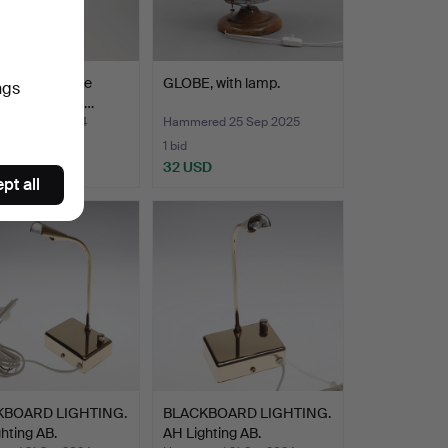
 century stage
GLOBE, with lamp.
ngs
ng by Strand El…
ed 9 Oct 2024
Hammered 25 Sep 2025
1 bid
D
32 USD
pt all
KBOARD LIGHTING.
BLACKBOARD LIGHTING.
hting AB.
AH Lighting AB.