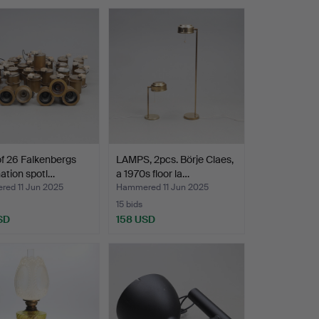
of 26 Falkenbergs
LAMPS, 2pcs. Börje Claes,
nation spotl…
a 1970s floor la…
ed 11 Jun 2025
Hammered 11 Jun 2025
15 bids
SD
158 USD