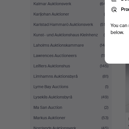
Kalmar Auktionsverk
(641)
Pro
Karljohan Auktioner
(9)
Karlstad Hammarö Auktionsverk
(512)
You can 
below.
Kunst- und Auktionshaus Kleinhenz
(11)
Laholms Auktionskammare
(144)
Lawrences Auctioneers
(119)
Leiflers Auktionshus
(145)
Limhamns Auktionsbyrå
(81)
Lyme Bay Auctions
(1)
Lysekils Auktionsbyrå
(49)
Ma San Auction
(2)
Markus Auktioner
(53)
Norrlands Auktionsverk
(45)