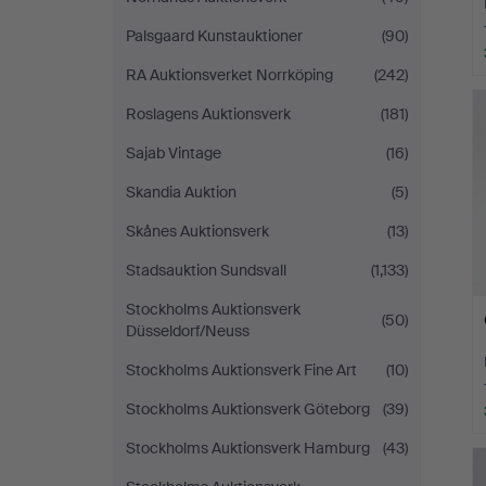
Palsgaard Kunstauktioner
(90)
RA Auktionsverket Norrköping
(242)
Roslagens Auktionsverk
(181)
Sajab Vintage
(16)
Skandia Auktion
(5)
Skånes Auktionsverk
(13)
Stadsauktion Sundsvall
(1,133)
Stockholms Auktionsverk
(50)
Düsseldorf/Neuss
Stockholms Auktionsverk Fine Art
(10)
Stockholms Auktionsverk Göteborg
(39)
Stockholms Auktionsverk Hamburg
(43)