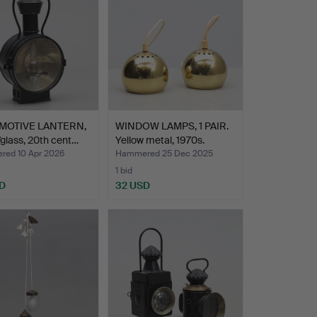
MOTIVE LANTERN,
WINDOW LAMPS, 1 PAIR.
glass, 20th cent…
Yellow metal, 1970s.
ed 10 Apr 2026
Hammered 25 Dec 2025
1 bid
D
32 USD