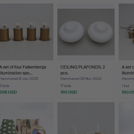
A set of four Falkenbergs
CEILING PLAFONDS. 2
A set 
Illumination spo…
pcs.
Illumi
Hammered 8 Jan 2025
Hammered 29 Nov 2024
Hammer
9 bids
17 bids
1 bid
208 USD
190 USD
190 U