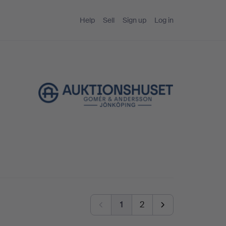
Help
Sell
Sign up
Log in
1
2