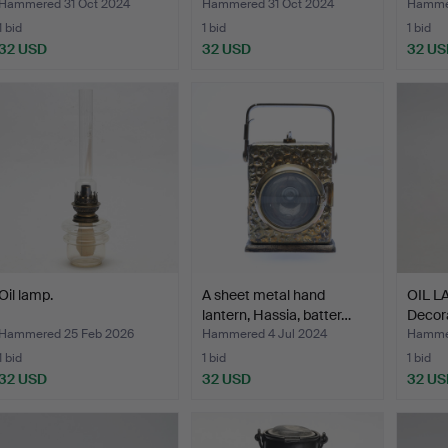
Hammered 31 Oct 2024
Hammered 31 Oct 2024
Hammer
1 bid
1 bid
1 bid
32 USD
32 USD
32 US
Oil lamp.
A sheet metal hand
OIL LA
lantern, Hassia, batter…
Decora
Hammered 25 Feb 2026
Hammered 4 Jul 2024
Hamme
1 bid
1 bid
1 bid
32 USD
32 USD
32 US