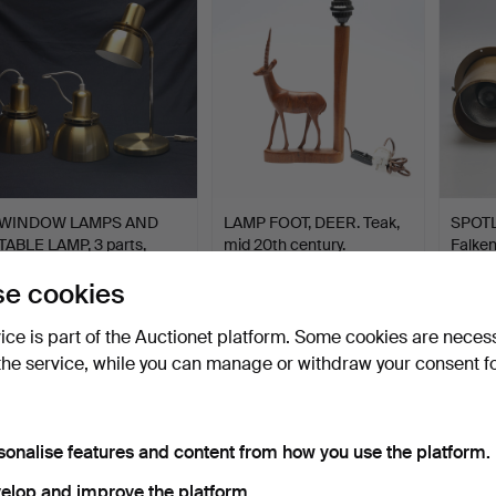
WINDOW LAMPS AND
LAMP FOOT, DEER. Teak,
SPOTL
TABLE LAMP, 3 parts,
mid 20th century.
Falken
bras…
…
Hammered 28 Jul 2026
Hammered 22 Jun 2024
Hammer
e cookies
1 bid
4 bids
2 bids
53 USD
48 USD
43 U
vice is part of the Auctionet platform. Some cookies are neces
the service, while you can manage or withdraw your consent f
sonalise features and content from how you use the platform.
elop and improve the platform.