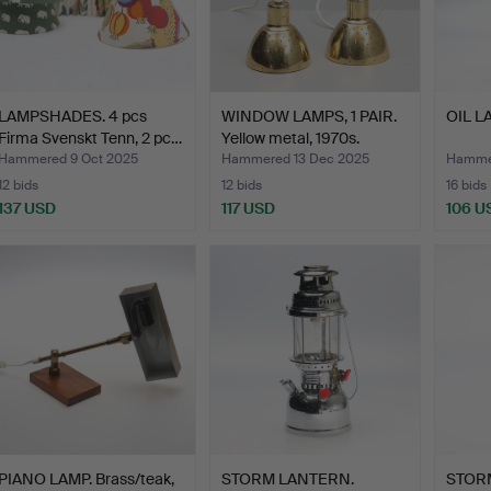
LAMPSHADES. 4 pcs
WINDOW LAMPS, 1 PAIR.
OIL LA
Firma Svenskt Tenn, 2 pc…
Yellow metal, 1970s.
Hammered 9 Oct 2025
Hammered 13 Dec 2025
Hammer
12 bids
12 bids
16 bids
137 USD
117 USD
106 U
PIANO LAMP. Brass/teak,
STORM LANTERN.
STOR