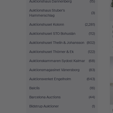
Auktionshaus Dannenberg
(15)
Auktionshaus Stuber's
(3)
Hammerschlag
Auktionshuset Kolonn
(2,281)
Auktionshuset STO Bohuslän
(112)
Auktionshuset Thelin & Johansson
(802)
Auktionshuset Thörner & Ek
(122)
Auktionskammaren Sydost Kalmar
(68)
Auktionsmagasinet Vänersborg
(83)
Auktionsverket Engelholm
(643)
Balclis
(16)
Barcelona Auctions
(44)
Bidstrup Auktioner
(1)