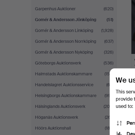
Garpenhus Auktioner
(620)
Gomér & Andersson Jönköping
(51)
Gomér & Andersson Linköping
(1,928)
Gomér & Andersson Norrköping
(637)
Gomér & Andersson Nyköping
(326)
Göteborgs Auktionsverk
(536)
Halmstads Auktionskammare
(158)
We us
Handelslagret Auktionsservice
(62)
This ser
Helsingborgs Auktionskammare
(991)
provide 
used to:
Hälsinglands Auktionsverk
(200)
Höganäs Auktionsverk
(261)
Per
Höörs Auktionshall
(183)
Dev