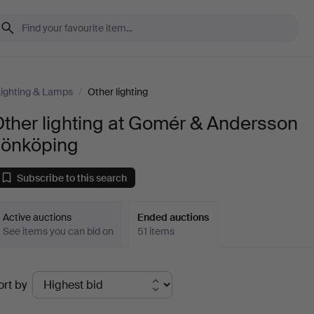
ighting & Lamps
/
Other lighting
ther lighting at Gomér & Andersson
Jönköping
Subscribe to this search
Active auctions
Ended auctions
See items you can bid on
51 items
Ended
ort by
uctions