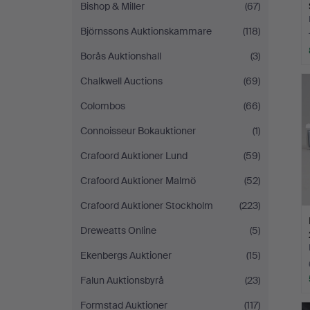
Bishop & Miller
(67)
Björnssons Auktionskammare
(118)
Borås Auktionshall
(3)
Chalkwell Auctions
(69)
Colombos
(66)
Connoisseur Bokauktioner
(1)
Crafoord Auktioner Lund
(59)
Crafoord Auktioner Malmö
(52)
Crafoord Auktioner Stockholm
(223)
Dreweatts Online
(5)
Ekenbergs Auktioner
(15)
Falun Auktionsbyrå
(23)
Formstad Auktioner
(117)