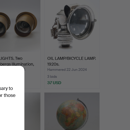
IGHTS. Two
OIL LAMP/BICYCLE LAMP.
bergs Illumination,
1920s.
ed 11 Apr 2025
Hammered 22 Jun 2024
3 bids
SD
37 USD
sary to
or those