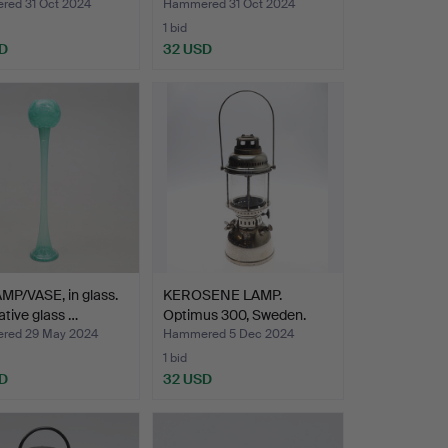
ed 31 Oct 2024
Hammered 31 Oct 2024
1 bid
D
32 USD
MP/VASE, in glass.
KEROSENE LAMP.
tive glass …
Optimus 300, Sweden.
red 29 May 2024
Hammered 5 Dec 2024
1 bid
D
32 USD