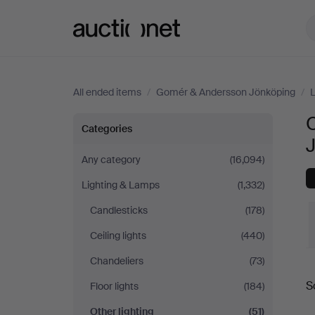
Auctionet.com
All ended items
/
Gomér & Andersson Jönköping
/
L
O
Other
Categories
lighting
Any category
(16,094)
Lighting & Lamps
(1,332)
at
Candlesticks
(178)
Gomér
Ceiling lights
(440)
&
Chandeliers
(73)
S
Floor lights
(184)
Andersson
a
Other lighting
(51)