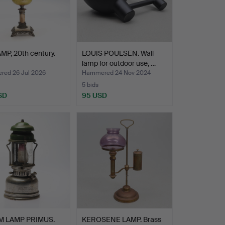
MP, 20th century.
LOUIS POULSEN. Wall
lamp for outdoor use, …
ed 26 Jul 2026
Hammered 24 Nov 2024
5 bids
SD
95 USD
M LAMP PRIMUS.
KEROSENE LAMP. Brass