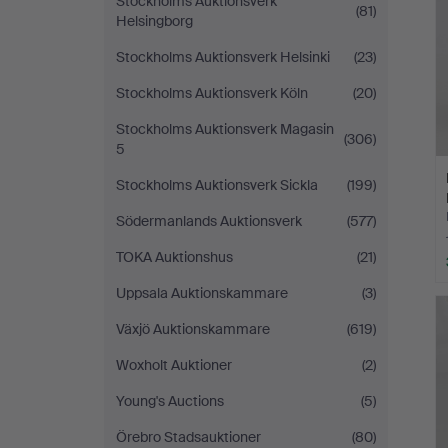
Stockholms Auktionsverk
(81)
Helsingborg
Stockholms Auktionsverk Helsinki
(23)
Stockholms Auktionsverk Köln
(20)
Stockholms Auktionsverk Magasin
(306)
5
Stockholms Auktionsverk Sickla
(199)
Södermanlands Auktionsverk
(577)
TOKA Auktionshus
(21)
Uppsala Auktionskammare
(3)
Växjö Auktionskammare
(619)
Woxholt Auktioner
(2)
Young's Auctions
(5)
Örebro Stadsauktioner
(80)