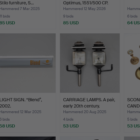
Stilo furniture, S…
Optimus, 1551/500 CP.
Hammered 7 Mar 2025
Hammered 12 May 2026
Hammer
11 bids
9 bids
6 bids
85 USD
85 USD
64 U
LIGHT SIGN. “Blend”,
CARRIAGE LAMPS. A pair,
SCON
2002.
early 20th century.
CANDL
sconc
Hammered 12 Mar 2025
Hammered 20 Aug 2025
Hammer
6 bids
4 bids
5 bids
58 USD
53 USD
53 U