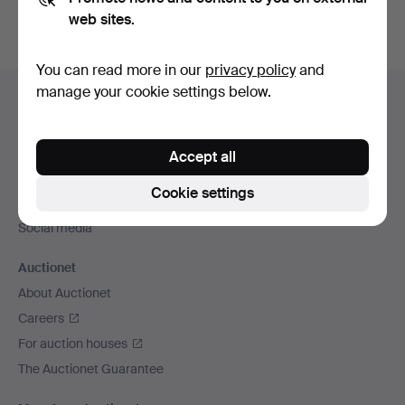
web sites.
You can read more in our
privacy policy
and
Footer
manage your cookie settings below.
Help and contact
navigation
Contact support
All auction houses
Accept all
Payment methods
Cookie settings
We ship via
Social media
Auctionet
About Auctionet
Careers
For auction houses
The Auctionet Guarantee