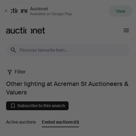
Auctionet
View
Close
Available on Google Play
Auctionet.com
Filter
Other
Other lighting at Acreman St Auctioneers &
lighting
Valuers
at
Subscribe to this search
Acreman
Active auctions
Ended auctions
(0)
St