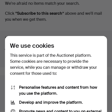
Ended
We're afraid no items match your search.
Auctioneers
auctions
Click
“Subscribe to this search”
above and we'll mail
you when we get them.
&
Valuers
Search tips
We use cookies
We automatically search parts of words. If you search
for
wat
we also find
wrist
wat
ch
.
This service is part of the Auctionet platform.
Some cookies are necessary to provide the
service, while you can manage or withdraw your
consent for those used to:
Auction archive
Personalise features and content from how
You're searching our archive of hammered auctions.
you use the platform.
Develop and improve the platform.
Show active auctions instead.
Promote news and content to you on external