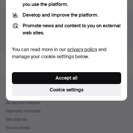
you use the platform.
Develop and improve the platform.
Auction archive
Promote news and content to you on external
You're searching our archive of hammered auctions.
web sites.
Show active auctions instead.
You can read more in our
privacy policy
and
manage your cookie settings below.
Accept all
Footer
Help and contact
navigation
Cookie settings
Contact support
All auction houses
Payment methods
We ship via
Social media