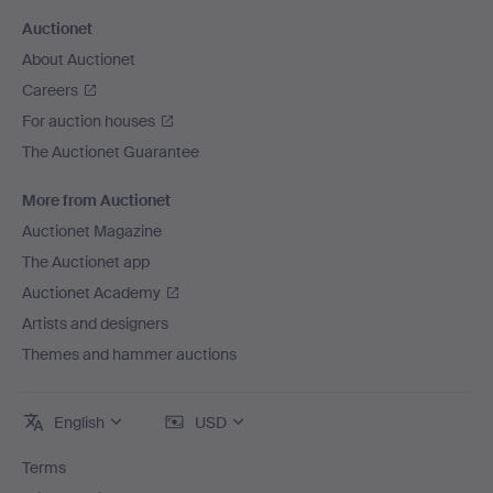
Auctionet
About Auctionet
Careers
For auction houses
The Auctionet Guarantee
More from Auctionet
Auctionet Magazine
The Auctionet app
Auctionet Academy
Artists and designers
Themes and hammer auctions
English
USD
Terms