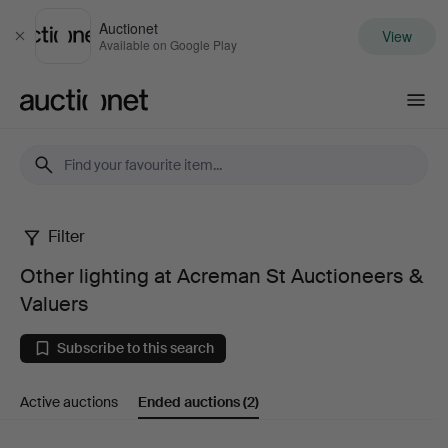
Auctionet
View
Close
Available on Google Play
Auctionet.com
Filter
Other
Other lighting at Acreman St Auctioneers &
lighting
Valuers
at
Subscribe to this search
Acreman
Active auctions
Ended auctions
(2)
St