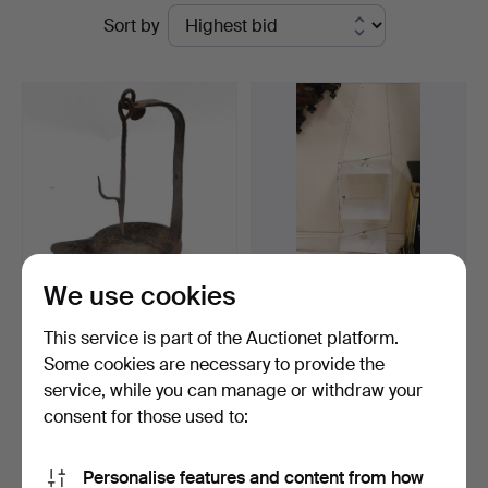
Ended
Sort by
Auctioneers
auctions
&
Valuers
We use cookies
ANTIQUE WROUGHT
VINTAGE PAIR HANGING
This service is part of the Auctionet platform.
IRON HANGING FAT LAMP.
LIT DISPLAY BOXES.
Some cookies are necessary to provide the
Hammered 6 Apr 2026
Hammered 19 May 2026
service, while you can manage or withdraw your
Estimate
Estimate
68 USD
41 USD
consent for those used to:
Subscribe to this search
Personalise features and content from how