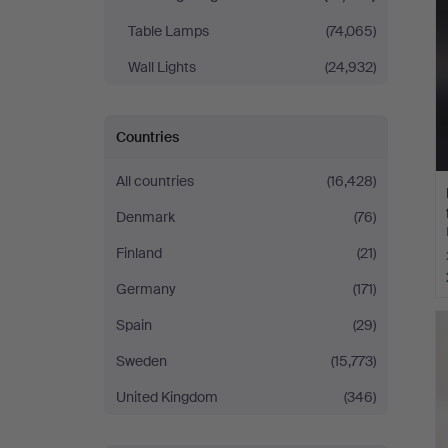
Table Lamps
(74,065)
Wall Lights
(24,932)
Countries
All countries
(16,428)
Denmark
(76)
Finland
(21)
Germany
(171)
Spain
(29)
Sweden
(15,773)
United Kingdom
(346)