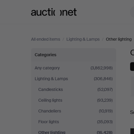
Auctionet.com
All ended items
/
Lighting & Lamps
/
Other lighting
O
Other
Categories
lighting
Any category
(3,862,998)
Lighting & Lamps
(306,846)
Candlesticks
(52,097)
Ceiling lights
(93,239)
Chandeliers
(10,919)
S
a
Floor lights
(35,093)
Other lighting
(16,428)