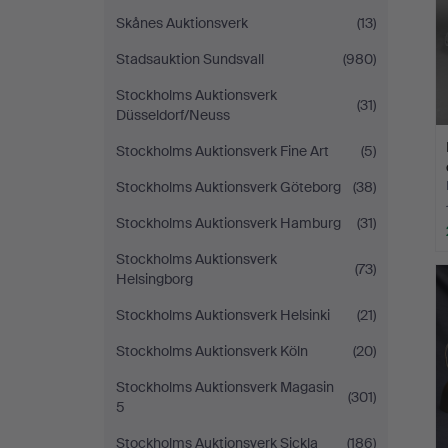
Skånes Auktionsverk
(13)
Stadsauktion Sundsvall
(980)
Stockholms Auktionsverk
(31)
Düsseldorf/Neuss
Stockholms Auktionsverk Fine Art
(5)
Stockholms Auktionsverk Göteborg
(38)
Stockholms Auktionsverk Hamburg
(31)
Stockholms Auktionsverk
(73)
Helsingborg
Stockholms Auktionsverk Helsinki
(21)
Stockholms Auktionsverk Köln
(20)
Stockholms Auktionsverk Magasin
(301)
5
Stockholms Auktionsverk Sickla
(186)