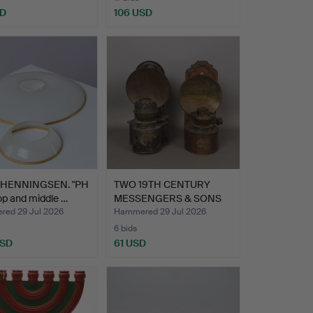
SD
106 USD
 HENNINGSEN. "PH
TWO 19TH CENTURY
top and middle …
MESSENGERS & SONS
PATENT …
ed 29 Jul 2026
Hammered 29 Jul 2026
6 bids
USD
61 USD