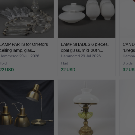
LAMP PARTS for Orrefors
LAMP SHADES 6 pieces,
CAND
ceiling lamp, glas…
opal glass, mid-20th…
"Breg
Hammered 29 Jul 2026
Hammered 29 Jul 2026
Hammer
1 bid
1 bid
3 bids
22 USD
22 USD
32 US