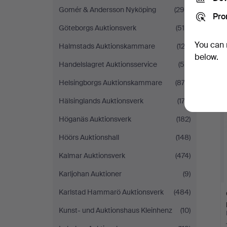
Gomér & Andersson Nyköping
(290)
Pro
Göteborgs Auktionsverk
(519)
You can 
Halmstads Auktionskammare
(123)
below.
Handelslagret Auktionsservice
(58)
Helsingborgs Auktionskammare
(872)
Hälsinglands Auktionsverk
(173)
Höganäs Auktionsverk
(182)
Höörs Auktionshall
(148)
Kalmar Auktionsverk
(474)
Karljohan Auktioner
(9)
Karlstad Hammarö Auktionsverk
(484)
Kunst- und Auktionshaus Kleinhenz
(10)