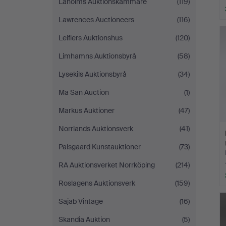
Laholms Auktionskammare
(119)
Lawrences Auctioneers
(116)
Leiflers Auktionshus
(120)
Limhamns Auktionsbyrå
(58)
Lysekils Auktionsbyrå
(34)
Ma San Auction
(1)
Markus Auktioner
(47)
Norrlands Auktionsverk
(41)
Palsgaard Kunstauktioner
(73)
RA Auktionsverket Norrköping
(214)
Roslagens Auktionsverk
(159)
Sajab Vintage
(16)
Skandia Auktion
(5)