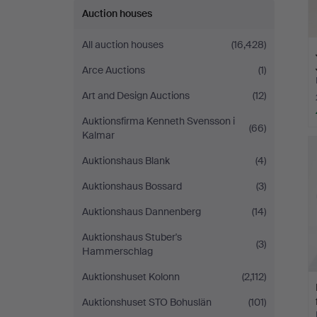
Auction houses
All auction houses
(16,428)
Arce Auctions
(1)
Art and Design Auctions
(12)
Auktionsfirma Kenneth Svensson i
(66)
Kalmar
Auktionshaus Blank
(4)
Auktionshaus Bossard
(3)
Auktionshaus Dannenberg
(14)
Auktionshaus Stuber's
(3)
Hammerschlag
Auktionshuset Kolonn
(2,112)
Auktionshuset STO Bohuslän
(101)