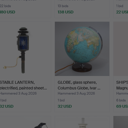
22 bids
13 bids
1 bid
180 USD
138 USD
22 US
STABLE LANTERN,
GLOBE, glass sphere,
SHIP'S
electrified, painted sheet…
Columbus Globe, Ivar …
Magnu
Hammered 3 Aug 2026
Hammered 3 Aug 2026
Hammer
1 bid
1 bid
6 bids
32 USD
32 USD
69 U