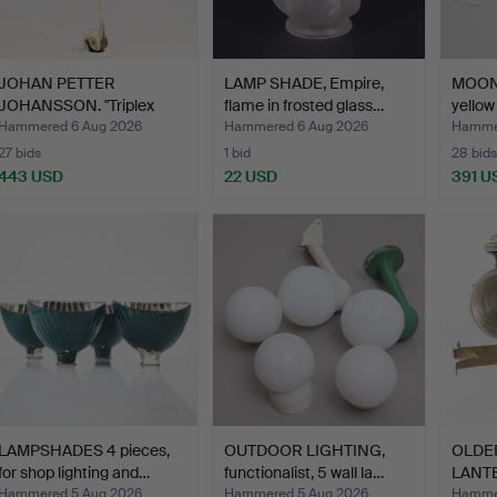
JOHAN PETTER
LAMP SHADE, Empire,
MOON
JOHANSSON. "Triplex
flame in frosted glass…
yellow
pendant",…
…
Hammered 6 Aug 2026
Hammered 6 Aug 2026
Hammer
27 bids
1 bid
28 bids
443 USD
22 USD
391 U
LAMPSHADES 4 pieces,
OUTDOOR LIGHTING,
OLDE
for shop lighting and…
functionalist, 5 wall la…
LANTE
Hammered 5 Aug 2026
Hammered 5 Aug 2026
Hammer