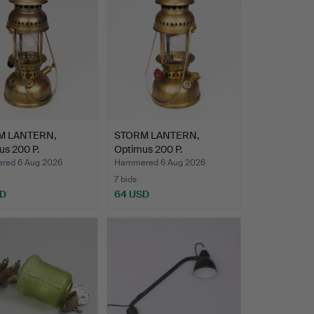
M LANTERN,
STORM LANTERN,
us 200 P.
Optimus 200 P.
ed 6 Aug 2026
Hammered 6 Aug 2026
7 bids
SD
64 USD