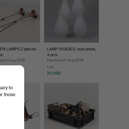
N LAMPS 2 pieces
LAMP SHADES, opal glass,
x.
4 pcs.
ed 1 Aug 2026
Hammered 1 Aug 2026
1 bid
D
22 USD
sary to
or those