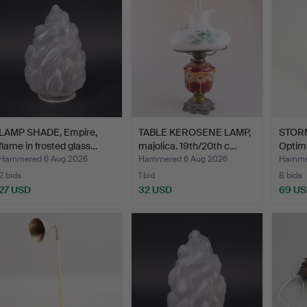
LAMP SHADE, Empire,
TABLE KEROSENE LAMP,
STOR
flame in frosted glass…
majolica. 19th/20th c…
Optim
Hammered 6 Aug 2026
Hammered 6 Aug 2026
Hammer
2 bids
1 bid
8 bids
27 USD
32 USD
69 U