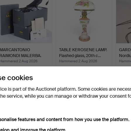
MARCANTONIO
TABLE KEROSENE LAMP.
GARDE
RAIMONDI MALERBA.
Flashed glass, 20th c…
Nordlu
Lighting, a …
Hammered 2 Aug 2026
Hammered 2 Aug 2026
Hammer
13 bids
4 bids
1 bid
116 USD
37 USD
32 US
e cookies
vice is part of the Auctionet platform. Some cookies are neces
the service, while you can manage or withdraw your consent f
sonalise features and content from how you use the platform.
elop and improve the platform.