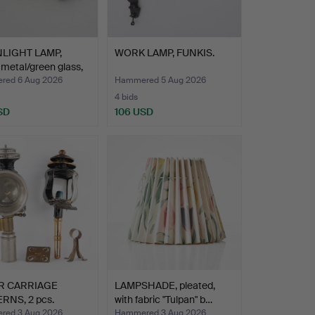
LIGHT LAMP,
WORK LAMP, FUNKIS.
 metal/green glass,
ed 6 Aug 2026
Hammered 5 Aug 2026
4 bids
SD
106 USD
R CARRIAGE
LAMPSHADE, pleated,
RNS, 2 pcs.
with fabric "Tulpan" b…
ed 3 Aug 2026
Hammered 3 Aug 2026