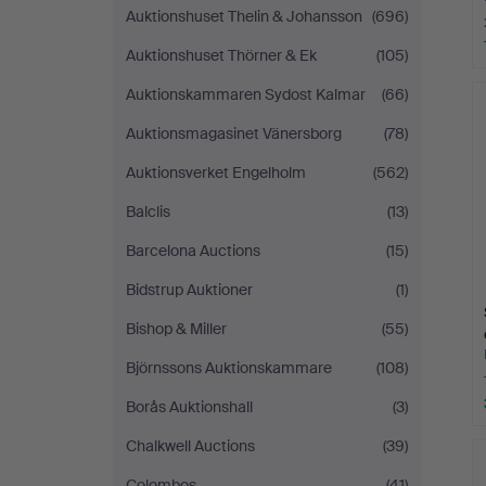
Auktionshuset Thelin & Johansson
(696)
Auktionshuset Thörner & Ek
(105)
Auktionskammaren Sydost Kalmar
(66)
Auktionsmagasinet Vänersborg
(78)
Auktionsverket Engelholm
(562)
Balclis
(13)
Barcelona Auctions
(15)
Bidstrup Auktioner
(1)
Bishop & Miller
(55)
Björnssons Auktionskammare
(108)
Borås Auktionshall
(3)
Chalkwell Auctions
(39)
Colombos
(41)