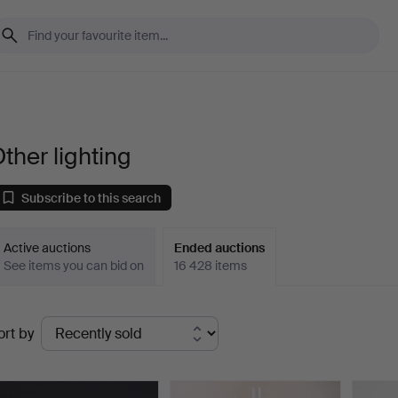
ther lighting
Subscribe to this search
Active auctions
Ended auctions
See items you can bid on
16 428 items
Ended
ort by
uctions