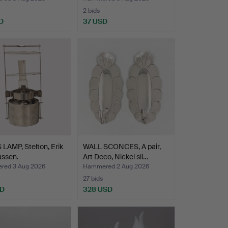
2 bids
D
37 USD
 LAMP, Stelton, Erik
WALL SCONCES, A pair,
ssen.
Art Deco, Nickel sil…
ed 3 Aug 2026
Hammered 2 Aug 2026
27 bids
SD
328 USD