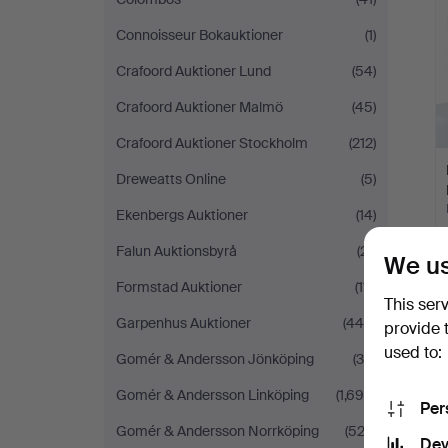
Connoisseur Bokauktioner
(1)
Crafoord Auktioner Lund
(54)
Crafoord Auktioner Malmö
(45)
Crafoord Auktioner Stockholm
(212)
Dreweatts Online
(5)
Ekenbergs Auktioner
(14)
Falun Auktionsbyrå
(21)
We us
Formstad Auktioner
(111)
This ser
Garpenhus Auktioner
(444)
provide 
used to:
Gomér & Andersson Jönköping
(39)
Gomér & Andersson Linköping
(1,699)
Per
Gomér & Andersson Norrköping
(522)
Dev