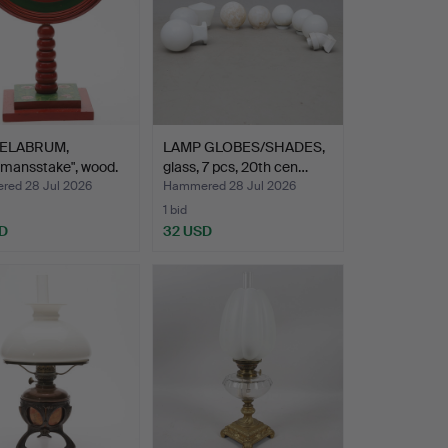
ELABRUM,
LAMP GLOBES/SHADES,
smansstake", wood.
glass, 7 pcs, 20th cen…
ed 28 Jul 2026
Hammered 28 Jul 2026
1 bid
D
32 USD