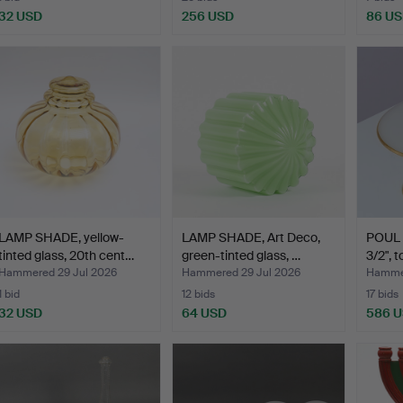
32 USD
256 USD
86 U
LAMP SHADE, yellow-
LAMP SHADE, Art Deco,
POUL
tinted glass, 20th cent…
green-tinted glass, …
3/2", 
Hammered 29 Jul 2026
Hammered 29 Jul 2026
Hammer
1 bid
12 bids
17 bids
32 USD
64 USD
586 