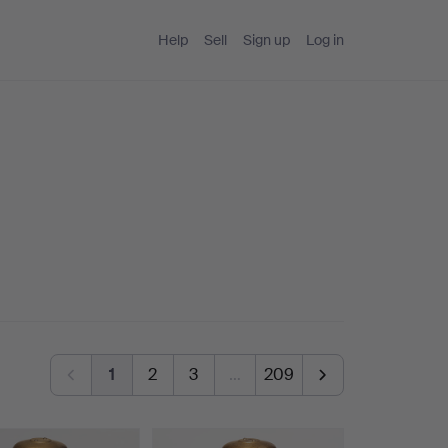
Help
Sell
Sign up
Log in
1
2
3
…
209