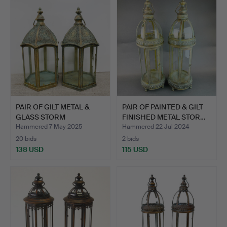
PAIR OF GILT METAL &
PAIR OF PAINTED & GILT
GLASS STORM
FINISHED METAL STOR…
LANTERNS.
Hammered 7 May 2025
Hammered 22 Jul 2024
20 bids
2 bids
138 USD
115 USD