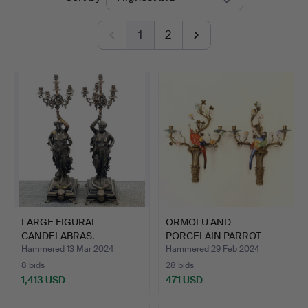
auctions
1
2
LARGE FIGURAL
ORMOLU AND
CANDELABRAS.
PORCELAIN PARROT
WALL SCONCES.
Hammered 13 Mar 2024
Hammered 29 Feb 2024
8 bids
28 bids
1,413 USD
471 USD