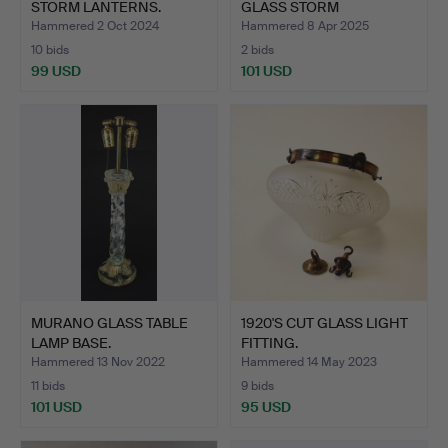
STORM LANTERNS.
GLASS STORM
LANTERN…
Hammered 2 Oct 2024
Hammered 8 Apr 2025
10 bids
2 bids
99 USD
101 USD
MURANO GLASS TABLE
1920'S CUT GLASS LIGHT
LAMP BASE.
FITTING.
Hammered 13 Nov 2022
Hammered 14 May 2023
11 bids
9 bids
101 USD
95 USD