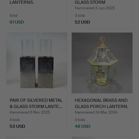
LANTERNS.
GLASS STORM
LANTERN…
Hammered 3 Jun 2025
Sold
3 bids
61 USD
52 USD
PAIR OF SILVERED METAL
HEXAGONAL BRASS AND
& GLASS STORM LANTE…
GLASS PORCH LANTERN.
Hammered 6 Nov 2025
Hammered 24 Mar 2024
4 bids
3 bids
53 USD
48 USD