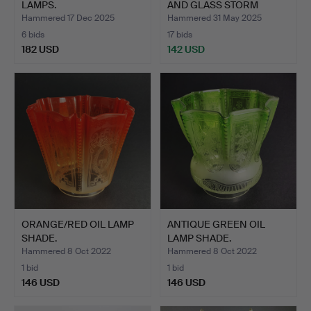
LAMPS.
AND GLASS STORM
LANTER…
Hammered 17 Dec 2025
Hammered 31 May 2025
6 bids
17 bids
182 USD
142 USD
ORANGE/RED OIL LAMP
ANTIQUE GREEN OIL
SHADE.
LAMP SHADE.
Hammered 8 Oct 2022
Hammered 8 Oct 2022
1 bid
1 bid
146 USD
146 USD