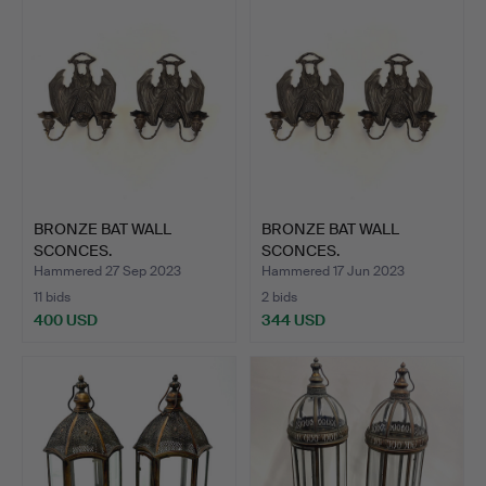
BRONZE BAT WALL
BRONZE BAT WALL
SCONCES.
SCONCES.
Hammered 27 Sep 2023
Hammered 17 Jun 2023
11 bids
2 bids
400 USD
344 USD