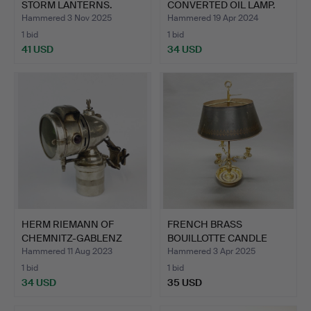
STORM LANTERNS.
CONVERTED OIL LAMP.
Hammered 3 Nov 2025
Hammered 19 Apr 2024
1 bid
1 bid
41 USD
34 USD
HERM RIEMANN OF
FRENCH BRASS
CHEMNITZ-GABLENZ
BOUILLOTTE CANDLE
BICYCLE L…
LAMP WITH T…
Hammered 11 Aug 2023
Hammered 3 Apr 2025
1 bid
1 bid
34 USD
35 USD