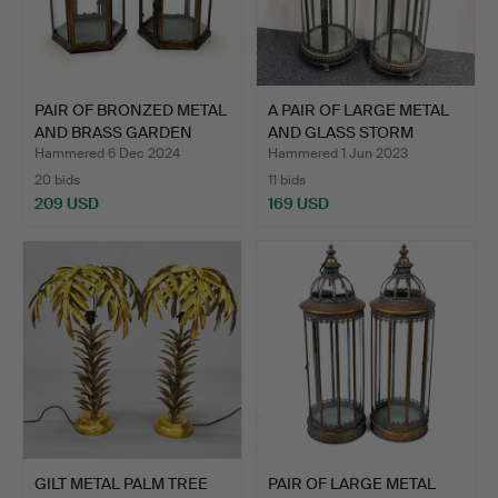
PAIR OF BRONZED METAL
A PAIR OF LARGE METAL
AND BRASS GARDEN
AND GLASS STORM
LAN…
LANT…
Hammered 6 Dec 2024
Hammered 1 Jun 2023
20 bids
11 bids
209 USD
169 USD
GILT METAL PALM TREE
PAIR OF LARGE METAL