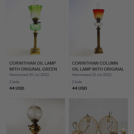
CORINTHIAN OIL LAMP
CORINTHIAN COLUMN
WITH ORIGINAL GREEN
OIL LAMP WITH ORIGINAL
FO…
S…
Hammered 20 Jul 2022
Hammered 22 Jul 2022
2 bids
2 bids
44 USD
44 USD