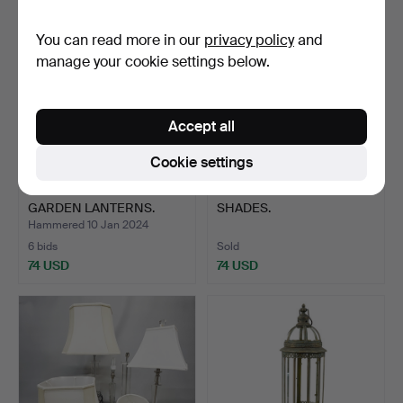
You can read more in our
privacy policy
and
manage your cookie settings below.
Accept all
Cookie settings
SILVERED METAL GLASS
158
.
FOUR TIFFANY STYLE
GARDEN LANTERNS.
SHADES.
Hammered 10 Jan 2024
6 bids
Sold
74 USD
74 USD