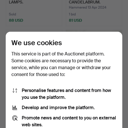
LAMPS.
CANDELABRUM.
Hammered 13 Apr 2024
Sold
1 bid
88 USD
81 USD
We use cookies
This service is part of the Auctionet platform.
Some cookies are necessary to provide the
service, while you can manage or withdraw your
consent for those used to:
Personalise features and content from how
PAIR OF METAL AND
162
.
COPPER & GLASS
you use the platform.
GLASS GARDEN
LANTERNS.
LANTERNS.
Hammered 25 Oct 2024
Develop and improve the platform.
6 bids
Sold
74 USD
81 USD
Promote news and content to you on external
web sites.