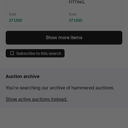
FITTING.
Sold
Sold
27 USD
27 USD
Show more items
Subscribe to this search
Auction archive
You're searching our archive of hammered auctions.
Show active auctions instead.