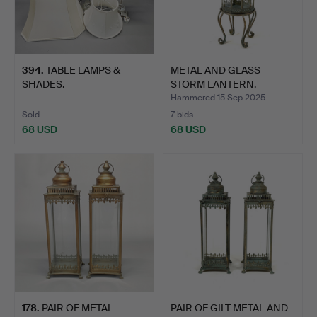
394
.
TABLE LAMPS &
METAL AND GLASS
SHADES.
STORM LANTERN.
Hammered 15 Sep 2025
Sold
7 bids
68 USD
68 USD
178
.
PAIR OF METAL
PAIR OF GILT METAL AND