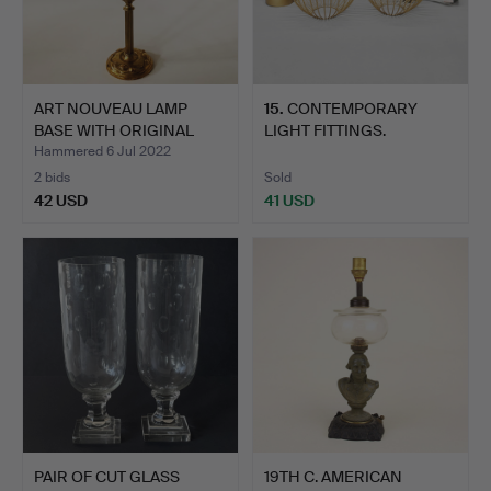
ART NOUVEAU LAMP
15
.
CONTEMPORARY
BASE WITH ORIGINAL
LIGHT FITTINGS.
SHADE.
Hammered 6 Jul 2022
2 bids
Sold
42 USD
41 USD
PAIR OF CUT GLASS
19TH C. AMERICAN