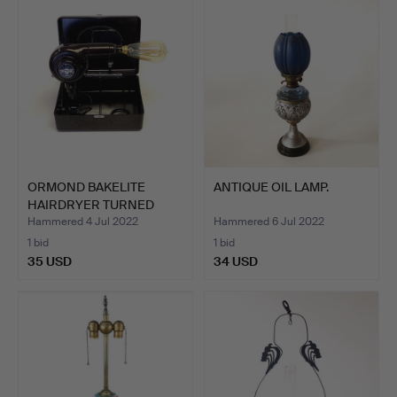
ORMOND BAKELITE
ANTIQUE OIL LAMP.
HAIRDRYER TURNED
SIDE LAMP.
Hammered 4 Jul 2022
Hammered 6 Jul 2022
1 bid
1 bid
35 USD
34 USD