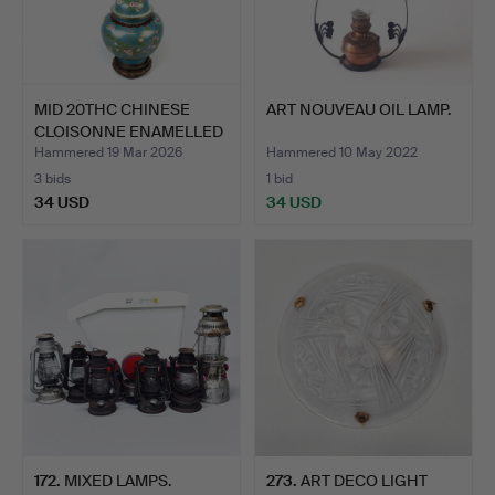
MID 20THC CHINESE
ART NOUVEAU OIL LAMP.
CLOISONNE ENAMELLED
TABL…
Hammered 19 Mar 2026
Hammered 10 May 2022
3 bids
1 bid
34 USD
34 USD
172
.
MIXED LAMPS.
273
.
ART DECO LIGHT