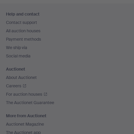
Footer
Help and contact
navigation
Contact support
All auction houses
Payment methods
We ship via
Social media
Auctionet
About Auctionet
Careers
For auction houses
The Auctionet Guarantee
More from Auctionet
Auctionet Magazine
The Auctionet app