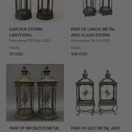
GARDEN STORM
PAIR OF LARGE METAL
LANTERNS.
AND GLASS STORM
LANTER…
Hammered 30 May 2023
Hammered 26 Jul 2025
11 bids
4 bids
111 USD
108 USD
PAIR OF BRONZED METAL
PAIR OF GILT METAL AND