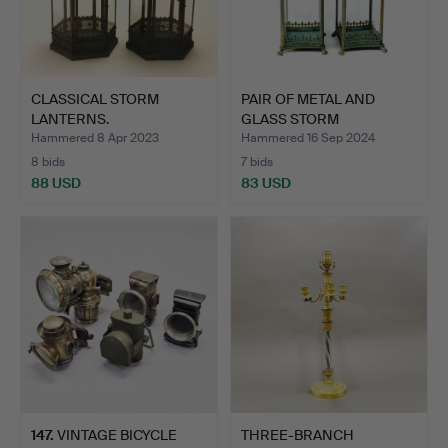
CLASSICAL STORM
PAIR OF METAL AND
LANTERNS.
GLASS STORM
LANTERNS.
Hammered 8 Apr 2023
Hammered 16 Sep 2024
8 bids
7 bids
88 USD
83 USD
147
.
VINTAGE BICYCLE
THREE-BRANCH