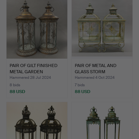
PAIR OF GILT FINISHED
PAIR OF METAL AND
METAL GARDEN
GLASS STORM
LANTERN…
LANTERNS.
Hammered 28 Jul 2024
Hammered 4 Oct 2024
8 bids
7 bids
88 USD
88 USD