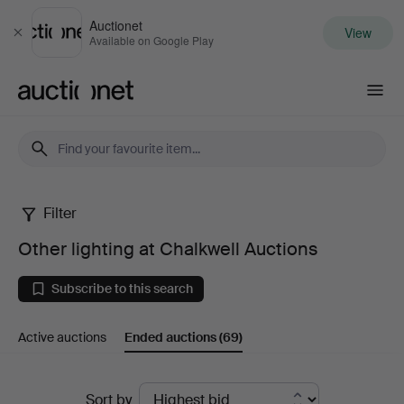
Auctionet
View
Close
Available on Google Play
Auctionet.com
Filter
Other
Other lighting at Chalkwell Auctions
lighting
Subscribe to this search
at
Active auctions
Ended auctions
(69)
Chalkwell
Auctions
Ended
Sort by