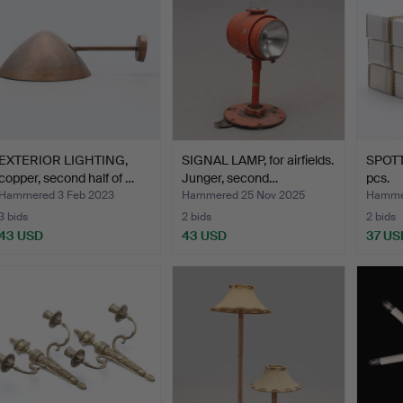
EXTERIOR LIGHTING,
SIGNAL LAMP, for airfields.
SPOTTA
copper, second half of …
Junger, second…
pcs.
Hammered 3 Feb 2023
Hammered 25 Nov 2025
Hamme
3 bids
2 bids
2 bids
43 USD
43 USD
37 US