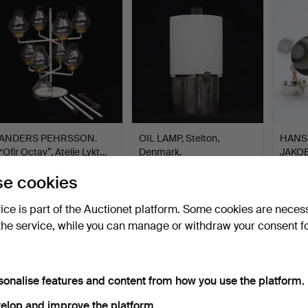
ANDERS PEHRSSON.
OIL LAMP, Stelton,
HANS
“Ofir Octav”, Atelje Lykt…
Denmark.
JAKOB
lamps
Hammered 13 Oct 2025
Hammered 23 Aug 2025
Hammer
e cookies
13 bids
11 bids
4 bids
95 USD
93 USD
85 U
vice is part of the Auctionet platform. Some cookies are neces
the service, while you can manage or withdraw your consent f
sonalise features and content from how you use the platform.
elop and improve the platform.