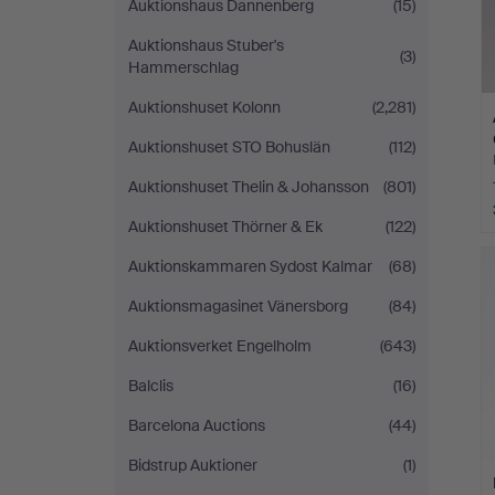
Auktionshaus Dannenberg
(15)
Auktionshaus Stuber's
(3)
Hammerschlag
Auktionshuset Kolonn
(2,281)
Auktionshuset STO Bohuslän
(112)
Auktionshuset Thelin & Johansson
(801)
Auktionshuset Thörner & Ek
(122)
Auktionskammaren Sydost Kalmar
(68)
Auktionsmagasinet Vänersborg
(84)
Auktionsverket Engelholm
(643)
Balclis
(16)
Barcelona Auctions
(44)
Bidstrup Auktioner
(1)