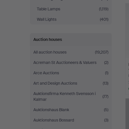
Table Lamps
(1,119)
Wall Lights
(401)
Auction houses
All auction houses
(19,207)
Acreman St Auctioneers & Valuers
(2)
Arce Auctions
(1)
Art and Design Auctions
(13)
Auktionsfirma Kenneth Svensson i
(77)
Kalmar
Auktionshaus Blank
(5)
Auktionshaus Bossard
(3)