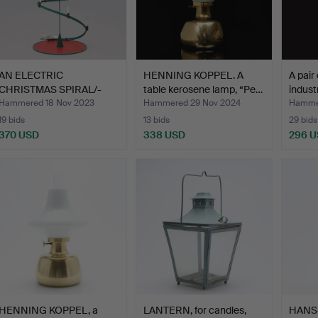
AN ELECTRIC
HENNING KOPPEL. A
A pair
CHRISTMAS SPIRAL/-
table kerosene lamp, “Pe…
indust
SPRUCE, OSRA…
Hammered 18 Nov 2023
Hammered 29 Nov 2024
Hamme
19 bids
13 bids
29 bids
370 USD
338 USD
296 
HENNING KOPPEL, a
LANTERN, for candles,
HANS