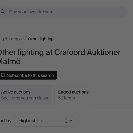
ing & Lamps
/
Other lighting
ther lighting at Crafoord Auktioner
Malmö
Subscribe to this search
Active auctions
Ended auctions
See items you can bid on
52 items
Ended
ort by
uctions