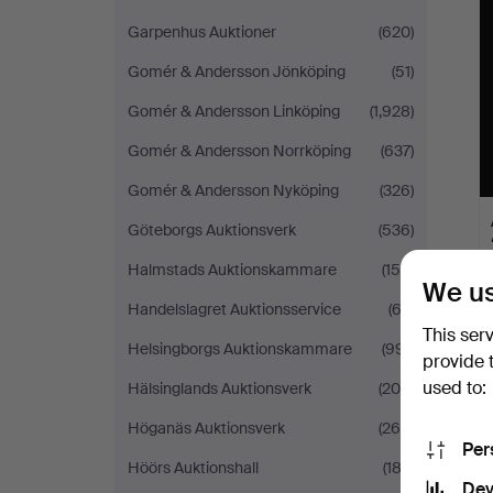
Garpenhus Auktioner
(620)
Gomér & Andersson Jönköping
(51)
Gomér & Andersson Linköping
(1,928)
Gomér & Andersson Norrköping
(637)
Gomér & Andersson Nyköping
(326)
Göteborgs Auktionsverk
(536)
Halmstads Auktionskammare
(158)
We us
Handelslagret Auktionsservice
(62)
This ser
Helsingborgs Auktionskammare
(991)
provide 
used to:
Hälsinglands Auktionsverk
(200)
Höganäs Auktionsverk
(260)
Per
Höörs Auktionshall
(183)
Dev