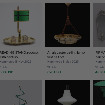
READING STAND, rococo,
An alabaster ceiling lamp,
FIRMA
18th century.
first half of t…
pair o
Hammered 18 Nov 2022
Hammered 8 May 2025
Hammer
7 bids
13 bids
18 bids
633 USD
628 USD
496 