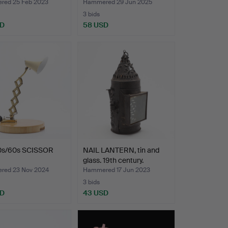
ed 25 Feb 2023
Hammered 29 Jun 2025
3 bids
SD
58 USD
0s/60s SCISSOR
NAIL LANTERN, tin and
glass. 19th century.
ed 23 Nov 2024
Hammered 17 Jun 2023
3 bids
SD
43 USD