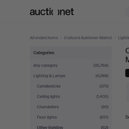
Auctionet.com
All ended items
/
Crafoord Auktioner Malmö
/
Light
O
Other
Categories
lighting
Any category
(35,766)
Lighting & Lamps
(4,088)
at
Candlesticks
(370)
Crafoord
Ceiling lights
(1,405)
Auktioner
Chandeliers
(90)
S
Floor lights
(651)
Malmö
a
Other lighting
(52)