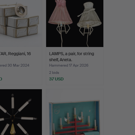
R, Reggiani, 16
LAMPS, a pair, for string
shelf, Aneta.
red 30 Mar 2024
Hammered 17 Apr 2026
2 bids
D
37 USD