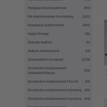
Palsgaard Kunstauktioner
(90)
RA Auktionsverket Norrköping
(242)
Roslagens Auktionsverk
(180)
Sajab Vintage
(16)
Skandia Auktion
(5)
Skånes Auktionsverk
(13)
Stadsauktion Sundsvall
(1,133)
Stockholms Auktionsverk
(50)
Düsseldorf/Neuss
Stockholms Auktionsverk Fine Art
(10)
Stockholms Auktionsverk Göteborg
(39)
Stockholms Auktionsverk Hamburg
(43)