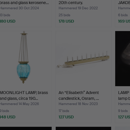
brass and glass kerosene…
20th century.
JAKO
LAMP,
Hammered 30 Oct 2024
Hammered 19 Dec 2022
Hammer
13 bids
25 bids
6 bids
180 USD
178 USD
169 U
MOONLIGHT LAMP, brass
An “Elisabeth” Advent
LAMP 
and glass, circa 190…
candlestick, Osram, …
lamp 
Hammered 14 May 2026
Hammered 18 Nov 2023
Hammer
9 bids
17 bids
9 bids
148 USD
127 USD
127 U