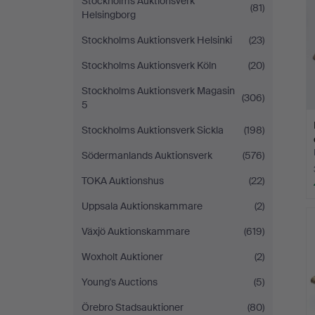
Stockholms Auktionsverk
(81)
Helsingborg
Stockholms Auktionsverk Helsinki
(23)
Stockholms Auktionsverk Köln
(20)
Stockholms Auktionsverk Magasin
(306)
5
Stockholms Auktionsverk Sickla
(198)
Södermanlands Auktionsverk
(576)
TOKA Auktionshus
(22)
Uppsala Auktionskammare
(2)
Växjö Auktionskammare
(619)
Woxholt Auktioner
(2)
Young's Auctions
(5)
Örebro Stadsauktioner
(80)