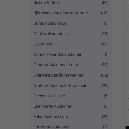
Bishop & Miller
(67)
Björnssons Auktionskammare
(118)
Borås Auktionshall
(3)
Chalkwell Auctions
(69)
Colombos
(66)
Connoisseur Bokauktioner
(1)
Crafoord Auktioner Lund
(59)
Crafoord Auktioner Malmö
(52)
Crafoord Auktioner Stockholm
(223)
Dreweatts Online
(5)
Ekenbergs Auktioner
(15)
Falun Auktionsbyrå
(23)
Formstad Auktioner
(117)