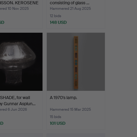
BSSON. KEROSENE
consisting of glass …
 Markar…
ed 10 Nov 2025
Hammered 21 Aug 2025
12 bids
SD
148 USD
SHADE, for wall
A 1970's lamp.
by Gunnar Asplun…
ed 6 Jun 2026
Hammered 15 Mar 2025
15 bids
SD
101 USD