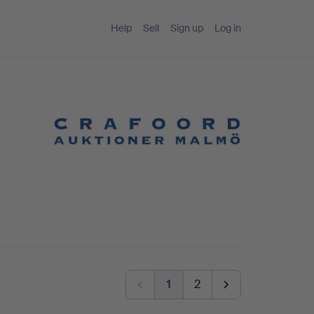
Help
Sell
Sign up
Log in
1
2