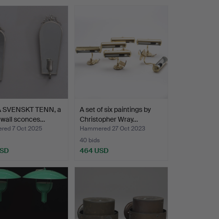
 SVENSKT TENN, a
A set of six paintings by
f wall sconces…
Christopher Wray…
ed 7 Oct 2025
Hammered 27 Oct 2023
40 bids
USD
464 USD