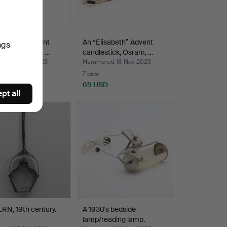
isabeth” Advent
An “Elisabeth” Advent
ngs
stick, Osram, …
candlestick, Osram, …
ed 18 Nov 2023
Hammered 18 Nov 2023
7 bids
SD
69 USD
pt all
RN, 19th century.
A 1930's bedside
lamp/reading lamp.