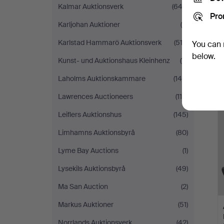
Kalmar Auktionsverk
(642)
Pro
Karljohan Auktioner
(9)
Karlstad Hammarö Auktionsverk
(512)
You can 
below.
Kunst- und Auktionshaus Kleinhenz
(11)
Laholms Auktionskammare
(144)
Lawrences Auctioneers
(119)
Leiflers Auktionshus
(145)
Limhamns Auktionsbyrå
(80)
Lyme Bay Auctions
(1)
Lysekils Auktionsbyrå
(49)
Ma San Auction
(2)
Markus Auktioner
(51)
Norrlands Auktionsverk
(42)