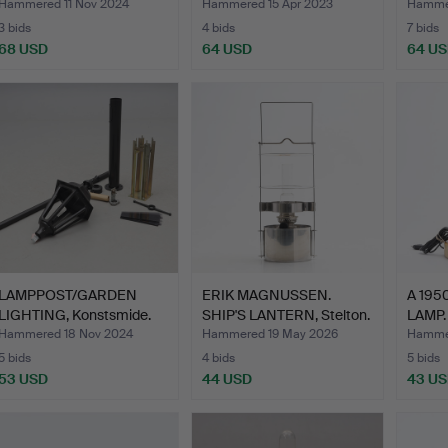
Hammered 11 Nov 2024
Hammered 15 Apr 2023
Hammer
3 bids
4 bids
7 bids
68 USD
64 USD
64 U
LAMPPOST/GARDEN
ERIK MAGNUSSEN.
A 195
LIGHTING, Konstsmide.
SHIP'S LANTERN, Stelton.
LAMP.
Hammered 18 Nov 2024
Hammered 19 May 2026
Hammer
5 bids
4 bids
5 bids
53 USD
44 USD
43 U