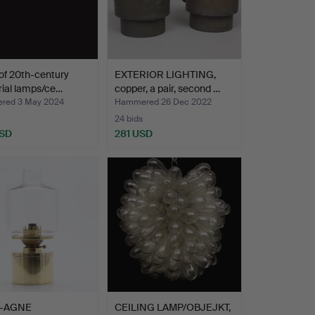
 of 20th-century
EXTERIOR LIGHTING,
rial lamps/ce…
copper, a pair, second …
red 3 May 2024
Hammered 26 Dec 2022
24 bids
USD
281 USD
-AGNE
CEILING LAMP/OBJEJKT,