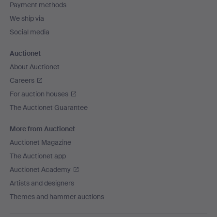
Payment methods
We ship via
Social media
Auctionet
About Auctionet
Careers
For auction houses
The Auctionet Guarantee
More from Auctionet
Auctionet Magazine
The Auctionet app
Auctionet Academy
Artists and designers
Themes and hammer auctions