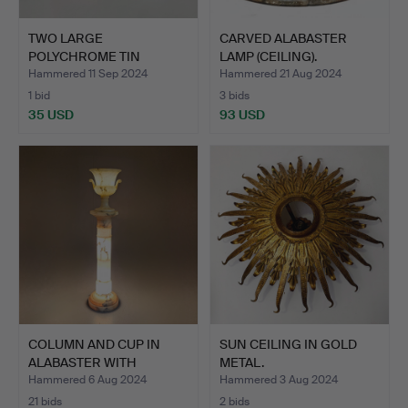
TWO LARGE
CARVED ALABASTER
POLYCHROME TIN
LAMP (CEILING).
LANTERNS IN RED A…
Hammered 11 Sep 2024
Hammered 21 Aug 2024
1 bid
3 bids
35 USD
93 USD
COLUMN AND CUP IN
SUN CEILING IN GOLD
ALABASTER WITH
METAL.
INTERIOR …
Hammered 6 Aug 2024
Hammered 3 Aug 2024
21 bids
2 bids