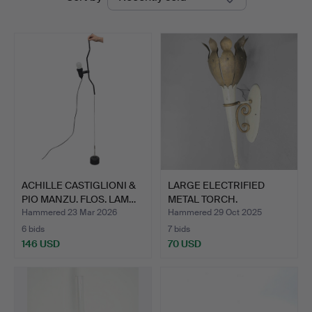
auctions
ACHILLE CASTIGLIONI &
LARGE ELECTRIFIED
PIO MANZU. FLOS. LAM…
METAL TORCH.
Hammered 23 Mar 2026
Hammered 29 Oct 2025
6 bids
7 bids
146 USD
70 USD