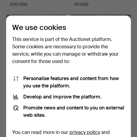
336 USD
70 USD
We use cookies
This service is part of the Auctionet platform.
Some cookies are necessary to provide the
service, while you can manage or withdraw your
consent for those used to:
Personalise features and content from how
GOLD-PLATED METAL
LARGE LANTERN IN
you use the platform.
LANTERN, 21ST CENTURY.
PATINATED WROUGHT
IRON. S…
Hammered 22 Jan 2024
Hammered 9 Jan 2024
Develop and improve the platform.
5 bids
14 bids
70 USD
579 USD
Promote news and content to you on external
web sites.
You can read more in our
privacy policy
and