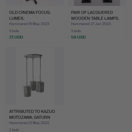
OLD CINEMA FOCUS.
PAIR OF LACQUERED
LUMEX.
WOODEN TABLE LAMPS.
Hammered 16 May 2023
Hammered 27 Jan 2023
3 bids
3 bids
72 USD
58 USD
ATTRIBUTED TO KAZUO
MOTOZAWA. SATURN
MODEL…
Hammered 21 May 2022
2 bids