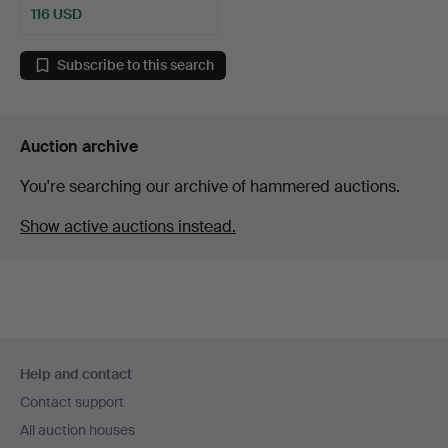
116 USD
Subscribe to this search
Auction archive
You're searching our archive of hammered auctions.
Show active auctions instead.
Footer
Help and contact
navigation
Contact support
All auction houses