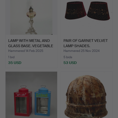
LAMP WITH METAL AND
PAIR OF GARNET VELVET
GLASS BASE. VEGETABLE
LAMP SHADES.
…
Hammered 14 Feb 2025
Hammered 25 Nov 2024
1 bid
5 bids
35 USD
53 USD