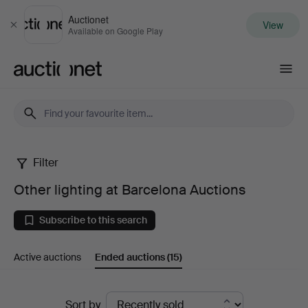
Auctionet
View
Close
Available on Google Play
Auctionet.com
Filter
Other
Other lighting at Barcelona Auctions
lighting
Subscribe to this search
at
Active auctions
Ended auctions
(15)
Barcelona
Auctions
Ended
Sort by