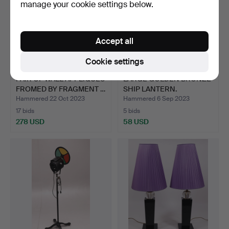
manage your cookie settings below.
Accept all
Cookie settings
PAIR OF WALL APPLIQUES
LARGE GOLDEN BRONZE
FROMED BY FRAGMENT …
SHIP LANTERN.
Hammered 22 Oct 2023
Hammered 6 Sep 2023
17 bids
5 bids
278 USD
58 USD