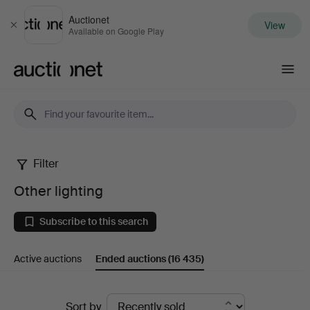
Auctionet
View
Close
Available on Google Play
Auctionet.com
Filter
Other
Other lighting
lighting
Subscribe to this search
Active auctions
Ended auctions
(16 435)
Ended
Sort by