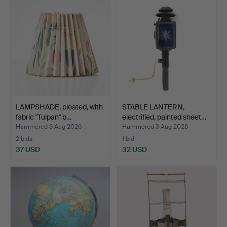
LAMPSHADE, pleated, with
STABLE LANTERN,
fabric "Tulpan" b…
electrified, painted sheet…
Hammered 3 Aug 2026
Hammered 3 Aug 2026
2 bids
1 bid
37 USD
32 USD