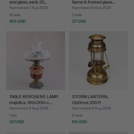
and glass, early 20…
flame in frosted glass…
Hammered 7 Aug 2026
Hammered 6 Aug 2026
16 bids
2 bids
180 USD
27 USD
TABLE KEROSENE LAMP,
STORM LANTERN,
majolica. 19th/20th c…
Optimus 200 P.
Hammered 6 Aug 2026
Hammered 6 Aug 2026
1 bid
8 bids
32 USD
69 USD