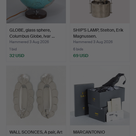
GLOBE, glass sphere,
SHIP'S LAMP, Stelton, Erik
Columbus Globe, Ivar …
Magnussen.
Hammered 3 Aug 2026
Hammered 3 Aug 2026
1 bid
6 bids
32 USD
69 USD
WALL SCONCES, A pair, Art
MARCANTONIO