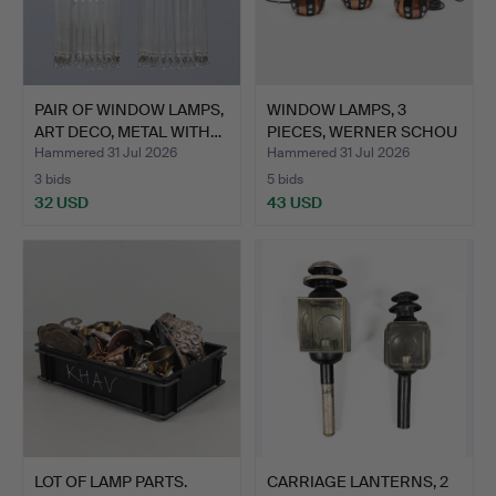
PAIR OF WINDOW LAMPS,
WINDOW LAMPS, 3
ART DECO, METAL WITH…
PIECES, WERNER SCHOU
FOR C…
Hammered 31 Jul 2026
Hammered 31 Jul 2026
3 bids
5 bids
32 USD
43 USD
LOT OF LAMP PARTS.
CARRIAGE LANTERNS, 2