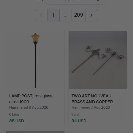
auctions
1
…
209
LAMP POST, iron, glass,
TWO ART NOUVEAU
circa 1900.
BRASS AND COPPER
TWIN BRAN…
Hammered 8 Aug 2026
Hammered 7 Aug 2026
6 bids
1 bid
85 USD
34 USD