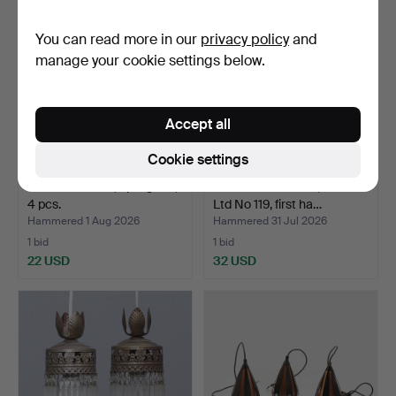
You can read more in our
privacy policy
and
manage your cookie settings below.
Accept all
Cookie settings
LAMP SHADES, opal glass,
STORM LANTERN, Radius
4 pcs.
Ltd No 119, first ha…
Hammered 1 Aug 2026
Hammered 31 Jul 2026
1 bid
1 bid
22 USD
32 USD