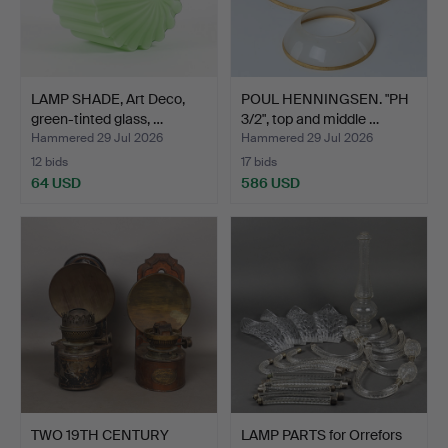
LAMP SHADE, Art Deco,
POUL HENNINGSEN. "PH
green-tinted glass, …
3/2", top and middle …
Hammered 29 Jul 2026
Hammered 29 Jul 2026
12 bids
17 bids
64 USD
586 USD
TWO 19TH CENTURY
LAMP PARTS for Orrefors