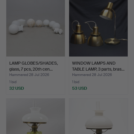
LAMP GLOBES/SHADES,
WINDOW LAMPS AND
glass, 7 pcs, 20th cen…
TABLE LAMP, 3 parts, bras…
Hammered 28 Jul 2026
Hammered 28 Jul 2026
1 bid
1 bid
32 USD
53 USD