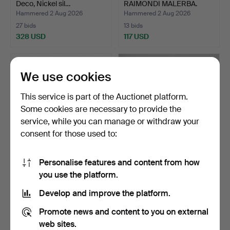
Deco, Nickel sil…
RAIMONDI MALERBA.
Lighting, a …
Hammered 2 Aug 2026
Hammered 2 Aug 2026
27 bids
13 bids
328 USD
117 USD
We use cookies
This service is part of the Auctionet platform.
Some cookies are necessary to provide the
service, while you can manage or withdraw your
consent for those used to:
Personalise features and content from how
TABLE KEROSENE LAMP.
GARDEN LAMPS 2 pieces
you use the platform.
Flashed glass, 20th c…
Nordlux.
Hammered 2 Aug 2026
Hammered 1 Aug 2026
Develop and improve the platform.
4 bids
1 bid
37 USD
32 USD
Promote news and content to you on external
web sites.