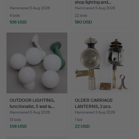
shop lighting and…
Hammered 5 Aug 2026
Hammered 5 Aug 2026
4 bids
22 bids
106 USD
180 USD
OUTDOOR LIGHTING,
OLDER CARRIAGE
functionalist, 5 wall la…
LANTERNS, 2 pcs.
Hammered 5 Aug 2026
Hammered 3 Aug 2026
13 bids
1 bid
138 USD
22 USD