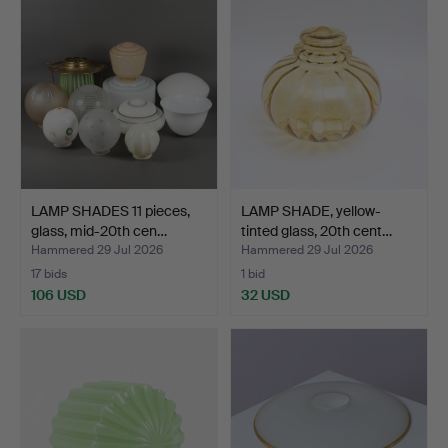
LAMP SHADES 11 pieces,
LAMP SHADE, yellow-
glass, mid-20th cen…
tinted glass, 20th cent…
Hammered 29 Jul 2026
Hammered 29 Jul 2026
17 bids
1 bid
106 USD
32 USD