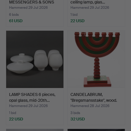
MESSENGERS & SONS
ceiling lamp, glas…
PATENT …
Hammered 29 Jul 2026
Hammered 29 Jul 2026
6 bids
1 bid
61 USD
22 USD
LAMP SHADES 6 pieces,
CANDELABRUM,
opal glass, mid-20th…
"Bregsmansstake", wood.
Hammered 29 Jul 2026
Hammered 28 Jul 2026
1 bid
3 bids
22 USD
32 USD