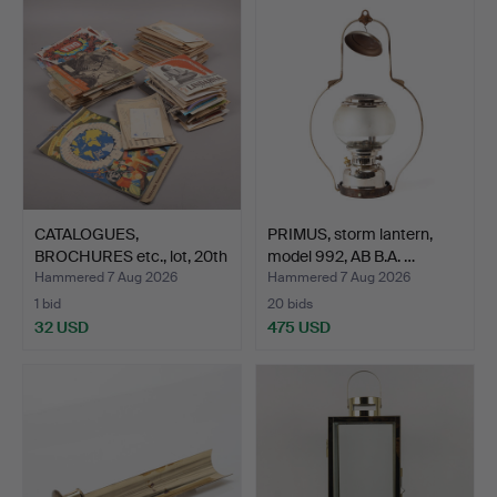
CATALOGUES,
PRIMUS, storm lantern,
BROCHURES etc., lot, 20th
model 992, AB B.A. …
cent…
Hammered 7 Aug 2026
Hammered 7 Aug 2026
1 bid
20 bids
32 USD
475 USD