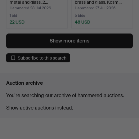
metal and glass, 2…
brass and glass, Kosm…
Hammered 28 Jul 2026
Hammered 27 Jul 2026
1 bid
5 bids
22 USD
48 USD
Show more items
Subscribe to this search
Auction archive
You're searching our archive of hammered auctions.
Show active auctions instead.