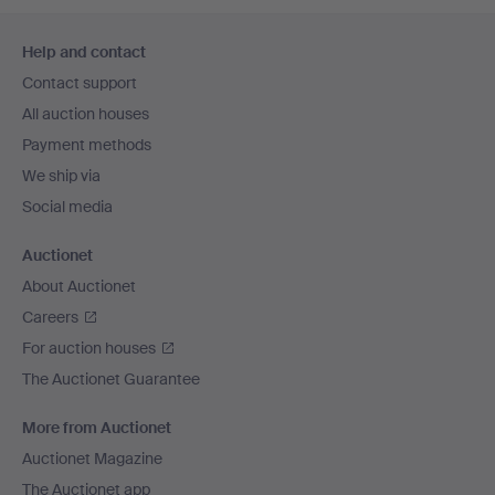
Footer
Help and contact
navigation
Contact support
All auction houses
Payment methods
We ship via
Social media
Auctionet
About Auctionet
Careers
For auction houses
The Auctionet Guarantee
More from Auctionet
Auctionet Magazine
The Auctionet app