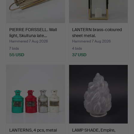
PIERRE FORSSELL. Wall
LANTERN brass-coloured
light, Skultuna late…
sheet metal.
Hammered 7 Aug 2026
Hammered 7 Aug 2026
7 bids
4 bids
55 USD
37 USD
LANTERNS, 4 pcs, metal
LAMP SHADE, Empire,