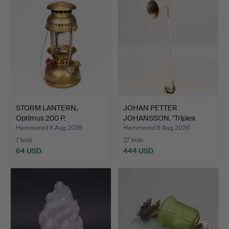
STORM LANTERN,
JOHAN PETTER
Optimus 200 P.
JOHANSSON. "Triplex
pendant",…
Hammered 6 Aug 2026
Hammered 6 Aug 2026
7 bids
27 bids
64 USD
444 USD