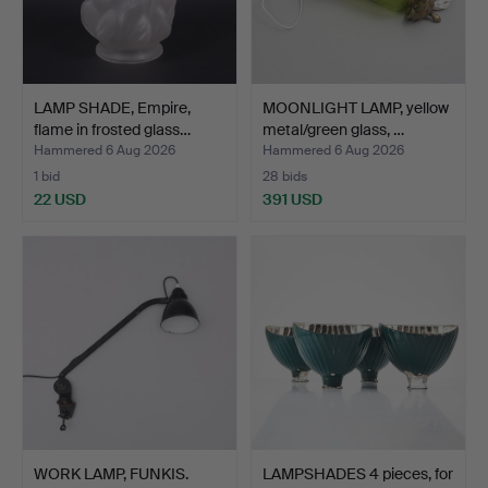
LAMP SHADE, Empire,
MOONLIGHT LAMP, yellow
flame in frosted glass…
metal/green glass, …
Hammered 6 Aug 2026
Hammered 6 Aug 2026
1 bid
28 bids
22 USD
391 USD
WORK LAMP, FUNKIS.
LAMPSHADES 4 pieces, for