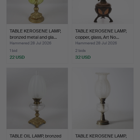
TABLE KEROSENE LAMP,
TABLE KEROSENE LAMP,
bronzed metal and gla…
copper, glass, Art No…
Hammered 28 Jul 2026
Hammered 28 Jul 2026
1 bid
2 bids
22 USD
32 USD
TABLE OIL LAMP, bronzed
TABLE KEROSENE LAMP,