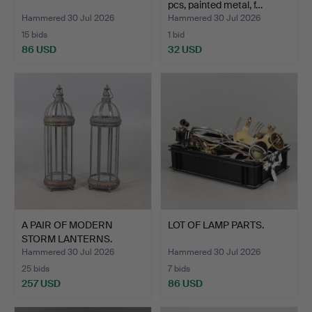
pcs, painted metal, f…
Hammered 30 Jul 2026
Hammered 30 Jul 2026
15 bids
1 bid
86 USD
32 USD
A PAIR OF MODERN
LOT OF LAMP PARTS.
STORM LANTERNS.
Hammered 30 Jul 2026
Hammered 30 Jul 2026
25 bids
7 bids
257 USD
86 USD