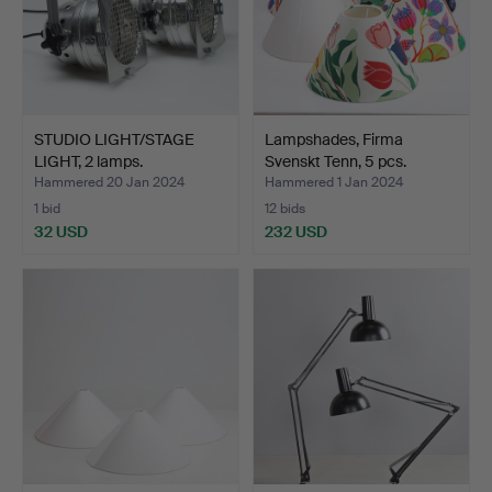
STUDIO LIGHT/STAGE
Lampshades, Firma
LIGHT, 2 lamps.
Svenskt Tenn, 5 pcs.
Hammered 20 Jan 2024
Hammered 1 Jan 2024
1 bid
12 bids
32 USD
232 USD