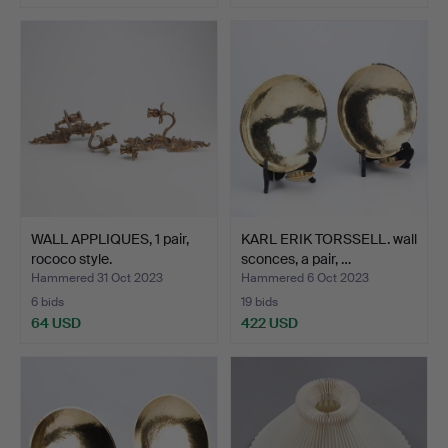
WALL APPLIQUES, 1 pair,
KARL ERIK TORSSELL. wall
rococo style.
sconces, a pair, …
Hammered 31 Oct 2023
Hammered 6 Oct 2023
6 bids
19 bids
64 USD
422 USD