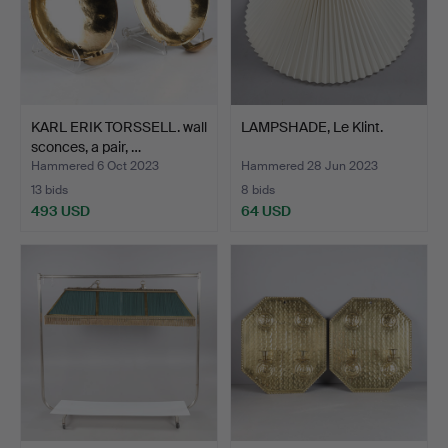
KARL ERIK TORSSELL. wall
LAMPSHADE, Le Klint.
sconces, a pair, …
Hammered 6 Oct 2023
Hammered 28 Jun 2023
13 bids
8 bids
493 USD
64 USD