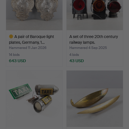
A pair of Baroque light
A set of three 20th century
plates, Germany, 1…
railway lamps.
Hammered 11 Jan 2026
Hammered 4 Sep 2025
14 bids
4 bids
643 USD
43 USD
Highlighted
item