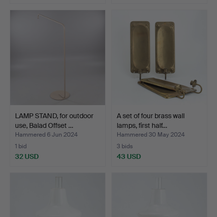
LAMP STAND, for outdoor
A set of four brass wall
use, Balad Offset …
lamps, first half…
Hammered 6 Jun 2024
Hammered 30 May 2024
1 bid
3 bids
32 USD
43 USD