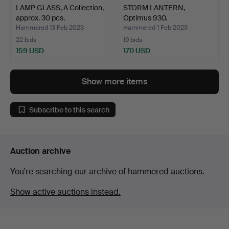
LAMP GLASS, A Collection,
STORM LANTERN,
approx. 30 pcs.
Optimus 930.
Hammered 13 Feb 2023
Hammered 1 Feb 2023
22 bids
19 bids
159 USD
170 USD
Show more items
Subscribe to this search
Auction archive
You're searching our archive of hammered auctions.
Show active auctions instead.