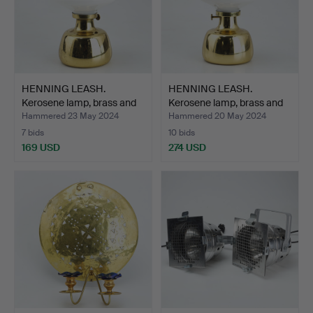
HENNING LEASH.
HENNING LEASH.
Kerosene lamp, brass and
Kerosene lamp, brass and
gl…
gl…
Hammered 23 May 2024
Hammered 20 May 2024
7 bids
10 bids
169 USD
274 USD