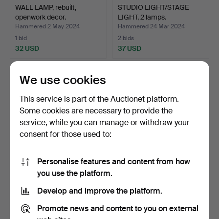
WALL LAMP, rebuilt,
STUDIO LIGHT/STAGE
openwork decor.
LIGHT, 2 lamps.
Hammered 2 May 2024
Hammered 24 Mar 2024
1 bid
2 bids
32 USD
37 USD
We use cookies
This service is part of the Auctionet platform.
Some cookies are necessary to provide the
service, while you can manage or withdraw your
consent for those used to:
Personalise features and content from how
A pair of brass wall sconces,
LOUIS POULSEN. “Tolbod
you use the platform.
Metallslöjde…
290", outdoor light…
Develop and improve the platform.
Hammered 22 Mar 2024
Hammered 8 Mar 2024
38 bids
12 bids
Promote news and content to you on external
443 USD
170 USD