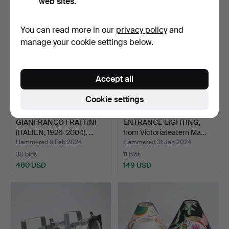
web sites.
You can read more in our
privacy policy
and
manage your cookie settings below.
Accept all
Cookie settings
GIANFRANCO FRATTINI
ENTRANCE LIGHTING,
(ITALIEN, 1926-2004). …
from Victoriateatern Ma…
Hammered 9 Feb 2024
Hammered 31 Jan 2024
38 bids
11 bids
480 USD
149 USD