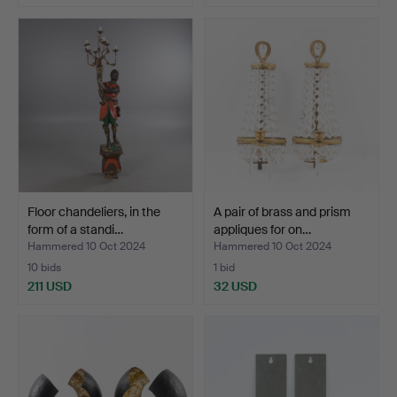
Floor chandeliers, in the
A pair of brass and prism
form of a standi…
appliques for on…
Hammered 10 Oct 2024
Hammered 10 Oct 2024
10 bids
1 bid
211 USD
32 USD