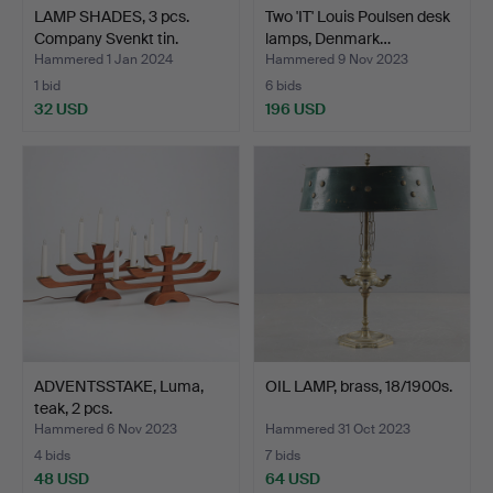
LAMP SHADES, 3 pcs.
Two 'IT' Louis Poulsen desk
Company Svenkt tin.
lamps, Denmark…
Hammered 1 Jan 2024
Hammered 9 Nov 2023
1 bid
6 bids
32 USD
196 USD
ADVENTSSTAKE, Luma,
OIL LAMP, brass, 18/1900s.
teak, 2 pcs.
Hammered 6 Nov 2023
Hammered 31 Oct 2023
4 bids
7 bids
48 USD
64 USD