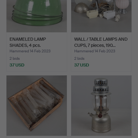
ENAMELED LAMP
WALL / TABLE LAMPS AND
SHADES, 4 pcs.
CUPS, 7 pieces, 190…
Hammered 14 Feb 2023
Hammered 14 Feb 2023
2 bids
2 bids
37 USD
37 USD