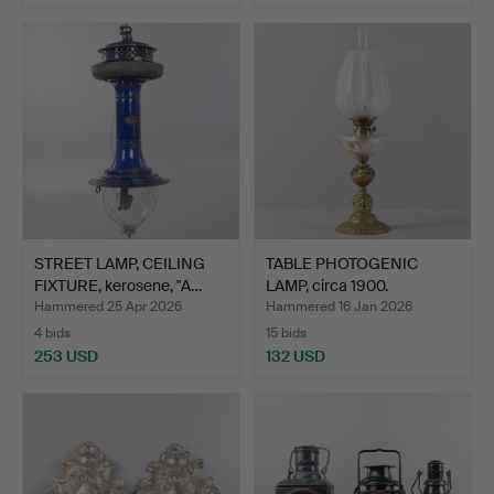
STREET LAMP, CEILING
TABLE PHOTOGENIC
FIXTURE, kerosene, "A…
LAMP, circa 1900.
Hammered 25 Apr 2026
Hammered 16 Jan 2026
4 bids
15 bids
253 USD
132 USD