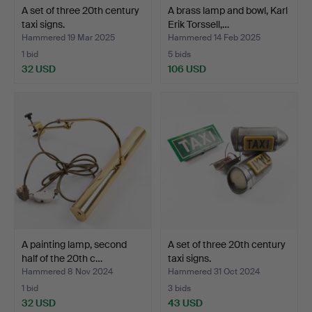
A set of three 20th century
A brass lamp and bowl, Karl
taxi signs.
Erik Torssell,…
Hammered 19 Mar 2025
Hammered 14 Feb 2025
1 bid
5 bids
32 USD
106 USD
A painting lamp, second
A set of three 20th century
half of the 20th c…
taxi signs.
Hammered 8 Nov 2024
Hammered 31 Oct 2024
1 bid
3 bids
32 USD
43 USD