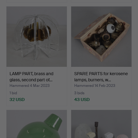
LAMP PART, brass and
SPARE PARTS for kerosene
glass, second part of…
lamps, burners, w…
Hammered 4 Mar 2023
Hammered 14 Feb 2023
1 bid
3 bids
32 USD
43 USD