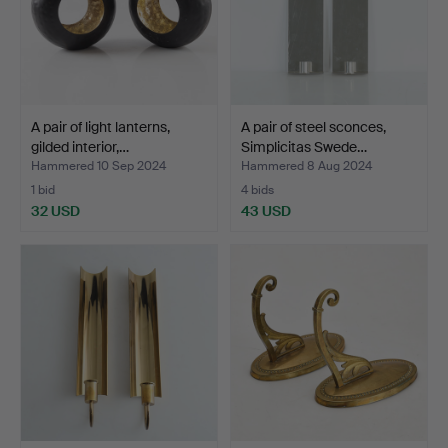
A pair of light lanterns,
A pair of steel sconces,
gilded interior,…
Simplicitas Swede…
Hammered 10 Sep 2024
Hammered 8 Aug 2024
1 bid
4 bids
32 USD
43 USD