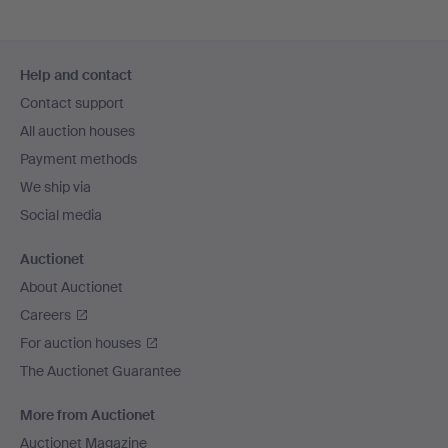
Footer
Help and contact
navigation
Contact support
All auction houses
Payment methods
We ship via
Social media
Auctionet
About Auctionet
Careers
For auction houses
The Auctionet Guarantee
More from Auctionet
Auctionet Magazine