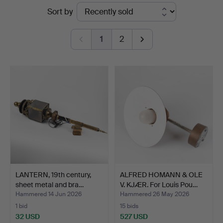
Ended
Sort by
Helsingborg
auctions
1
2
LANTERN, 19th century,
ALFRED HOMANN & OLE
sheet metal and bra…
V. KJÆR. For Louis Pou…
Hammered 14 Jun 2026
Hammered 26 May 2026
1 bid
15 bids
32 USD
527 USD