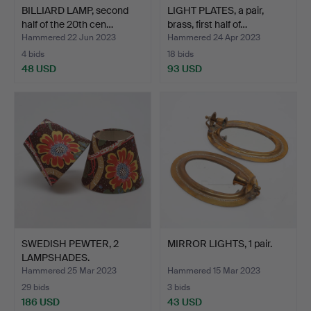
BILLIARD LAMP, second
LIGHT PLATES, a pair,
half of the 20th cen…
brass, first half of…
Hammered 22 Jun 2023
Hammered 24 Apr 2023
4 bids
18 bids
48 USD
93 USD
SWEDISH PEWTER, 2
MIRROR LIGHTS, 1 pair.
LAMPSHADES.
Hammered 25 Mar 2023
Hammered 15 Mar 2023
29 bids
3 bids
186 USD
43 USD