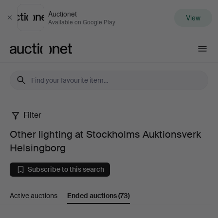
Auctionet
View
Close
Available on Google Play
Auctionet.com
Filter
Other
Other lighting at Stockholms Auktionsverk
lighting
Helsingborg
at
Subscribe to this search
Stockholms
Active auctions
Ended auctions
(73)
Auktionsverk