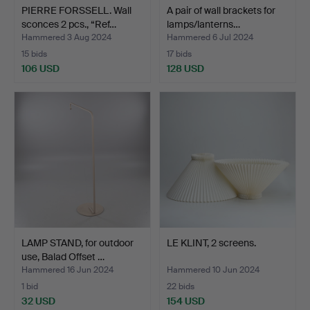
PIERRE FORSSELL. Wall
A pair of wall brackets for
sconces 2 pcs., “Ref…
lamps/lanterns…
Hammered 3 Aug 2024
Hammered 6 Jul 2024
15 bids
17 bids
106 USD
128 USD
LAMP STAND, for outdoor
LE KLINT, 2 screens.
use, Balad Offset …
Hammered 16 Jun 2024
Hammered 10 Jun 2024
1 bid
22 bids
32 USD
154 USD