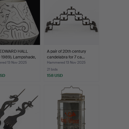
 EDWARD HALL
A pair of 20th century
 1989). Lampshade,
candelabra for 7 ca…
ed 13 Nov 2025
Hammered 13 Nov 2025
21 bids
USD
158 USD