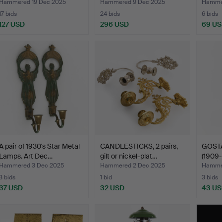
s…
Hammered 19 Dec 2025
Hammered 9 Dec 2025
Hamme
17 bids
24 bids
6 bids
127 USD
296 USD
69 U
A pair of 1930's Star Metal
CANDLESTICKS, 2 pairs,
GÖST
Lamps. Art Dec…
gilt or nickel-plat…
(1909
HÖGL
Hammered 3 Dec 2025
Hammered 2 Dec 2025
Hammer
3 bids
1 bid
3 bids
37 USD
32 USD
43 U