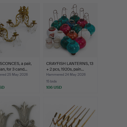
SCONCES, a pair,
CRAYFISH LANTERNS, 13
an, for 3 cand…
+ 2 pcs, 1920s, pain…
red 25 May 2026
Hammered 24 May 2026
15 bids
SD
106 USD