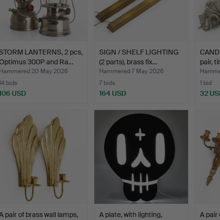
STORM LANTERNS, 2 pcs,
SIGN / SHELF LIGHTING
CAND
Optimus 300P and Ra…
(2 parts), brass fix…
pair, t
Hammered 20 May 2026
Hammered 7 May 2026
Hammer
14 bids
7 bids
1 bid
106 USD
164 USD
32 US
A pair of brass wall lamps,
A plate, with lighting,
A pair 