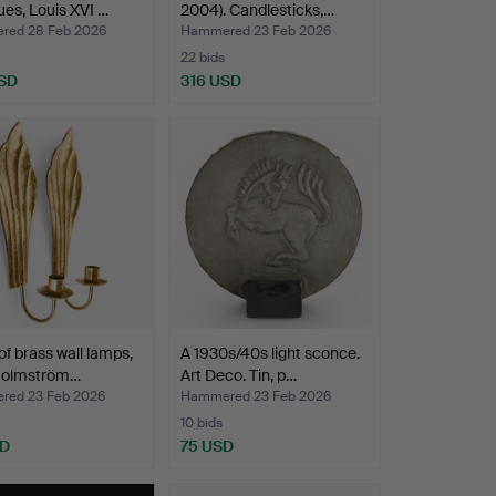
ues, Louis XVI …
2004). Candlesticks,…
ed 28 Feb 2026
Hammered 23 Feb 2026
22 bids
SD
316 USD
 of brass wall lamps,
A 1930s/40s light sconce.
Holmström…
Art Deco. Tin, p…
ed 23 Feb 2026
Hammered 23 Feb 2026
10 bids
SD
75 USD