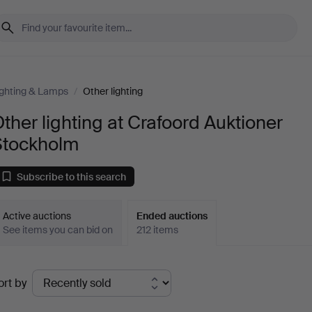
ighting & Lamps
/
Other lighting
ther lighting at Crafoord Auktioner
Stockholm
Subscribe to this search
Active auctions
Ended auctions
See items you can bid on
212 items
Ended
ort by
uctions