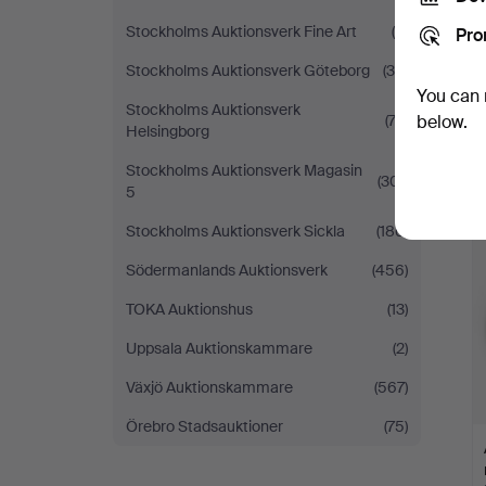
Stockholms Auktionsverk Fine Art
(5)
Pro
Stockholms Auktionsverk Göteborg
(38)
You can 
Stockholms Auktionsverk
(73)
below.
Helsingborg
Stockholms Auktionsverk Magasin
(301)
5
Stockholms Auktionsverk Sickla
(186)
Södermanlands Auktionsverk
(456)
TOKA Auktionshus
(13)
Uppsala Auktionskammare
(2)
Växjö Auktionskammare
(567)
Örebro Stadsauktioner
(75)