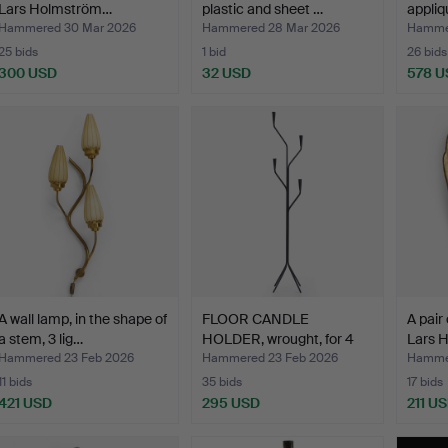
Lars Holmström…
plastic and sheet …
appliq
Hammered 30 Mar 2026
Hammered 28 Mar 2026
Hammer
25 bids
1 bid
26 bids
300 USD
32 USD
578 U
A wall lamp, in the shape of
FLOOR CANDLE
A pair
a stem, 3 lig…
HOLDER, wrought, for 4
Lars 
candle…
Hammered 23 Feb 2026
Hammered 23 Feb 2026
Hammer
11 bids
35 bids
17 bids
421 USD
295 USD
211 U