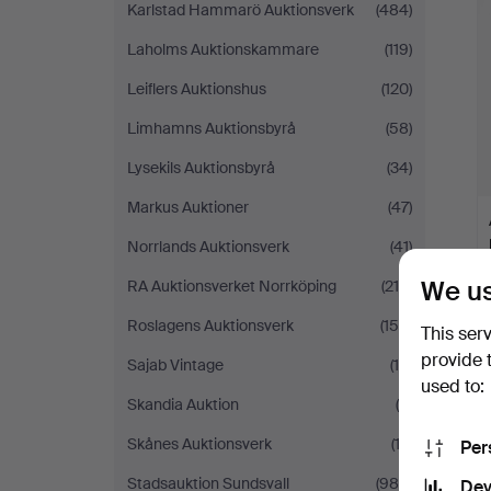
Karlstad Hammarö Auktionsverk
(484)
Laholms Auktionskammare
(119)
Leiflers Auktionshus
(120)
Limhamns Auktionsbyrå
(58)
Lysekils Auktionsbyrå
(34)
Markus Auktioner
(47)
Norrlands Auktionsverk
(41)
We us
RA Auktionsverket Norrköping
(214)
Roslagens Auktionsverk
(159)
This ser
provide 
Sajab Vintage
(16)
used to:
Skandia Auktion
(5)
Skånes Auktionsverk
(13)
Per
Stadsauktion Sundsvall
(980)
Dev