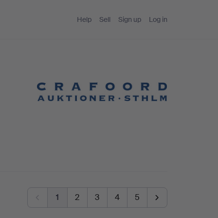
Help
Sell
Sign up
Log in
1
2
3
4
5