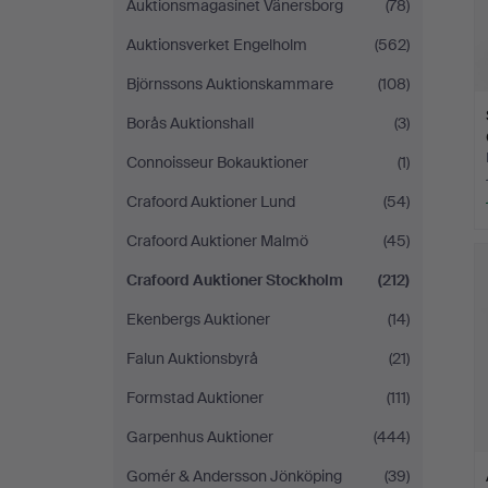
Auktionsmagasinet Vänersborg
(78)
Auktionsverket Engelholm
(562)
Björnssons Auktionskammare
(108)
Borås Auktionshall
(3)
Connoisseur Bokauktioner
(1)
Crafoord Auktioner Lund
(54)
Crafoord Auktioner Malmö
(45)
Crafoord Auktioner Stockholm
(212)
Ekenbergs Auktioner
(14)
Falun Auktionsbyrå
(21)
Formstad Auktioner
(111)
Garpenhus Auktioner
(444)
Gomér & Andersson Jönköping
(39)