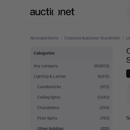
Auctionet.com
All ended items
/
Crafoord Auktioner Stockholm
/
L
O
Other
Categories
lighting
Any category
(80,603)
Lighting & Lamps
(6,631)
at
Candlesticks
(972)
Crafoord
Ceiling lights
(1,942)
Auktioner
Chandeliers
(294)
S
Floor lights
(783)
Stockholm
a
Other lighting
(212)