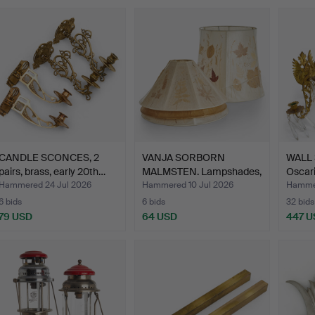
CANDLE SCONCES, 2
VANJA SORBORN
WALL 
pairs, brass, early 20th…
MALMSTEN. Lampshades,
Oscari
4 pcs,…
Hammered 24 Jul 2026
Hammered 10 Jul 2026
Hamme
6 bids
6 bids
32 bids
79 USD
64 USD
447 U