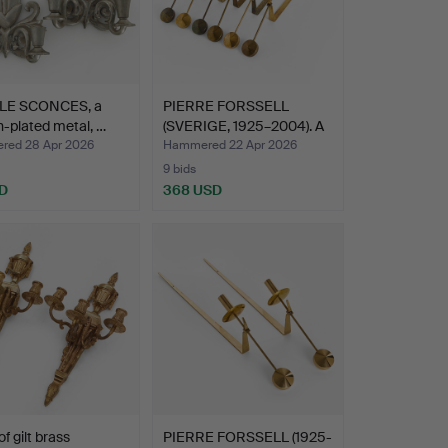
LE SCONCES, a
PIERRE FORSSELL
in-plated metal, …
(SVERIGE, 1925–2004). A
se…
ed 28 Apr 2026
Hammered 22 Apr 2026
9 bids
D
368 USD
of gilt brass
PIERRE FORSSELL (1925-