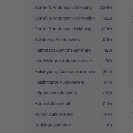
Gomér & Andersson Linköping
(1,699)
Gomér & Andersson Norrköping
(522)
Gomér & Andersson Nyköping
(290)
Göteborgs Auktionsverk
(519)
Halmstads Auktionskammare
(123)
Handelslagret Auktionsservice
(58)
Helsingborgs Auktionskammare
(872)
Hälsinglands Auktionsverk
(173)
Höganäs Auktionsverk
(182)
Höörs Auktionshall
(148)
Kalmar Auktionsverk
(474)
Karljohan Auktioner
(9)