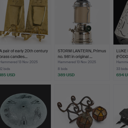
A pair of early 20th century
STORM LANTERN, Primus
LUKE
brass candles…
no. 981 in original …
(FÖDD
f…
Hammered 13 Nov 2025
Hammered 13 Nov 2025
Hammer
12 bids
8 bids
33 bids
185 USD
389 USD
694 