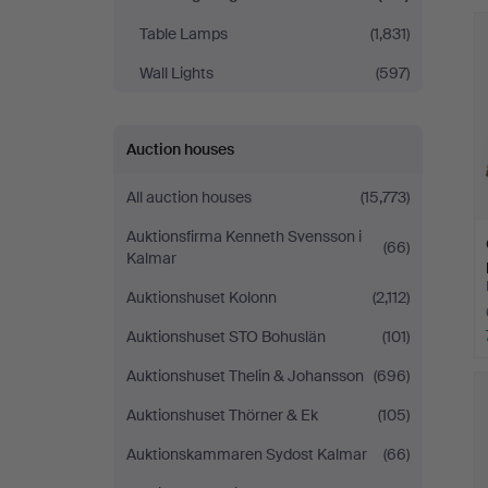
Table Lamps
(1,831)
Wall Lights
(597)
Auction houses
All auction houses
(15,773)
Auktionsfirma Kenneth Svensson i
(66)
Kalmar
Auktionshuset Kolonn
(2,112)
Auktionshuset STO Bohuslän
(101)
Auktionshuset Thelin & Johansson
(696)
Auktionshuset Thörner & Ek
(105)
Auktionskammaren Sydost Kalmar
(66)