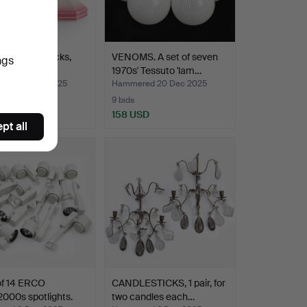
of 4 candlesticks,
VENOMS. A set of seven
ngs
 half of th…
1970s' Tessuto 'lam…
red 20 Dec 2025
Hammered 20 Dec 2025
9 bids
SD
158 USD
pt all
of 14 ERCO
CANDLESTICKS, 1 pair, for
000s spotlights.
two candles each…