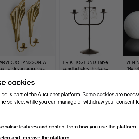
ARVID JOHANSSON. A
ERIK HÖGLUND, Table
VENINI
pair of driven brass ca…
candlestick with clear…
“Ballot
Hammered 23 Feb 2026
Hammered 20 Feb 2026
Hammer
e cookies
16 bids
11 bids
10 bids
263 USD
116 USD
116 U
vice is part of the Auctionet platform. Some cookies are neces
the service, while you can manage or withdraw your consent f
sonalise features and content from how you use the platform.
elop and improve the platform.