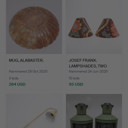
item
MUG, ALABASTER.
JOSEF FRANK.
LAMPSHADES, TWO
PIECES, FIRM …
Hammered 29 Oct 2025
Hammered 24 Jun 2025
3 bids
15 bids
284 USD
95 USD