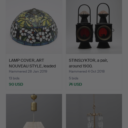
LAMP COVER, ART
STINSLYKTOR, a pair,
NOUVEAU STYLE, leaded
around 1900.
glas…
Hammered 28 Jan 2019
Hammered 4 Oct 2018
13 bids
5 bids
90 USD
74 USD