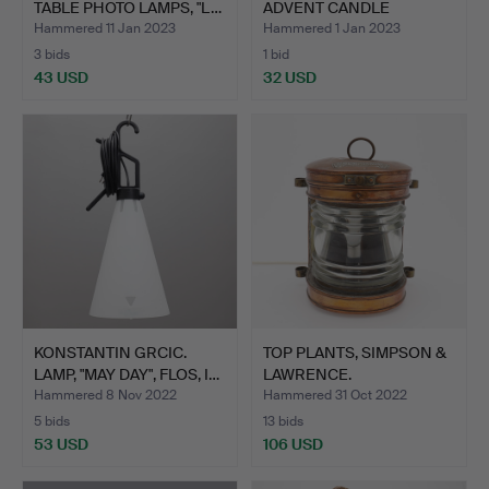
TABLE PHOTO LAMPS, "L…
ADVENT CANDLE
"ADVENT", SM…
Hammered 11 Jan 2023
Hammered 1 Jan 2023
3 bids
1 bid
43 USD
32 USD
KONSTANTIN GRCIC.
TOP PLANTS, SIMPSON &
LAMP, "MAY DAY", FLOS, I…
LAWRENCE.
Hammered 8 Nov 2022
Hammered 31 Oct 2022
5 bids
13 bids
53 USD
106 USD