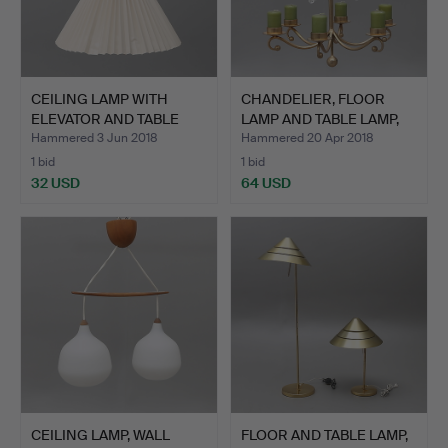
CEILING LAMP WITH
CHANDELIER, FLOOR
ELEVATOR AND TABLE
LAMP AND TABLE LAMP,
LAMP.
bra…
Hammered 3 Jun 2018
Hammered 20 Apr 2018
1 bid
1 bid
32 USD
64 USD
CEILING LAMP, WALL
FLOOR AND TABLE LAMP,