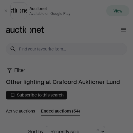
Auctionet
View
Close
Available on Google Play
Auctionet.com
Filter
Other
Other lighting at Crafoord Auktioner Lund
lighting
Subscribe to this search
at
Active auctions
Ended auctions
(54)
Crafoord
Auktioner
Ended
Sort by