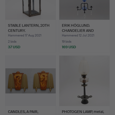
STABLE LANTERN, 20TH
ERIK HÖGLUND.
CENTURY.
CHANDELIER AND
CANDLE STICK,…
Hammered 17 Aug 2021
Hammered 12 Jul 2021
2 bids
19 bids
37 USD
169 USD
CANDLES, A PAIR,
PHOTOGEN LAMP, metal,