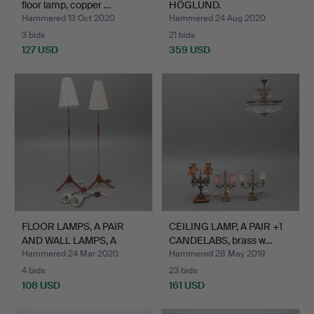
floor lamp, copper …
HÖGLUND.
Hammered 13 Oct 2020
Hammered 24 Aug 2020
3 bids
21 bids
127 USD
359 USD
FLOOR LAMPS, A PAIR
CEILING LAMP, A PAIR +1
AND WALL LAMPS, A
CANDELABS, brass w…
PAIR…
Hammered 24 Mar 2020
Hammered 28 May 2019
4 bids
23 bids
108 USD
161 USD