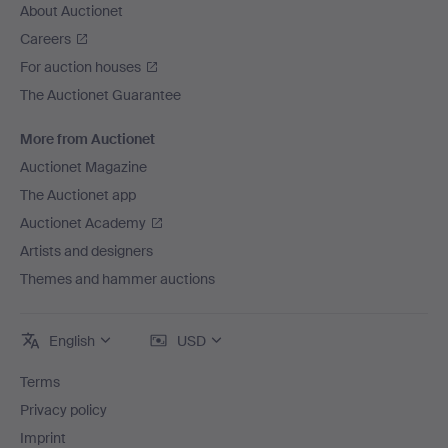
About Auctionet
Careers
For auction houses
The Auctionet Guarantee
More from Auctionet
Auctionet Magazine
The Auctionet app
Auctionet Academy
Artists and designers
Themes and hammer auctions
English
USD
Terms
Privacy policy
Imprint