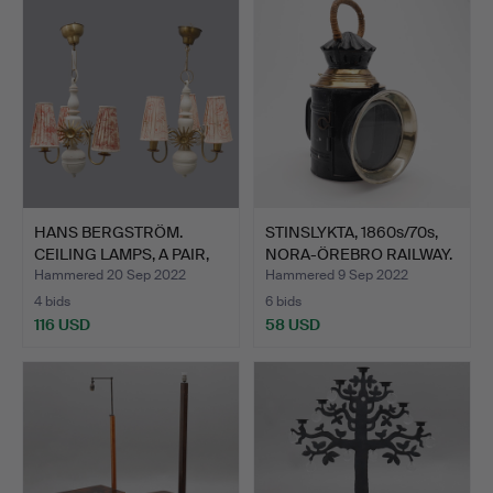
HANS BERGSTRÖM.
STINSLYKTA, 1860s/70s,
CEILING LAMPS, A PAIR,
NORA-ÖREBRO RAILWAY.
MOD…
Hammered 20 Sep 2022
Hammered 9 Sep 2022
4 bids
6 bids
116 USD
58 USD