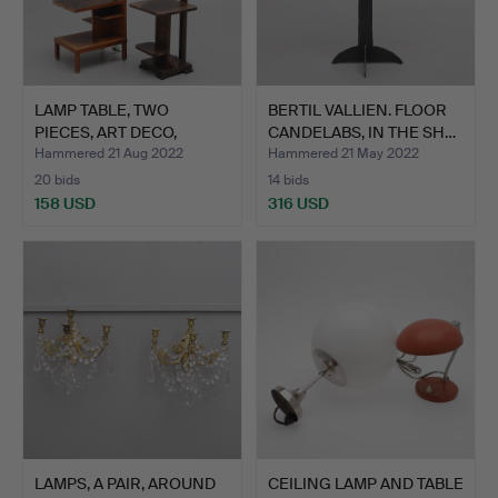
LAMP TABLE, TWO
BERTIL VALLIEN. FLOOR
PIECES, ART DECO,
CANDELABS, IN THE SH…
veneered…
Hammered 21 Aug 2022
Hammered 21 May 2022
20 bids
14 bids
158 USD
316 USD
LAMPS, A PAIR, AROUND
CEILING LAMP AND TABLE