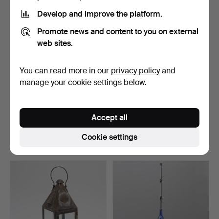
Develop and improve the platform.
Promote news and content to you on external
web sites.
You can read more in our
privacy policy
and
manage your cookie settings below.
GATLYKTA, Järnkonst AB,
GATLYKTA, Järnkonst AB,
1970s.
1970s.
Accept all
Hammered 28 Oct 2021
Hammered 28 Oct 2021
1 bid
1 bid
Cookie settings
32 USD
32 USD