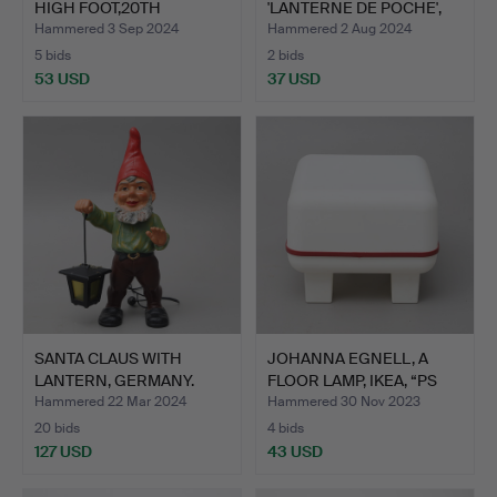
HIGH FOOT,20TH
'LANTERNE DE POCHE',
CENTURY.
NICKE…
Hammered 3 Sep 2024
Hammered 2 Aug 2024
5 bids
2 bids
53 USD
37 USD
SANTA CLAUS WITH
JOHANNA EGNELL, A
LANTERN, GERMANY.
FLOOR LAMP, IKEA, “PS
CR…
Hammered 22 Mar 2024
Hammered 30 Nov 2023
20 bids
4 bids
127 USD
43 USD