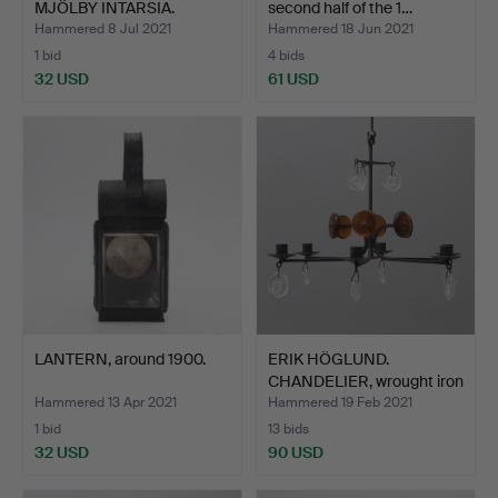
MJÖLBY INTARSIA.
second half of the 1…
Hammered 8 Jul 2021
Hammered 18 Jun 2021
1 bid
4 bids
32 USD
61 USD
LANTERN, around 1900.
ERIK HÖGLUND.
CHANDELIER, wrought iron
and…
Hammered 13 Apr 2021
Hammered 19 Feb 2021
1 bid
13 bids
32 USD
90 USD