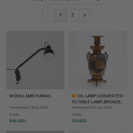
auctions
Lund
1
2
WORK LAMP, FUNKIS.
OIL LAMP CONVERTED
TO TABLE LAMP, BRONZE,
…
Hammered 5 Aug 2026
Hammered 20 Jun 2026
4 bids
4 bids
106 USD
211 USD
Highlighted