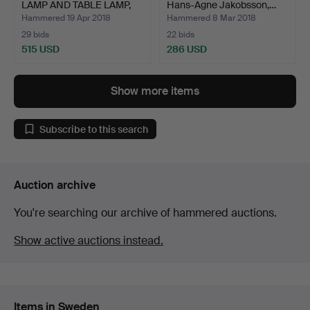
LAMP AND TABLE LAMP,
Hans-Agne Jakobsson,…
Lu…
Hammered 19 Apr 2018
Hammered 8 Mar 2018
29 bids
22 bids
515 USD
286 USD
Show more items
Subscribe to this search
Auction archive
You're searching our archive of hammered auctions.
Show active auctions instead.
Items in Sweden