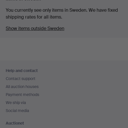
You currently see only items in Sweden. We have fixed
shipping rates for all items.
Show items outside Sweden
Footer
Help and contact
navigation
Contact support
All auction houses
Payment methods
We ship via
Social media
Auctionet