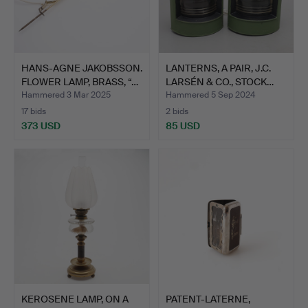
HANS-AGNE JAKOBSSON.
LANTERNS, A PAIR, J.C.
FLOWER LAMP, BRASS, “…
LARSÉN & CO., STOCK…
Hammered 3 Mar 2025
Hammered 5 Sep 2024
17 bids
2 bids
373 USD
85 USD
KEROSENE LAMP, ON A
PATENT-LATERNE,