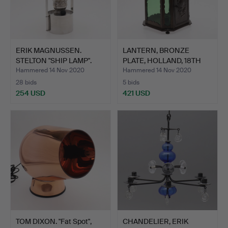
ERIK MAGNUSSEN.
LANTERN, BRONZE
STELTON "SHIP LAMP".
PLATE, HOLLAND, 18TH
CENTU…
Hammered 14 Nov 2020
Hammered 14 Nov 2020
28 bids
5 bids
254 USD
421 USD
TOM DIXON. "Fat Spot",
CHANDELIER, ERIK