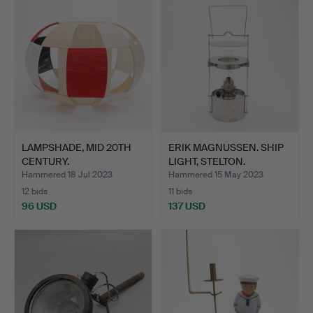
LAMPSHADE, MID 20TH
ERIK MAGNUSSEN. SHIP
CENTURY.
LIGHT, STELTON.
Hammered 18 Jul 2023
Hammered 15 May 2023
12 bids
11 bids
96 USD
137 USD