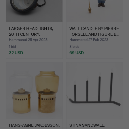
LARGER HEADLIGHTS,
WALL CANDLE BY PIERRE
20TH CENTURY.
FORSELL AND FIGURE B…
Hammered 25 Apr 2023
Hammered 27 Feb 2023
1 bid
8 bids
32 USD
69 USD
HANS-AGNE JAKOBSSON.
STINA SANDWALL.