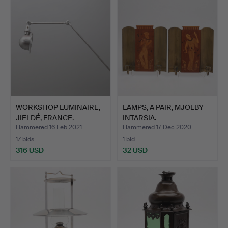
WORKSHOP LUMINAIRE,
LAMPS, A PAIR, MJÖLBY
JIELDÉ, FRANCE.
INTARSIA.
Hammered 16 Feb 2021
Hammered 17 Dec 2020
17 bids
1 bid
316 USD
32 USD