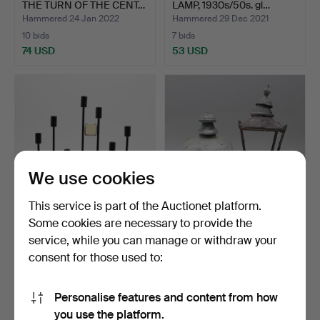
THE TURN OF THE CENT…
LAMP, 1930s/50s. gl…
Hammered 24 Jan 2022
Hammered 29 Dec 2021
10 bids
7 bids
74 USD
53 USD
We use cookies
This service is part of the Auctionet platform.
Some cookies are necessary to provide the
ADVENT CANDLE,
STREET LIGHTS, 2 pcs,
service, while you can manage or withdraw your
"FANTASY", Osram.
first half of the 20…
consent for those used to:
Hammered 10 Dec 2021
Hammered 28 Oct 2021
20 bids
18 bids
381 USD
132 USD
Personalise features and content from how
you use the platform.