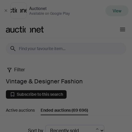
Auctionet
View
Close
Available on Google Play
Auctionet.com
Filter
Vintage
Vintage & Designer Fashion
&
Subscribe to this search
Designer
Active auctions
Ended auctions
(69 696)
Fashion
Ended
Sort by