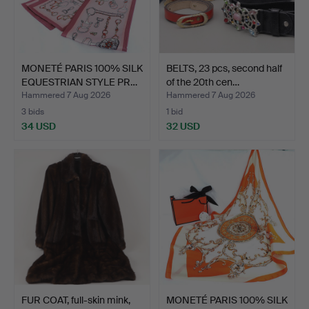
MONETÉ PARIS 100% SILK
BELTS, 23 pcs, second half
EQUESTRIAN STYLE PR…
of the 20th cen…
Hammered 7 Aug 2026
Hammered 7 Aug 2026
3 bids
1 bid
34 USD
32 USD
FUR COAT, full-skin mink,
MONETÉ PARIS 100% SILK