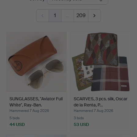
auctions
1
…
209
SUNGLASSES, "Aviator Full
SCARVES, 3 pcs. silk, Oscar
White", Ray-Ban.
de la Renta, P…
Hammered 7 Aug 2026
Hammered 7 Aug 2026
5 bids
3 bids
44 USD
53 USD