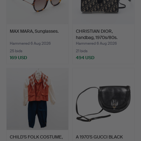
MAX MARA, Sunglasses.
CHRISTIAN DIOR,
handbag, 1970s/80s.
Hammered 6 Aug 2026
Hammered 6 Aug 2026
25 bids
21 bids
169 USD
494 USD
CHILD'S FOLK COSTUME,
A 1970'S GUCCI BLACK