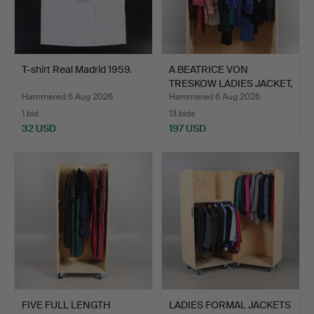
T-shirt Real Madrid 1959.
A BEATRICE VON
TRESKOW LADIES JACKET,
AND …
Hammered 6 Aug 2026
Hammered 6 Aug 2026
1 bid
13 bids
32 USD
197 USD
FIVE FULL LENGTH
LADIES FORMAL JACKETS