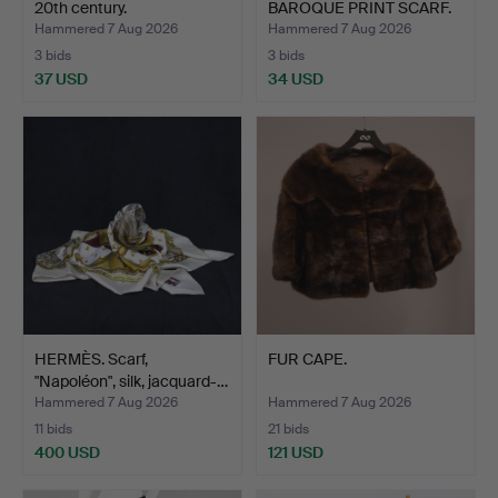
20th century.
BAROQUE PRINT SCARF.
Hammered 7 Aug 2026
Hammered 7 Aug 2026
3 bids
3 bids
37 USD
34 USD
HERMÈS. Scarf,
FUR CAPE.
"Napoléon", silk, jacquard-…
Hammered 7 Aug 2026
Hammered 7 Aug 2026
11 bids
21 bids
400 USD
121 USD