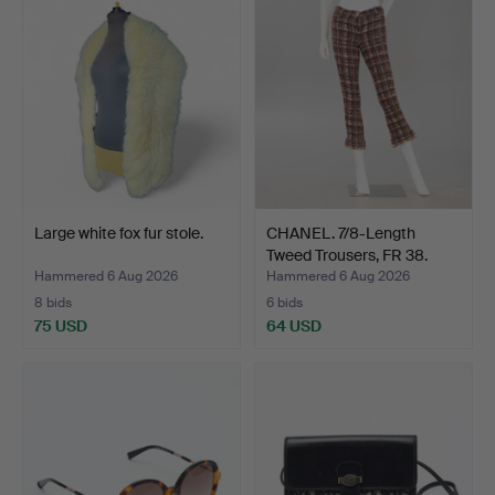
Large white fox fur stole.
CHANEL. 7/8-Length
Tweed Trousers, FR 38.
Hammered 6 Aug 2026
Hammered 6 Aug 2026
8 bids
6 bids
75 USD
64 USD