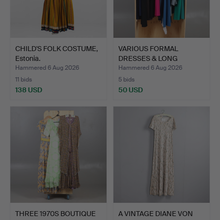
CHILD'S FOLK COSTUME,
VARIOUS FORMAL
Estonia.
DRESSES & LONG
JACKETS INC.…
Hammered 6 Aug 2026
Hammered 6 Aug 2026
11 bids
5 bids
138 USD
50 USD
THREE 1970S BOUTIQUE
A VINTAGE DIANE VON