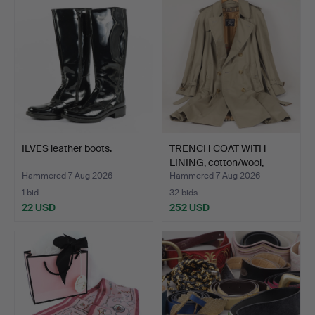
ILVES leather boots.
TRENCH COAT WITH
LINING, cotton/wool,
Burb…
Hammered 7 Aug 2026
Hammered 7 Aug 2026
1 bid
32 bids
22 USD
252 USD