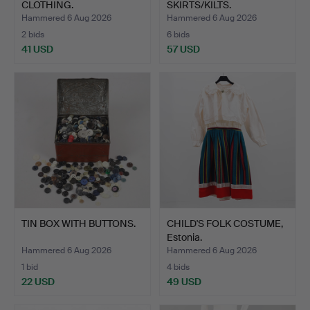
CLOTHING.
SKIRTS/KILTS.
Hammered 6 Aug 2026
Hammered 6 Aug 2026
2 bids
6 bids
41 USD
57 USD
TIN BOX WITH BUTTONS.
CHILD'S FOLK COSTUME,
Estonia.
Hammered 6 Aug 2026
Hammered 6 Aug 2026
1 bid
4 bids
22 USD
49 USD