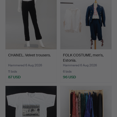
CHANEL. Velvet trousers.
FOLK COSTUME, men's,
Estonia.
Hammered 6 Aug 2026
Hammered 6 Aug 2026
11 bids
6 bids
87 USD
96 USD