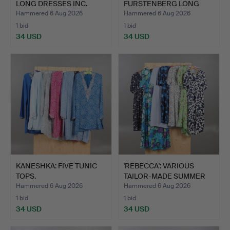
LONG DRESSES INC.
FURSTENBERG LONG
LES…
DRESS.
Hammered 6 Aug 2026
Hammered 6 Aug 2026
1 bid
1 bid
34 USD
34 USD
KANESHKA: FIVE TUNIC
'REBECCA': VARIOUS
TOPS.
TAILOR-MADE SUMMER
DRES…
Hammered 6 Aug 2026
Hammered 6 Aug 2026
1 bid
1 bid
34 USD
34 USD