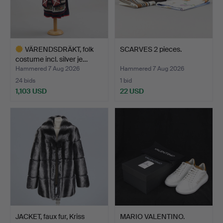
VÄRENDSDRÄKT, folk
SCARVES 2 pieces.
costume incl. silver je…
Hammered 7 Aug 2026
Hammered 7 Aug 2026
24 bids
1 bid
1,103 USD
22 USD
Highlighted
item
JACKET, faux fur, Kriss
MARIO VALENTINO.