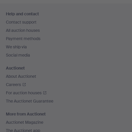
Footer
Help and contact
navigation
Contact support
All auction houses
Payment methods
We ship via
Social media
Auctionet
About Auctionet
Careers
For auction houses
The Auctionet Guarantee
More from Auctionet
Auctionet Magazine
The Auctionet app