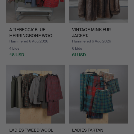
A 'REBECCA' BLUE
VINTAGE MINK FUR
HERRINGBONE WOOL
JACKET.
SUIT AND…
Hammered 6 Aug 2026
Hammered 6 Aug 2026
4 bids
6 bids
48 USD
61 USD
LADIES TWEED WOOL
LADIES TARTAN