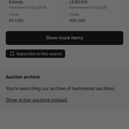
Estonia.
LEATHER
SHOULDER/SADD…
Hammered 6 Aug 2026
Hammered 6 Aug 2026
5 bids
4 bids
85 USD
108 USD
Show more items
Subscribe to this search
Auction archive
You're searching our archive of hammered auctions.
Show active auctions instead.