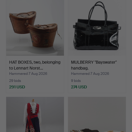
HAT BOXES, two, belonging
MULBERRY "Bayswater"
to Lennart Norst…
handbag.
Hammered 7 Aug 2026
Hammered 7 Aug 2026
29 bids
9 bids
291 USD
274 USD