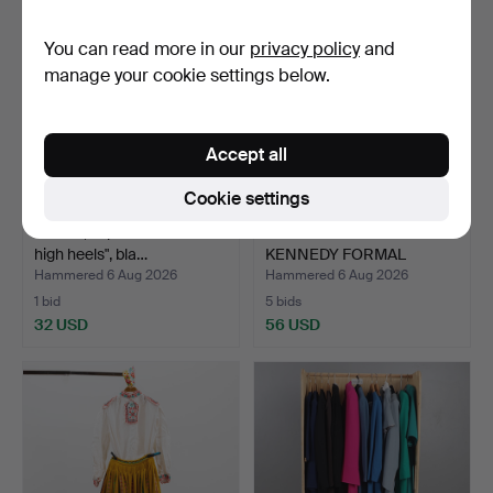
You can read more in our
privacy policy
and
manage your cookie settings below.
Accept all
Cookie settings
GUCCI, "Open toe horsebit
MAX MARA AND LOUISE
high heels", bla…
KENNEDY FORMAL
CLOTHIN…
Hammered 6 Aug 2026
Hammered 6 Aug 2026
1 bid
5 bids
32 USD
56 USD