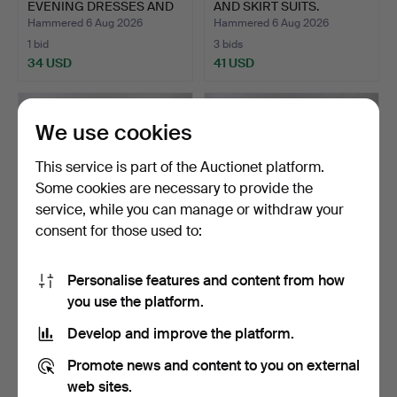
EVENING DRESSES AND
AND SKIRT SUITS.
AN IR…
Hammered 6 Aug 2026
Hammered 6 Aug 2026
1 bid
3 bids
34 USD
41 USD
We use cookies
This service is part of the Auctionet platform.
Some cookies are necessary to provide the
service, while you can manage or withdraw your
consent for those used to:
Personalise features and content from how
A QUANTITY OF TAILOR-
ASSORTED LADIES
you use the platform.
MADE DRESSES BY
SKIRT/DRESS SUITS, TOPS
'REBE…
AN…
Hammered 6 Aug 2026
Hammered 6 Aug 2026
Develop and improve the platform.
4 bids
1 bid
48 USD
34 USD
Promote news and content to you on external
web sites.