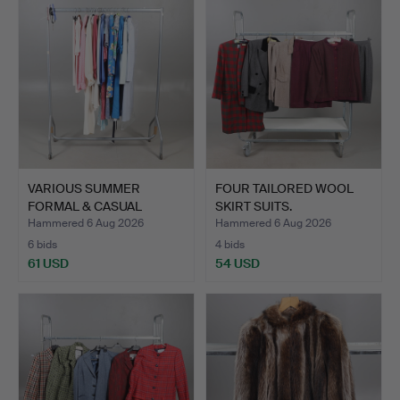
VARIOUS SUMMER
FOUR TAILORED WOOL
FORMAL & CASUAL
SKIRT SUITS.
CLOTHING.
Hammered 6 Aug 2026
Hammered 6 Aug 2026
6 bids
4 bids
61 USD
54 USD