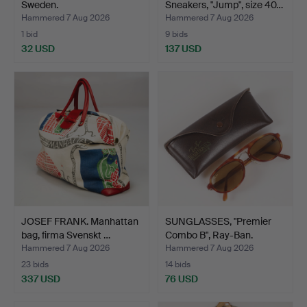
Sweden.
Sneakers, "Jump", size 40…
Hammered 7 Aug 2026
Hammered 7 Aug 2026
1 bid
9 bids
32 USD
137 USD
JOSEF FRANK. Manhattan
SUNGLASSES, "Premier
bag, firma Svenskt …
Combo B", Ray-Ban.
Hammered 7 Aug 2026
Hammered 7 Aug 2026
23 bids
14 bids
337 USD
76 USD