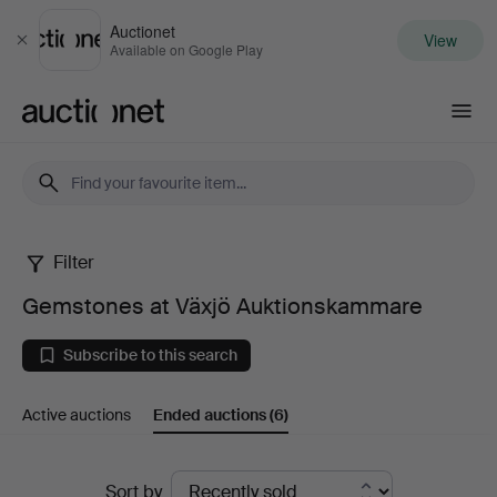
Auctionet
View
Close
Available on Google Play
Auctionet.com
Filter
Gemstones
Gemstones at Växjö Auktionskammare
at
Subscribe to this search
Växjö
Active auctions
Ended auctions
(6)
Auktionskammare
Ended
Sort by