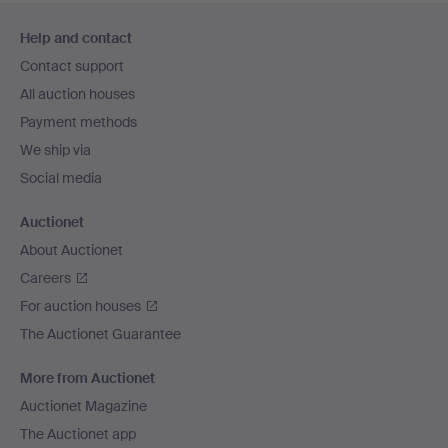
Footer
Help and contact
navigation
Contact support
All auction houses
Payment methods
We ship via
Social media
Auctionet
About Auctionet
Careers
For auction houses
The Auctionet Guarantee
More from Auctionet
Auctionet Magazine
The Auctionet app