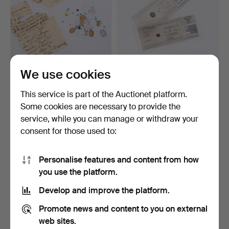
We use cookies
STONES, A Collection.
GEMS, 2 pcs, ruby,
sapphire.
This service is part of the Auctionet platform.
Hammered 29 Dec 2021
Hammered 31 May 2020
Some cookies are necessary to provide the
24 bids
24 bids
service, while you can manage or withdraw your
127 USD
169 USD
consent for those used to:
Personalise features and content from how
you use the platform.
Develop and improve the platform.
Promote news and content to you on external
web sites.