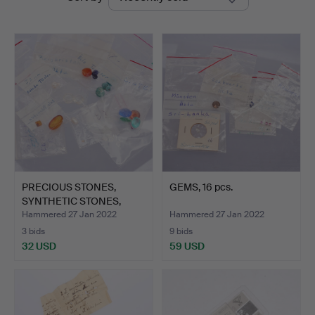
auctions
PRECIOUS STONES,
GEMS, 16 pcs.
SYNTHETIC STONES,
approx.…
Hammered 27 Jan 2022
Hammered 27 Jan 2022
3 bids
9 bids
32 USD
59 USD