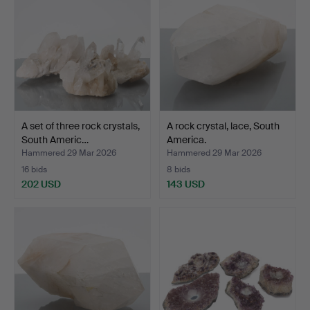
A set of three rock crystals,
A rock crystal, lace, South
South Americ…
America.
Hammered 29 Mar 2026
Hammered 29 Mar 2026
16 bids
8 bids
202 USD
143 USD