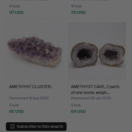
15 bids
19 bids
117 USD
211 USD
AMETHYST CLUSTER.
AMETHYST CAVE, 2 parts
of one stone, weigh…
Hammered 16 Aug 2023
Hammered 26 Jan 2023
5 bids
9 bids
85 USD
69 USD
Subscribe to this search