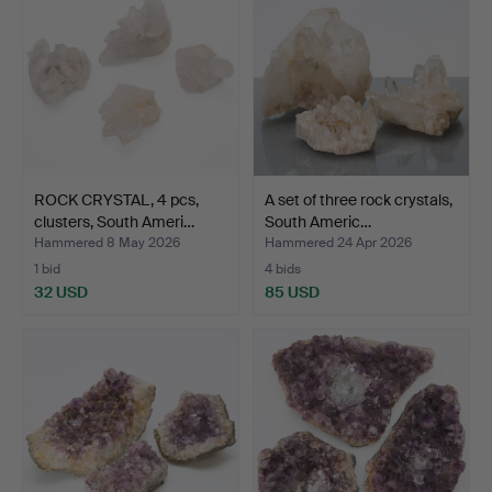
ROCK CRYSTAL, 4 pcs,
A set of three rock crystals,
clusters, South Ameri…
South Americ…
Hammered 8 May 2026
Hammered 24 Apr 2026
1 bid
4 bids
32 USD
85 USD