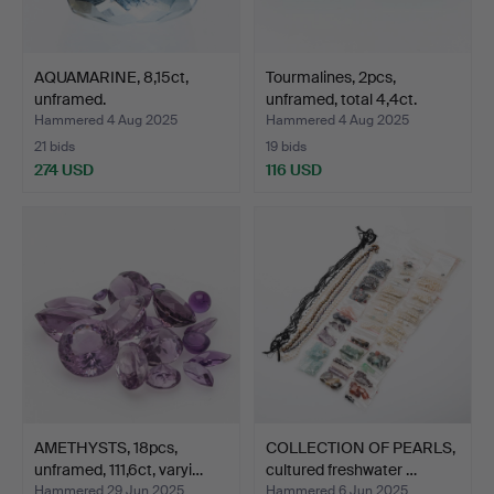
AQUAMARINE, 8,15ct,
Tourmalines, 2pcs,
unframed.
unframed, total 4,4ct.
Hammered 4 Aug 2025
Hammered 4 Aug 2025
21 bids
19 bids
274 USD
116 USD
AMETHYSTS, 18pcs,
COLLECTION OF PEARLS,
unframed, 111,6ct, varyi…
cultured freshwater …
Hammered 29 Jun 2025
Hammered 6 Jun 2025