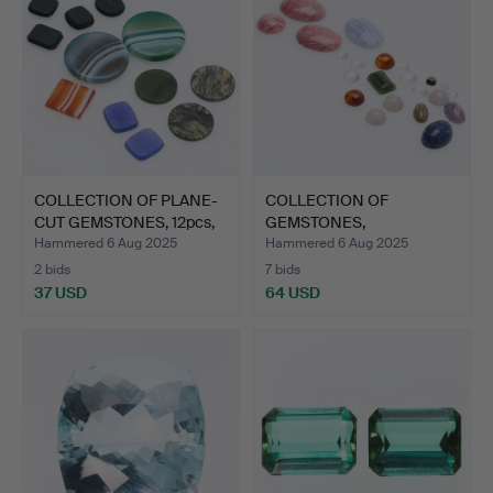
COLLECTION OF PLANE-
COLLECTION OF
CUT GEMSTONES, 12pcs,
GEMSTONES,
…
rhodochrosite, mo…
Hammered 6 Aug 2025
Hammered 6 Aug 2025
2 bids
7 bids
37 USD
64 USD