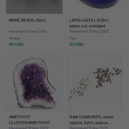
MABÉ BEADS, 4pcs.
LAPIS LAZULI, 67,8ct,
plane-cut, unedged.
Hammered 3 Sep 2025
Hammered 29 Aug 2025
13 bids
1 bid
90 USD
32 USD
AMETHYST
RAW DIAMONDS, unset,
CLUSTER/AMETHYST
approx. 9,8ct, approx…
GROTTA, weight a…
Hammered 18 Aug 2025
Hammered 13 Aug 2025