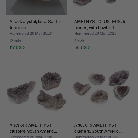
A rock crystal, lace, South
AMETHYST CLUSTERS, 5
America.
pieces, with bowl cut…
Hammered 29 Mar 2026
Hammered 29 Mar 2026
12 bids
3 bids
117 USD
58 USD
A set of 3 AMETHYST
A set of 5 AMETHYST
clusters, South Americ…
clusters, South Americ…
Hammered 28 Mar 2026
Hammered 28 Mar 2026