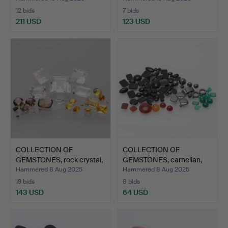
12 bids
7 bids
211 USD
123 USD
COLLECTION OF
COLLECTION OF
GEMSTONES, rock crystal,
GEMSTONES, carnelian,
cit…
agate,…
Hammered 8 Aug 2025
Hammered 8 Aug 2025
19 bids
8 bids
143 USD
64 USD