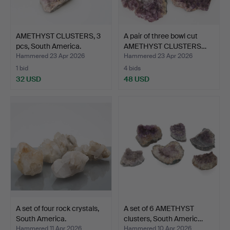
AMETHYST CLUSTERS, 3
A pair of three bowl cut
pcs, South America.
AMETHYST CLUSTERS…
Hammered 23 Apr 2026
Hammered 23 Apr 2026
1 bid
4 bids
32 USD
48 USD
A set of four rock crystals,
A set of 6 AMETHYST
South America.
clusters, South Americ…
Hammered 11 Apr 2026
Hammered 10 Apr 2026