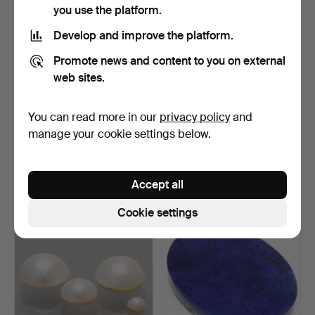
you use the platform.
Develop and improve the platform.
Promote news and content to you on external
web sites.
You can read more in our
privacy policy
and
MINERAL COLLECTION, 2
LOOSE DIAMOND, 0,27ct,
manage your cookie settings below.
parts, 24 minerals, …
brilliant cut.
Hammered 27 Sep 2025
Hammered 12 Sep 2025
7 bids
4 bids
Accept all
64 USD
64 USD
Cookie settings