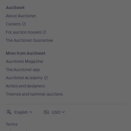
Auctionet
About Auctionet
Careers
For auction houses
The Auctionet Guarantee
More from Auctionet
Auctionet Magazine
The Auctionet app
Auctionet Academy
Artists and designers
Themes and hammer auctions
English
USD
Terms