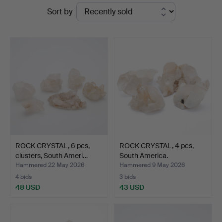
Ended
Sort by
auctions
ROCK CRYSTAL, 6 pcs,
ROCK CRYSTAL, 4 pcs,
clusters, South Ameri…
South America.
Hammered 22 May 2026
Hammered 9 May 2026
4 bids
3 bids
48 USD
43 USD