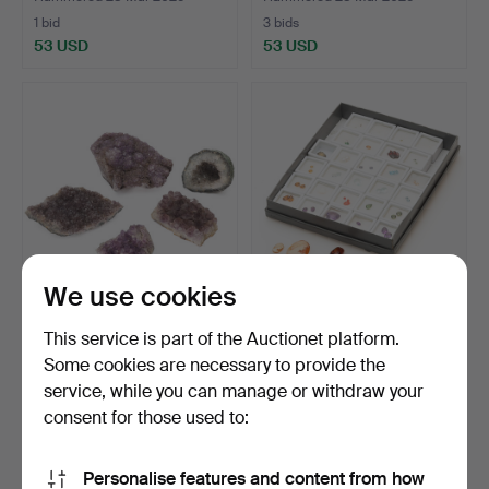
1 bid
3 bids
53 USD
53 USD
We use cookies
A set of 5 AMETHYST
COLLECTION OF
This service is part of the Auctionet platform.
clusters, South Americ…
PRECIOUS STONES,
Some cookies are necessary to provide the
including d…
Hammered 28 Mar 2026
Hammered 20 Dec 2025
service, while you can manage or withdraw your
2 bids
12 bids
53 USD
327 USD
consent for those used to:
Personalise features and content from how