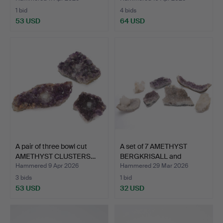
1 bid
4 bids
53 USD
64 USD
A pair of three bowl cut
A set of 7 AMETHYST
AMETHYST CLUSTERS…
BERGKRISALL and
AMETHY…
Hammered 9 Apr 2026
Hammered 29 Mar 2026
3 bids
1 bid
53 USD
32 USD