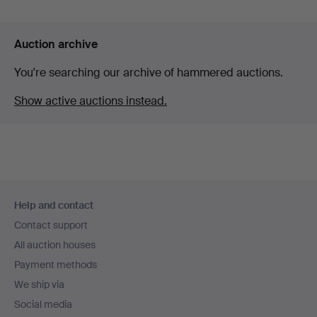
Auction archive
You're searching our archive of hammered auctions.
Show active auctions instead.
Footer
Help and contact
navigation
Contact support
All auction houses
Payment methods
We ship via
Social media