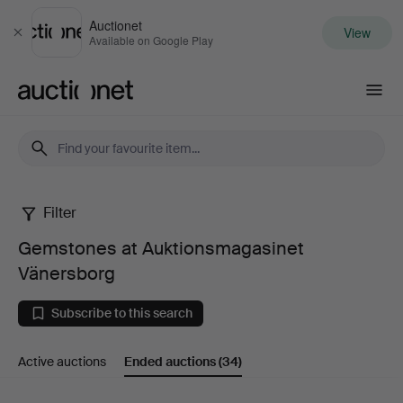
Auctionet
View
Close
Available on Google Play
Auctionet.com
Filter
Gemstones
Gemstones at Auktionsmagasinet
at
Vänersborg
Auktionsmagasinet
Subscribe to this search
Vänersborg
Active auctions
Ended auctions
(34)