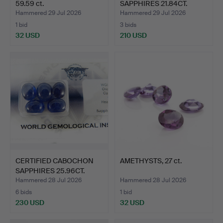
59.59 ct.
SAPPHIRES 21.84CT.
Hammered 29 Jul 2026
Hammered 29 Jul 2026
1 bid
3 bids
32 USD
210 USD
CERTIFIED CABOCHON
AMETHYSTS, 27 ct.
SAPPHIRES 25.96CT.
Hammered 28 Jul 2026
Hammered 28 Jul 2026
6 bids
1 bid
230 USD
32 USD