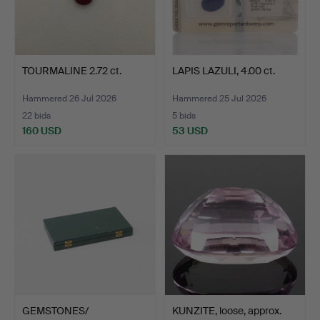
TOURMALINE 2.72 ct.
LAPIS LAZULI, 4.00 ct.
Hammered 26 Jul 2026
Hammered 25 Jul 2026
22 bids
5 bids
160 USD
53 USD
GEMSTONES/
KUNZITE, loose, approx.