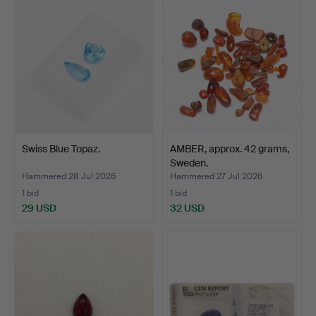
Swiss Blue Topaz.
AMBER, approx. 42 grams,
Sweden.
Hammered 28 Jul 2026
Hammered 27 Jul 2026
1 bid
1 bid
29 USD
32 USD