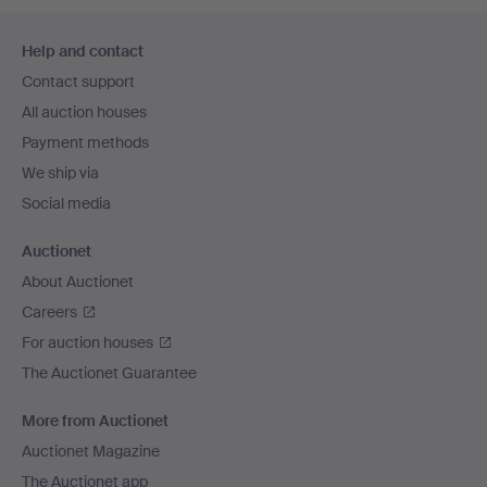
Footer
Help and contact
navigation
Contact support
All auction houses
Payment methods
We ship via
Social media
Auctionet
About Auctionet
Careers
For auction houses
The Auctionet Guarantee
More from Auctionet
Auctionet Magazine
The Auctionet app