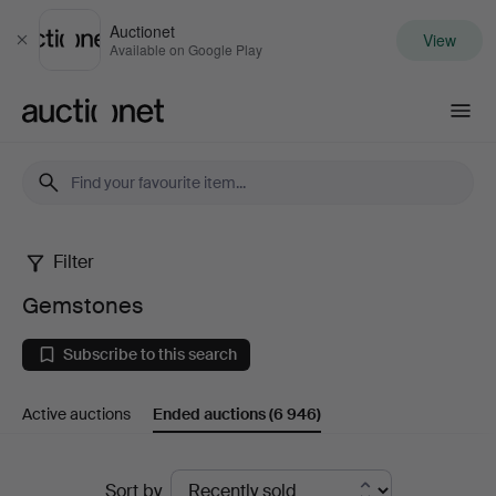
Auctionet
View
Close
Available on Google Play
Auctionet.com
Filter
Gemstones
Gemstones
Subscribe to this search
Active auctions
Ended auctions
(6 946)
Ended
Sort by