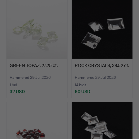
GREEN TOPAZ, 27.25 ct.
ROCK CRYSTALS, 39.52 ct.
Hammered 29 Jul 2026
Hammered 29 Jul 2026
1 bid
14 bids
32 USD
80 USD