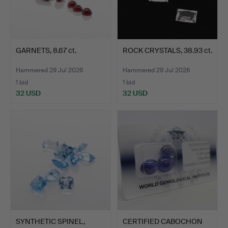
GARNETS, 8.67 ct.
ROCK CRYSTALS, 38.93 ct.
Hammered 29 Jul 2026
Hammered 29 Jul 2026
1 bid
1 bid
32 USD
32 USD
SYNTHETIC SPINEL,
CERTIFIED CABOCHON