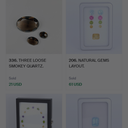
336
.
THREE LOOSE
206
.
NATURAL GEMS
SMOKEY QUARTZ.
LAYOUT.
Sold
Sold
21 USD
61 USD