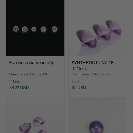
Five loose diamonds (5).
SYNTHETIC KUNZITE,
42.15 ct.
Hammered 8 Aug 2026
Hammered 7 Aug 2026
17 bids
1 bid
7,422 USD
32 USD