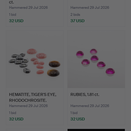
ct.
Hammered 29 Jul 2026
Hammered 29 Jul 2026
1 bid
2 bids
32 USD
37 USD
HEMATITE, TIGER'S EYE,
RUBIES, 1.81 ct.
RHODOCHROSITE.
Hammered 29 Jul 2026
Hammered 29 Jul 2026
1 bid
1 bid
32 USD
32 USD