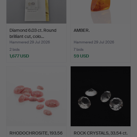
Diamond 6.03 ct. Round
AMBER.
brilliant cut, colo…
Hammered 29 Jul 2026
Hammered 29 Jul 2026
2 bids
7 bids
1,677 USD
59 USD
RHODOCHROSITE, 193.56
ROCK CRYSTALS, 33.54 ct.