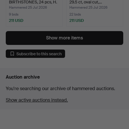
BIRTHSTONES, 24 pcs, H.
29.5 ct, oval cut,…
Stern, …
Hammered 25 Jul 2026
Hammered 25 Jul 2026
9 bids
22 bids
211 USD
211 USD
Show more items
Subscribe to this search
Auction archive
You're searching our archive of hammered auctions.
Show active auctions instead.