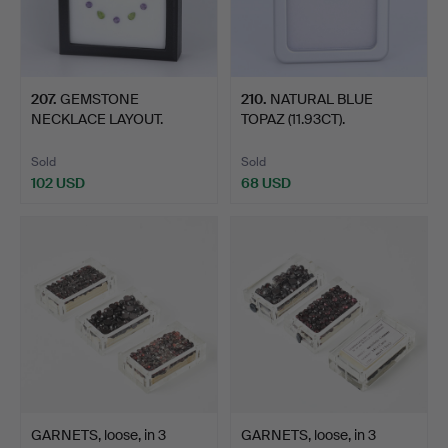
207
.
GEMSTONE
210
.
NATURAL BLUE
NECKLACE LAYOUT.
TOPAZ (11.93CT).
Sold
Sold
102 USD
68 USD
GARNETS, loose, in 3
GARNETS, loose, in 3