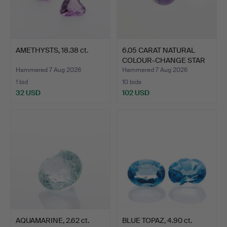
AMETHYSTS, 18.38 ct.
6.05 CARAT NATURAL
COLOUR-CHANGE STAR
SAPP…
Hammered 7 Aug 2026
Hammered 7 Aug 2026
1 bid
10 bids
32 USD
102 USD
AQUAMARINE, 2.62 ct.
BLUE TOPAZ, 4.90 ct.