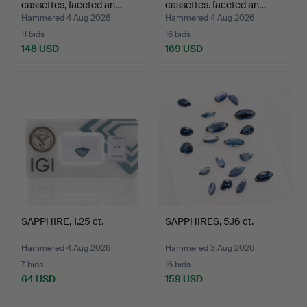
cassettes, faceted an…
cassettes. faceted an…
Hammered 4 Aug 2026
Hammered 4 Aug 2026
11 bids
16 bids
148 USD
169 USD
SAPPHIRE, 1.25 ct.
SAPPHIRES, 5.16 ct.
Hammered 4 Aug 2026
Hammered 3 Aug 2026
7 bids
16 bids
64 USD
159 USD