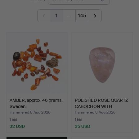
auctions
1
…
145
AMBER, approx. 46 grams,
POLISHED ROSE QUARTZ
Sweden.
CABOCHON WITH
NATURAL…
Hammered 8 Aug 2026
Hammered 8 Aug 2026
1 bid
1 bid
32 USD
35 USD