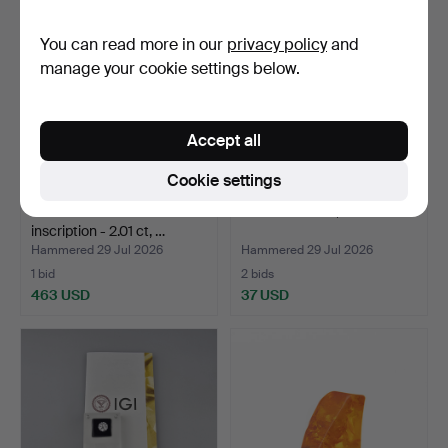
You can read more in our
privacy policy
and
manage your cookie settings below.
Accept all
Cookie settings
Diamond with laser
CHALCEDONY, 47.61 ct.
inscription - 2.01 ct, …
Hammered 29 Jul 2026
Hammered 29 Jul 2026
1 bid
2 bids
463 USD
37 USD