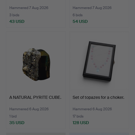
Hammered 7 Aug 2026
Hammered 7 Aug 2026
3 bids
6 bids
43 USD
54 USD
A NATURAL PYRITE CUBE.
Set of topazes for a choker.
Hammered 6 Aug 2026
Hammered 6 Aug 2026
1 bid
17 bids
35 USD
128 USD