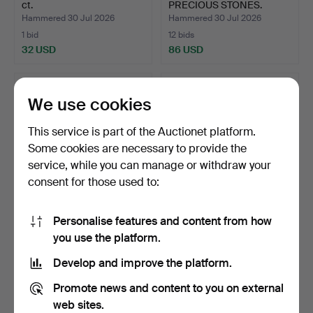
ct.
PRECIOUS STONES.
Hammered 30 Jul 2026
Hammered 30 Jul 2026
1 bid
12 bids
32 USD
86 USD
We use cookies
This service is part of the Auctionet platform.
Some cookies are necessary to provide the
service, while you can manage or withdraw your
consent for those used to:
Personalise features and content from how
AMETHYSTS, 24.87 ct.
RUBIES, 1.77 ct.
you use the platform.
Hammered 30 Jul 2026
Hammered 29 Jul 2026
Develop and improve the platform.
1 bid
2 bids
32 USD
37 USD
Promote news and content to you on external
web sites.