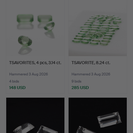
TSAVORITES, 4 pcs, 3.14 ct.
TSAVORITE, 8.24 ct.
Hammered 3 Aug 2026
Hammered 3 Aug 2026
4 bids
9 bids
148 USD
285 USD