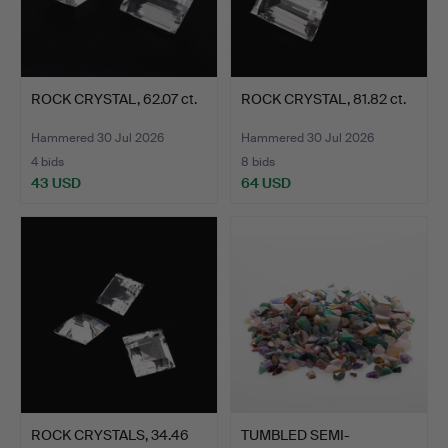
ROCK CRYSTAL, 62.07 ct.
ROCK CRYSTAL, 81.82 ct.
Hammered 30 Jul 2026
Hammered 30 Jul 2026
4 bids
8 bids
43 USD
64 USD
ROCK CRYSTALS, 34.46
TUMBLED SEMI-