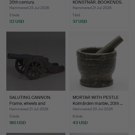
20th century.
KONSTNÄR. BOOKENDS.
A pair, …
Hammered 23 Jul 2026
Hammered 21 Jul 2026
3 bids
1 bid
32 USD
37 USD
SALUTING CANNON.
MORTAR WITH PESTLE
Frame, wheels and
Kolmården marble, 20th …
carriag…
Hammered 21 Jul 2026
Hammered 20 Jul 2026
5 bids
6 bids
180 USD
43 USD