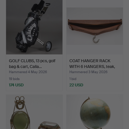
GOLF CLUBS, 13 pcs, golf
COAT HANGER RACK
bag & cart, Calla…
WITH 6 HANGERS, teak,
Com…
Hammered 4 May 2026
Hammered 3 May 2026
19 bids
1 bid
174 USD
22 USD