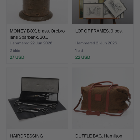
MONEY BOX, brass, Örebro
LOT OF FRAMES. 9 pcs.
läns Sparbank, 20…
Hammered 22 Jun 2026
Hammered 21 Jun 2026
2 bids
1 bid
27 USD
22 USD
HAIRDRESSING
DUFFLE BAG. Hamilton