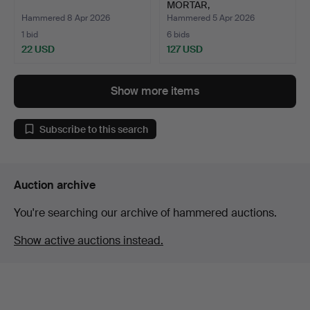
MORTAR,
Kolmårdsmarmor, 1…
Hammered 8 Apr 2026
Hammered 5 Apr 2026
1 bid
6 bids
22 USD
127 USD
Show more items
Subscribe to this search
Auction archive
You're searching our archive of hammered auctions.
Show active auctions instead.