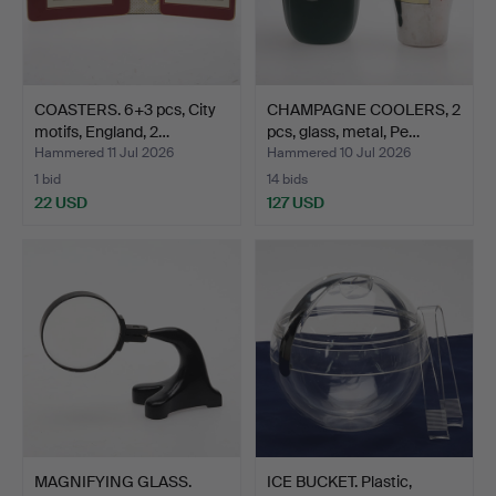
COASTERS. 6+3 pcs, City
CHAMPAGNE COOLERS, 2
motifs, England, 2…
pcs, glass, metal, Pe…
Hammered 11 Jul 2026
Hammered 10 Jul 2026
1 bid
14 bids
22 USD
127 USD
MAGNIFYING GLASS.
ICE BUCKET. Plastic,