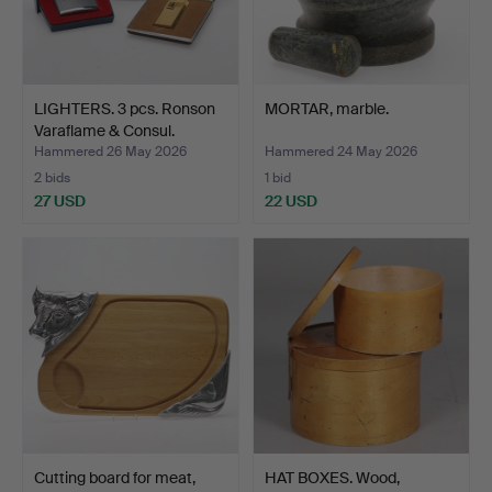
LIGHTERS. 3 pcs. Ronson
MORTAR, marble.
Varaflame & Consul.
Hammered 26 May 2026
Hammered 24 May 2026
2 bids
1 bid
27 USD
22 USD
Cutting board for meat,
HAT BOXES. Wood,