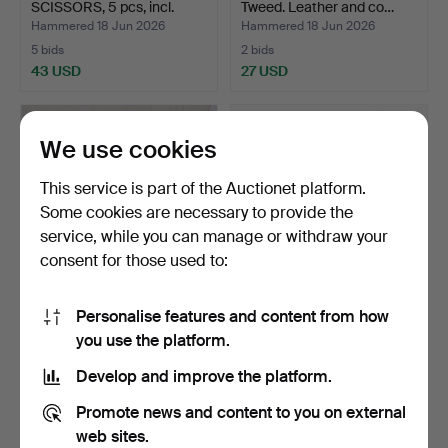
SCISSORS, 5 pcs, incl.
Tweed. Leather and co…
Jaguar…
Hammered 18 Jun 2026
Hammered 18 Jun 2026
5 bids
2 bids
43 USD
27 USD
We use cookies
This service is part of the Auctionet platform.
Some cookies are necessary to provide the
service, while you can manage or withdraw your
consent for those used to:
Personalise features and content from how
POSTCARDS. Approx.
SNUFF BOX. Enamelled
you use the platform.
2000-2500 pcs. Mid-
copper, Rococo, 18th …
20th…
Hammered 13 Jun 2026
Hammered 13 Jun 2026
Develop and improve the platform.
4 bids
2 bids
53 USD
95 USD
Promote news and content to you on external
web sites.