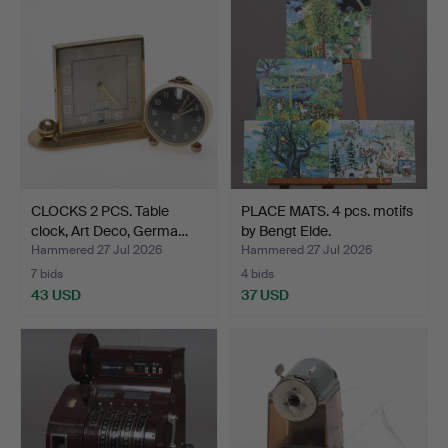
CLOCKS 2 PCS. Table
PLACE MATS. 4 pcs. motifs
clock, Art Deco, Germa…
by Bengt Elde.
Hammered 27 Jul 2026
Hammered 27 Jul 2026
7 bids
4 bids
43 USD
37 USD