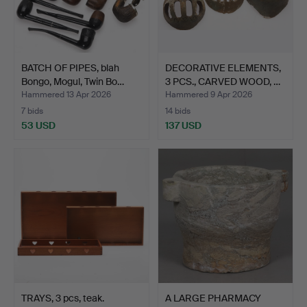
BATCH OF PIPES, blah
DECORATIVE ELEMENTS,
Bongo, Mogul, Twin Bo…
3 PCS., CARVED WOOD, …
Hammered 13 Apr 2026
Hammered 9 Apr 2026
7 bids
14 bids
53 USD
137 USD
TRAYS, 3 pcs, teak.
A LARGE PHARMACY