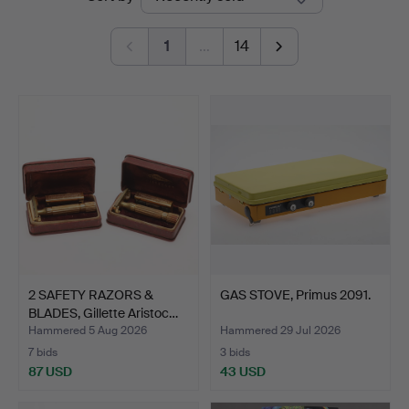
auctions
1
…
14
2 SAFETY RAZORS &
GAS STOVE, Primus 2091.
BLADES, Gillette Aristoc…
Hammered 5 Aug 2026
Hammered 29 Jul 2026
7 bids
3 bids
87 USD
43 USD