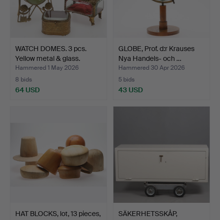
WATCH DOMES. 3 pcs.
GLOBE, Prof. d:r Krauses
Yellow metal & glass.
Nya Handels- och …
Hammered 1 May 2026
Hammered 30 Apr 2026
8 bids
5 bids
64 USD
43 USD
HAT BLOCKS, lot, 13 pieces,
SÄKERHETSSKÅP,