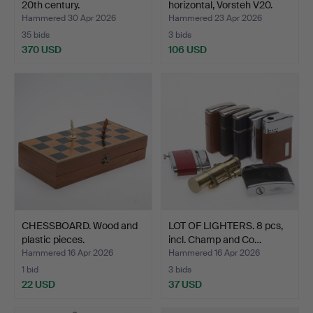
20th century.
horizontal, Vorsteh V20.
Hammered 30 Apr 2026
Hammered 23 Apr 2026
35 bids
3 bids
370 USD
106 USD
CHESSBOARD. Wood and
LOT OF LIGHTERS. 8 pcs,
plastic pieces.
incl. Champ and Co…
Hammered 16 Apr 2026
Hammered 16 Apr 2026
1 bid
3 bids
22 USD
37 USD