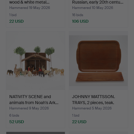
wood & white metal…
Russian, early 20th centu…
Hammered 19 May 2026
Hammered 10 May 2026
1 bid
16 bids
22 USD
106 USD
NATIVITY SCENE and
JOHNNY MATTSSON.
animals from Noah's Ark…
TRAYS, 2 pieces, teak.
Hammered 9 May 2026
Hammered 5 May 2026
6 bids
1 bid
52 USD
22 USD