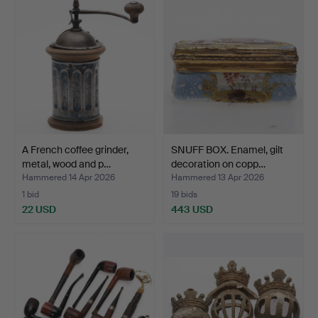
A French coffee grinder,
SNUFF BOX. Enamel, gilt
metal, wood and p…
decoration on copp…
Hammered 14 Apr 2026
Hammered 13 Apr 2026
1 bid
19 bids
22 USD
443 USD