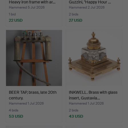
Heavy iron frame with ar…
Guzzini, "Happy Hour …
Hammered 5 Jul 2026
Hammered 2 Jul 2026
1 bid
2 bids
22 USD
27 USD
BEER TAP, brass, late 20th
INKWELL. Brass with glass
century.
insert, Gustavia…
Hammered 1 Jul 2026
Hammered 1 Jul 2026
4 bids
2 bids
53 USD
43 USD