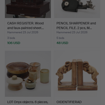
CASH REGISTER. Wood
PENCIL SHARPENER and
and faux-painted sheet…
PENCIL FILE. 2 pcs, M…
Hammered 23 Jul 2026
Hammered 23 Jul 2026
3 bids
5 bids
106 USD
48 USD
LOT Onyx objects. 6 pieces,
OIDENTIFIERAD