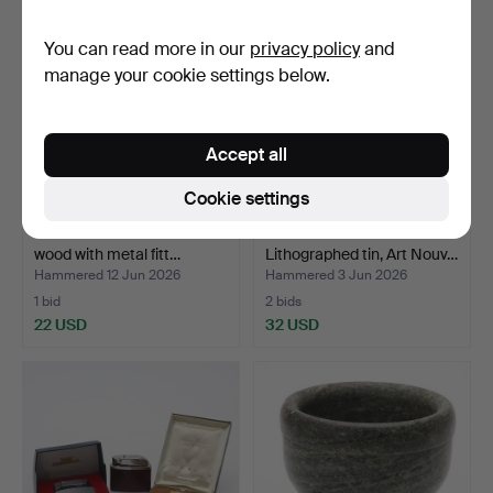
You can read more in our
privacy policy
and
manage your cookie settings below.
Accept all
Cookie settings
STAVE BUCKET. Painted
PORTFOLIO CASE.
wood with metal fitt…
Lithographed tin, Art Nouv…
Hammered 12 Jun 2026
Hammered 3 Jun 2026
1 bid
2 bids
22 USD
32 USD