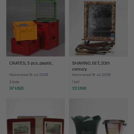
CRATES, 5 pcs, plastic.
SHAVING SET, 20th
century.
Hammered 19 Jul 2026
Hammered 16 Jul 2026
3 bids
1 bid
37 USD
22 USD