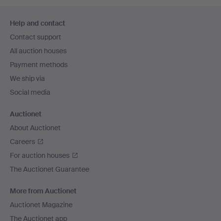
Footer
Help and contact
navigation
Contact support
All auction houses
Payment methods
We ship via
Social media
Auctionet
About Auctionet
Careers
For auction houses
The Auctionet Guarantee
More from Auctionet
Auctionet Magazine
The Auctionet app