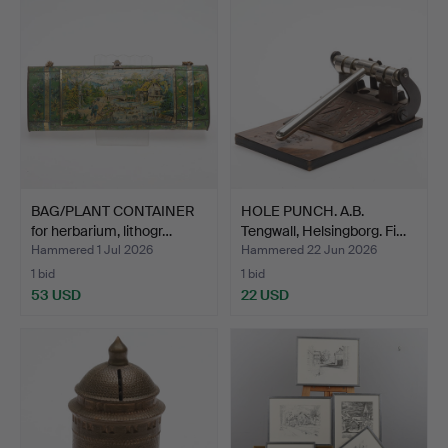
BAG/PLANT CONTAINER
HOLE PUNCH. A.B.
for herbarium, lithogr…
Tengwall, Helsingborg. Fi…
Hammered 1 Jul 2026
Hammered 22 Jun 2026
1 bid
1 bid
53 USD
22 USD