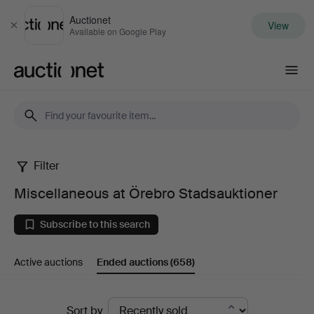
Auctionet
View
Close
Available on Google Play
Auctionet.com
Filter
Miscellaneous
Miscellaneous at Örebro Stadsauktioner
at
Subscribe to this search
Örebro
Active auctions
Ended auctions
(658)
Stadsauktioner
Ended
Sort by