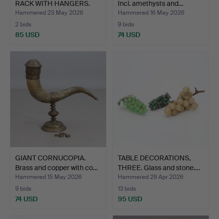
RACK WITH HANGERS.
Incl. amethysts and…
Secon…
Hammered 23 May 2026
Hammered 16 May 2026
2 bids
9 bids
85 USD
74 USD
GIANT CORNUCOPIA.
TABLE DECORATIONS,
Brass and copper with co…
THREE. Glass and stone.…
Hammered 15 May 2026
Hammered 29 Apr 2026
9 bids
13 bids
74 USD
95 USD