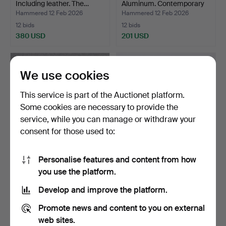
Including leather. The…
Aluminum. Contemporary
…
Hammered 12 Feb 2026
Hammered 12 Feb 2026
12 bids
12 bids
380 USD
201 USD
We use cookies
This service is part of the Auctionet platform.
Some cookies are necessary to provide the
service, while you can manage or withdraw your
consent for those used to:
Personalise features and content from how
HAND GRINDER. Gray
STONE AXES, FOUR PCS.
you use the platform.
rock, most likely limes…
Three pieces of work…
Hammered 28 Jan 2026
Hammered 27 Jan 2026
Develop and improve the platform.
1 bid
6 bids
32 USD
64 USD
Promote news and content to you on external
web sites.