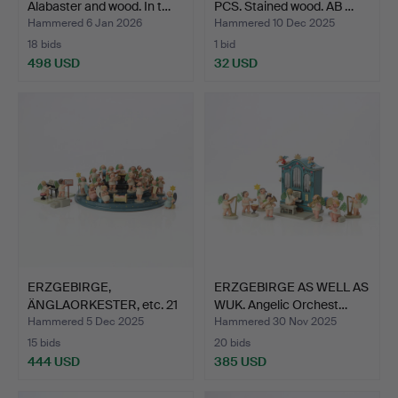
Alabaster and wood. In t…
PCS. Stained wood. AB …
Hammered 6 Jan 2026
Hammered 10 Dec 2025
18 bids
1 bid
498 USD
32 USD
ERZGEBIRGE,
ERZGEBIRGE AS WELL AS
ÄNGLAORKESTER, etc. 21
WUK. Angelic Orchest…
figures…
Hammered 5 Dec 2025
Hammered 30 Nov 2025
15 bids
20 bids
444 USD
385 USD