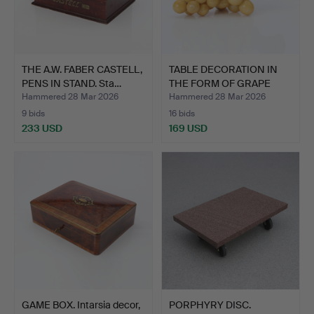
THE A.W. FABER CASTELL,
TABLE DECORATION IN
PENS IN STAND. Sta…
THE FORM OF GRAPE
GLAZ…
Hammered 28 Mar 2026
Hammered 28 Mar 2026
9 bids
16 bids
233 USD
169 USD
GAME BOX. Intarsia decor,
PORPHYRY DISC.