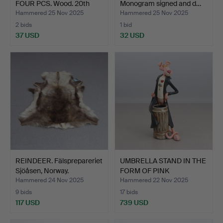
FOUR PCS. Wood. 20th
Monogram signed and d…
cen…
Hammered 25 Nov 2025
Hammered 25 Nov 2025
2 bids
1 bid
37 USD
32 USD
REINDEER. Fälsprepareriet
UMBRELLA STAND IN THE
Sjöåsen, Norway.
FORM OF PINK
PANTHER…
Hammered 24 Nov 2025
Hammered 22 Nov 2025
9 bids
17 bids
117 USD
739 USD