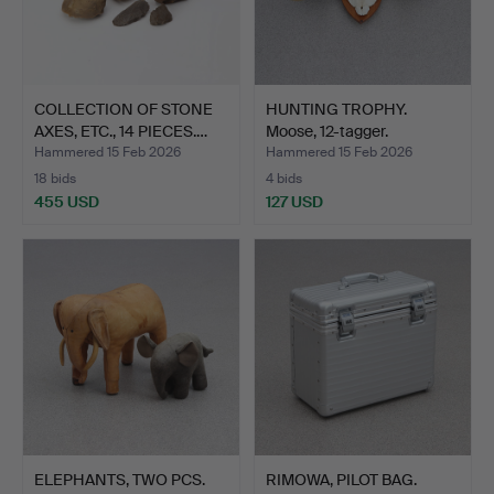
COLLECTION OF STONE
HUNTING TROPHY.
AXES, ETC., 14 PIECES.…
Moose, 12-tagger.
Hammered 15 Feb 2026
Hammered 15 Feb 2026
18 bids
4 bids
455 USD
127 USD
ELEPHANTS, TWO PCS.
RIMOWA, PILOT BAG.