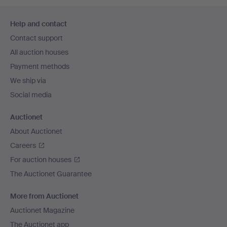
Footer
Help and contact
navigation
Contact support
All auction houses
Payment methods
We ship via
Social media
Auctionet
About Auctionet
Careers
For auction houses
The Auctionet Guarantee
More from Auctionet
Auctionet Magazine
The Auctionet app