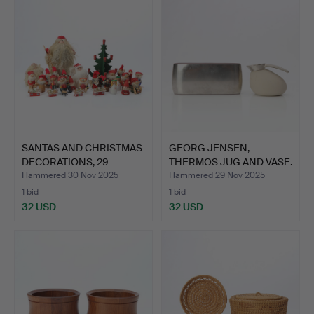
SANTAS AND CHRISTMAS
GEORG JENSEN,
DECORATIONS, 29
THERMOS JUG AND VASE.
PARTS…
Plasti…
Hammered 30 Nov 2025
Hammered 29 Nov 2025
1 bid
1 bid
32 USD
32 USD