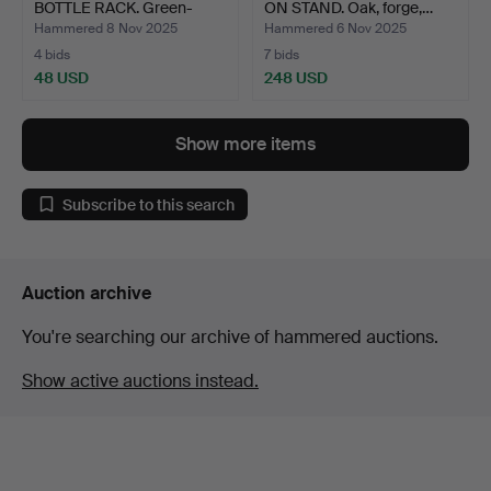
BOTTLE RACK. Green-
ON STAND. Oak, forge,…
stai…
Hammered 8 Nov 2025
Hammered 6 Nov 2025
4 bids
7 bids
48 USD
248 USD
Show more items
Subscribe to this search
Auction archive
You're searching our archive of hammered auctions.
Show active auctions instead.