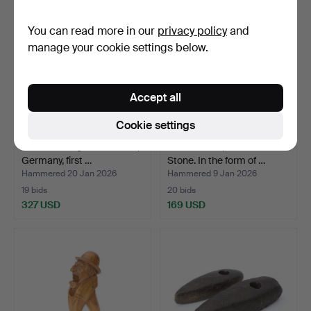
You can read more in our
privacy policy
and
manage your cookie settings below.
Accept all
Cookie settings
A “Ladies Legs” corkscrew,
BOOKENDS, A COUPLE.
Germany, first …
Stone. In the form of …
Hammered 20 Jan 2026
Hammered 9 Jan 2026
19 bids
20 bids
327 USD
169 USD