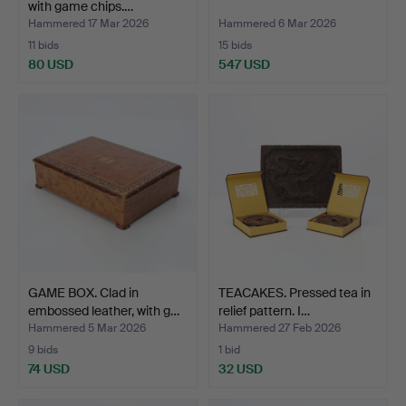
with game chips.…
Hammered 17 Mar 2026
Hammered 6 Mar 2026
11 bids
15 bids
80 USD
547 USD
GAME BOX. Clad in
TEACAKES. Pressed tea in
embossed leather, with g…
relief pattern. I…
Hammered 5 Mar 2026
Hammered 27 Feb 2026
9 bids
1 bid
74 USD
32 USD