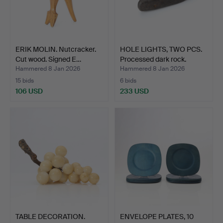
ERIK MOLIN. Nutcracker.
HOLE LIGHTS, TWO PCS.
Cut wood. Signed E…
Processed dark rock.
Hammered 8 Jan 2026
Hammered 8 Jan 2026
15 bids
6 bids
106 USD
233 USD
TABLE DECORATION.
ENVELOPE PLATES, 10