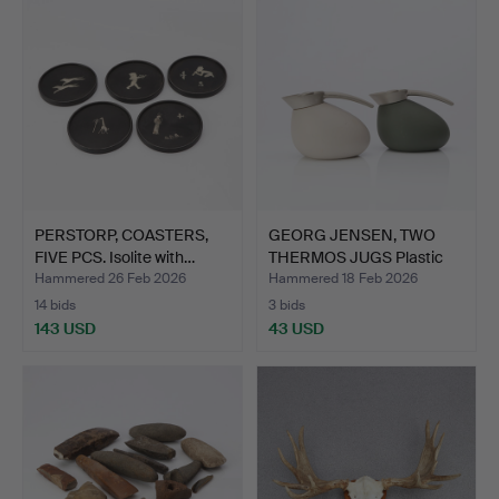
PERSTORP, COASTERS,
GEORG JENSEN, TWO
FIVE PCS. Isolite with…
THERMOS JUGS Plastic
and…
Hammered 26 Feb 2026
Hammered 18 Feb 2026
14 bids
3 bids
143 USD
43 USD