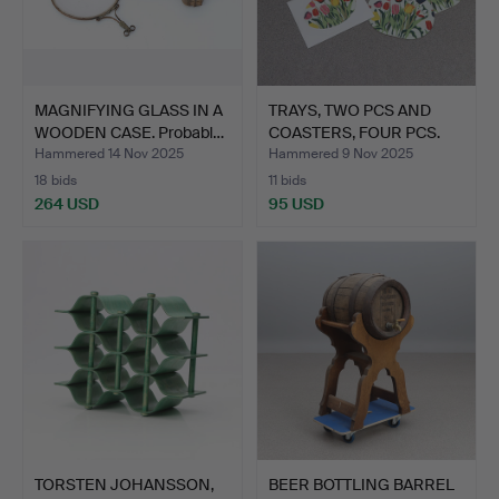
MAGNIFYING GLASS IN A
TRAYS, TWO PCS AND
WOODEN CASE. Probabl…
COASTERS, FOUR PCS.
Jos…
Hammered 14 Nov 2025
Hammered 9 Nov 2025
18 bids
11 bids
264 USD
95 USD
TORSTEN JOHANSSON,
BEER BOTTLING BARREL