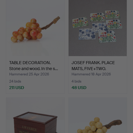
TABLE DECORATION.
JOSEF FRANK. PLACE
Stone and wood. In the s…
MATS, FIVE+TWO.
Laminat…
Hammered 25 Apr 2026
Hammered 18 Apr 2026
24 bids
4 bids
211 USD
48 USD