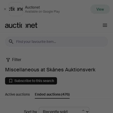
Auctionet
View
Close
Available on Google Play
Auctionet.com
Filter
Miscellaneous
Miscellaneous at Skånes Auktionsverk
at
Subscribe to this search
Skånes
Active auctions
Ended auctions
(476)
Auktionsverk
Ended
Sort by