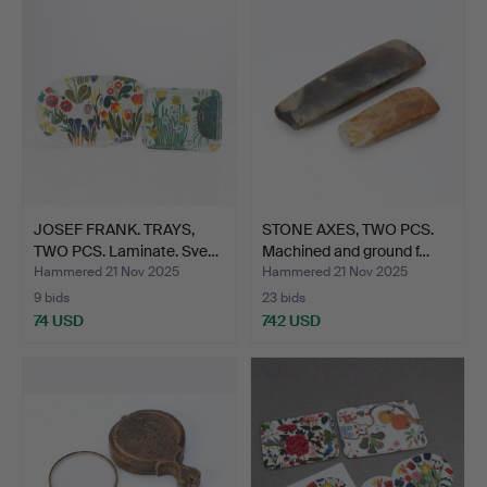
JOSEF FRANK. TRAYS,
STONE AXES, TWO PCS.
TWO PCS. Laminate. Sve…
Machined and ground f…
Hammered 21 Nov 2025
Hammered 21 Nov 2025
9 bids
23 bids
74 USD
742 USD