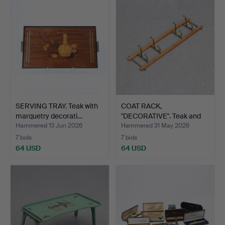
SERVING TRAY. Teak with
COAT RACK,
marquetry decorati…
"DECORATIVE". Teak and
brass. S…
Hammered 13 Jun 2026
Hammered 31 May 2026
7 bids
7 bids
64 USD
64 USD