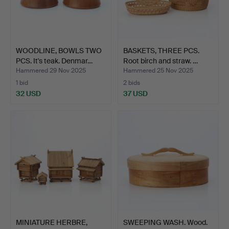
WOODLINE, BOWLS TWO
BASKETS, THREE PCS.
PCS. It's teak. Denmar…
Root birch and straw. …
Hammered 29 Nov 2025
Hammered 25 Nov 2025
1 bid
2 bids
32 USD
37 USD
MINIATURE HERBRE,
SWEEPING WASH. Wood.