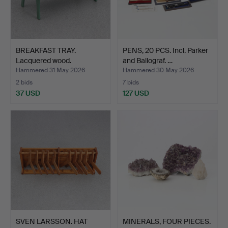
BREAKFAST TRAY.
PENS, 20 PCS. Incl. Parker
Lacquered wood.
and Ballograf. …
Egyptianiz…
Hammered 31 May 2026
Hammered 30 May 2026
2 bids
7 bids
37 USD
127 USD
SVEN LARSSON. HAT
MINERALS, FOUR PIECES.