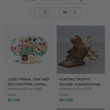
auctions
1
…
10
JOSEF FRANK. TRAY AND
HUNTING TROPHY.
SIX COASTERS. Lamina…
Shoulder-mounted moose
hea…
Hammered 25 Jun 2026
Hammered 19 Jun 2026
8 bids
17 bids
101 USD
190 USD