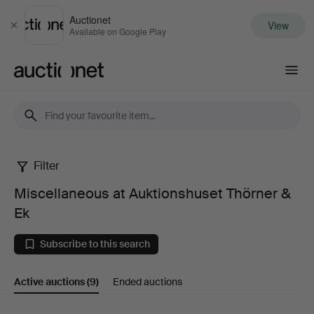
Auctionet
View
Close
Available on Google Play
Auctionet.com
Filter
Miscellaneous
Miscellaneous at Auktionshuset Thörner &
at
Ek
Auktionshuset
Subscribe to this search
Thörner
Active auctions
(9)
Ended auctions
&