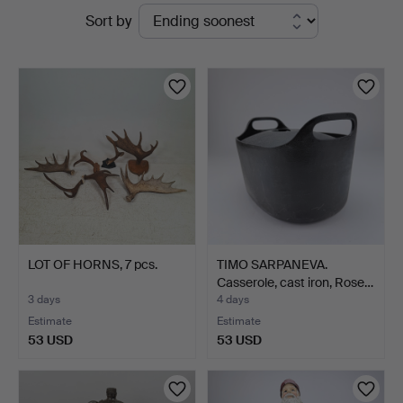
Active
Sort by
Ek
auctions
LOT OF HORNS, 7 pcs.
TIMO SARPANEVA.
Casserole, cast iron, Rose…
3 days
4 days
Estimate
Estimate
53 USD
53 USD