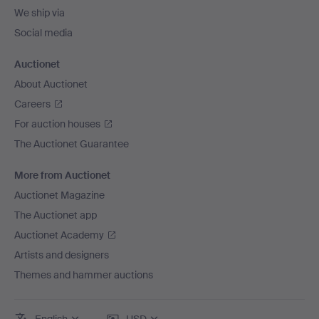
We ship via
Social media
Auctionet
About Auctionet
Careers
For auction houses
The Auctionet Guarantee
More from Auctionet
Auctionet Magazine
The Auctionet app
Auctionet Academy
Artists and designers
Themes and hammer auctions
English
USD