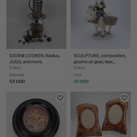
STORM COOKER, Radius,
SCULPTURE, composition,
JUGS, and more.
gnome on goat, Nex…
4 days
4 days
Estimate
1 bid
53 USD
32 USD