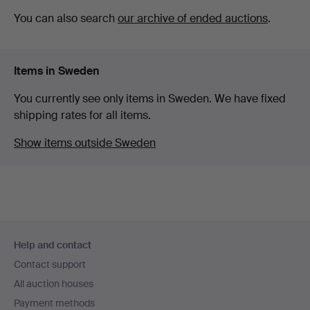
You can also search
our archive of ended auctions
.
Items in Sweden
You currently see only items in Sweden. We have fixed
shipping rates for all items.
Show items outside Sweden
Footer
Help and contact
navigation
Contact support
All auction houses
Payment methods