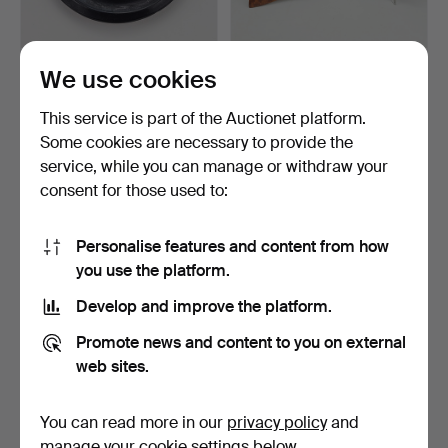
RELIQUARY.
FRAMES, a pair, hardwood,
We use cookies
20th century.
6 days
6 days
This service is part of the Auctionet platform.
Estimate
Estimate
Some cookies are necessary to provide the
53 USD
53 USD
service, while you can manage or withdraw your
consent for those used to:
Personalise features and content from how
you use the platform.
Develop and improve the platform.
Promote news and content to you on external
web sites.
FRAMES, 13 pcs, of which 3
DESIGN, 5 pieces,
You can read more in our
privacy policy
and
likely silver.
including Alessi.
manage your cookie settings below.
6 days
6 days