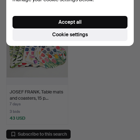
Estimate
Estimate
53 USD
53 USD
Accept all
Cookie settings
JOSEF FRANK. Table mats
and coasters, 15 p…
7 days
3 bids
43 USD
Subscribe to this search