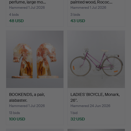
perfume, large mo…
painted wood, Rococ…
Hammered 1 Jul 2026
Hammered 1 Jul 2026
4 bids
3 bids
48 USD
43 USD
BOOKENDS, a pair,
LADIES' BICYCLE, Monark,
alabaster.
26".
Hammered 1 Jul 2026
Hammered 24 Jun 2026
13 bids
1 bid
100 USD
32 USD