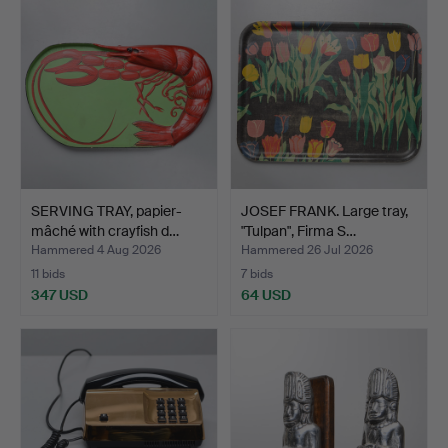
SERVING TRAY, papier-
JOSEF FRANK. Large tray,
mâché with crayfish d…
"Tulpan", Firma S…
Hammered 4 Aug 2026
Hammered 26 Jul 2026
11 bids
7 bids
347 USD
64 USD