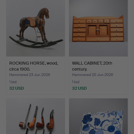
ROCKING HORSE, wood,
WALL CABINET, 20th
circa 1900.
century.
Hammered 23 Jun 2026
Hammered 20 Jun 2026
1 bid
1 bid
32 USD
32 USD