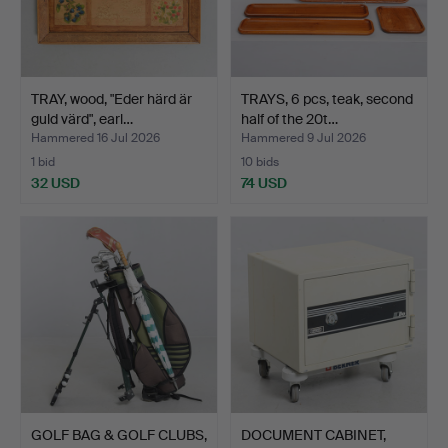
TRAY, wood, "Eder härd är
TRAYS, 6 pcs, teak, second
guld värd", earl…
half of the 20t…
Hammered 16 Jul 2026
Hammered 9 Jul 2026
1 bid
10 bids
32 USD
74 USD
GOLF BAG & GOLF CLUBS,
DOCUMENT CABINET,