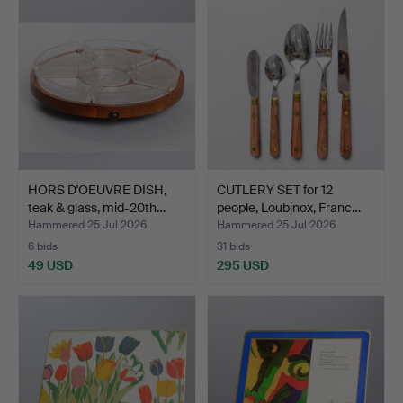
HORS D'OEUVRE DISH,
CUTLERY SET for 12
teak & glass, mid-20th…
people, Loubinox, Franc…
Hammered 25 Jul 2026
Hammered 25 Jul 2026
6 bids
31 bids
49 USD
295 USD