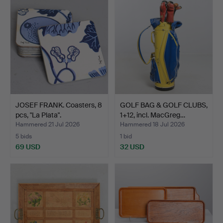
JOSEF FRANK. Coasters, 8
GOLF BAG & GOLF CLUBS,
pcs, "La Plata".
1+12, incl. MacGreg…
Hammered 21 Jul 2026
Hammered 18 Jul 2026
5 bids
1 bid
69 USD
32 USD