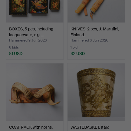
BOXES, 5 pcs, including
KNIVES, 2 pcs, J. Marttiini,
lacquerware, e.g. …
Finland.
Hammered 9 Jun 2026
Hammered 6 Jun 2026
6 bids
1 bid
81 USD
32 USD
COAT RACK with horns,
WASTEBASKET, Italy,