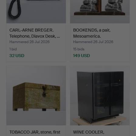
CARL-ARNE BREGER.
BOOKENDS, a pair,
Telephone, Diavox Desk, …
Mesoamerica.
Hammered 26 Jul 2026
Hammered 26 Jul 2026
1 bid
15 bids
32 USD
149 USD
TOBACCO JAR, stone, first
WINE COOLER,