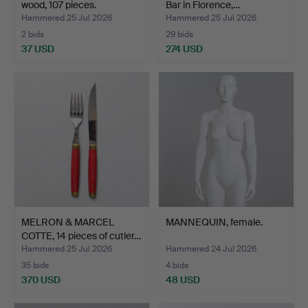
wood, 107 pieces.
Bar in Florence,…
Hammered 25 Jul 2026
Hammered 25 Jul 2026
2 bids
29 bids
37 USD
274 USD
MELRON & MARCEL
MANNEQUIN, female.
COTTE, 14 pieces of cutler…
Hammered 25 Jul 2026
Hammered 24 Jul 2026
35 bids
4 bids
370 USD
48 USD