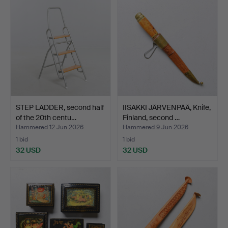
STEP LADDER, second half
IISAKKI JÄRVENPÄÄ, Knife,
of the 20th centu…
Finland, second …
Hammered 12 Jun 2026
Hammered 9 Jun 2026
1 bid
1 bid
32 USD
32 USD