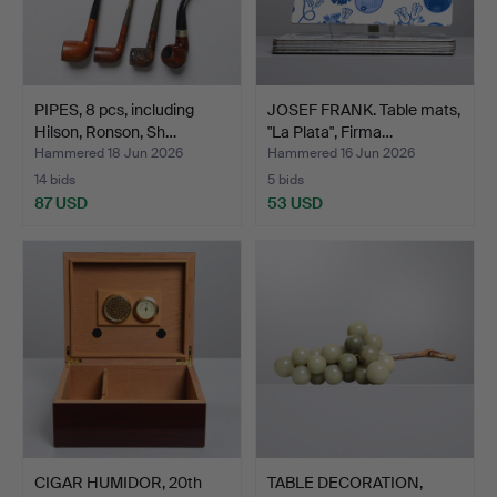
PIPES, 8 pcs, including
JOSEF FRANK. Table mats,
Hilson, Ronson, Sh…
"La Plata", Firma…
Hammered 18 Jun 2026
Hammered 16 Jun 2026
14 bids
5 bids
87 USD
53 USD
CIGAR HUMIDOR, 20th
TABLE DECORATION,