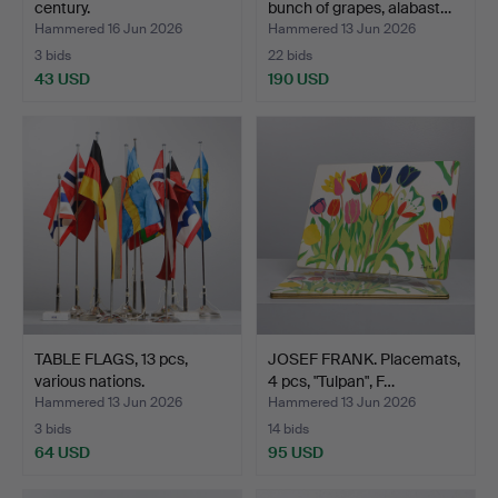
century.
bunch of grapes, alabast…
Hammered 16 Jun 2026
Hammered 13 Jun 2026
3 bids
22 bids
43 USD
190 USD
TABLE FLAGS, 13 pcs,
JOSEF FRANK. Placemats,
various nations.
4 pcs, "Tulpan", F…
Hammered 13 Jun 2026
Hammered 13 Jun 2026
3 bids
14 bids
64 USD
95 USD