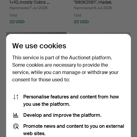
1+10, mostly Cobra …
"98062061", Hadak.
Hammered 7 Jul 2026
Hammered 6 Jul 2026
1 bid
1 bid
32 USD
32 USD
We use cookies
This service is part of the Auctionet platform.
Some cookies are necessary to provide the
service, while you can manage or withdraw your
consent for those used to:
Personalise features and content from how
CHESS SET, stone, Africa.
CUTLERY SET for 5 people,
you use the platform.
"Classic", Newpo…
Hammered 4 Jul 2026
Hammered 4 Jul 2026
Develop and improve the platform.
13 bids
1 bid
90 USD
32 USD
Promote news and content to you on external
web sites.