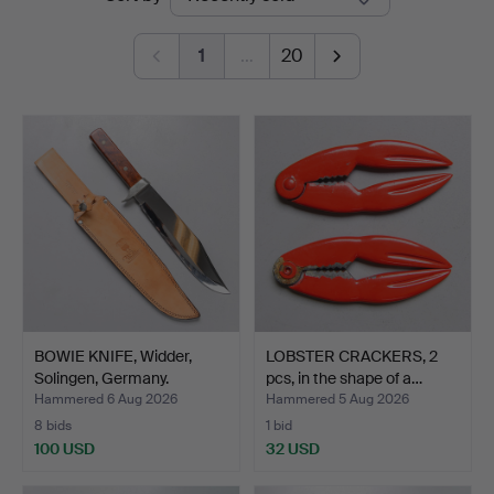
auctions
1
…
20
BOWIE KNIFE, Widder,
LOBSTER CRACKERS, 2
Solingen, Germany.
pcs, in the shape of a…
Hammered 6 Aug 2026
Hammered 5 Aug 2026
8 bids
1 bid
100 USD
32 USD