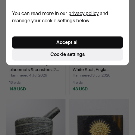
You can read more in our
privacy policy
and
manage your cookie settings below.
Accept all
Cookie settings
JOSEF FRANK. Tray,
TOBACCO JAR, Dunhill The
placemats & coasters, 2…
White Spot, Engla…
Hammered 4 Jul 2026
Hammered 3 Jul 2026
16 bids
4 bids
148 USD
43 USD