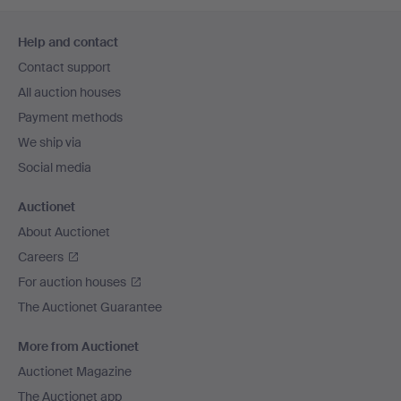
Footer
Help and contact
navigation
Contact support
All auction houses
Payment methods
We ship via
Social media
Auctionet
About Auctionet
Careers
For auction houses
The Auctionet Guarantee
More from Auctionet
Auctionet Magazine
The Auctionet app