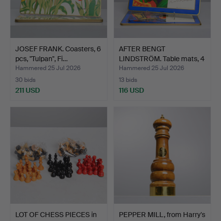
JOSEF FRANK. Coasters, 6
AFTER BENGT
pcs, "Tulpan", Fi…
LINDSTRÖM. Table mats, 4
pcs, …
Hammered 25 Jul 2026
Hammered 25 Jul 2026
30 bids
13 bids
211 USD
116 USD
LOT OF CHESS PIECES in
PEPPER MILL, from Harry's