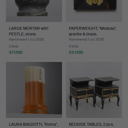
LARGE MORTAR with
PAPERWEIGHT, "Medusa",
PESTLE, stone.
granite & brass.
Hammered 1 Jul 2026
Hammered 1 Jul 2026
2 bids
6 bids
37 USD
53 USD
LAURA BIAGIOTTI, "Roma",
BEDSIDE TABLES, 2 pcs,