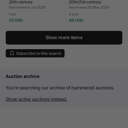
20th century.
20th/21st century.
Hammered 4 Jun 2026
Hammered 30 May 2026
1 bid
4 bids
32 USD
48 USD
Show more items
Subscribe to this search
Auction archive
You're searching our archive of hammered auctions.
Show active auctions instead.