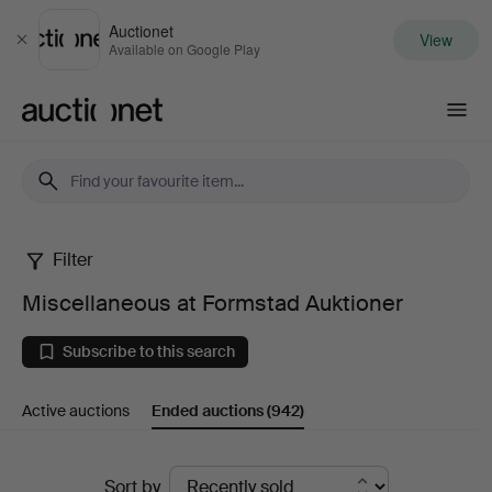
Auctionet
View
Close
Available on Google Play
Auctionet.com
Filter
Miscellaneous
Miscellaneous at Formstad Auktioner
at
Subscribe to this search
Formstad
Active auctions
Ended auctions
(942)
Auktioner
Ended
Sort by