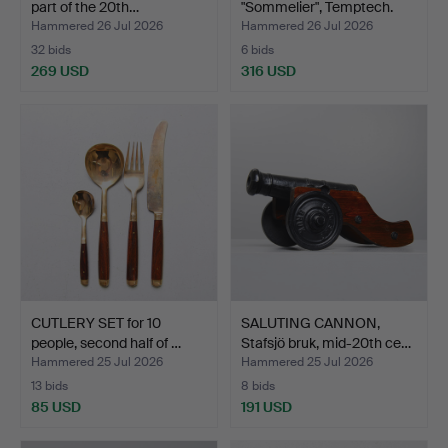
part of the 20th…
"Sommelier", Temptech.
Hammered 26 Jul 2026
Hammered 26 Jul 2026
32 bids
6 bids
269 USD
316 USD
CUTLERY SET for 10
SALUTING CANNON,
people, second half of …
Stafsjö bruk, mid-20th ce…
Hammered 25 Jul 2026
Hammered 25 Jul 2026
13 bids
8 bids
85 USD
191 USD