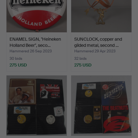
ENAMEL SIGN, "Heineken
SUNCLOCK, copper and
Holland Beer", seco…
gilded metal, second …
Hammered 26 Sep 2023
Hammered 29 Apr 2023
30 bids
32 bids
275 USD
275 USD