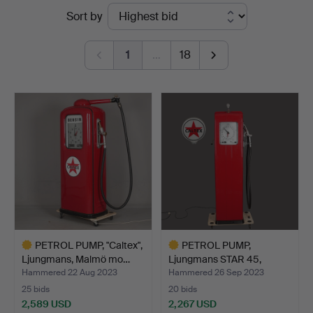
Ended
Sort by
i
auctions
Kalmar
1
…
18
PETROL PUMP, "Caltex",
PETROL PUMP,
Ljungmans, Malmö mo…
Ljungmans STAR 45,
"Caltex" w…
Hammered 22 Aug 2023
Hammered 26 Sep 2023
25 bids
20 bids
2,589 USD
2,267 USD