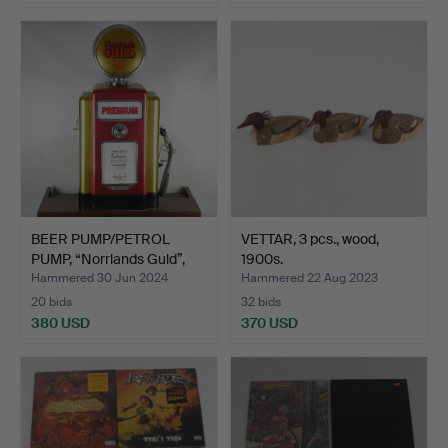
BEER PUMP/PETROL
VETTAR, 3 pcs., wood,
PUMP, “Norrlands Guld”,
1900s.
W…
Hammered 30 Jun 2024
Hammered 22 Aug 2023
20 bids
32 bids
380 USD
370 USD