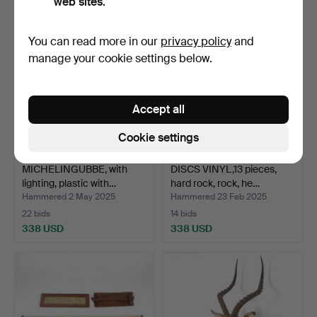
web sites.
You can read more in our
privacy policy
and
manage your cookie settings below.
Accept all
Cookie settings
MICHELINGUBBE, with
DISCS VINYL,13 pieces,
lighting, plastic with…
hard rock, rock, he…
Hammered 2 May 2025
Hammered 23 Feb 2025
22 bids
14 bids
338 USD
338 USD