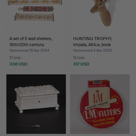
A set of 5 wall shelves,
HUNTING TROPHY,
18th/20th century.
Impala, Africa, book
monta…
Hammered 19 Apr 2024
Hammered 4 Apr 2025
12 bids
15 bids
338 USD
317 USD