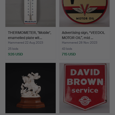
THERMOMETER, "Mobile",
Advertising sign, “VEEDOL
enamelled plate wit…
MOTOR OIL”, mid …
Hammered 22 Aug 2023
Hammered 28 Nov 2023
25 bids
43 bids
926 USD
715 USD