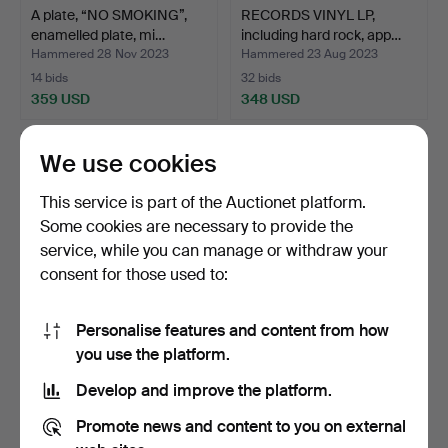
A plate, “NO SMOKING”,
RECORDS VINYL LP,
enamelled plate, mi…
including hard rock, app…
Hammered 28 Nov 2023
Hammered 23 Aug 2023
14 bids
32 bids
359 USD
348 USD
We use cookies
This service is part of the Auctionet platform.
Some cookies are necessary to provide the
service, while you can manage or withdraw your
consent for those used to:
Personalise features and content from how
STUFFED REINDEER,
VETTAR, wood, 2 pcs,
you use the platform.
19/2000s.
1900s.
Develop and improve the platform.
Hammered 27 Sep 2023
Hammered 22 Aug 2023
8 bids
31 bids
Promote news and content to you on external
338 USD
338 USD