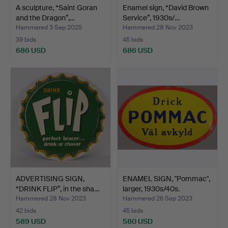
A sculpture, “Saint Goran
Enamel sign, “David Brown
and the Dragon”,…
Service”, 1930s/…
Hammered 3 Sep 2025
Hammered 28 Nov 2023
39 bids
45 bids
686 USD
686 USD
ADVERTISING SIGN,
ENAMEL SIGN, "Pommac",
“DRINK FLIP”, in the sha…
larger, 1930s/40s.
Hammered 28 Nov 2023
Hammered 26 Sep 2023
42 bids
45 bids
589 USD
580 USD