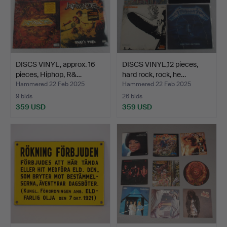
DISCS VINYL, approx. 16
DISCS VINYL,12 pieces,
pieces, Hiphop, R&…
hard rock, rock, he…
Hammered 22 Feb 2025
Hammered 22 Feb 2025
9 bids
26 bids
359 USD
359 USD