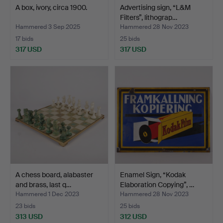
A box, ivory, circa 1900.
Advertising sign, “L&M
Filters”, lithograp…
Hammered 3 Sep 2025
Hammered 28 Nov 2023
17 bids
25 bids
317 USD
317 USD
A chess board, alabaster
Enamel Sign, “Kodak
and brass, last q…
Elaboration Copying”, …
Hammered 1 Dec 2023
Hammered 28 Nov 2023
23 bids
25 bids
313 USD
312 USD