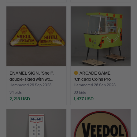
Highlighted
Highlighted
item
item
ENAMEL SIGN, "Shell",
ARCADE GAME,
double-sided with wo…
"Chicago Coins Pro
Basketball…
Hammered 26 Sep 2023
Hammered 26 Sep 2023
34 bids
33 bids
2,215 USD
1,477 USD
Highlighted
item