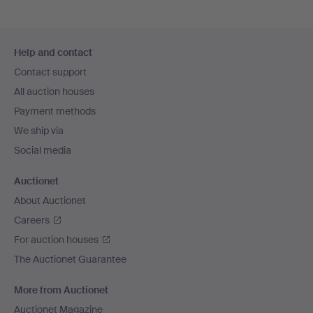
Footer
Help and contact
navigation
Contact support
All auction houses
Payment methods
We ship via
Social media
Auctionet
About Auctionet
Careers
For auction houses
The Auctionet Guarantee
More from Auctionet
Auctionet Magazine