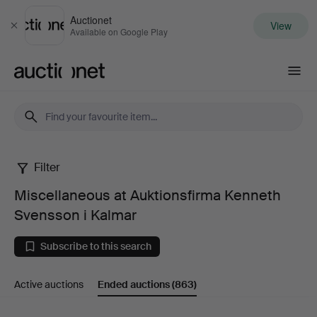
Auctionet
View
Close
Available on Google Play
Auctionet.com
Filter
Miscellaneous
Miscellaneous at Auktionsfirma Kenneth
at
Svensson i Kalmar
Auktionsfirma
Subscribe to this search
Kenneth
Active auctions
Ended auctions
(863)
Svensson