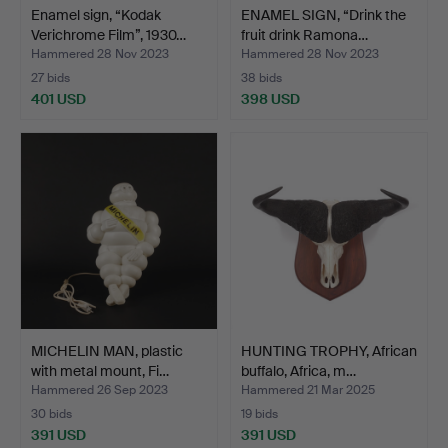
Enamel sign, “Kodak
ENAMEL SIGN, “Drink the
Verichrome Film”, 1930…
fruit drink Ramona…
Hammered 28 Nov 2023
Hammered 28 Nov 2023
27 bids
38 bids
401 USD
398 USD
MICHELIN MAN, plastic
HUNTING TROPHY, African
with metal mount, Fi…
buffalo, Africa, m…
Hammered 26 Sep 2023
Hammered 21 Mar 2025
30 bids
19 bids
391 USD
391 USD