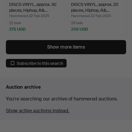
DISCS VINYL, approx. 30
DISCS VINYL, approx. 20
pieces, Hiphop, R&…
pieces, Hiphop, R&…
Hammered 22 Feb 2025
Hammered 22 Feb 2025
22 bids
29 bids
275 USD
259 USD
Show more items
Subscribe to this search
Auction archive
You're searching our archive of hammered auctions.
Show active auctions instead.