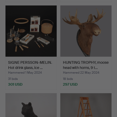
SIGNE PERSSON-MELIN.
HUNTING TROPHY, moose
Hot drink glass, ice …
head with horns, 9 t…
Hammered 1 May 2024
Hammered 22 May 2024
31 bids
18 bids
301 USD
297 USD