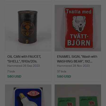
OIL CAN with FAUCET,
ENAMEL SIGN, "Wash with
"SHELL", 1910s/20s.
WASHING BEAR", 192…
Hammered 26 Sep 2023
Hammered 28 Nov 2023
7 bids
37 bids
580 USD
580 USD