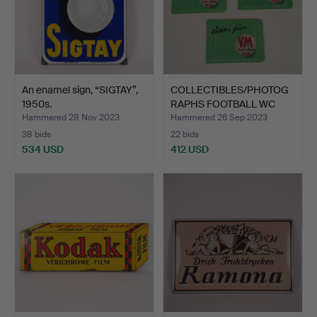
An enamel sign, “SIGTAY”,
COLLECTIBLES/PHOTOG
1950s.
RAPHS FOOTBALL WC
1958,…
Hammered 28 Nov 2023
Hammered 26 Sep 2023
38 bids
22 bids
534 USD
412 USD