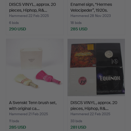
DISCS VINYL, approx. 20
Enamel sign, “Hermes
pieces, Hiphop, R&…
Velocipeder”, 1920s.
Hammered 22 Feb 2025
Hammered 28 Nov 2023
6 bids
18 bids
290 USD
285 USD
A Svenskt Tenn brush set,
DISCS VINYL, approx. 20
with original ca…
pieces, Hiphop, R&…
Hammered 21 Feb 2025
Hammered 22 Feb 2025
11 bids
33 bids
285 USD
281 USD