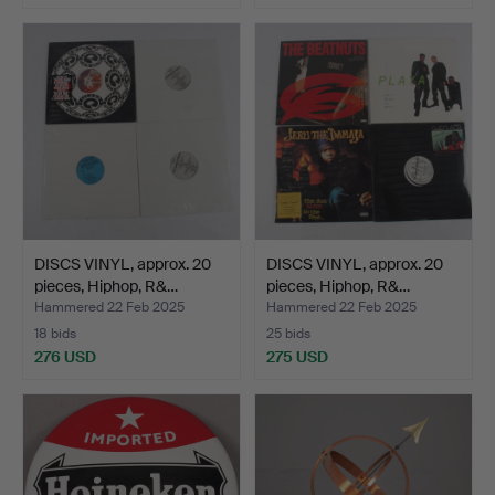
DISCS VINYL, approx. 20
DISCS VINYL, approx. 20
pieces, Hiphop, R&…
pieces, Hiphop, R&…
Hammered 22 Feb 2025
Hammered 22 Feb 2025
18 bids
25 bids
276 USD
275 USD