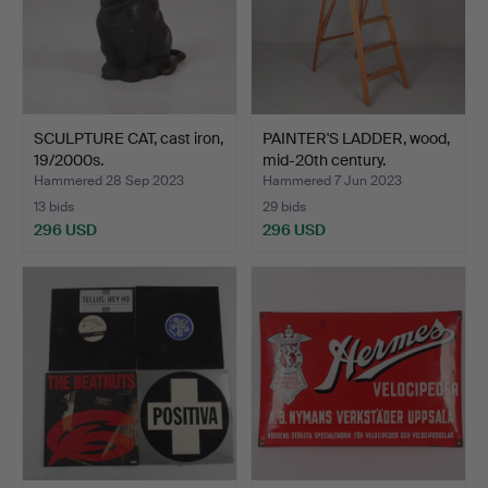
SCULPTURE CAT, cast iron,
PAINTER'S LADDER, wood,
19/2000s.
mid-20th century.
Hammered 28 Sep 2023
Hammered 7 Jun 2023
13 bids
29 bids
296 USD
296 USD