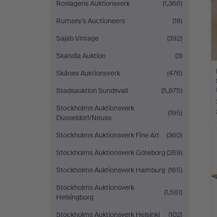
Roslagens Auktionsverk
(1,366)
Rumsey’s Auctioneers
(18)
Sajab Vintage
(392)
Skandia Auktion
(3)
Skånes Auktionsverk
(476)
Stadsauktion Sundsvall
(5,875)
Stockholms Auktionsverk
(195)
Düsseldorf/Neuss
Stockholms Auktionsverk Fine Art
(360)
Stockholms Auktionsverk Göteborg
(269)
Stockholms Auktionsverk Hamburg
(165)
Stockholms Auktionsverk
(1,581)
Helsingborg
Stockholms Auktionsverk Helsinki
(102)