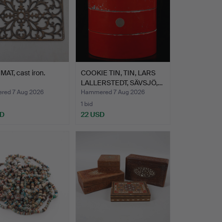
AT, cast iron.
COOKIE TIN, TIN, LARS
LALLERSTEDT, SÄVSJÖ,…
ed 7 Aug 2026
Hammered 7 Aug 2026
1 bid
SD
22 USD