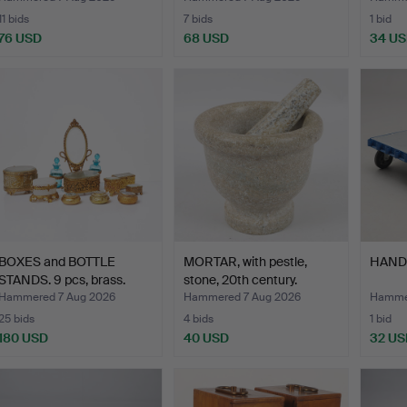
11 bids
7 bids
1 bid
76 USD
68 USD
34 U
BOXES and BOTTLE
MORTAR, with pestle,
HAND
STANDS. 9 pcs, brass.
stone, 20th century.
Hammered 7 Aug 2026
Hammered 7 Aug 2026
Hammer
25 bids
4 bids
1 bid
180 USD
40 USD
32 US