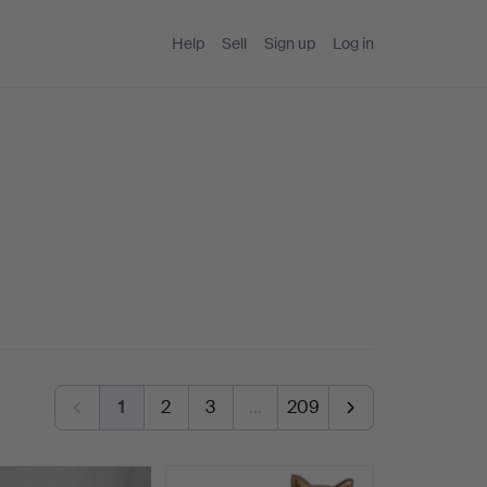
Help
Sell
Sign up
Log in
1
2
3
…
209