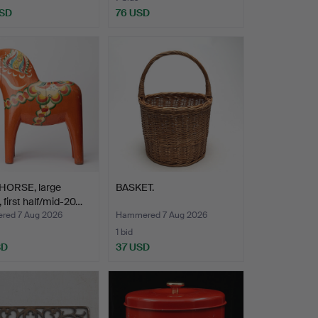
USD
76 USD
HORSE, large
BASKET.
 first half/mid-20…
ed 7 Aug 2026
Hammered 7 Aug 2026
1 bid
SD
37 USD