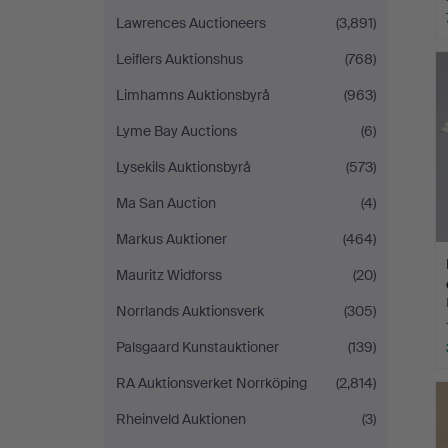
Lawrences Auctioneers
(3,891)
Leiflers Auktionshus
(768)
Limhamns Auktionsbyrå
(963)
Lyme Bay Auctions
(6)
Lysekils Auktionsbyrå
(573)
Ma San Auction
(4)
Markus Auktioner
(464)
Mauritz Widforss
(20)
Norrlands Auktionsverk
(305)
Palsgaard Kunstauktioner
(139)
RA Auktionsverket Norrköping
(2,814)
Rheinveld Auktionen
(3)