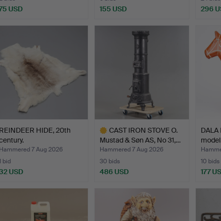
75 USD
155 USD
296 
REINDEER HIDE, 20th
CAST IRON STOVE O.
DALA 
century.
Mustad & Søn AS, No 31,…
model,
Hammered 7 Aug 2026
Hammered 7 Aug 2026
Hammer
1 bid
30 bids
10 bids
32 USD
486 USD
177 U
Highlighted
item