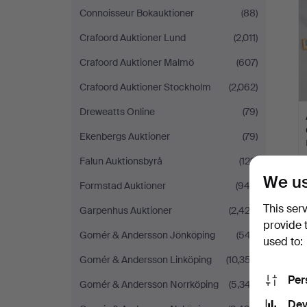
Connoisseur Bokauktioner
(88)
Crafoord Auktioner Lund
(2,011)
Crafoord Auktioner Malmö
(607)
Crafoord Auktioner Stockholm
(2,062)
Dreweatts Online
(79)
Ekenbergs Auktioner
(79)
Falun Auktionsbyrå
(123)
We us
Formstad Auktioner
(942)
This ser
Garpenhus Auktioner
(2,422)
provide 
Gomér & Andersson Jönköping
(547)
used to:
Gomér & Andersson Linköping
(10,357)
Per
Gomér & Andersson Norrköping
(5,347)
Dev