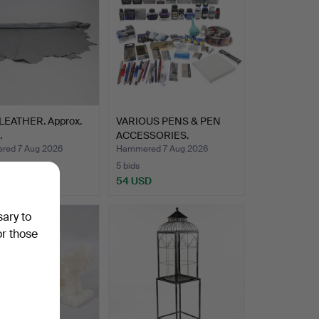
LEATHER. Approx.
VARIOUS PENS & PEN
.
ACCESSORIES.
ed 7 Aug 2026
Hammered 7 Aug 2026
5 bids
USD
54 USD
sary to
or those