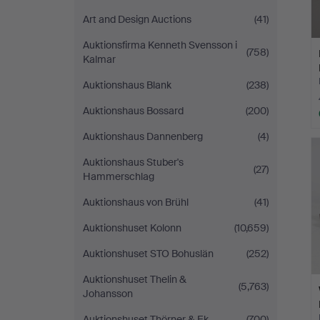
Art and Design Auctions
(41)
Auktionsfirma Kenneth Svensson i
(758)
Kalmar
Auktionshaus Blank
(238)
Auktionshaus Bossard
(200)
Auktionshaus Dannenberg
(4)
Auktionshaus Stuber's
(27)
Hammerschlag
Auktionshaus von Brühl
(41)
Auktionshuset Kolonn
(10,659)
Auktionshuset STO Bohuslän
(252)
Auktionshuset Thelin &
(5,763)
Johansson
Auktionshuset Thörner & Ek
(700)