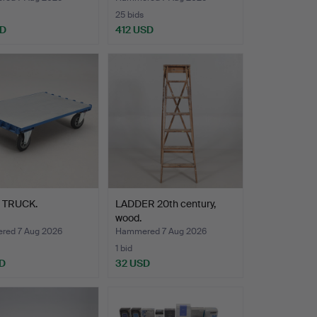
25 bids
SD
412 USD
 TRUCK.
LADDER 20th century,
wood.
ed 7 Aug 2026
Hammered 7 Aug 2026
1 bid
D
32 USD