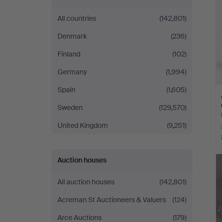
All countries
(142,801)
Denmark
(236)
Finland
(102)
Germany
(1,994)
Spain
(1,605)
Sweden
(129,570)
United Kingdom
(9,251)
Auction houses
All auction houses
(142,801)
Acreman St Auctioneers & Valuers
(124)
Arce Auctions
(179)