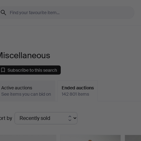
Miscellaneous
Subscribe to this search
Active auctions
Ended auctions
See items you can bid on
142 801 items
Ended
ort by
uctions