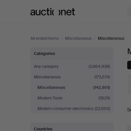
Auctionet.com
All ended items
/
Miscellaneous
/
Miscellaneous
Miscellaneous
Categories
Any category
(3,864,938)
Miscellaneous
(173,574)
Miscellaneous
(142,801)
Modern Tools
(7,629)
Modern consumer electronics
(22,950)
S
a
Countries