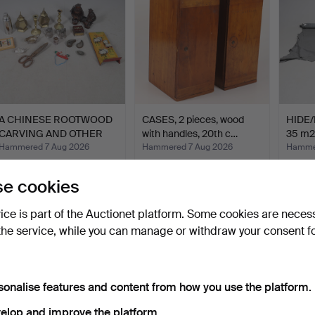
A CHINESE ROOTWOOD
CASES, 2 pieces, wood
HIDE/
CARVING AND OTHER
with handles, 20th c…
35 m2
ITEMS.
Hammered 7 Aug 2026
Hammered 7 Aug 2026
Hammer
1 bid
1 bid
29 bids
34 USD
32 USD
338 
e cookies
vice is part of the Auctionet platform. Some cookies are neces
the service, while you can manage or withdraw your consent f
sonalise features and content from how you use the platform.
elop and improve the platform.