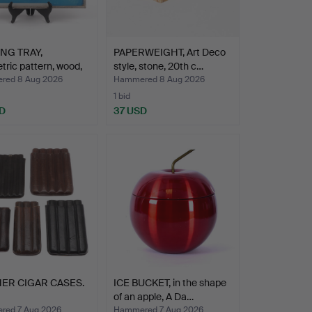
NG TRAY,
PAPERWEIGHT, Art Deco
ric pattern, wood,
style, stone, 20th c…
red 8 Aug 2026
Hammered 8 Aug 2026
1 bid
D
37 USD
ER CIGAR CASES.
ICE BUCKET, in the shape
of an apple, A Da…
ed 7 Aug 2026
Hammered 7 Aug 2026