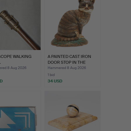
SCOPE WALKING
A PAINTED CAST IRON
.
DOOR STOP IN THE
FORM …
red 8 Aug 2026
Hammered 8 Aug 2026
1 bid
SD
34 USD