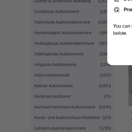
Gomér & Andersson Nyköping
(2,428)
Pro
Göteborgs Auktionsverk
(2,617)
Halmstads Auktionskammare
(3,807)
You can 
Handelslagret Auktionsservice
(1,667)
below.
Helsingborgs Auktionskammare
(7,638)
Hälsinglands Auktionsverk
(1,067)
Höganäs Auktionsverk
(1,214)
Höörs Auktionshall
(1,501)
Kalmar Auktionsverk
(3,851)
Karljohan Auktioner
(75)
Karlstad Hammarö Auktionsverk
(2,591)
Kunst- und Auktionshaus Kleinhenz
(201)
Laholms Auktionskammare
(1,730)