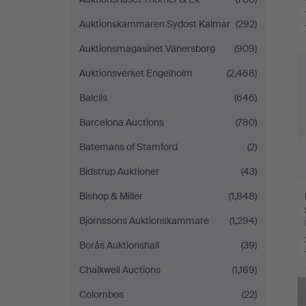
Auktionskammaren Sydost Kalmar
(292)
Auktionsmagasinet Vänersborg
(909)
Auktionsverket Engelholm
(2,468)
Balclis
(646)
Barcelona Auctions
(780)
Batemans of Stamford
(2)
Bidstrup Auktioner
(43)
Bishop & Miller
(1,848)
Björnssons Auktionskammare
(1,294)
Borås Auktionshall
(39)
Chalkwell Auctions
(1,169)
Colombos
(22)