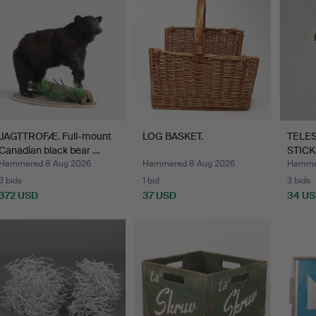
JAGTTROFÆ. Full-mount
LOG BASKET.
TELE
Canadian black bear …
STICK
Hammered 8 Aug 2026
Hammered 8 Aug 2026
Hamme
3 bids
1 bid
3 bids
372 USD
37 USD
34 U