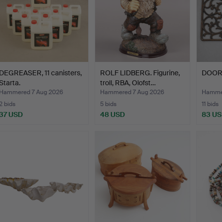
DEGREASER, 11 canisters,
ROLF LIDBERG. Figurine,
DOORM
Starta.
troll, RBA, Olofst…
Hammered 7 Aug 2026
Hammered 7 Aug 2026
Hammer
2 bids
5 bids
11 bids
37 USD
48 USD
83 U