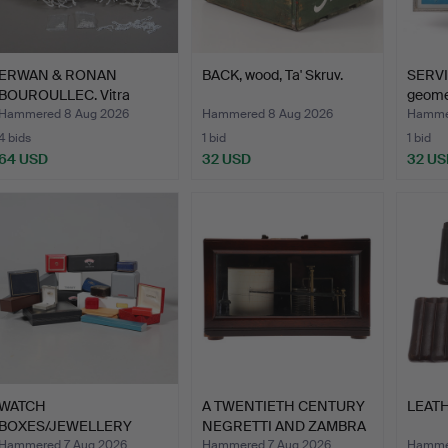
ERWAN & RONAN
BACK, wood, Ta' Skruv.
SERVI
BOUROULLEC. Vitra
geomet
Algue, app…
193…
Hammered 8 Aug 2026
Hammered 8 Aug 2026
Hamme
4 bids
1 bid
1 bid
64 USD
32 USD
32 US
WATCH
A TWENTIETH CENTURY
LEATH
BOXES/JEWELLERY
NEGRETTI AND ZAMBRA
BOXES 20 pieces.
BA…
Hammered 7 Aug 2026
Hammered 7 Aug 2026
Hammer