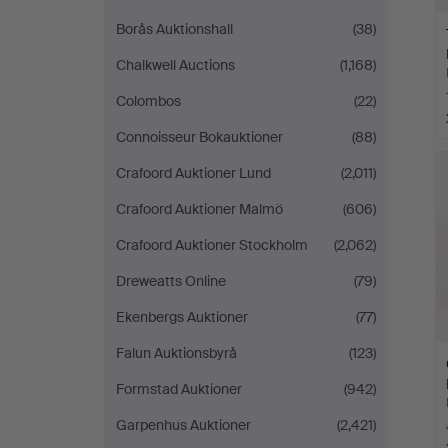
Borås Auktionshall
(38)
Chalkwell Auctions
(1,168)
Colombos
(22)
Connoisseur Bokauktioner
(88)
Crafoord Auktioner Lund
(2,011)
Crafoord Auktioner Malmö
(606)
Crafoord Auktioner Stockholm
(2,062)
Dreweatts Online
(79)
Ekenbergs Auktioner
(77)
Falun Auktionsbyrå
(123)
Formstad Auktioner
(942)
Garpenhus Auktioner
(2,421)