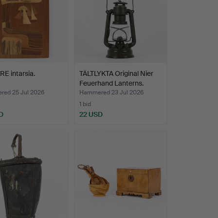
E intarsia.
TÄLTLYKTA Original Nier
Feuerhand Lanterns.
ed 25 Jul 2026
Hammered 23 Jul 2026
1 bid
D
22 USD