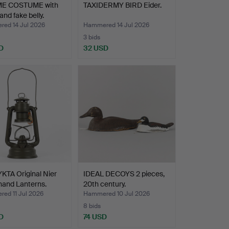
E COSTUME with
TAXIDERMY BIRD Eider.
and fake belly.
ed 14 Jul 2026
Hammered 14 Jul 2026
3 bids
D
32 USD
KTA Original Nier
IDEAL DECOYS 2 pieces,
hand Lanterns.
20th century.
ed 11 Jul 2026
Hammered 10 Jul 2026
8 bids
D
74 USD