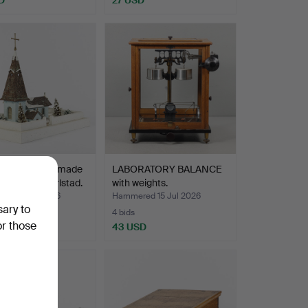
NT CHURCH made
LABORATORY BALANCE
n Edman, Karlstad.
with weights.
ed 16 Jul 2026
Hammered 15 Jul 2026
sary to
4 bids
or those
D
43 USD