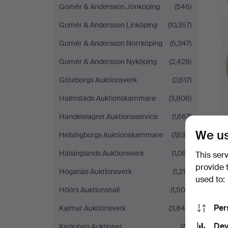
Gomér & Andersson Jönköping
(546)
Gomér & Andersson Linköping
(10,357)
Gomér & Andersson Norrköping
(5,347)
Gomér & Andersson Nyköping
(2,428)
Göteborgs Auktionsverk
(2,617)
Halmstads Auktionskammare
(3,806)
Handelslagret Auktionsservice
(1,667)
We us
Helsingborgs Auktionskammare
(7,634)
Hälsinglands Auktionsverk
(1,067)
This ser
provide 
Höganäs Auktionsverk
(1,214)
used to:
Höörs Auktionshall
(1,500)
Per
Kalmar Auktionsverk
(3,849)
Dev
Karljohan Auktioner
(74)