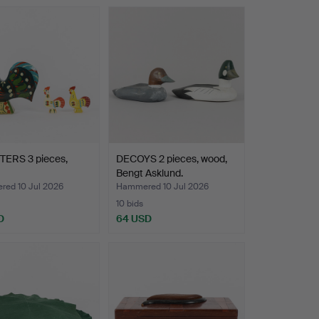
ERS 3 pieces,
DECOYS 2 pieces, wood,
Bengt Asklund.
ed 10 Jul 2026
Hammered 10 Jul 2026
10 bids
D
64 USD