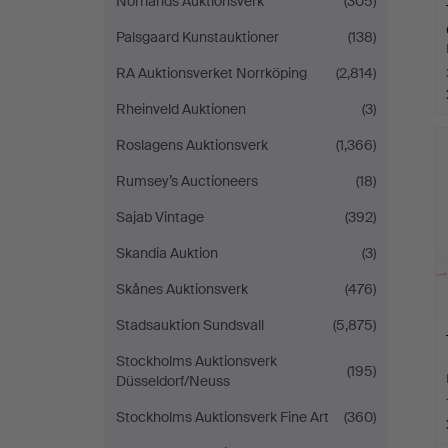
Norrlands Auktionsverk
(305)
Palsgaard Kunstauktioner
(138)
RA Auktionsverket Norrköping
(2,814)
Rheinveld Auktionen
(3)
Roslagens Auktionsverk
(1,366)
Rumsey’s Auctioneers
(18)
Sajab Vintage
(392)
Skandia Auktion
(3)
Skånes Auktionsverk
(476)
Stadsauktion Sundsvall
(5,875)
Stockholms Auktionsverk
(195)
Düsseldorf/Neuss
Stockholms Auktionsverk Fine Art
(360)