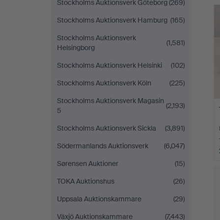
Stockholms Auktionsverk Göteborg
(269)
Stockholms Auktionsverk Hamburg
(165)
Stockholms Auktionsverk
(1,581)
Helsingborg
Stockholms Auktionsverk Helsinki
(102)
Stockholms Auktionsverk Köln
(225)
Stockholms Auktionsverk Magasin
(2,193)
5
Stockholms Auktionsverk Sickla
(3,891)
Södermanlands Auktionsverk
(6,047)
Sørensen Auktioner
(15)
TOKA Auktionshus
(26)
Uppsala Auktionskammare
(29)
Växjö Auktionskammare
(7,443)