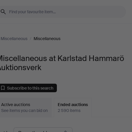
Miscellaneous
/
Miscellaneous
Miscellaneous at Karlstad Hammarö
Auktionsverk
Subscribe to this search
Active auctions
Ended auctions
See items you can bid on
2 590 items
Ended