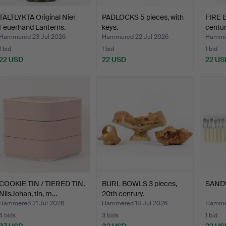
TÄLTLYKTA Original Nier
PADLOCKS 5 pieces, with
FIRE B
Feuerhand Lanterns.
keys.
centur
Hammered 23 Jul 2026
Hammered 22 Jul 2026
Hammer
1 bid
1 bid
1 bid
22 USD
22 USD
22 US
COOKIE TIN / TIERED TIN,
BURL BOWLS 3 pieces,
SAND
NilsJohan, tin, m…
20th century.
Hammered 21 Jul 2026
Hammered 18 Jul 2026
Hammer
4 bids
3 bids
1 bid
37 USD
32 USD
22 US