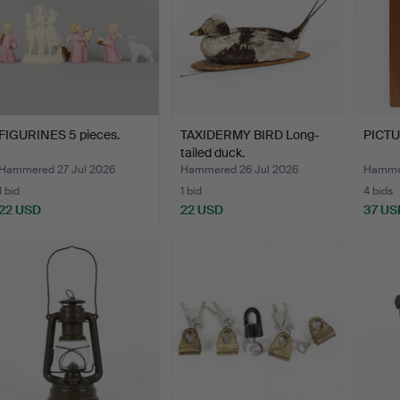
FIGURINES 5 pieces.
TAXIDERMY BIRD Long-
PICTUR
tailed duck.
Hammered 27 Jul 2026
Hammered 26 Jul 2026
Hammer
1 bid
1 bid
4 bids
22 USD
22 USD
37 US