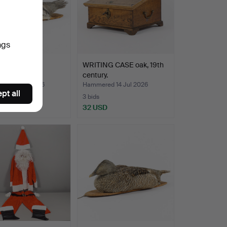
ngs
ERMY BIRD
WRITING CASE oak, 19th
nder.
century.
ed 14 Jul 2026
Hammered 14 Jul 2026
pt all
3 bids
D
32 USD