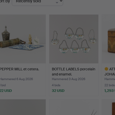
ort by
uctions
PEPPER MILL et cetera.
BOTTLE LABELS porcelain
AT
and enamel.
JOHA
ROMME
Hammered 6 Aug 2026
Hammered 3 Aug 2026
Hammer
1 bid
4 bids
22 bids
22 USD
32 USD
1,293
Highlig
item