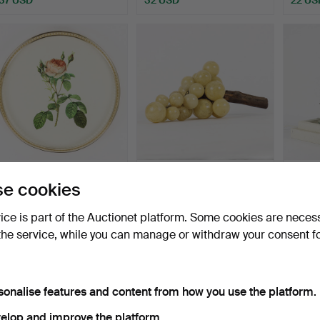
TRAY England Woodmet
TABLE DECORATION
ADVE
e cookies
Product.
grape cluster, wood and
by Sve
a…
Hammered 17 Jul 2026
Hammered 16 Jul 2026
Hammer
vice is part of the Auctionet platform. Some cookies are neces
8 bids
15 bids
1 bid
the service, while you can manage or withdraw your consent f
69 USD
127 USD
22 US
sonalise features and content from how you use the platform.
elop and improve the platform.