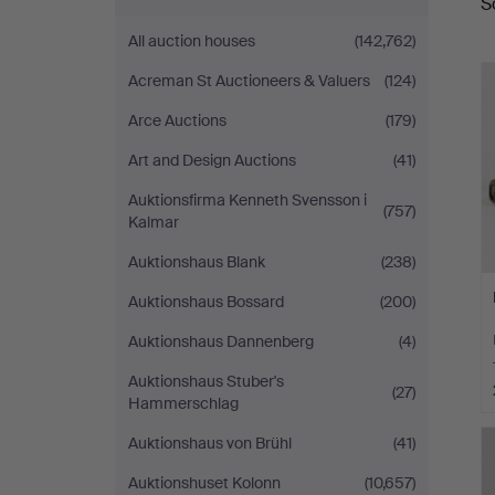
S
a
All auction houses
(142,762)
Acreman St Auctioneers & Valuers
(124)
Arce Auctions
(179)
Art and Design Auctions
(41)
Auktionsfirma Kenneth Svensson i
(757)
Kalmar
Auktionshaus Blank
(238)
Auktionshaus Bossard
(200)
Auktionshaus Dannenberg
(4)
Auktionshaus Stuber's
(27)
Hammerschlag
Auktionshaus von Brühl
(41)
Auktionshuset Kolonn
(10,657)