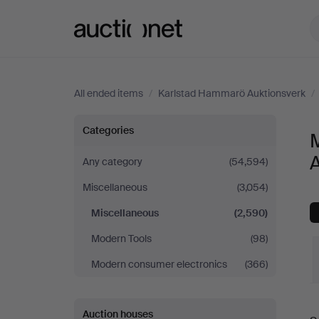
Auctionet.com
All ended items
/
Karlstad Hammarö Auktionsverk
/
Miscellaneous
Categories
at
Any category
(54,594)
Miscellaneous
(3,054)
Karlstad
Miscellaneous
(2,590)
Hammarö
Modern Tools
(98)
Auktionsverk
Modern consumer electronics
(366)
Auction houses