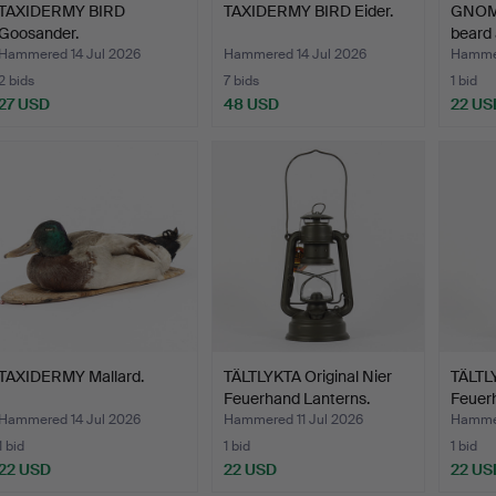
TAXIDERMY BIRD
TAXIDERMY BIRD Eider.
GNOM
Goosander.
beard 
Hammered 14 Jul 2026
Hammered 14 Jul 2026
Hammer
2 bids
7 bids
1 bid
27 USD
48 USD
22 US
TAXIDERMY Mallard.
TÄLTLYKTA Original Nier
TÄLTLY
Feuerhand Lanterns.
Feuer
Hammered 14 Jul 2026
Hammered 11 Jul 2026
Hammer
1 bid
1 bid
1 bid
22 USD
22 USD
22 US