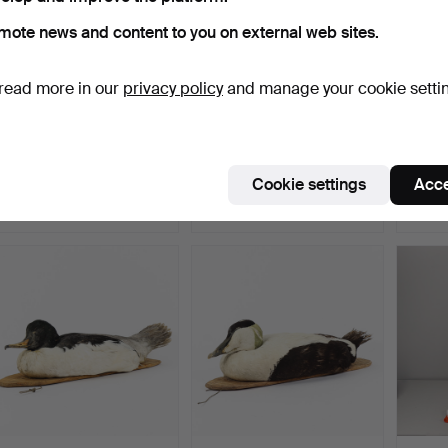
mote news and content to you on external web sites.
read more in our
privacy policy
and manage your cookie setti
CURTAIN CORNICE wood,
CORNICE wood, richly
TAXID
bronzed, richly carv…
carved, 20th century.
Goosa
Hammered 15 Jul 2026
Hammered 15 Jul 2026
Hammer
Cookie settings
Acce
3 bids
3 bids
1 bid
32 USD
32 USD
22 US