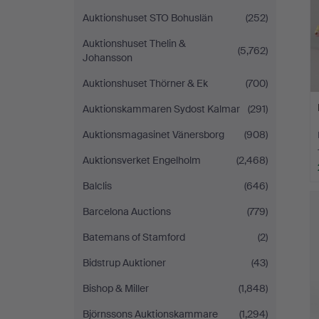
Auktionshuset STO Bohuslän
(252)
Auktionshuset Thelin &
(5,762)
Johansson
Auktionshuset Thörner & Ek
(700)
Auktionskammaren Sydost Kalmar
(291)
Auktionsmagasinet Vänersborg
(908)
Auktionsverket Engelholm
(2,468)
Balclis
(646)
Barcelona Auctions
(779)
Batemans of Stamford
(2)
Bidstrup Auktioner
(43)
Bishop & Miller
(1,848)
Björnssons Auktionskammare
(1,294)