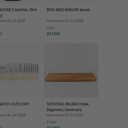
UCKET, leather, 19th
BOX AND KÅSOR wood.
y.
ed 21 Jul 2026
Hammered 21 Jul 2026
1 bid
D
22 USD
WICH CUTLERY.
SERVING BOARD teak,
Digsmed, Denmark.
ed 18 Jul 2026
Hammered 17 Jul 2026
2 bids
D
27 USD