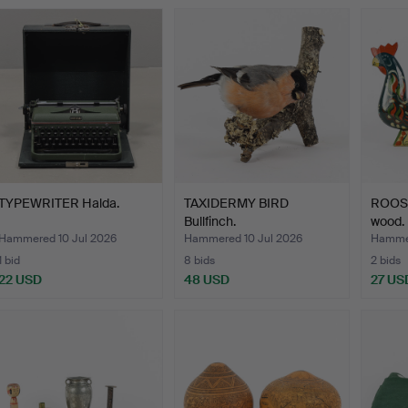
TYPEWRITER Halda.
TAXIDERMY BIRD
ROOST
Bullfinch.
wood.
Hammered 10 Jul 2026
Hammered 10 Jul 2026
Hammer
1 bid
8 bids
2 bids
22 USD
48 USD
27 US