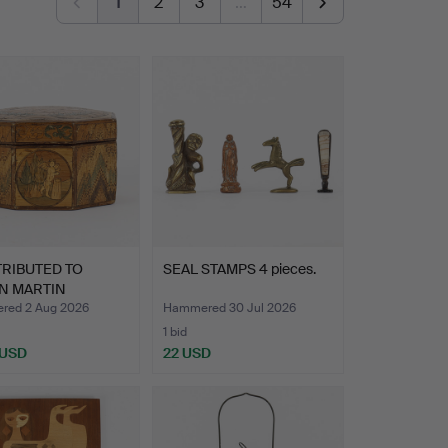
1
2
3
…
54
TRIBUTED TO
SEAL STAMPS 4 pieces.
N MARTIN
RT (1689-1…
ed 2 Aug 2026
Hammered 30 Jul 2026
1 bid
 USD
22 USD
hted