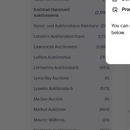
Pro
Karlstad Hammarö
(2,590)
Auktionsverk
You can 
Kunst- und Auktionshaus Kleinhenz
(201)
below.
Laholms Auktionskammare
(1,729)
Lawrences Auctioneers
(3,884)
Leiflers Auktionshus
(768)
Limhamns Auktionsbyrå
(963)
Lyme Bay Auctions
(5)
Lysekils Auktionsbyrå
(573)
Ma San Auction
(4)
Markus Auktioner
(464)
Mauritz Widforss
(20)