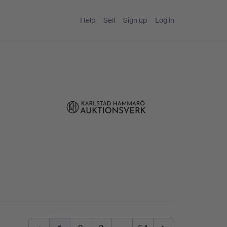
Help
Sell
Sign up
Log in