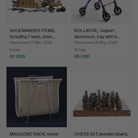
SHOEMAKER'S ITEMS,
ROLLATOR, "Jaguar",
including 7 lasts, shoe…
aluminium, tray with b…
Hammered 27 May 2026
Hammered 25 May 2026
3 bids
10 bids
43 USD
85 USD
MAGAZINE RACK, metal
CHESS SET, wooden board,