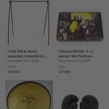
COAT RACK, wood,
CDs and BOOKS, 4 + 2
separable, Industrifirma …
pieces, "Alla Fredman…
Hammered 14 Jul 2026
Hammered 12 Jul 2026
5 bids
1 bid
58 USD
32 USD