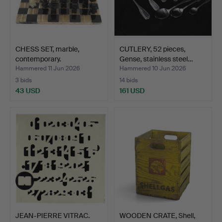
CHESS SET, marble,
CUTLERY, 52 pieces,
contemporary.
Gense, stainless steel…
Hammered 11 Jun 2026
Hammered 10 Jun 2026
3 bids
14 bids
43 USD
161 USD
JEAN-PIERRE VITRAC.
WOODEN CRATE, Shell,