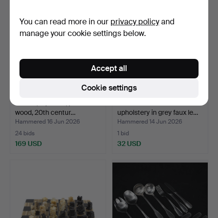
You can read more in our
privacy policy
and
manage your cookie settings below.
Accept all
Cookie settings
TRAYS, 5 pieces, painted
HALL BENCH with
wood, 20th centur…
upholstery in grey faux le…
Hammered 16 Jun 2026
Hammered 14 Jun 2026
24 bids
1 bid
169 USD
32 USD