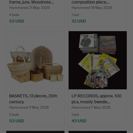
frame, jute, Woodnote…
composition piece…
Hammered 21 May 2026
Hammered 19 May 2026
4 bids
1 bid
53 USD
32 USD
BASKETS, 13 pieces, 20th
LP RECORDS, approx. 100
century.
pcs, mostly Swedis…
Hammered 11 May 2026
Hammered 7 May 2026
3 bids
1 bid
53 USD
43 USD