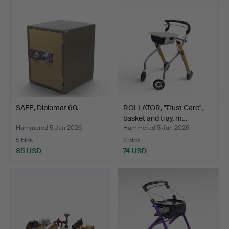
SAFE, Diplomat 60.
ROLLATOR, "Trust Care",
basket and tray, m…
Hammered 5 Jun 2026
Hammered 5 Jun 2026
5 bids
3 bids
85 USD
74 USD