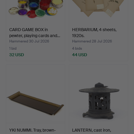
CARD GAME BOX in
HERBARIUM, 4 sheets,
pewter, playing cards and…
1920s.
Hammered 30 Jul 2026
Hammered 28 Jul 2026
1 bid
4 bids
32 USD
44 USD
YKI NUMMI. Tray, brown-
LANTERN, cast iron,