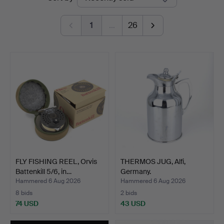
auctions
1
…
26
FLY FISHING REEL, Orvis
THERMOS JUG, Alfi,
Battenkill 5/6, in…
Germany.
Hammered 6 Aug 2026
Hammered 6 Aug 2026
8 bids
2 bids
74 USD
43 USD