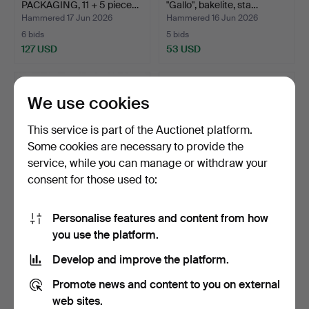
PACKAGING, 11 + 5 piece…
"Gallo", bakelite, sta…
Hammered 17 Jun 2026
Hammered 16 Jun 2026
6 bids
5 bids
127 USD
53 USD
We use cookies
This service is part of the Auctionet platform.
Some cookies are necessary to provide the
service, while you can manage or withdraw your
consent for those used to:
Personalise features and content from how
TRAYS, 3 pieces, painted
TRAYS and COASTERS, 2 +
you use the platform.
wood, Italy, 20th…
7 pieces, painted …
Hammered 16 Jun 2026
Hammered 16 Jun 2026
Develop and improve the platform.
20 bids
28 bids
150 USD
232 USD
Promote news and content to you on external
web sites.