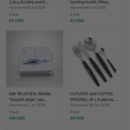
2 pcs, Ecobra and K…
hunting motifs, Pimp…
Hammered 9 Jul 2026
Hammered 7 Jul 2026
8 bids
3 bids
69 USD
43 USD
KAY BOJESEN. Mobile,
CUTLERY and COFFEE
"Seagull, large", pai…
SPOONS, 18 + 6 pieces, …
Hammered 2 Jul 2026
Hammered 26 Jun 2026
11 bids
4 bids
106 USD
48 USD