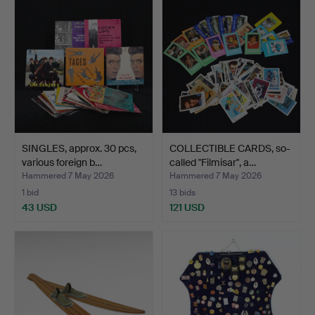
SINGLES, approx. 30 pcs,
COLLECTIBLE CARDS, so-
various foreign b…
called "Filmisar", a…
Hammered 7 May 2026
Hammered 7 May 2026
1 bid
13 bids
43 USD
121 USD