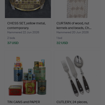
CHESS SET, yellow metal,
CURTAIN of wood, nut
contemporary.
kernels and beads, Ch…
Hammered 22 Jun 2026
Hammered 20 Jun 2026
2 bids
1 bid
37 USD
32 USD
TIN CANS and PAPER
CUTLERY, 24 pieces,