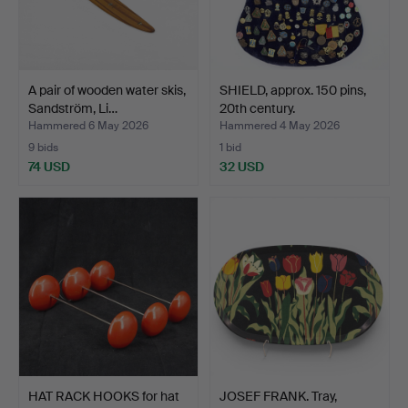
A pair of wooden water skis,
SHIELD, approx. 150 pins,
Sandström, Li…
20th century.
Hammered 6 May 2026
Hammered 4 May 2026
9 bids
1 bid
74 USD
32 USD
HAT RACK HOOKS for hat
JOSEF FRANK. Tray,