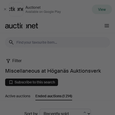
Auctionet
View
Close
Available on Google Play
Auctionet.com
Filter
Miscellaneous
Miscellaneous at Höganäs Auktionsverk
at
Subscribe to this search
Höganäs
Active auctions
Ended auctions
(1 214)
Auktionsverk
Ended
Sort by