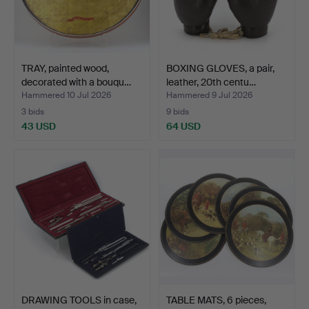
TRAY, painted wood,
BOXING GLOVES, a pair,
decorated with a bouqu…
leather, 20th centu…
Hammered 10 Jul 2026
Hammered 9 Jul 2026
3 bids
9 bids
43 USD
64 USD
DRAWING TOOLS in case,
TABLE MATS, 6 pieces,