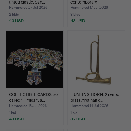
tinted plastic, San…
contemporary.
Hammered 27 Jul 2026
Hammered 17 Jul 2026
2 bids
3 bids
43 USD
43 USD
COLLECTIBLE CARDS, so-
HUNTING HORN, 2 parts,
called "Filmisar", a…
brass, first half o…
Hammered 16 Jul 2026
Hammered 14 Jul 2026
1 bid
1 bid
43 USD
32 USD