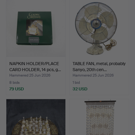
NAPKIN HOLDER/PLACE
TABLE FAN, metal, probably
CARD HOLDER, 14 pcs, g…
Sanyo, 20th cen…
Hammered 25 Jun 2026
Hammered 25 Jun 2026
8 bids
1 bid
79 USD
32 USD