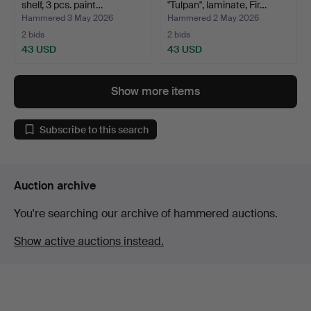
shelf, 3 pcs. paint…
"Tulpan", laminate, Fir…
Hammered 3 May 2026
Hammered 2 May 2026
2 bids
2 bids
43 USD
43 USD
Show more items
Subscribe to this search
Auction archive
You're searching our archive of hammered auctions.
Show active auctions instead.