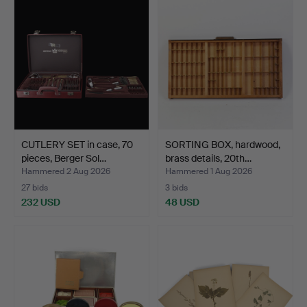
CUTLERY SET in case, 70
SORTING BOX, hardwood,
pieces, Berger Sol…
brass details, 20th…
Hammered 2 Aug 2026
Hammered 1 Aug 2026
27 bids
3 bids
232 USD
48 USD