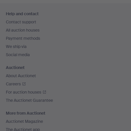
Footer
Help and contact
navigation
Contact support
All auction houses
Payment methods
We ship via
Social media
Auctionet
About Auctionet
Careers
For auction houses
The Auctionet Guarantee
More from Auctionet
Auctionet Magazine
The Auctionet app