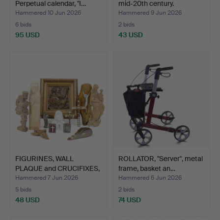
Perpetual calendar, "I…
mid-20th century.
Hammered 10 Jun 2026
Hammered 9 Jun 2026
6 bids
2 bids
95 USD
43 USD
FIGURINES, WALL
ROLLATOR, "Server", metal
PLAQUE and CRUCIFIXES,
frame, basket an…
13 …
Hammered 7 Jun 2026
Hammered 6 Jun 2026
5 bids
2 bids
48 USD
74 USD