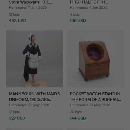
Stora Walskvarn', 1910…
FIRST HALF OF THE
20TH…
Hammered 11 Jun 2026
Hammered 4 Jun 2026
12 bids
4 bids
433 USD
106 USD
MANNEQUIN WITH MAID'S
POCKET WATCH STAND IN
UNIFORM, 1950s/60s.
THE FORM OF A BUREAU…
Hammered 27 May 2026
Hammered 23 May 2026
13 bids
20 bids
327 USD
144 USD