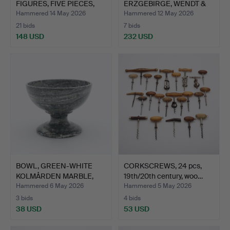
FIGURES, FIVE PIECES,
ERZGEBIRGE, WENDT &
ERZ…
KUEHN, GERM…
Hammered 14 May 2026
Hammered 12 May 2026
21 bids
7 bids
148 USD
232 USD
BOWL, GREEN-WHITE
CORKSCREWS, 24 pcs,
KOLMÅRDEN MARBLE,
19th/20th century, woo…
ANTIQU…
Hammered 6 May 2026
Hammered 5 May 2026
3 bids
4 bids
38 USD
53 USD