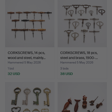
CORKSCREWS, 14 pcs,
CORKSCREWS, 18 pcs,
wood and steel, mainly…
steel and brass, 1900-…
Hammered 5 May 2026
Hammered 5 May 2026
1 bid
3 bids
32 USD
38 USD