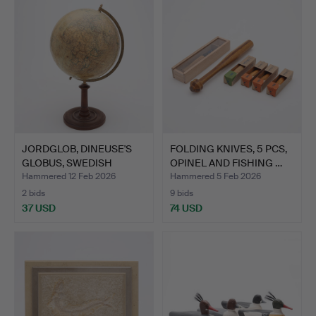
JORDGLOB, DINEUSE'S
FOLDING KNIVES, 5 PCS,
GLOBUS, SWEDISH
OPINEL AND FISHING …
BOOKSE…
Hammered 12 Feb 2026
Hammered 5 Feb 2026
2 bids
9 bids
37 USD
74 USD