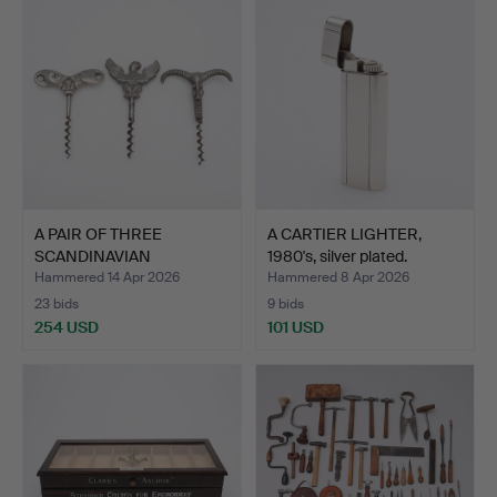
A PAIR OF THREE
A CARTIER LIGHTER,
SCANDINAVIAN
1980's, silver plated.
CORKSCREWS, t…
Hammered 14 Apr 2026
Hammered 8 Apr 2026
23 bids
9 bids
254 USD
101 USD