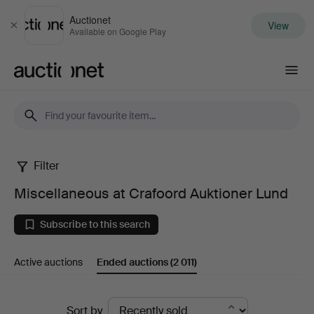
Auctionet
View
Close
Available on Google Play
Auctionet.com
Filter
Miscellaneous
Miscellaneous at Crafoord Auktioner Lund
at
Subscribe to this search
Crafoord
Active auctions
Ended auctions
(2 011)
Auktioner
Lund
Ended
Sort by