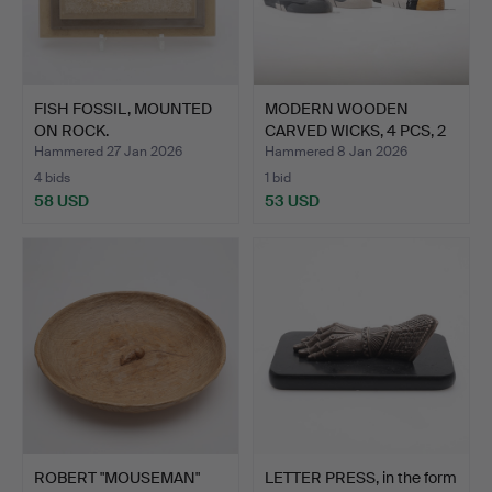
FISH FOSSIL, MOUNTED
MODERN WOODEN
ON ROCK.
CARVED WICKS, 4 PCS, 2
SCRAP…
Hammered 27 Jan 2026
Hammered 8 Jan 2026
4 bids
1 bid
58 USD
53 USD
ROBERT "MOUSEMAN"
LETTER PRESS, in the form