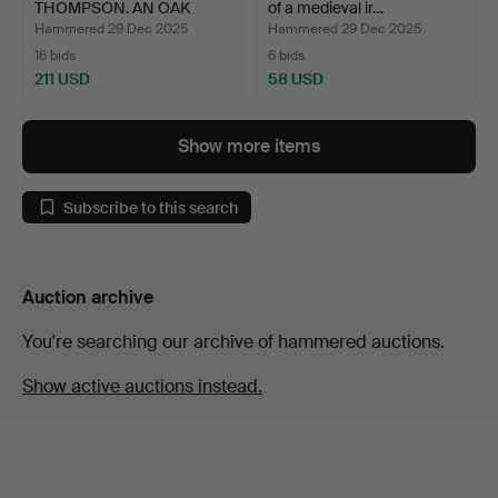
THOMPSON. AN OAK
of a medieval ir…
FRUIT B…
Hammered 29 Dec 2025
Hammered 29 Dec 2025
16 bids
6 bids
211 USD
58 USD
Show more items
Subscribe to this search
Auction archive
You're searching our archive of hammered auctions.
Show active auctions instead.