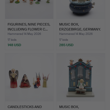
FIGURINES, NINE PIECES,
MUSIC BOX,
INCLUDING FLOWER C…
ERZGEBIRGE, GERMANY.
Hammered 14 May 2026
Hammered 14 May 2026
17 bids
17 bids
148 USD
285 USD
CANDLESTICKS AND
MUSIC BOX,