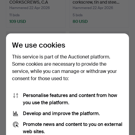
CORKSCREWS, C.A
corkscrew, tin and stee…
Persson for Her…
Hammered 22 Apr 2026
Hammered 22 Apr 2026
11 bids
5 bids
109 USD
80 USD
We use cookies
This service is part of the Auctionet platform.
Some cookies are necessary to provide the
service, while you can manage or withdraw your
consent for those used to:
Personalise features and content from how
A CORKSCREW,
A pair of Danish tin and
you use the platform.
BRATLAND, bronze and
steel corkscrews,…
steel, 1…
Hammered 22 Apr 2026
Hammered 22 Apr 2026
Develop and improve the platform.
14 bids
1 bid
107 USD
32 USD
Promote news and content to you on external
web sites.