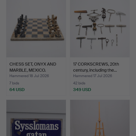
CHESS SET, ONYX AND
17 CORKSCREWS, 20th
MARBLE, MEXICO.
century, including the…
Hammered 18 Jul 2026
Hammered 17 Jul 2026
7 bids
42 bids
64 USD
349 USD