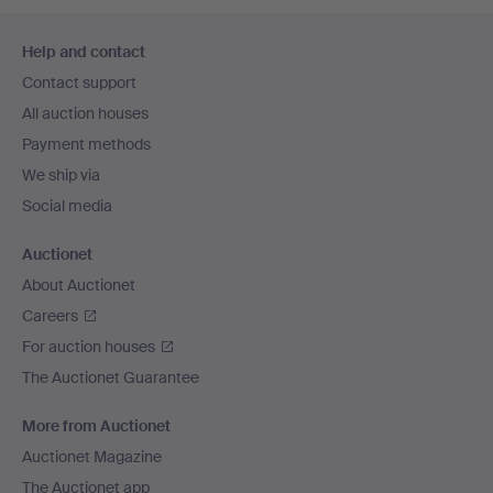
Footer
Help and contact
navigation
Contact support
All auction houses
Payment methods
We ship via
Social media
Auctionet
About Auctionet
Careers
For auction houses
The Auctionet Guarantee
More from Auctionet
Auctionet Magazine
The Auctionet app