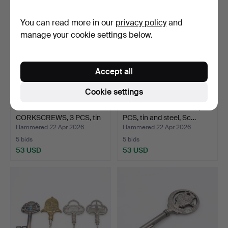
You can read more in our
privacy policy
and
manage your cookie settings below.
Accept all
Cookie settings
SWEDISH MADE
FIGUR-CORKSCREWS, 4
CORKSCREWS, 3 PCS, tin
PCS, tin and steel, Sc…
and st…
Hammered 22 Apr 2026
Hammered 22 Apr 2026
5 bids
5 bids
53 USD
53 USD