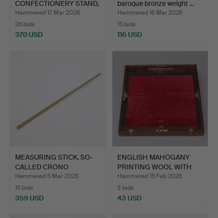
CONFECTIONERY STAND,
baroque bronze weight …
AB…
Hammered 17 Mar 2026
Hammered 16 Mar 2026
26 bids
15 bids
370 USD
116 USD
MEASURING STICK, SO-
ENGLISH MAHOGANY
CALLED CRONO
PRINTING WOOL WITH
YARDSTICK…
BRASS …
Hammered 5 Mar 2026
Hammered 15 Feb 2026
15 bids
3 bids
359 USD
43 USD