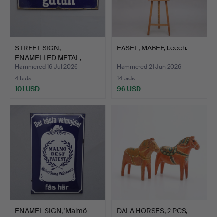
STREET SIGN,
EASEL, MABEF, beech.
ENAMELLED METAL,
'Sysslomansg…
Hammered 16 Jul 2026
Hammered 21 Jun 2026
4 bids
14 bids
101 USD
96 USD
ENAMEL SIGN, 'Malmö
DALA HORSES, 2 PCS,