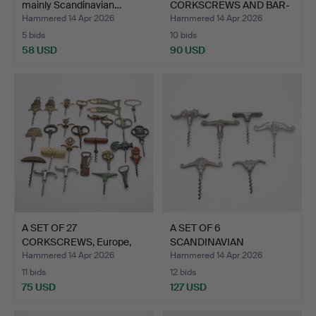
mainly Scandinavian…
CORKSCREWS AND BAR-
RELATED.
Hammered 14 Apr 2026
Hammered 14 Apr 2026
5 bids
10 bids
58 USD
90 USD
A SET OF 27
A SET OF 6
CORKSCREWS, Europe,
SCANDINAVIAN
early 20th…
CORKSCREWS, tin an…
Hammered 14 Apr 2026
Hammered 14 Apr 2026
11 bids
12 bids
75 USD
127 USD