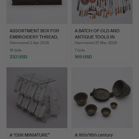
ASSORTMENT BOX FOR
A BATCH OF OLD AND
EMBROIDERY THREAD,
ANTIQUE TOOLS IN
CLAR…
BATCH.…
Hammered 2 Apr 2026
Hammered 27 Mar 2026
18 bids
7 bids
232 USD
169 USD
A “DIXI MINIATURE”
A 16th/18th century