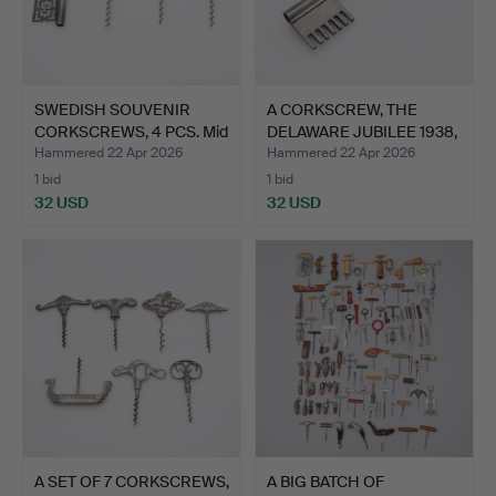
SWEDISH SOUVENIR
A CORKSCREW, THE
CORKSCREWS, 4 PCS. Mid
DELAWARE JUBILEE 1938,
20…
TI…
Hammered 22 Apr 2026
Hammered 22 Apr 2026
1 bid
1 bid
32 USD
32 USD
A SET OF 7 CORKSCREWS,
A BIG BATCH OF