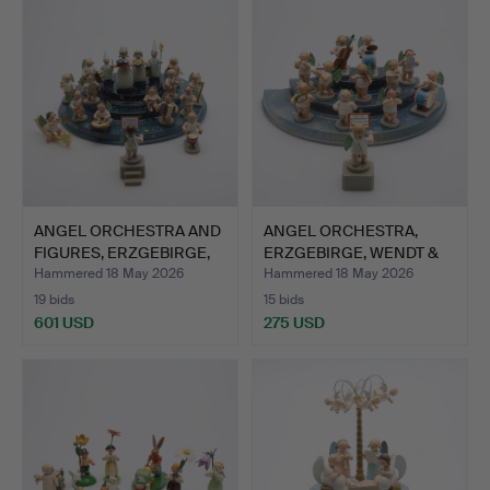
ANGEL ORCHESTRA AND
ANGEL ORCHESTRA,
FIGURES, ERZGEBIRGE,
ERZGEBIRGE, WENDT &
G…
KÜHN,…
Hammered 18 May 2026
Hammered 18 May 2026
19 bids
15 bids
601 USD
275 USD