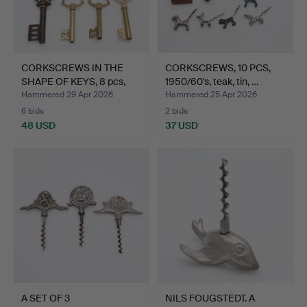
CORKSCREWS IN THE
CORKSCREWS, 10 PCS,
SHAPE OF KEYS, 8 pcs,
1950/60's, teak, tin, …
br…
Hammered 29 Apr 2026
Hammered 25 Apr 2026
6 bids
2 bids
48 USD
37 USD
A SET OF 3
NILS FOUGSTEDT. A