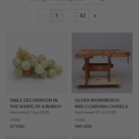
auctions
1
…
42
TABLE DECORATION IN
OLDER WORKBENCH
THE SHAPE OF A BUNCH
AND 2 CARVING CHISELS.
O…
Hammered 1 Aug 2026
Hammered 30 Jul 2026
2 bids
5 bids
37 USD
148 USD