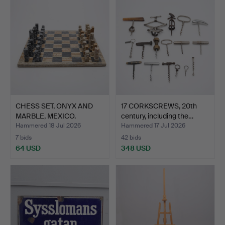
CHESS SET, ONYX AND
17 CORKSCREWS, 20th
MARBLE, MEXICO.
century, including the…
Hammered 18 Jul 2026
Hammered 17 Jul 2026
7 bids
42 bids
64 USD
348 USD