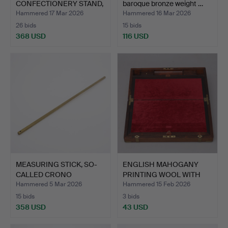
CONFECTIONERY STAND,
baroque bronze weight …
AB…
Hammered 17 Mar 2026
Hammered 16 Mar 2026
26 bids
15 bids
368 USD
116 USD
MEASURING STICK, SO-
ENGLISH MAHOGANY
CALLED CRONO
PRINTING WOOL WITH
YARDSTICK…
BRASS …
Hammered 5 Mar 2026
Hammered 15 Feb 2026
15 bids
3 bids
358 USD
43 USD