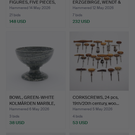
FIGURES, FIVE PIECES,
ERZGEBIRGE, WENDT &
ERZ…
KUEHN, GERM…
Hammered 14 May 2026
Hammered 12 May 2026
21 bids
7 bids
148 USD
232 USD
BOWL, GREEN-WHITE
CORKSCREWS, 24 pcs,
KOLMÅRDEN MARBLE,
19th/20th century, woo…
ANTIQU…
Hammered 6 May 2026
Hammered 5 May 2026
3 bids
4 bids
38 USD
53 USD