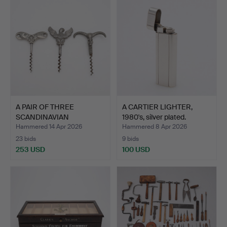
A PAIR OF THREE
A CARTIER LIGHTER,
SCANDINAVIAN
1980's, silver plated.
CORKSCREWS, t…
Hammered 14 Apr 2026
Hammered 8 Apr 2026
23 bids
9 bids
253 USD
100 USD