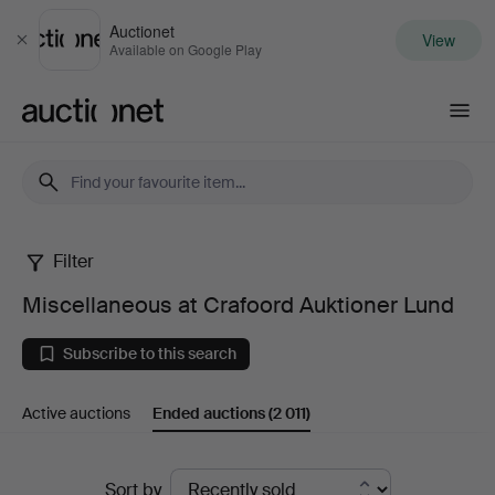
Auctionet
View
Close
Available on Google Play
Auctionet.com
Filter
Miscellaneous
Miscellaneous at Crafoord Auktioner Lund
at
Subscribe to this search
Crafoord
Active auctions
Ended auctions
(2 011)
Auktioner
Lund
Ended
Sort by