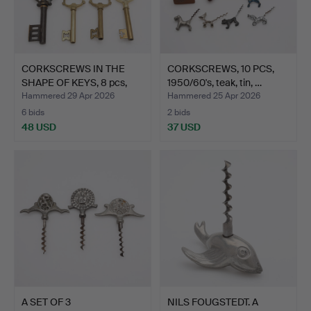
CORKSCREWS IN THE
CORKSCREWS, 10 PCS,
SHAPE OF KEYS, 8 pcs,
1950/60's, teak, tin, …
br…
Hammered 29 Apr 2026
Hammered 25 Apr 2026
6 bids
2 bids
48 USD
37 USD
A SET OF 3
NILS FOUGSTEDT. A