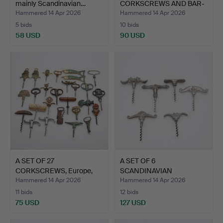
mainly Scandinavian…
CORKSCREWS AND BAR-
RELATED.
Hammered 14 Apr 2026
Hammered 14 Apr 2026
5 bids
10 bids
58 USD
90 USD
A SET OF 27
A SET OF 6
CORKSCREWS, Europe,
SCANDINAVIAN
early 20th…
CORKSCREWS, tin an…
Hammered 14 Apr 2026
Hammered 14 Apr 2026
11 bids
12 bids
75 USD
127 USD