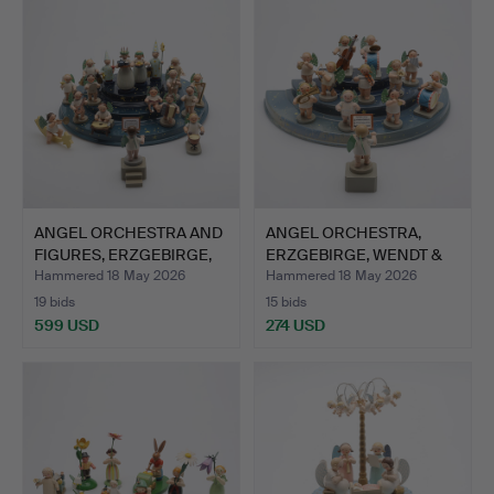
ANGEL ORCHESTRA AND
ANGEL ORCHESTRA,
FIGURES, ERZGEBIRGE,
ERZGEBIRGE, WENDT &
G…
KÜHN,…
Hammered 18 May 2026
Hammered 18 May 2026
19 bids
15 bids
599 USD
274 USD