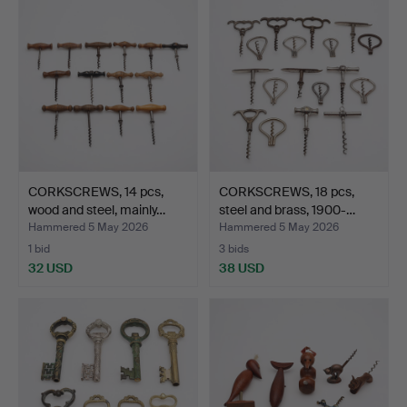
CORKSCREWS, 14 pcs,
CORKSCREWS, 18 pcs,
wood and steel, mainly…
steel and brass, 1900-…
Hammered 5 May 2026
Hammered 5 May 2026
1 bid
3 bids
32 USD
38 USD