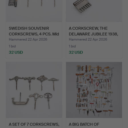
SWEDISH SOUVENIR
A CORKSCREW, THE
CORKSCREWS, 4 PCS. Mid
DELAWARE JUBILEE 1938,
20…
TI…
Hammered 22 Apr 2026
Hammered 22 Apr 2026
1 bid
1 bid
32 USD
32 USD
A SET OF 7 CORKSCREWS,
A BIG BATCH OF