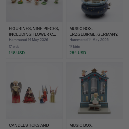
FIGURINES, NINE PIECES,
MUSIC BOX,
INCLUDING FLOWER C…
ERZGEBIRGE, GERMANY.
Hammered 14 May 2026
Hammered 14 May 2026
17 bids
17 bids
148 USD
284 USD
CANDLESTICKS AND
MUSIC BOX,