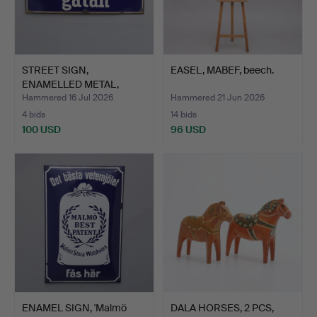
STREET SIGN,
EASEL, MABEF, beech.
ENAMELLED METAL,
'Sysslomansg…
Hammered 16 Jul 2026
Hammered 21 Jun 2026
4 bids
14 bids
100 USD
96 USD
ENAMEL SIGN, 'Malmö
DALA HORSES, 2 PCS,