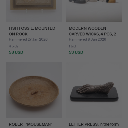
FISH FOSSIL, MOUNTED
MODERN WOODEN
ON ROCK.
CARVED WICKS, 4 PCS, 2
SCRAP…
Hammered 27 Jan 2026
Hammered 8 Jan 2026
4 bids
1 bid
58 USD
53 USD
ROBERT "MOUSEMAN"
LETTER PRESS, in the form