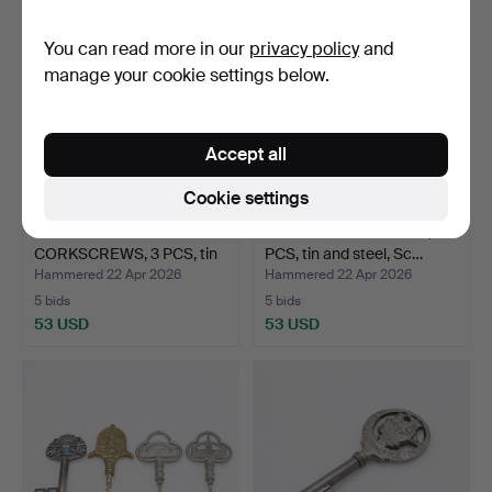
You can read more in our
privacy policy
and
manage your cookie settings below.
Accept all
Cookie settings
SWEDISH MADE
FIGUR-CORKSCREWS, 4
CORKSCREWS, 3 PCS, tin
PCS, tin and steel, Sc…
and st…
Hammered 22 Apr 2026
Hammered 22 Apr 2026
5 bids
5 bids
53 USD
53 USD