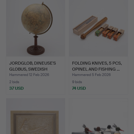
JORDGLOB, DINEUSE'S
FOLDING KNIVES, 5 PCS,
GLOBUS, SWEDISH
OPINEL AND FISHING …
BOOKSE…
Hammered 12 Feb 2026
Hammered 5 Feb 2026
2 bids
9 bids
37 USD
74 USD