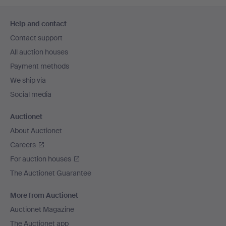
Footer
Help and contact
navigation
Contact support
All auction houses
Payment methods
We ship via
Social media
Auctionet
About Auctionet
Careers
For auction houses
The Auctionet Guarantee
More from Auctionet
Auctionet Magazine
The Auctionet app