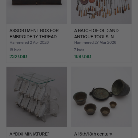
ASSORTMENT BOX FOR
A BATCH OF OLD AND
EMBROIDERY THREAD,
ANTIQUE TOOLS IN
CLAR…
BATCH.…
Hammered 2 Apr 2026
Hammered 27 Mar 2026
18 bids
7 bids
232 USD
169 USD
A “DIXI MINIATURE”
A 16th/18th century