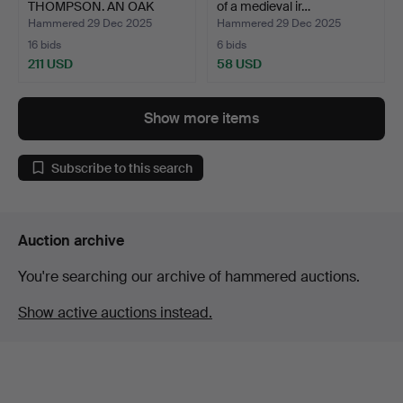
THOMPSON. AN OAK
of a medieval ir…
FRUIT B…
Hammered 29 Dec 2025
Hammered 29 Dec 2025
16 bids
6 bids
211 USD
58 USD
Show more items
Subscribe to this search
Auction archive
You're searching our archive of hammered auctions.
Show active auctions instead.