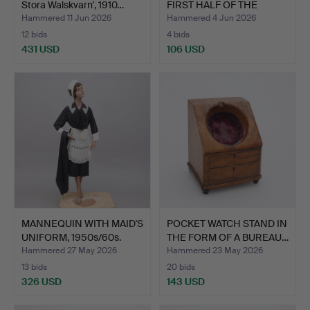
Stora Walskvarn', 1910…
FIRST HALF OF THE
20TH…
Hammered 11 Jun 2026
Hammered 4 Jun 2026
12 bids
4 bids
431 USD
106 USD
MANNEQUIN WITH MAID'S
POCKET WATCH STAND IN
UNIFORM, 1950s/60s.
THE FORM OF A BUREAU…
Hammered 27 May 2026
Hammered 23 May 2026
13 bids
20 bids
326 USD
143 USD