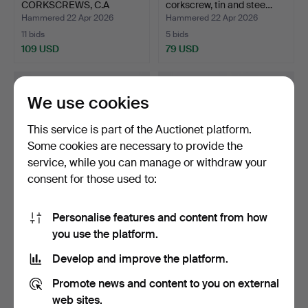
CORKSCREWS, C.A
corkscrew, tin and stee…
Persson for Her…
Hammered 22 Apr 2026
Hammered 22 Apr 2026
11 bids
5 bids
109 USD
79 USD
We use cookies
This service is part of the Auctionet platform.
Some cookies are necessary to provide the
service, while you can manage or withdraw your
consent for those used to:
Personalise features and content from how
A CORKSCREW,
A pair of Danish tin and
you use the platform.
BRATLAND, bronze and
steel corkscrews,…
steel, 1…
Hammered 22 Apr 2026
Hammered 22 Apr 2026
Develop and improve the platform.
14 bids
1 bid
106 USD
32 USD
Promote news and content to you on external
web sites.