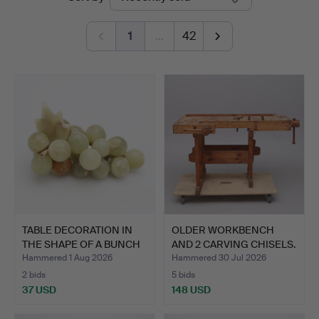
auctions
1
…
42
TABLE DECORATION IN
OLDER WORKBENCH
THE SHAPE OF A BUNCH
AND 2 CARVING CHISELS.
O…
Hammered 1 Aug 2026
Hammered 30 Jul 2026
2 bids
5 bids
37 USD
148 USD