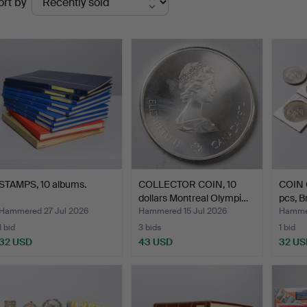
ort by
uctions
STAMPS, 10 albums.
COLLECTOR COIN, 10
COIN 
dollars Montreal Olympi…
pcs, 
Hammered 27 Jul 2026
Hammered 15 Jul 2026
Hammer
1 bid
3 bids
1 bid
32 USD
43 USD
32 US