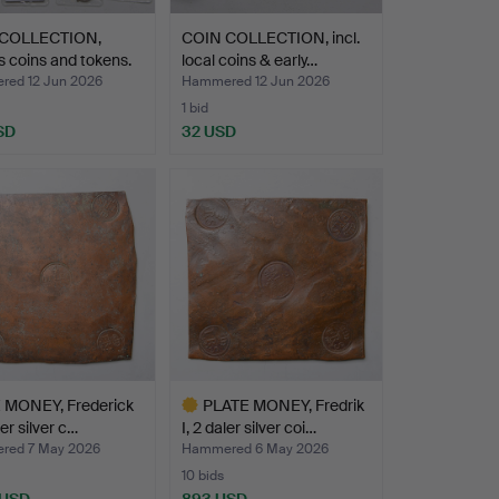
COLLECTION,
COIN COLLECTION, incl.
s coins and tokens.
local coins & early…
ed 12 Jun 2026
Hammered 12 Jun 2026
1 bid
SD
32 USD
 MONEY, Frederick
PLATE MONEY, Fredrik
ler silver c…
I, 2 daler silver coi…
red 7 May 2026
Hammered 6 May 2026
10 bids
 USD
893 USD