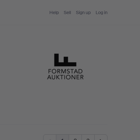
Help
Sell
Sign up
Log in