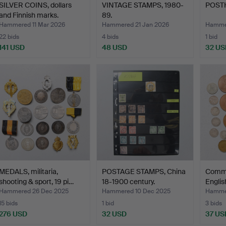
SILVER COINS, dollars
VINTAGE STAMPS, 1980-
POST
and Finnish marks.
89.
Hammered 11 Mar 2026
Hammered 21 Jan 2026
Hammer
22 bids
4 bids
1 bid
141 USD
48 USD
32 US
MEDALS, militaria,
POSTAGE STAMPS, China
Comme
shooting & sport, 19 pi…
18-1900 century.
Englis
Hammered 26 Dec 2025
Hammered 10 Dec 2025
Hamme
15 bids
1 bid
3 bids
276 USD
32 USD
37 US