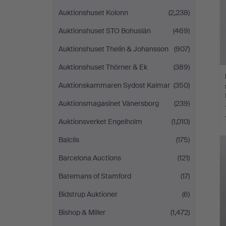
Auktionshuset Kolonn
(2,238)
Auktionshuset STO Bohuslän
(469)
Auktionshuset Thelin & Johansson
(907)
Auktionshuset Thörner & Ek
(389)
Auktionskammaren Sydost Kalmar
(350)
Auktionsmagasinet Vänersborg
(239)
Auktionsverket Engelholm
(1,010)
Balclis
(175)
Barcelona Auctions
(121)
Batemans of Stamford
(17)
Bidstrup Auktioner
(6)
Bishop & Miller
(1,472)