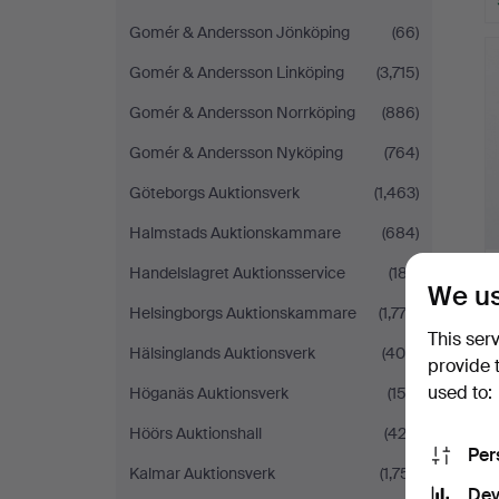
Gomér & Andersson Jönköping
(66)
Gomér & Andersson Linköping
(3,715)
Gomér & Andersson Norrköping
(886)
Gomér & Andersson Nyköping
(764)
Göteborgs Auktionsverk
(1,463)
Halmstads Auktionskammare
(684)
Handelslagret Auktionsservice
(187)
We us
Helsingborgs Auktionskammare
(1,772)
This ser
Hälsinglands Auktionsverk
(400)
provide 
used to:
Höganäs Auktionsverk
(153)
Höörs Auktionshall
(422)
Per
Kalmar Auktionsverk
(1,751)
Dev