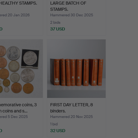
HEALTHY STAMPS.
LARGE BATCH OF
STAMPS.
ed 20 Jan 2026
Hammered 30 Dec 2025
2 bids
D
37 USD
morative coins, 3
FIRST DAY LETTER, 8
h coins and s…
binders.
red 5 Dec 2025
Hammered 20 Nov 2025
1 bid
D
32 USD