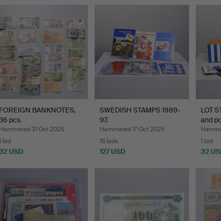
FOREIGN BANKNOTES,
SWEDISH STAMPS 1989-
LOT S
36 pcs.
97.
and p
Hammered 31 Oct 2025
Hammered 17 Oct 2025
Hammer
1 bid
16 bids
1 bid
32 USD
127 USD
32 US