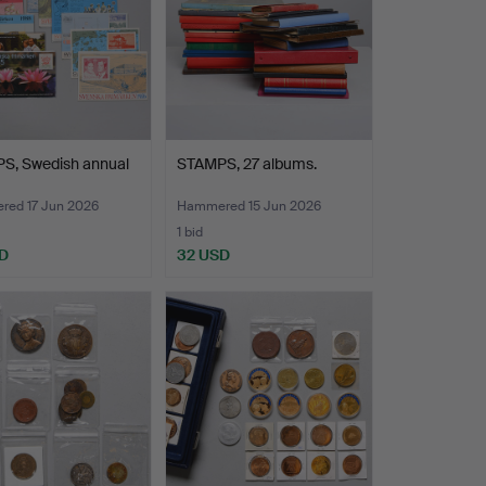
S, Swedish annual
STAMPS, 27 albums.
ed 17 Jun 2026
Hammered 15 Jun 2026
1 bid
D
32 USD