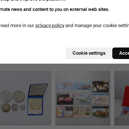
mote news and content to you on external web sites.
read more in our
privacy policy
and manage your cookie setti
SWEDISH STAMPS, year
A set of 19 silver coins,
A set o
sets 1989-1992.
Gustav V.
Oscar I
Hammered 18 Mar 2026
Hammered 12 Mar 2026
Hammer
Cookie settings
Acce
1 bid
7 bids
13 bids
32 USD
128 USD
209 