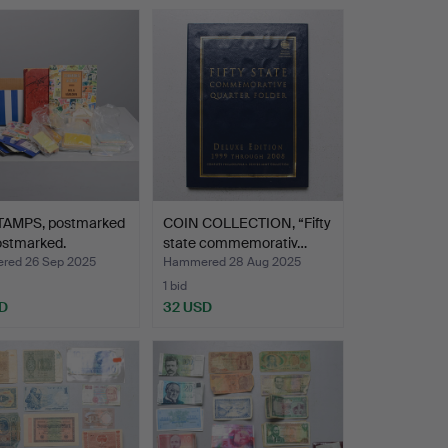
TAMPS, postmarked
COIN COLLECTION, “Fifty
ostmarked.
state commemorativ…
ed 26 Sep 2025
Hammered 28 Aug 2025
1 bid
D
32 USD