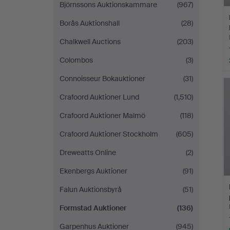
Björnssons Auktionskammare
(967)
Borås Auktionshall
(28)
Chalkwell Auctions
(203)
Colombos
(3)
Connoisseur Bokauktioner
(31)
Crafoord Auktioner Lund
(1,510)
Crafoord Auktioner Malmö
(118)
Crafoord Auktioner Stockholm
(605)
Dreweatts Online
(2)
Ekenbergs Auktioner
(91)
Falun Auktionsbyrå
(51)
Formstad Auktioner
(136)
Garpenhus Auktioner
(945)