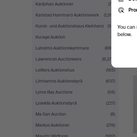
Karljohan Auktioner
(78)
Pro
Karlstad Hammarö Auktionsverk
(1,318)
Kunst- und Auktionshaus Kleinhenz
(55)
You can 
below.
Kurage Auktion
(7)
Laholms Auktionskammare
(880)
Lawrences Auctioneers
(8,279)
Leiflers Auktionshus
(165)
Limhamns Auktionsbyrå
(637)
Lyme Bay Auctions
(56)
Lysekils Auktionsbyrå
(227)
Ma San Auction
(8)
Markus Auktioner
(219)
Mauritz Widforss
(987)