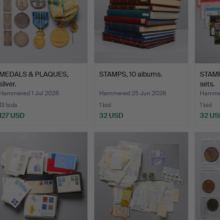
MEDALS & PLAQUES,
STAMPS, 10 albums.
STAMP
silver.
sets.
Hammered 1 Jul 2026
Hammered 25 Jun 2026
Hammer
13 bids
1 bid
1 bid
127 USD
32 USD
32 US