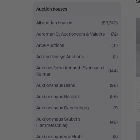
S
a
Auktioner
Auction houses
All auction houses
(53,740)
Acreman St Auctioneers & Valuers
(72)
Arce Auctions
(31)
Art and Design Auctions
(2)
Auktionsfirma Kenneth Svensson i
(144)
Kalmar
Auktionshaus Blank
(98)
Auktionshaus Bossard
(58)
Auktionshaus Dannenberg
(7)
Auktionshaus Stuber's
(48)
Hammerschlag
Auktionshaus von Brühl
(3)