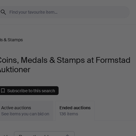
ls & Stamps
Coins, Medals & Stamps at Formstad
uktioner
Subscribe to this search
Active auctions
Ended auctions
See items you can bid on
136 items
Ended