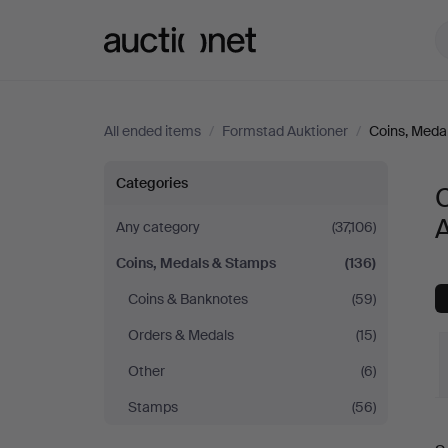
Auctionet.com
All ended items
/
Formstad Auktioner
/
Coins, Meda
Coins,
Categories
Medals
A
Any category
(37,106)
Coins, Medals & Stamps
(136)
&
Coins & Banknotes
(59)
Stamps
Orders & Medals
(15)
at
Other
(6)
Stamps
(56)
Formstad