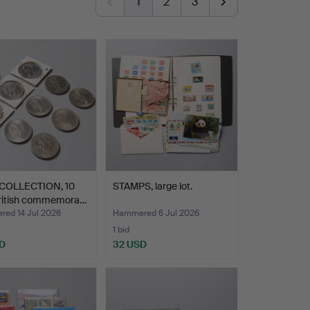
1
2
3
COLLECTION, 10
STAMPS, large lot.
British commemora…
ed 14 Jul 2026
Hammered 6 Jul 2026
1 bid
D
32 USD