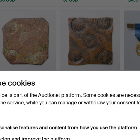
PLATE MONEY, Charles
PLATE MONEY, Fredrik I, ½
MEDAL
e cookies
XII, 1/2 daler silver…
daler silver coi…
Hammered 6 May 2026
Hammered 6 May 2026
Hammer
vice is part of the Auctionet platform. Some cookies are neces
13 bids
21 bids
11 bids
the service, while you can manage or withdraw your consent f
578 USD
545 USD
286 
sonalise features and content from how you use the platform.
elop and improve the platform.