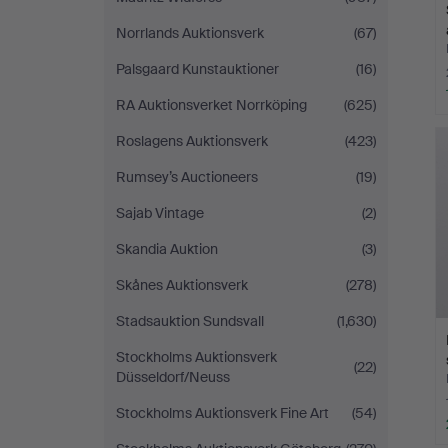
Norrlands Auktionsverk
(67)
Palsgaard Kunstauktioner
(16)
RA Auktionsverket Norrköping
(625)
Roslagens Auktionsverk
(423)
Rumsey’s Auctioneers
(19)
Sajab Vintage
(2)
Skandia Auktion
(3)
Skånes Auktionsverk
(278)
Stadsauktion Sundsvall
(1,630)
Stockholms Auktionsverk
(22)
Düsseldorf/Neuss
Stockholms Auktionsverk Fine Art
(54)