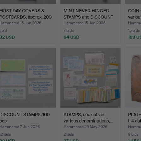
FIRST DAY COVERS &
MINT NEVER HINGED
COIN 
POSTCARDS, approx. 200
STAMPS and DISCOUNT
variou
…
STAM…
Hammered 15 Jun 2026
Hammered 15 Jun 2026
Hammer
1 bid
7 bids
15 bids
32 USD
64 USD
169 U
DISCOUNT STAMPS, 100
STAMPS, booklets in
PLATE
pcs.
various denominations,…
I, 4 da
Hammered 7 Jun 2026
Hammered 29 May 2026
Hamme
12 bids
2 bids
9 bids
90 USD
37 USD
1,450