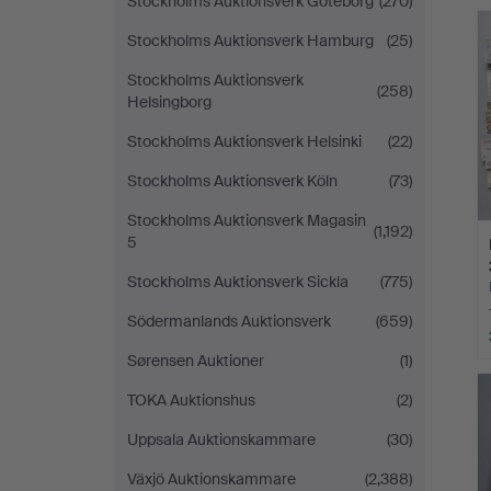
Stockholms Auktionsverk Göteborg
(270)
Stockholms Auktionsverk Hamburg
(25)
Stockholms Auktionsverk
(258)
Helsingborg
Stockholms Auktionsverk Helsinki
(22)
Stockholms Auktionsverk Köln
(73)
Stockholms Auktionsverk Magasin
(1,192)
5
Stockholms Auktionsverk Sickla
(775)
Södermanlands Auktionsverk
(659)
Sørensen Auktioner
(1)
TOKA Auktionshus
(2)
Uppsala Auktionskammare
(30)
Växjö Auktionskammare
(2,388)