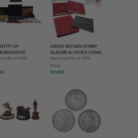
NTITY OF
GREAT BRITAIN STAMP
EMORATIVE
ALBUMS & OTHER ITEMS.
 ETC.
ed 16 Jul 2026
Hammered 16 Jul 2026
9 bids
SD
81 USD