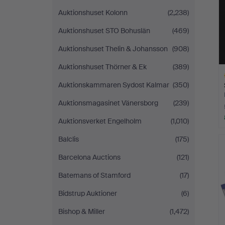
Auktionshuset Kolonn
(2,238)
Auktionshuset STO Bohuslän
(469)
Auktionshuset Thelin & Johansson
(908)
Auktionshuset Thörner & Ek
(389)
Auktionskammaren Sydost Kalmar
(350)
Auktionsmagasinet Vänersborg
(239)
Auktionsverket Engelholm
(1,010)
H
Balclis
(175)
i
Barcelona Auctions
(121)
Batemans of Stamford
(17)
Bidstrup Auktioner
(6)
Bishop & Miller
(1,472)