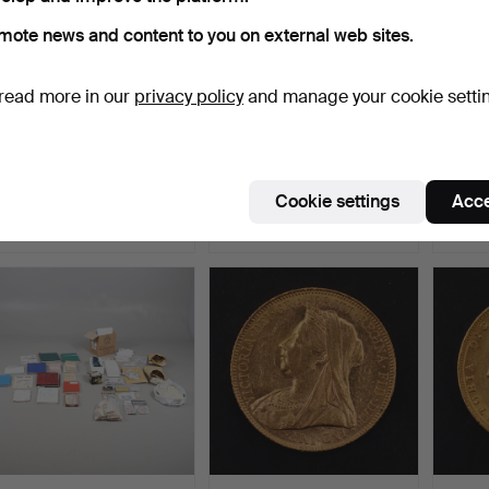
mote news and content to you on external web sites.
read more in our
privacy policy
and manage your cookie setti
MINT STAMP
VINTAGE POSTCARD
A QUE
PRESENTATION PACKS.
ALBUMS & STAMP
SHIE
ALBUM.
SOVE
Hammered 6 Jul 2026
Hammered 6 Jul 2026
Hammer
Cookie settings
Acce
3 bids
1 bid
3 bids
41 USD
34 USD
877 U