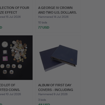
LLECTION OF FOUR
A GEORGE IV CROWN
ZE EFFECT
AND TWO U.S. DOLLARS.
UES…
ed 15 Jul 2026
Hammered 14 Jul 2026
10 bids
SD
77 USD
ED LOT OF
ALBUM OF FIRST DAY
RTED COINS.
COVERS - INCLUDING
MILI…
ed 10 Jul 2026
Hammered 9 Jul 2026
3 bids
SD
48 USD