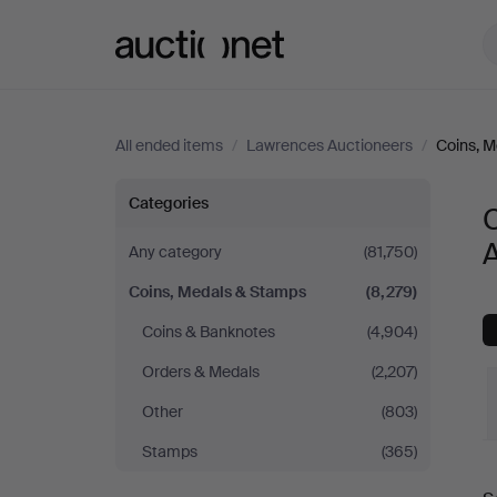
Auctionet.com
All ended items
/
Lawrences Auctioneers
/
Coins, 
Coins,
Categories
Medals
Any category
(81,750)
Coins, Medals & Stamps
(8,279)
&
Coins & Banknotes
(4,904)
Stamps
Orders & Medals
(2,207)
at
Other
(803)
Stamps
(365)
Lawrences