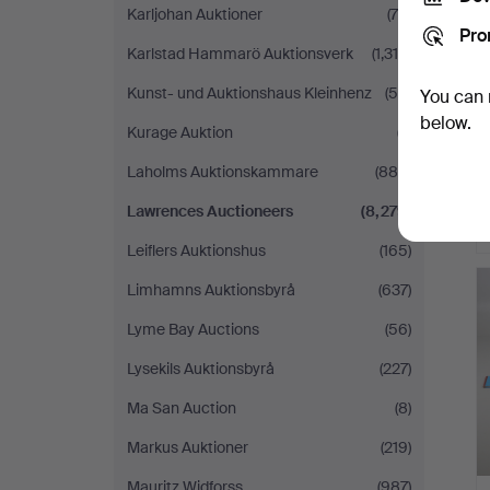
Karljohan Auktioner
(79)
Pro
Karlstad Hammarö Auktionsverk
(1,318)
Kunst- und Auktionshaus Kleinhenz
(55)
You can 
below.
Kurage Auktion
(7)
Laholms Auktionskammare
(880)
Lawrences Auctioneers
(8,279)
Leiflers Auktionshus
(165)
Limhamns Auktionsbyrå
(637)
Lyme Bay Auctions
(56)
Lysekils Auktionsbyrå
(227)
Ma San Auction
(8)
Markus Auktioner
(219)
Mauritz Widforss
(987)