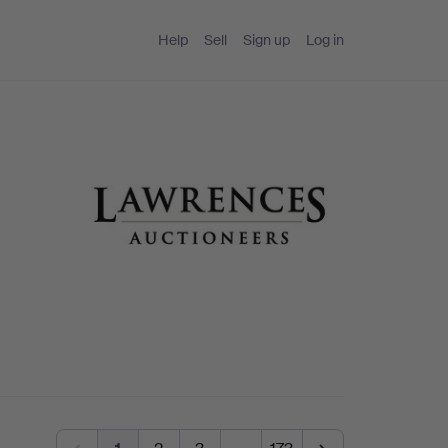
Help
Sell
Sign up
Log in