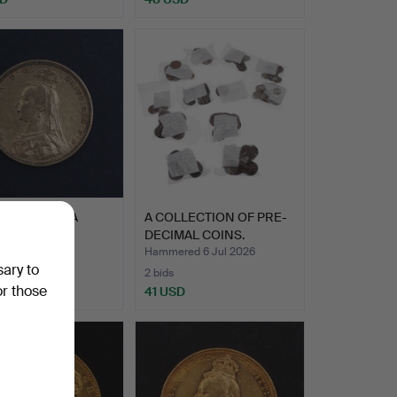
EN VICTORIA
A COLLECTION OF PRE-
EIGN, 1888.
DECIMAL COINS.
ed 7 Jul 2026
Hammered 6 Jul 2026
sary to
2 bids
or those
SD
41 USD