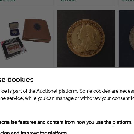
STRAND STAMP ALBUM &
A QUEEN VICTORIA
A QUE
e cookies
COINS.
SOVEREIGN,
SOVER
MELBOURNE 1895.
Hammered 8 Jul 2026
Hammered 7 Jul 2026
Hammer
vice is part of the Auctionet platform. Some cookies are neces
1 bid
3 bids
3 bids
the service, while you can manage or withdraw your consent f
34 USD
717 USD
716 U
sonalise features and content from how you use the platform.
elop and improve the platform.