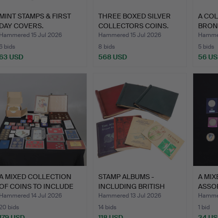
MINT STAMPS & FIRST
THREE BOXED SILVER
A CO
DAY COVERS.
COLLECTORS COINS.
BRON
STAT
Hammered 15 Jul 2026
Hammered 15 Jul 2026
Hammer
6 bids
8 bids
5 bids
63 USD
568 USD
56 U
A MIXED COLLECTION
STAMP ALBUMS -
A MIX
OF COINS TO INCLUDE
INCLUDING BRITISH
ASSO
PRE…
COMMONWEA…
Hammered 14 Jul 2026
Hammered 13 Jul 2026
Hammer
20 bids
14 bids
1 bid
179 USD
118 USD
34 U