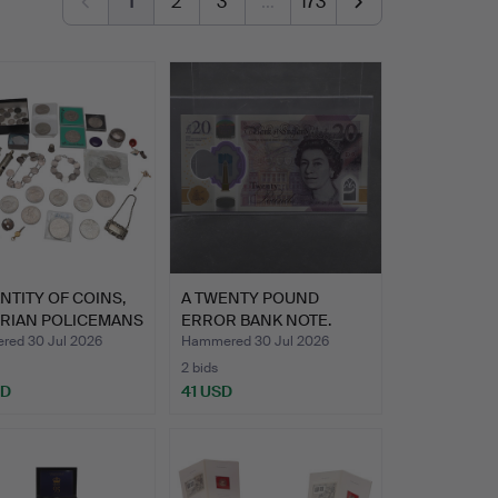
1
2
3
…
173
NTITY OF COINS,
A TWENTY POUND
ORIAN POLICEMANS
ERROR BANK NOTE.
ed 30 Jul 2026
Hammered 30 Jul 2026
2 bids
SD
41 USD