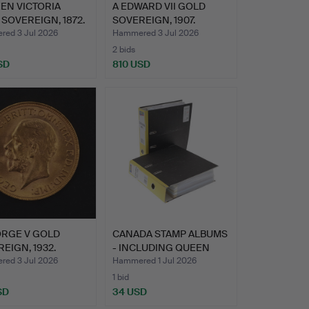
EN VICTORIA
A EDWARD VII GOLD
SOVEREIGN, 1872.
SOVEREIGN, 1907.
ed 3 Jul 2026
Hammered 3 Jul 2026
2 bids
SD
810 USD
ORGE V GOLD
CANADA STAMP ALBUMS
EIGN, 1932.
- INCLUDING QUEEN
VICT…
ed 3 Jul 2026
Hammered 1 Jul 2026
1 bid
SD
34 USD