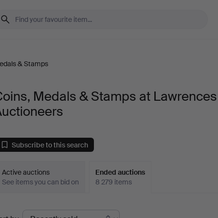
Medals & Stamps
Coins, Medals & Stamps at Lawrences
Auctioneers
Subscribe to this search
Active auctions
Ended auctions
See items you can bid on
8 279 items
Ended