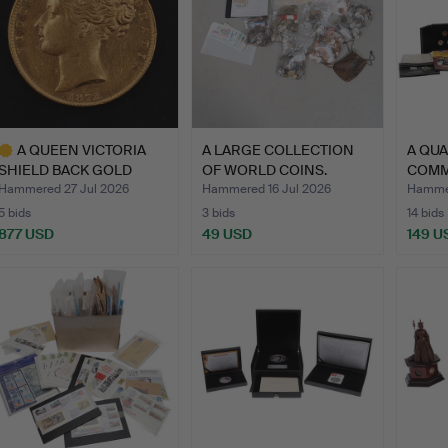
A QUEEN VICTORIA
A LARGE COLLECTION
A QUA
SHIELD BACK GOLD
OF WORLD COINS.
COMM
SOVEREIG…
COINS
Hammered 27 Jul 2026
Hammered 16 Jul 2026
Hammer
5 bids
3 bids
14 bids
877 USD
49 USD
149 U
ighlighted
tem