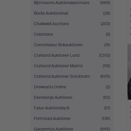
Björnssons Auktionskammare
(968)
Borås Auktionshall
(28)
Chalkwell Auctions
(203)
Colombos
(3)
Connoisseur Bokauktioner
(31)
Crafoord Auktioner Lund
(1,510)
Crafoord Auktioner Malmö
(118)
Crafoord Auktioner Stockholm
(605)
Dreweatts Online
(2)
Ekenbergs Auktioner
(92)
Falun Auktionsbyrå
(51)
Formstad Auktioner
(136)
Garpenhus Auktioner
(945)