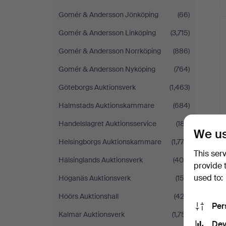
Gomér & Andersson Jönköping
(66)
Gomér & Andersson Linköping
(3,715)
Gomér & Andersson Norrköping
(886)
Gomér & Andersson Nyköping
(764)
Göteborgs Auktionsverk
(1,463)
Halmstads Auktionskammare
(684)
Handelslagret Auktionsservice
(187)
We us
Helsingborgs Auktionskammare
(1,773)
This ser
Hälsinglands Auktionsverk
(400)
provide 
used to:
Höganäs Auktionsverk
(153)
Höörs Auktionshall
(422)
Per
Kalmar Auktionsverk
(1,751)
Dev