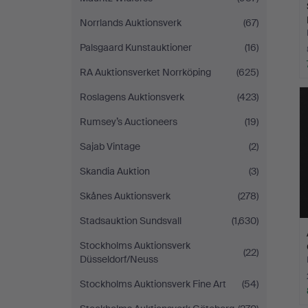
Norrlands Auktionsverk
(67)
Palsgaard Kunstauktioner
(16)
RA Auktionsverket Norrköping
(625)
Roslagens Auktionsverk
(423)
Rumsey’s Auctioneers
(19)
Sajab Vintage
(2)
Skandia Auktion
(3)
Skånes Auktionsverk
(278)
Stadsauktion Sundsvall
(1,630)
Stockholms Auktionsverk
(22)
Düsseldorf/Neuss
Stockholms Auktionsverk Fine Art
(54)