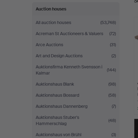
S
a
Auctioneers
Auction houses
All auction houses
(53,748)
Acreman St Auctioneers & Valuers
(72)
Arce Auctions
(31)
Art and Design Auctions
(2)
Auktionsfirma Kenneth Svensson i
(144)
Kalmar
Auktionshaus Blank
(98)
Auktionshaus Bossard
(58)
Auktionshaus Dannenberg
(7)
Auktionshaus Stuber's
(48)
Hammerschlag
Auktionshaus von Brühl
(3)