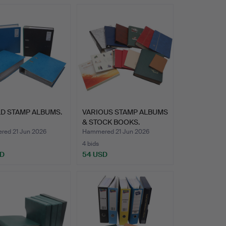
D STAMP ALBUMS.
VARIOUS STAMP ALBUMS
& STOCK BOOKS.
ed 21 Jun 2026
Hammered 21 Jun 2026
4 bids
SD
54 USD