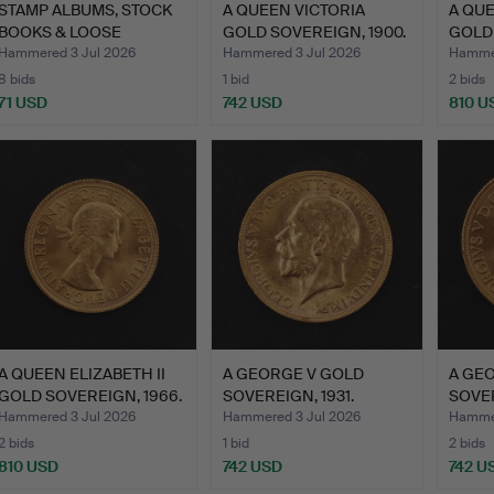
STAMP ALBUMS, STOCK
A QUEEN VICTORIA
A QUE
BOOKS & LOOSE
GOLD SOVEREIGN, 1900.
GOLD 
STAMPS.
Hammered 3 Jul 2026
Hammered 3 Jul 2026
Hammer
8 bids
1 bid
2 bids
71 USD
742 USD
810 U
A QUEEN ELIZABETH II
A GEORGE V GOLD
A GE
GOLD SOVEREIGN, 1966.
SOVEREIGN, 1931.
SOVER
Hammered 3 Jul 2026
Hammered 3 Jul 2026
Hammer
2 bids
1 bid
2 bids
810 USD
742 USD
742 U