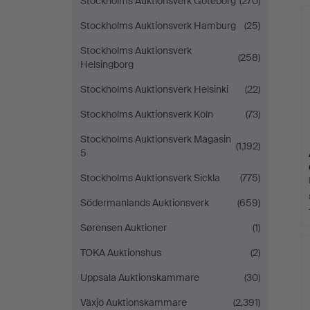
Stockholms Auktionsverk Göteborg
(270)
Stockholms Auktionsverk Hamburg
(25)
Stockholms Auktionsverk
(258)
Helsingborg
Stockholms Auktionsverk Helsinki
(22)
Stockholms Auktionsverk Köln
(73)
Stockholms Auktionsverk Magasin
(1,192)
5
Stockholms Auktionsverk Sickla
(775)
Södermanlands Auktionsverk
(659)
Sørensen Auktioner
(1)
TOKA Auktionshus
(2)
Uppsala Auktionskammare
(30)
Växjö Auktionskammare
(2,391)