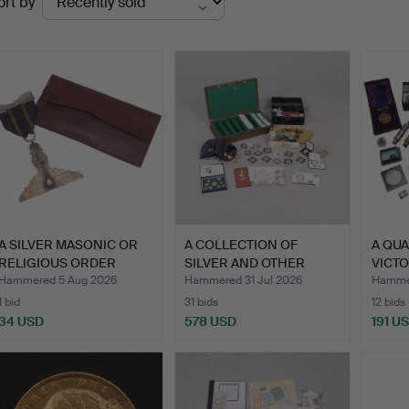
ort by
uctions
A SILVER MASONIC OR
A COLLECTION OF
A QUA
RELIGIOUS ORDER
SILVER AND OTHER
VICT
MEDAL.
RECENT RO…
…
Hammered 5 Aug 2026
Hammered 31 Jul 2026
Hammer
1 bid
31 bids
12 bids
34 USD
578 USD
191 U