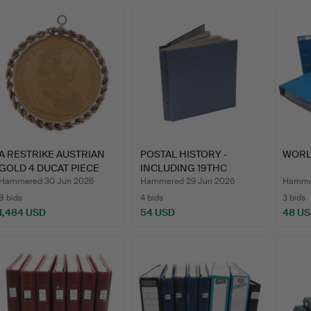
A RESTRIKE AUSTRIAN
POSTAL HISTORY -
WORL
GOLD 4 DUCAT PIECE
INCLUDING 19THC
WIT…
COVERS & …
Hammered 30 Jun 2026
Hammered 29 Jun 2026
Hammer
8 bids
4 bids
3 bids
1,484 USD
54 USD
48 U