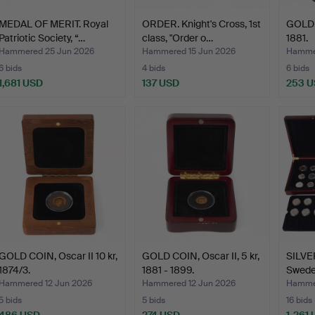
MEDAL OF MERIT. Royal
ORDER. Knight's Cross, 1st
GOLD C
Patriotic Society, “…
class, "Order o…
1881.
Hammered 25 Jun 2026
Hammered 15 Jun 2026
Hammer
6 bids
4 bids
6 bids
1,681 USD
137 USD
253 
GOLD COIN, Oscar II 10 kr,
GOLD COIN, Oscar II, 5 kr,
SILVE
1874/3.
1881 - 1899.
Sweden
Hammered 12 Jun 2026
Hammered 12 Jun 2026
Hammer
5 bids
5 bids
16 bids
486 USD
274 USD
1,261