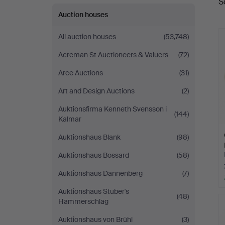
S
a
Auktionsverk
Auction houses
Göteborg
All auction houses
(53,748)
Acreman St Auctioneers & Valuers
(72)
Arce Auctions
(31)
Art and Design Auctions
(2)
Auktionsfirma Kenneth Svensson i
(144)
Kalmar
Auktionshaus Blank
(98)
Auktionshaus Bossard
(58)
Auktionshaus Dannenberg
(7)
Auktionshaus Stuber's
(48)
Hammerschlag
Auktionshaus von Brühl
(3)