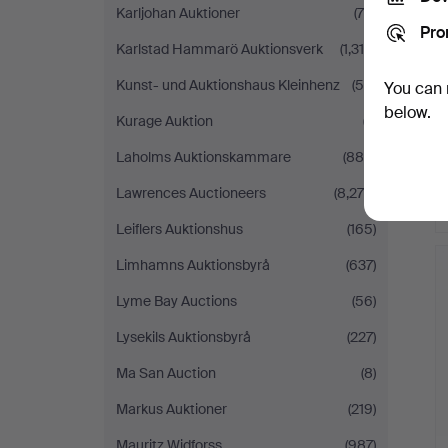
Karljohan Auktioner
(79)
Pro
Karlstad Hammarö Auktionsverk
(1,318)
Kunst- und Auktionshaus Kleinhenz
(55)
You can 
below.
Kurage Auktion
(7)
Laholms Auktionskammare
(880)
Lawrences Auctioneers
(8,279)
Leiflers Auktionshus
(165)
Limhamns Auktionsbyrå
(637)
Lyme Bay Auctions
(56)
Lysekils Auktionsbyrå
(227)
Ma San Auction
(8)
Markus Auktioner
(219)
Mauritz Widforss
(987)