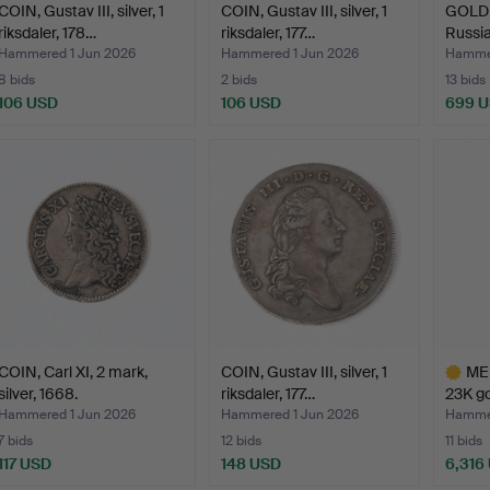
COIN, Gustav III, silver, 1
COIN, Gustav III, silver, 1
GOLD C
riksdaler, 178…
riksdaler, 177…
Russia
Hammered 1 Jun 2026
Hammered 1 Jun 2026
Hammer
8 bids
2 bids
13 bids
106 USD
106 USD
699 
COIN, Carl XI, 2 mark,
COIN, Gustav III, silver, 1
ME
silver, 1668.
riksdaler, 177…
23K go
Hammered 1 Jun 2026
Hammered 1 Jun 2026
Hammer
7 bids
12 bids
11 bids
117 USD
148 USD
6,316