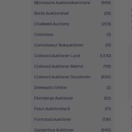
Björnssons Auktionskammare
(968)
Borås Auktionshall
(28)
Chalkwell Auctions
(203)
Colombos
(3)
Connoisseur Bokauktioner
(31)
Crafoord Auktioner Lund
(1,510)
Crafoord Auktioner Malmö
(118)
Crafoord Auktioner Stockholm
(605)
Dreweatts Online
(2)
Ekenbergs Auktioner
(92)
Falun Auktionsbyrå
(51)
Formstad Auktioner
(136)
Garpenhus Auktioner
(945)