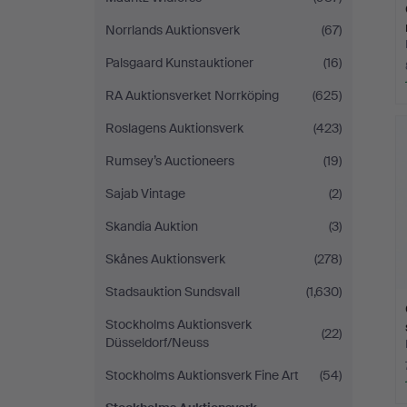
Norrlands Auktionsverk
(67)
Palsgaard Kunstauktioner
(16)
RA Auktionsverket Norrköping
(625)
Roslagens Auktionsverk
(423)
Rumsey’s Auctioneers
(19)
Sajab Vintage
(2)
Skandia Auktion
(3)
Skånes Auktionsverk
(278)
Stadsauktion Sundsvall
(1,630)
Stockholms Auktionsverk
(22)
Düsseldorf/Neuss
Stockholms Auktionsverk Fine Art
(54)