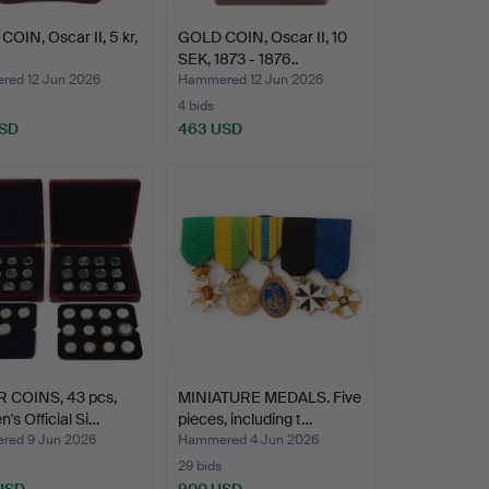
OIN, Oscar II, 5 kr,
GOLD COIN, Oscar II, 10
SEK, 1873 - 1876..
ed 12 Jun 2026
Hammered 12 Jun 2026
4 bids
USD
463 USD
R COINS, 43 pcs,
MINIATURE MEDALS. Five
's Official Si…
pieces, including t…
ed 9 Jun 2026
Hammered 4 Jun 2026
29 bids
 USD
900 USD