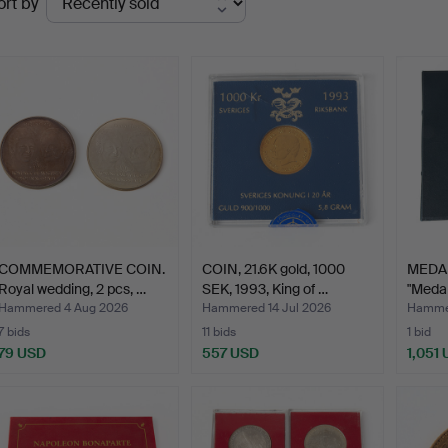
ort by
uctions
COMMEMORATIVE COIN.
COIN, 21.6K gold, 1000
MEDAL
Royal wedding, 2 pcs, …
SEK, 1993, King of …
"Medal
…
Hammered 4 Aug 2026
Hammered 14 Jul 2026
Hammer
7 bids
11 bids
1 bid
79 USD
557 USD
1,051