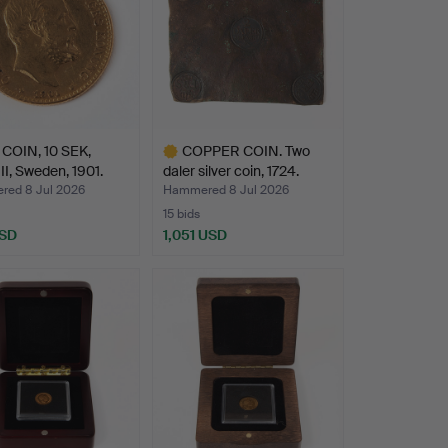
COIN, 10 SEK,
COPPER COIN. Two
II, Sweden, 1901.
daler silver coin, 1724.
ed 8 Jul 2026
Hammered 8 Jul 2026
15 bids
USD
1,051 USD
Highlighted
item