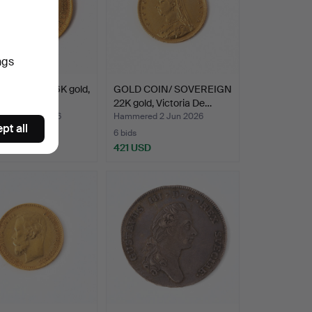
ngs
10 rubles, 21.6K gold,
GOLD COIN/ SOVEREIGN
, 1899.
22K gold, Victoria De…
ed 2 Jun 2026
Hammered 2 Jun 2026
pt all
6 bids
 USD
421 USD