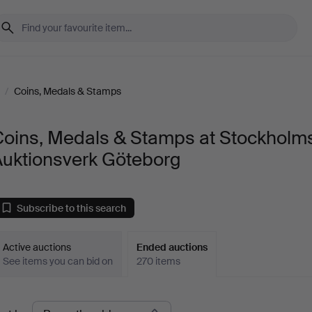
/
Coins, Medals & Stamps
Coins, Medals & Stamps at Stockholm
Auktionsverk Göteborg
Subscribe to this search
Active auctions
Ended auctions
See items you can bid on
270 items
Ended