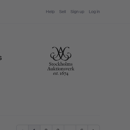
Help
Sell
Sign up
Log in
s