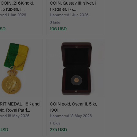
OIN, 21.6K gold,
COIN, Gustav III, silver, 1
, 5 rubles, 1…
riksdaler, 177…
ed 1 Jun 2026
Hammered 1 Jun 2026
3 bids
USD
106 USD
RIT MEDAL, 18K and
COIN gold, Oscar II, 5 kr,
ld, Royal Patri…
1901.
ed 18 May 2026
Hammered 18 May 2026
11 bids
 USD
275 USD