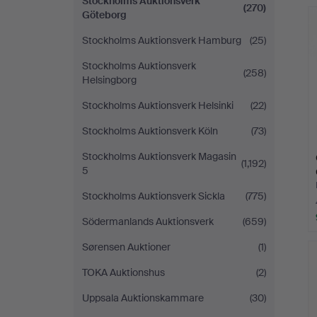
Stockholms Auktionsverk
(270)
Göteborg
Stockholms Auktionsverk Hamburg
(25)
Stockholms Auktionsverk
(258)
Helsingborg
Stockholms Auktionsverk Helsinki
(22)
Stockholms Auktionsverk Köln
(73)
Stockholms Auktionsverk Magasin
(1,192)
5
Stockholms Auktionsverk Sickla
(775)
Södermanlands Auktionsverk
(659)
Sørensen Auktioner
(1)
TOKA Auktionshus
(2)
Uppsala Auktionskammare
(30)