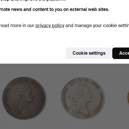
mote news and content to you on external web sites.
read more in our
privacy policy
and manage your cookie setti
MEDAL. Swedish Navy
MEDAL OF MERIT. Royal
COIN, 
Reserve Officer.
Patriotic Society, “…
Russia
Hammered 4 Jun 2026
Hammered 4 Jun 2026
Hammer
Cookie settings
Acce
5 bids
1 bid
12 bids
64 USD
2,627 USD
1,206