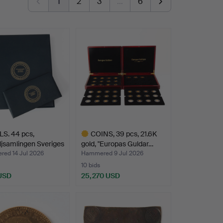
1
2
3
…
6
S. 44 pcs,
COINS, 39 pcs, 21.6K
jsamlingen Sveriges
gold, "Europas Guldar…
ed 14 Jul 2026
Hammered 9 Jul 2026
10 bids
 USD
25,270 USD
Highlighted
item