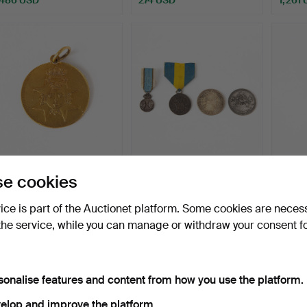
MEDAL FOR BRAVERY.
COINS/MEDALS/ARRAN
RO
e cookies
23K gold, "För tapperhe…
GES. Four pieces, silver.
ORDE
Knight
Hammered 4 Jun 2026
Hammered 4 Jun 2026
Hammer
vice is part of the Auctionet platform. Some cookies are neces
28 bids
6 bids
19 bids
the service, while you can manage or withdraw your consent f
6,198 USD
58 USD
1,578
ighlighted
Highlig
tem
item
sonalise features and content from how you use the platform.
elop and improve the platform.