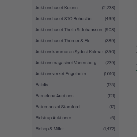
Auktionshuset Kolonn
(2,238)
Auktionshuset STO Bohuslän
(469)
Auktionshuset Thelin & Johansson
(908)
Auktionshuset Thörner & Ek
(389)
Auktionskammaren Sydost Kalmar
(350)
Auktionsmagasinet Vänersborg
(239)
Auktionsverket Engelholm
(1,010)
Balclis
(175)
Barcelona Auctions
(121)
Batemans of Stamford
(17)
Bidstrup Auktioner
(6)
Bishop & Miller
(1,472)