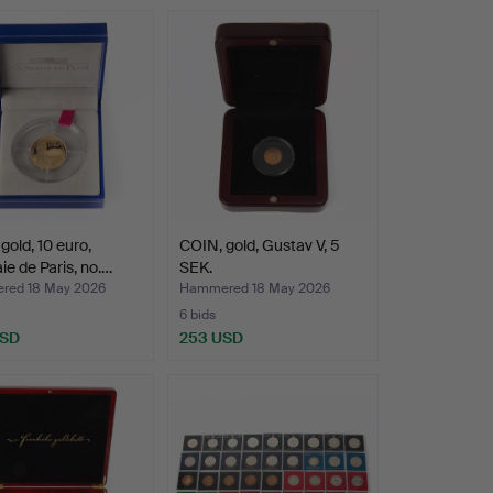
hted
gold, 10 euro,
COIN, gold, Gustav V, 5
e de Paris, no.…
SEK.
ed 18 May 2026
Hammered 18 May 2026
6 bids
USD
253 USD