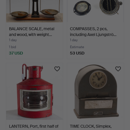
BALANCE SCALE, metal
COMPASSES, 2 pcs,
and wood, with weight…
including Axel Ljungströ…
1 day
1 day
1 bid
Estimate
37 USD
53 USD
LANTERN, Port, first half of
TIME CLOCK, Simplex,