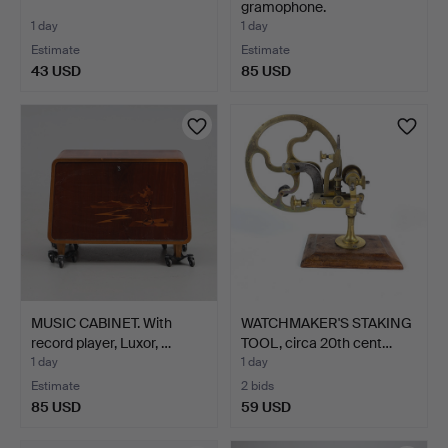
gramophone.
1 day
1 day
Estimate
Estimate
43 USD
85 USD
MUSIC CABINET. With
WATCHMAKER'S STAKING
record player, Luxor, …
TOOL, circa 20th cent…
1 day
1 day
Estimate
2 bids
85 USD
59 USD