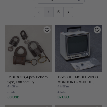
auctions
1
5
PADLOCKS, 4 pcs, Polhem
TV-110UET, MODEL VIDEO
type, 19th century.
MONITOR CVM-110UET,…
4 h 37 m
4 h 57 m
5 bids
4 bids
53 USD
37 USD