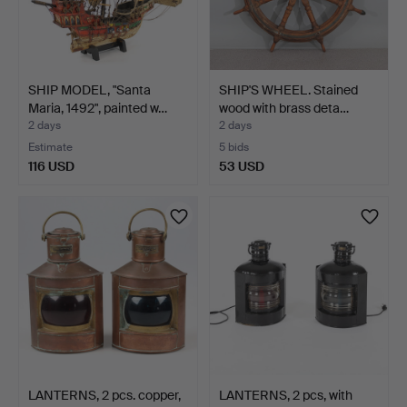
SHIP MODEL, "Santa
SHIP'S WHEEL. Stained
Maria, 1492", painted w…
wood with brass deta…
2 days
2 days
Estimate
5 bids
116 USD
53 USD
LANTERNS, 2 pcs. copper,
LANTERNS, 2 pcs, with