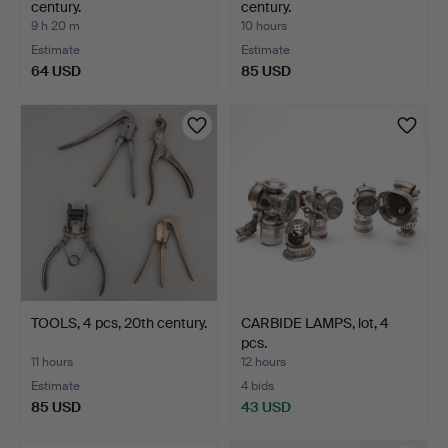
century.
century.
9 h 20 m
10 hours
Estimate
Estimate
64 USD
85 USD
TOOLS, 4 pcs, 20th century.
CARBIDE LAMPS, lot, 4
pcs.
11 hours
12 hours
Estimate
4 bids
85 USD
43 USD