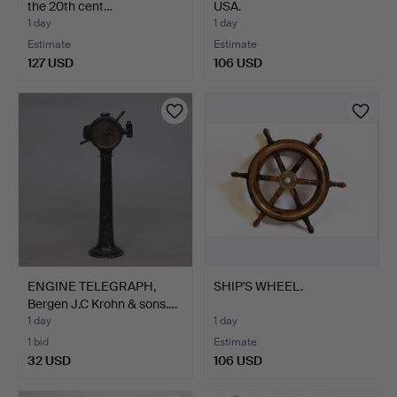
the 20th cent…
USA.
1 day
1 day
Estimate
Estimate
127 USD
106 USD
ENGINE TELEGRAPH,
SHIP'S WHEEL.
Bergen J.C Krohn & sons.…
1 day
1 day
1 bid
Estimate
32 USD
106 USD