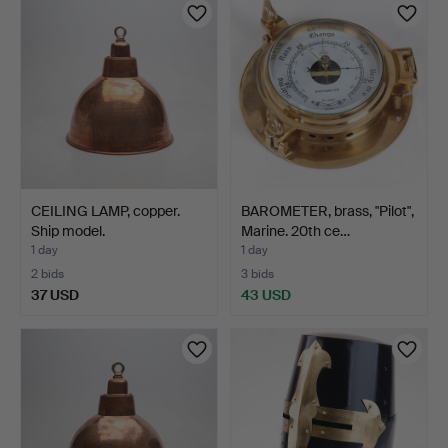
CEILING LAMP, copper.
BAROMETER, brass, "Pilot",
Ship model.
Marine. 20th ce…
1 day
1 day
2 bids
3 bids
37 USD
43 USD