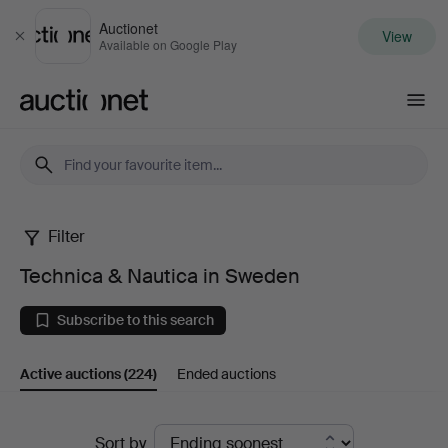
Auctionet
View
Close
Available on Google Play
Auctionet.com
Filter
Technica
Technica & Nautica in Sweden
&
Subscribe to this search
Nautica
Active auctions
(224)
Ended auctions
in
Sweden
Active
Sort by