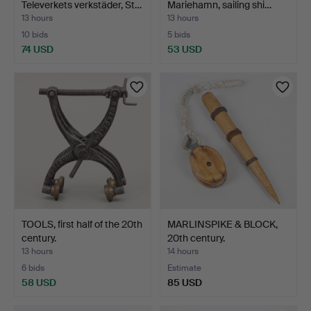
Televerkets verkstäder, St…
Mariehamn, sailing shi…
13 hours
13 hours
10 bids
5 bids
74 USD
53 USD
TOOLS, first half of the 20th
MARLINSPIKE & BLOCK,
century.
20th century.
13 hours
14 hours
6 bids
Estimate
58 USD
85 USD