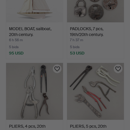
MODEL BOAT, sailboat,
PADLOCKS, 7 pcs,
20th century.
19th/20th century.
6 h 56 m
7 h 37 m
5 bids
5 bids
95 USD
53 USD
PLIERS, 4 pcs, 20th
PLIERS, 5 pcs, 20th