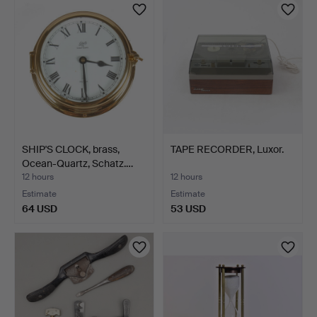
SHIP'S CLOCK, brass,
TAPE RECORDER, Luxor.
Ocean-Quartz, Schatz.…
12 hours
12 hours
Estimate
Estimate
64 USD
53 USD