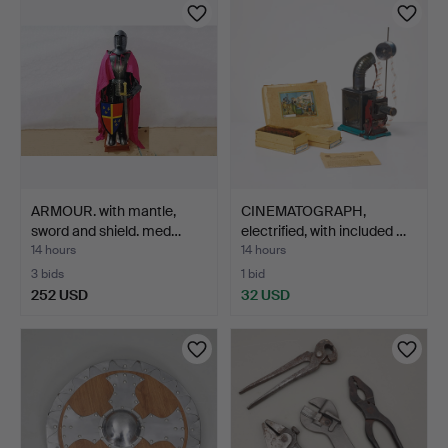
ARMOUR. with mantle,
CINEMATOGRAPH,
sword and shield. med…
electrified, with included …
14 hours
14 hours
3 bids
1 bid
252 USD
32 USD