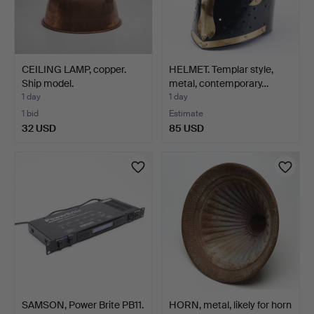
CEILING LAMP, copper.
HELMET. Templar style,
Ship model.
metal, contemporary…
1 day
1 day
1 bid
Estimate
32 USD
85 USD
SAMSON, Power Brite PB11.
HORN, metal, likely for horn