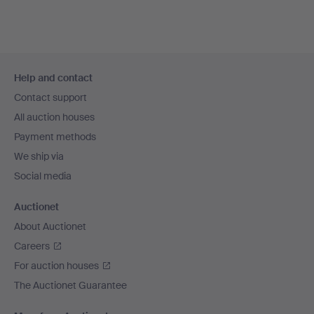
Footer
Help and contact
navigation
Contact support
All auction houses
Payment methods
We ship via
Social media
Auctionet
About Auctionet
Careers
For auction houses
The Auctionet Guarantee