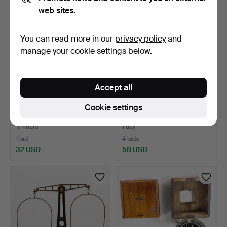
web sites.
You can read more in our
privacy policy
and
manage your cookie settings below.
Accept all
PADLOCKS, 7 pcs,
LANTERN, all-round,
Cookie settings
19th/20th century.
Gothenburg, 20th centu…
17 hours
1 day
1 bid
4 bids
32 USD
58 USD