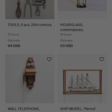
TOOLS, 5 pcs, 20th century.
HOURGLASS,
contemporary.
12 hours
13 hours
Estimate
Estimate
64 USD
53 USD
WALL TELEPHONE,
SHIP MODEL, "Parma"