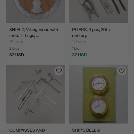
SHIELD, Viking, wood with
PLIERS, 4 pcs, 20th
metal fittings, …
century.
14 hours
15 hours
2 bids
1 bid
32 USD
32 USD
COMPASSES AND
SHIP'S BELL &