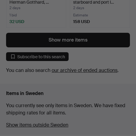
Herman Gotthard, …
starboard and port l…
2 days
2 days
1 bid
Estimate
32 USD
158 USD
Show more items
Subscribe to this search
You can also search
our archive of ended auctions
.
Items in Sweden
You currently see only items in Sweden. We have fixed
shipping rates for all items.
Show items outside Sweden