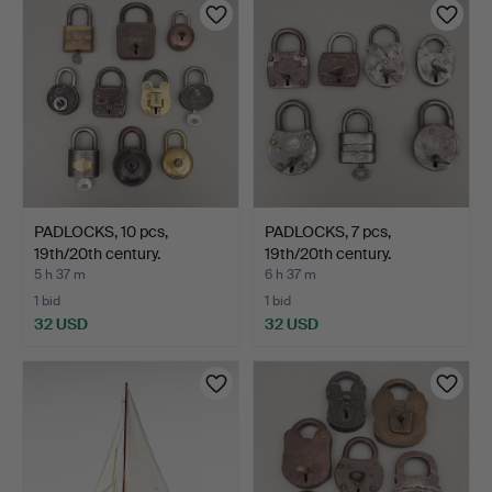
PADLOCKS, 10 pcs,
PADLOCKS, 7 pcs,
19th/20th century.
19th/20th century.
5 h 37 m
6 h 37 m
1 bid
1 bid
32 USD
32 USD