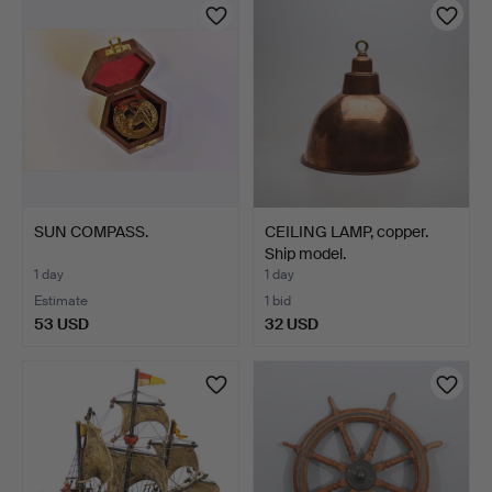
SUN COMPASS.
CEILING LAMP, copper.
Ship model.
1 day
1 day
Estimate
1 bid
53 USD
32 USD