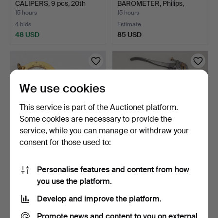
CALIPERS, 9 pcs, 20th
BAROMETER, Philips,
centur…
second h…
15 hours
15 hours
4 bids
Estimate
48 USD
85 USD
We use cookies
This service is part of the Auctionet platform.
Some cookies are necessary to provide the
service, while you can manage or withdraw your
consent for those used to:
BAROMETER & SHIP'S
TOOLS, 3 pcs, 20th century.
BELL, brass, Pilot Mari…
Personalise features and content from how
15 hours
16 hours
you use the platform.
15 bids
1 bid
116 USD
32 USD
Develop and improve the platform.
Promote news and content to you on external