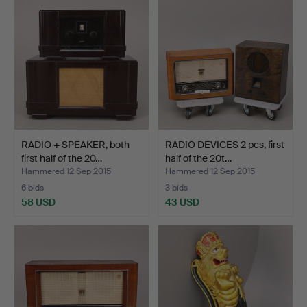
RADIO + SPEAKER, both
RADIO DEVICES 2 pcs, first
first half of the 20…
half of the 20t…
Hammered 12 Sep 2015
Hammered 12 Sep 2015
6 bids
3 bids
58 USD
43 USD