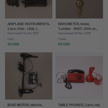
AIRPLANE INSTRUMENTS,
BAROMETER, brass,
2 pcs, Ohio - USA, 1…
"London - 1690", 20th ce…
Hammered 12 Jan 2017
Hammered 28 Nov 2016
1 bid
7 bids
32 USD
62 USD
BOAT MOTOR, electric,
TABLE PHONES, 2 pcs, red,