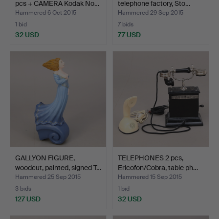
pcs + CAMERA Kodak No…
telephone factory, Sto…
Hammered 6 Oct 2015
Hammered 29 Sep 2015
1 bid
7 bids
32 USD
77 USD
GALLYON FIGURE,
TELEPHONES 2 pcs,
woodcut, painted, signed T…
Ericofon/Cobra, table ph…
Hammered 25 Sep 2015
Hammered 15 Sep 2015
3 bids
1 bid
127 USD
32 USD