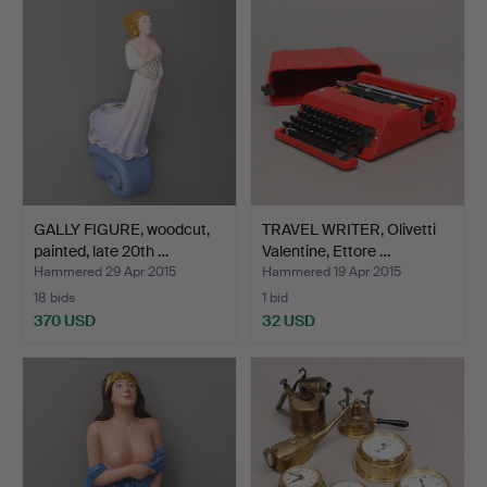
GALLY FIGURE, woodcut,
TRAVEL WRITER, Olivetti
painted, late 20th …
Valentine, Ettore …
Hammered 29 Apr 2015
Hammered 19 Apr 2015
18 bids
1 bid
370 USD
32 USD