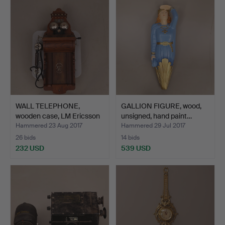
WALL TELEPHONE,
GALLION FIGURE, wood,
wooden case, LM Ericsson
unsigned, hand paint…
&…
Hammered 23 Aug 2017
Hammered 29 Jul 2017
26 bids
14 bids
232 USD
539 USD