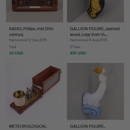
RADIO, Philips, mid 20th
GALLION FIGURE, painted
century.
wood, copy from th…
Hammered 12 Sep 2015
Hammered 8 Aug 2015
1 bid
17 bids
32 USD
815 USD
METEOROLOGICAL
GALLION FIGURE,