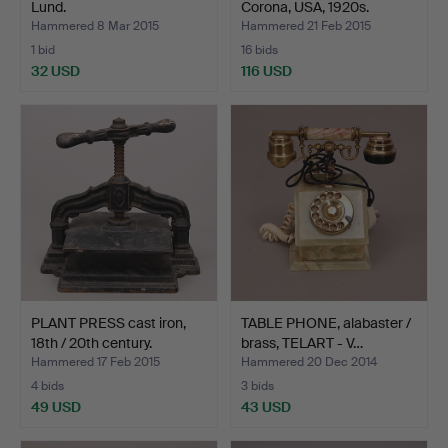
Lund.
Corona, USA, 1920s.
Hammered 8 Mar 2015
Hammered 21 Feb 2015
1 bid
16 bids
32 USD
116 USD
PLANT PRESS cast iron,
TABLE PHONE, alabaster /
18th / 20th century.
brass, TELART - V…
Hammered 17 Feb 2015
Hammered 20 Dec 2014
4 bids
3 bids
49 USD
43 USD