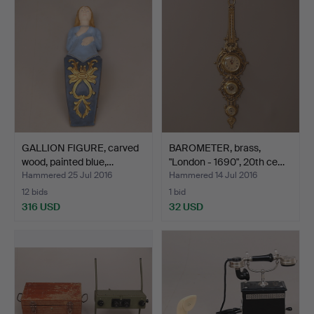
GALLION FIGURE, carved
BAROMETER, brass,
wood, painted blue,…
"London - 1690", 20th ce…
Hammered 25 Jul 2016
Hammered 14 Jul 2016
12 bids
1 bid
316 USD
32 USD