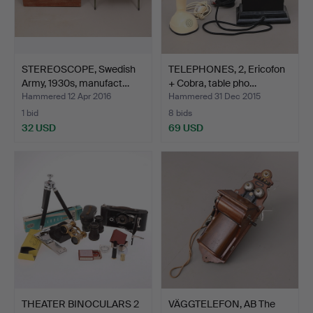
STEREOSCOPE, Swedish
TELEPHONES, 2, Ericofon
Army, 1930s, manufact…
+ Cobra, table pho…
Hammered 12 Apr 2016
Hammered 31 Dec 2015
1 bid
8 bids
32 USD
69 USD
THEATER BINOCULARS 2
VÄGGTELEFON, AB The