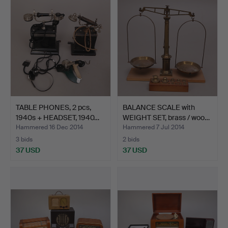
TABLE PHONES, 2 pcs,
BALANCE SCALE with
1940s + HEADSET, 1940…
WEIGHT SET, brass / woo…
Hammered 16 Dec 2014
Hammered 7 Jul 2014
3 bids
2 bids
37 USD
37 USD