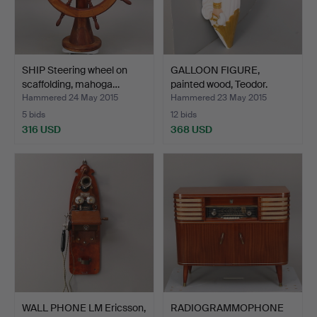
SHIP Steering wheel on
GALLOON FIGURE,
scaffolding, mahoga…
painted wood, Teodor.
Hammered 24 May 2015
Hammered 23 May 2015
5 bids
12 bids
316 USD
368 USD
WALL PHONE LM Ericsson,
RADIOGRAMMOPHONE