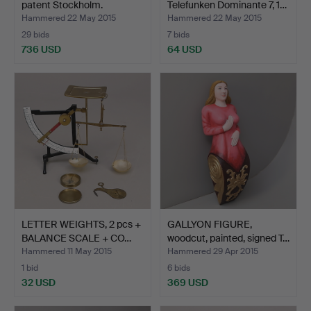
patent Stockholm.
Telefunken Dominante 7, 1…
Hammered 22 May 2015
Hammered 22 May 2015
29 bids
7 bids
736 USD
64 USD
LETTER WEIGHTS, 2 pcs +
GALLYON FIGURE,
BALANCE SCALE + CO…
woodcut, painted, signed T…
Hammered 11 May 2015
Hammered 29 Apr 2015
1 bid
6 bids
32 USD
369 USD