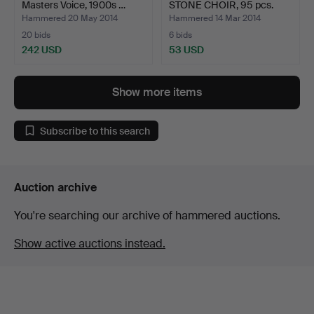
Masters Voice, 1900s …
STONE CHOIR, 95 pcs.
Hammered 20 May 2014
Hammered 14 Mar 2014
20 bids
6 bids
242 USD
53 USD
Show more items
Subscribe to this search
Auction archive
You're searching our archive of hammered auctions.
Show active auctions instead.