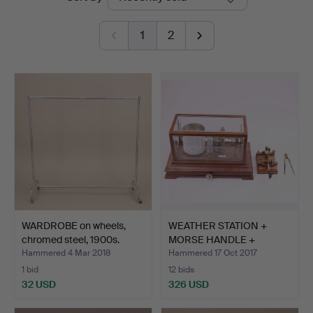
auctions
Auktionshus
1
2
WARDROBE on wheels,
WEATHER STATION +
chromed steel, 1900s.
MORSE HANDLE +
PASSER.
Hammered 4 Mar 2018
Hammered 17 Oct 2017
1 bid
12 bids
32 USD
326 USD