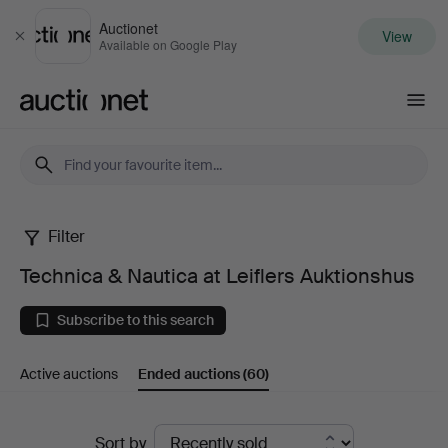
Auctionet
View
Close
Available on Google Play
Auctionet.com
Filter
Technica
Technica & Nautica at Leiflers Auktionshus
&
Subscribe to this search
Nautica
Active auctions
Ended auctions
(60)
at
Leiflers
Ended
Sort by