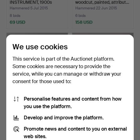
INSTRUMENT, 1900s
woodcut, painted, attribut…
Preisler'…
Hammered 5 Jul 2015
Hammered 22 Jun 2015
8 bids
6 bids
69 USD
158 USD
We use cookies
This service is part of the Auctionet platform.
Some cookies are necessary to provide the
service, while you can manage or withdraw your
consent for those used to:
Personalise features and content from how
GALLYON FIGURE,
FLAG POLE in brass with
you use the platform.
woodcut, painted, signed T…
propeller.
Hammered 22 Jun 2015
Hammered 8 Jun 2015
Develop and improve the platform.
7 bids
16 bids
148 USD
201 USD
Promote news and content to you on external
web sites.