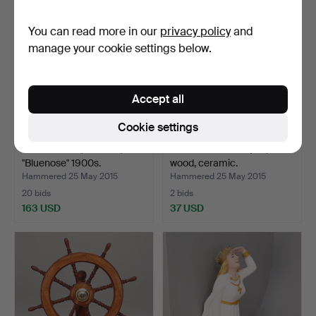
You can read more in our
privacy policy
and
manage your cookie settings below.
Accept all
Cookie settings
MODEL SHIP, sailboat,
MODEL BOATS 6 pcs,
"Bluenose" 1900s.
wood, ceramic.
Hammered 25 May 2015
Hammered 25 May 2015
20 bids
2 bids
163 USD
37 USD