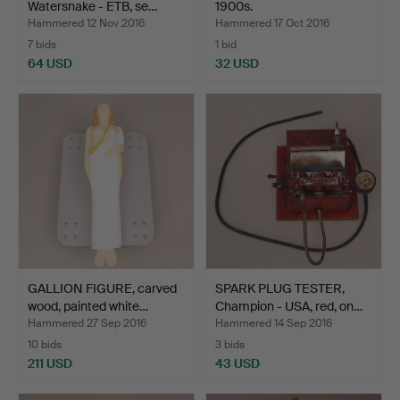
Watersnake - ETB, se…
1900s.
Hammered 12 Nov 2016
Hammered 17 Oct 2016
7 bids
1 bid
64 USD
32 USD
GALLION FIGURE, carved
SPARK PLUG TESTER,
wood, painted white…
Champion - USA, red, on…
Hammered 27 Sep 2016
Hammered 14 Sep 2016
10 bids
3 bids
211 USD
43 USD