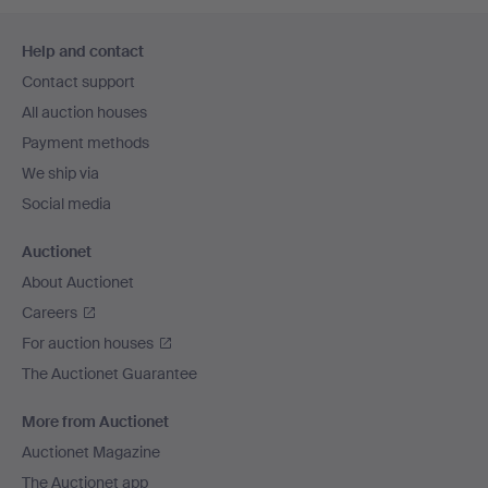
Footer
Help and contact
navigation
Contact support
All auction houses
Payment methods
We ship via
Social media
Auctionet
About Auctionet
Careers
For auction houses
The Auctionet Guarantee
More from Auctionet
Auctionet Magazine
The Auctionet app