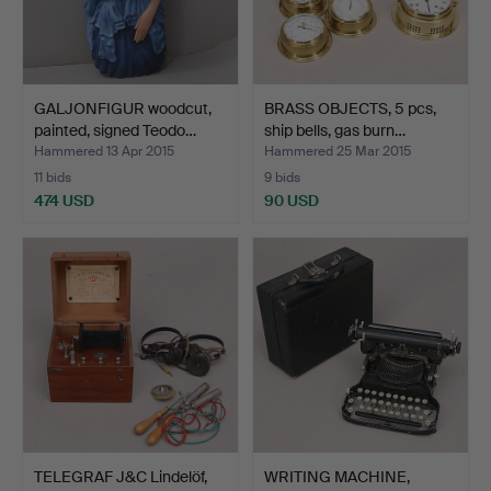
GALJONFIGUR woodcut,
BRASS OBJECTS, 5 pcs,
painted, signed Teodo…
ship bells, gas burn…
Hammered 13 Apr 2015
Hammered 25 Mar 2015
11 bids
9 bids
474 USD
90 USD
TELEGRAF J&C Lindelöf,
WRITING MACHINE,