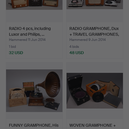
RADIO 4 pcs, including
RADIO GRAMPHONE, Dux
Luxor and Philips, …
+ TRAVEL GRAMPHONES,
…
Hammered 11 Jun 2014
Hammered 9 Jun 2014
1 bid
4 bids
32 USD
48 USD
FUNNY GRAMPHONE, His
WOVEN GRAMPHONE +