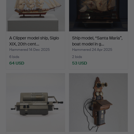
A Clipper model ship, Siglo
Ship model, “Santa Maria”,
XIX, 20th cent…
boat model in g…
Hammered 14 Dec 2025
Hammered 24 Apr 2025
6 bids
2 bids
64 USD
53 USD