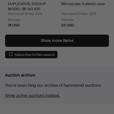
DUPLICATOR, SVEDUP
Microscope. in plastic case.
MODEL: BE NO 935
SWEDIS…
Hammered 18 Sep 2024
Hammered 24 Nov 2025
Estimate
Estimate
74 USD
53 USD
Show more items
Subscribe to this search
Auction archive
You're searching our archive of hammered auctions.
Show active auctions instead.