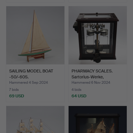
SAILING MODEL BOAT
PHARMACY SCALES.
-50/-60S.
Sartorius-Werke,
Göttinge…
Hammered 4 Sep 2024
Hammered 6 Nov 2024
7 bids
4 bids
69 USD
64 USD