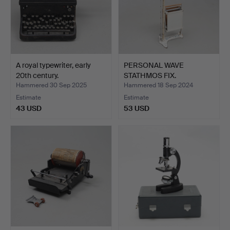
A royal typewriter, early
PERSONAL WAVE
20th century.
STATHMOS FIX.
Hammered 30 Sep 2025
Hammered 18 Sep 2024
Estimate
Estimate
43 USD
53 USD