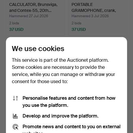
CALCULATOR, Brunsviga,
PORTABLE
and Contex-55, 20th…
GRAMOPHONE, crank,
"Columbia No 2…
Hammered 27 Jul 2026
Hammered 3 Jul 2026
2 bids
2 bids
37 USD
37 USD
We use cookies
This service is part of the Auctionet platform.
Some cookies are necessary to provide the
service, while you can manage or withdraw your
consent for those used to:
Personalise features and content from how
TELEPHONE. Sk
RADIO, Nora/Corona,
you use the platform.
Kobratefon, mid 20th
cabinet in bakelite. 1…
Develop and improve the platform.
century…
Hammered 22 Jan 2025
Hammered 16 Jan 2026
1 bid
1 bid
Promote news and content to you on external
32 USD
32 USD