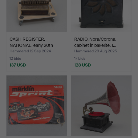
CASH REGISTER.
RADIO, Nora/Corona,
NATIONAL, early 20th
cabinet in bakelite. 1…
centur…
Hammered 12 Sep 2024
Hammered 28 Aug 2025
12 bids
17 bids
137 USD
128 USD