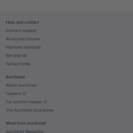
Footer
Help and contact
navigation
Contact support
All auction houses
Payment methods
We ship via
Social media
Auctionet
About Auctionet
Careers
For auction houses
The Auctionet Guarantee
More from Auctionet
Auctionet Magazine