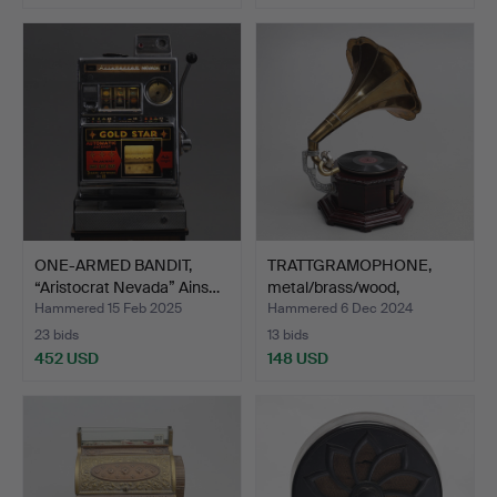
Highlighted
Highlighted
item
item
ONE-ARMED BANDIT,
TRATTGRAMOPHONE,
“Aristocrat Nevada” Ains…
metal/brass/wood,
contemp…
Hammered 15 Feb 2025
Hammered 6 Dec 2024
23 bids
13 bids
452 USD
148 USD