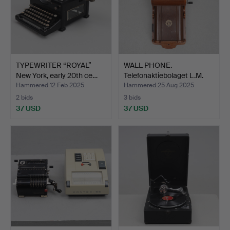
TYPEWRITER “ROYAL”
WALL PHONE.
New York, early 20th ce…
Telefonaktiebolaget L.M.
Erics…
Hammered 12 Feb 2025
Hammered 25 Aug 2025
2 bids
3 bids
37 USD
37 USD