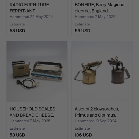
RADIO FURNITURE
BONFIRE, Berry Magicoal,
FERRIT-ANT.
electric, England.
Hammered 22 May 2024
Hammered 7 May 2025
Estimate
Estimate
53 USD
53 USD
HOUSEHOLD SCALES
A set of 2 blowtorches,
AND BREAD CHEESE.
Primus and Optimus.
Househo…
Hammered 7 May 2025
Hammered 19 Sep 2024
Estimate
Estimate
53 USD
106 USD