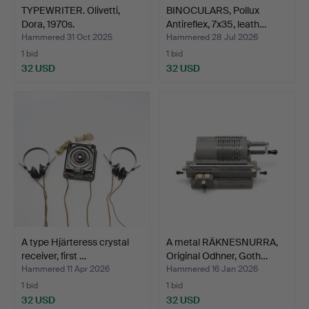
TYPEWRITER. Olivetti,
BINOCULARS, Pollux
Dora, 1970s.
Antireflex, 7x35, leath…
Hammered 31 Oct 2025
Hammered 28 Jul 2026
1 bid
1 bid
32 USD
32 USD
A type Hjärteress crystal
A metal RÄKNESNURRA,
receiver, first …
Original Odhner, Goth…
Hammered 11 Apr 2026
Hammered 16 Jan 2026
1 bid
1 bid
32 USD
32 USD