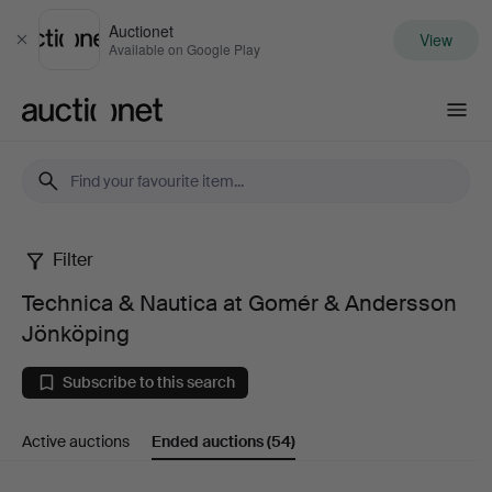
Auctionet
View
Close
Available on Google Play
Auctionet.com
Filter
Technica
Technica & Nautica at Gomér & Andersson
&
Jönköping
Nautica
Subscribe to this search
at
Active auctions
Ended auctions
(54)
Gomér