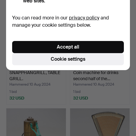
web sites.
You can read more in our
privacy policy
and
manage your cookie settings below.
Accept all
Cookie settings
SNAPPHANGRILL, TABLE
Coin machine for drinks
GRILL.
second half of the…
Hammered 10 Aug 2024
Hammered 10 Aug 2024
1 bid
1 bid
32 USD
32 USD