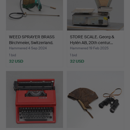
WEED SPRAYER BRASS
STORE SCALE. Georg &
Birchmeier, Switzerland.
Hylén AB, 20th centur…
Hammered 4 Sep 2024
Hammered 19 Feb 2025
1 bid
1 bid
32 USD
32 USD