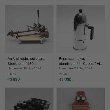
An Arcimedes outboard,
Espresso maker,
Stockholm, 1930s.
aluminium, “La Cupola”, Al…
Hammered 19 May 2024
Hammered 12 Sep 2024
3 bids
2 bids
43 USD
43 USD