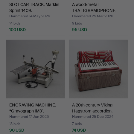
SLOT CAR TRACK, Märklin
A wood/metal
Sprint 1409.
TRATTGRAMOPHONE,
Exact, 20th …
Hammered 14 May 2026
Hammered 25 Mar 2026
14 bids
9 bids
100 USD
95 USD
ENGRAVING MACHINE.
A 20th century Viking
“Gravograph IM3".
Hagström accordion.
Hammered 17 Jan 2025
Hammered 25 Dec 2024
13 bids
7 bids
90 USD
74 USD