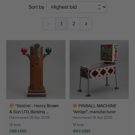
Ended
Sort by
&
auctions
Andersson
1
2
Jönköping
“Sestrel - Henry Brown
PINBALL MACHINE
& Son LTD, Barking …
“Amigo”, manufacturer
Ball…
Hammered 26 Apr 2025
Hammered 18 Apr 2025
18 bids
16 bids
788 USD
463 USD