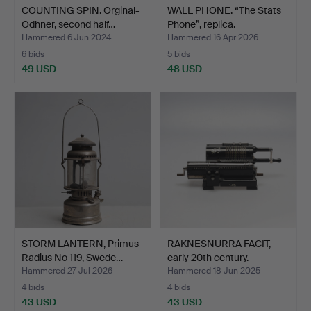
COUNTING SPIN. Orginal-
WALL PHONE. “The Stats
Odhner, second half…
Phone”, replica.
Hammered 6 Jun 2024
Hammered 16 Apr 2026
6 bids
5 bids
49 USD
48 USD
STORM LANTERN, Primus
RÄKNESNURRA FACIT,
Radius No 119, Swede…
early 20th century.
Hammered 27 Jul 2026
Hammered 18 Jun 2025
4 bids
4 bids
43 USD
43 USD