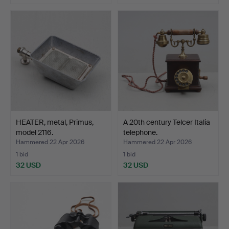
HEATER, metal, Primus,
A 20th century Telcer Italia
model 2116.
telephone.
Hammered 22 Apr 2026
Hammered 22 Apr 2026
1 bid
1 bid
32 USD
32 USD