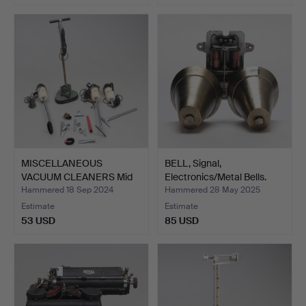
MISCELLANEOUS
BELL, Signal,
VACUUM CLEANERS Mid
Electronics/Metal Bells.
1900's.
Hammered 18 Sep 2024
Hammered 28 May 2025
Estimate
Estimate
53 USD
85 USD