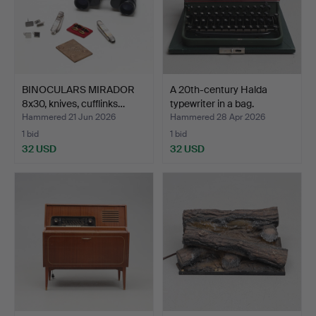
BINOCULARS MIRADOR
A 20th-century Halda
8x30, knives, cufflinks…
typewriter in a bag.
Hammered 21 Jun 2026
Hammered 28 Apr 2026
1 bid
1 bid
32 USD
32 USD