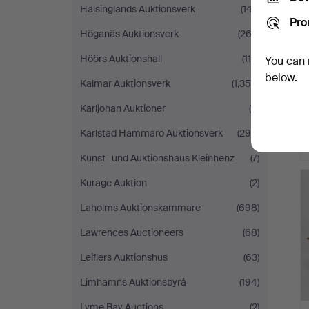
Hälsinglands Auktionsverk
(147)
Pro
Höganäs Auktionsverk
(262)
Höörs Auktionshall
(118)
You can 
below.
Kalmar Auktionsverk
(1,359)
Karljohan Auktioner
(5)
Karlstad Hammarö Auktionsverk
(299)
Kunst- und Auktionshaus Kleinhenz
(7)
Kurage Auktion
(2)
Laholms Auktionskammare
(698)
Lawrences Auctioneers
(68)
Leiflers Auktionshus
(63)
Limhamns Auktionsbyrå
(194)
Lyme Bay Auctions
(2)