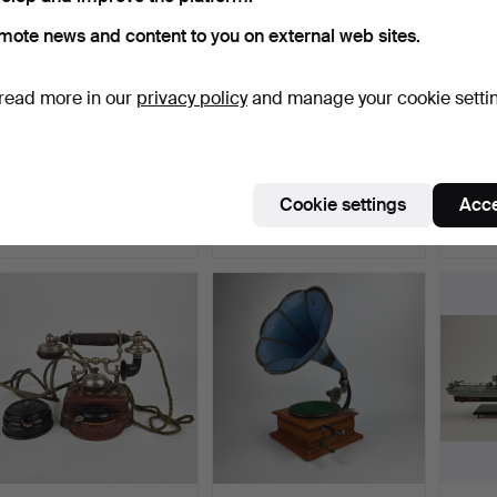
mote news and content to you on external web sites.
read more in our
privacy policy
and manage your cookie setti
A coffee machine,
FUNNEL GRAMOPHONE.
A woo
Aktiebolaget Claes Karlb…
Jagare
Hammered 11 Nov 2025
Hammered 5 May 2024
Hammer
Cookie settings
Acce
10 bids
24 bids
21 bids
295 USD
253 USD
233 