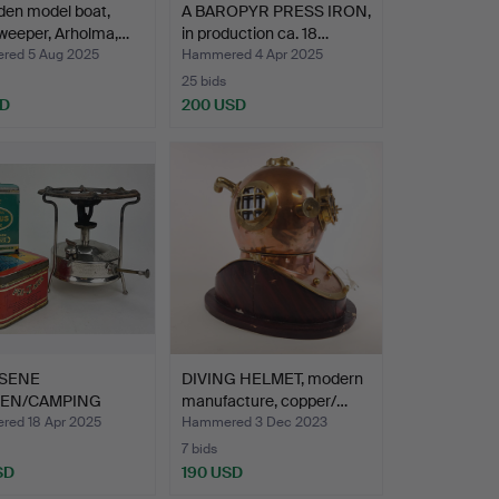
den model boat,
A BAROPYR PRESS IRON,
weeper, Arholma,…
in production ca. 18…
ed 5 Aug 2025
Hammered 4 Apr 2025
25 bids
SD
200 USD
SENE
DIVING HELMET, modern
HEN/CAMPING
manufacture, copper/…
EN, Primus N…
ed 18 Apr 2025
Hammered 3 Dec 2023
7 bids
SD
190 USD