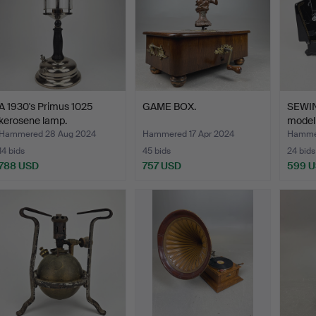
A 1930's Primus 1025
GAME BOX.
SEWI
kerosene lamp.
model 
Man…
Hammered 28 Aug 2024
Hammered 17 Apr 2024
Hamme
14 bids
45 bids
24 bids
788 USD
757 USD
599 