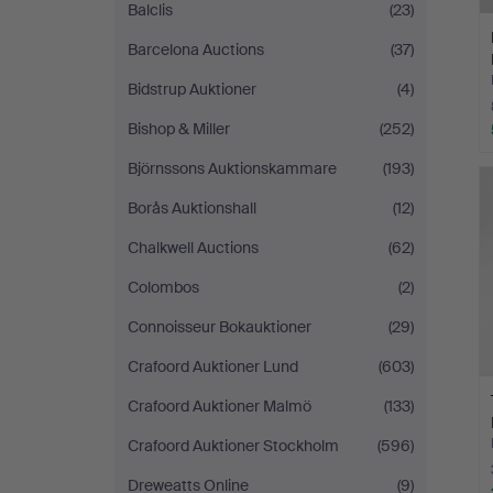
Balclis
(23)
Barcelona Auctions
(37)
Bidstrup Auktioner
(4)
Bishop & Miller
(252)
Björnssons Auktionskammare
(193)
Borås Auktionshall
(12)
Chalkwell Auctions
(62)
Colombos
(2)
Connoisseur Bokauktioner
(29)
Crafoord Auktioner Lund
(603)
Crafoord Auktioner Malmö
(133)
Crafoord Auktioner Stockholm
(596)
Dreweatts Online
(9)