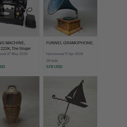
NG MACHINE,
FUNNEL GRAMOPHONE.
222K, The Singer
red 27 May 2026
Hammered 17 Apr 2024
28 bids
USD
578 USD