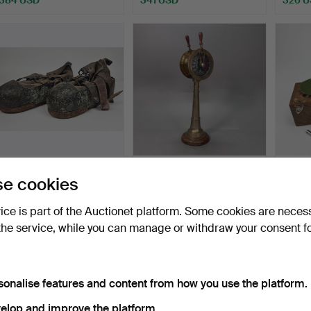
DIVING BOOTS, a pair,
MACHINE TELEGRAPH,
TRAV
e cookies
early 20th century.
modern manufacture,
bra…
Hammered 28 Apr 2026
Hammered 3 Dec 2023
Hammer
vice is part of the Auctionet platform. Some cookies are neces
7 bids
17 bids
30 bids
the service, while you can manage or withdraw your consent f
316 USD
305 USD
300 
sonalise features and content from how you use the platform.
elop and improve the platform.