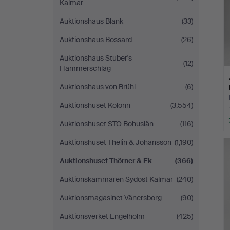
Kalmar
Auktionshaus Blank
(33)
Auktionshaus Bossard
(26)
Auktionshaus Stuber's
(12)
Hammerschlag
Auktionshaus von Brühl
(6)
Auktionshuset Kolonn
(3,554)
Auktionshuset STO Bohuslän
(116)
Auktionshuset Thelin & Johansson
(1,190)
Auktionshuset Thörner & Ek
(366)
Auktionskammaren Sydost Kalmar
(240)
Auktionsmagasinet Vänersborg
(90)
Auktionsverket Engelholm
(425)