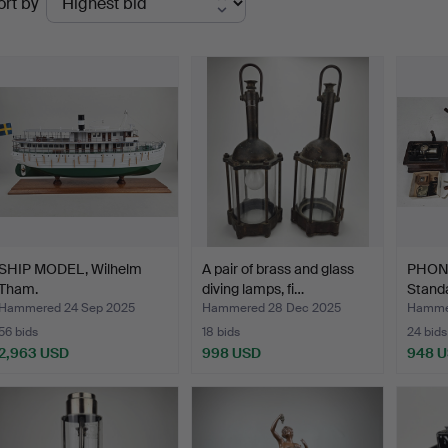
ort by
uctions
SHIP MODEL, Wilhelm
A pair of brass and glass
PHON
Tham.
diving lamps, fi…
Stand
…
Hammered 24 Sep 2025
Hammered 28 Dec 2025
Hamme
56 bids
18 bids
24 bids
2,963 USD
998 USD
948 