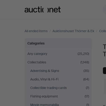
Auctionet.com
All ended items
/
Auktionshuset Thörner & Ek
/
Coll
Technica
Categories
T
&
T
Any category
(25,210)
Collectables
(1,148)
Nautica
Advertising & Signs
(35)
at
Audio, Vinyl & Hi-Fi
(64)
Auktionshuset
Collectible trading cards
(7)
Fishing equipment
(17)
Thörner
Movie memorabilia
(1)