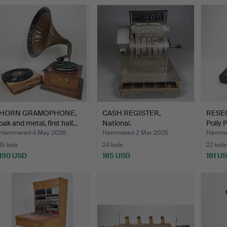
HORN GRAMOPHONE,
CASH REGISTER,
RESE
oak and metal, first half…
National.
Polly 
…
Hammered 4 May 2026
Hammered 2 Mar 2025
Hammer
15 bids
24 bids
22 bids
190 USD
185 USD
181 U