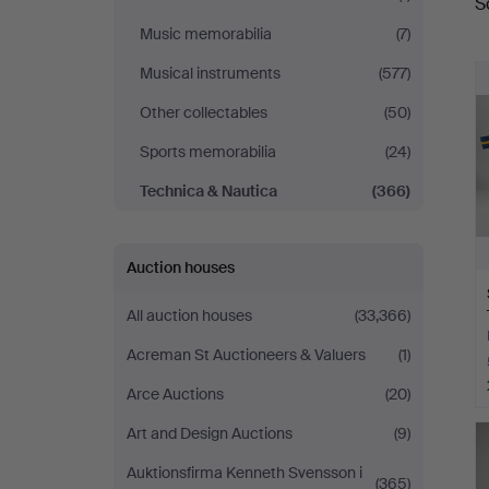
S
a
&
Music memorabilia
(7)
Ek
Musical instruments
(577)
Other collectables
(50)
Sports memorabilia
(24)
Technica & Nautica
(366)
Auction houses
All auction houses
(33,366)
Acreman St Auctioneers & Valuers
(1)
Arce Auctions
(20)
Art and Design Auctions
(9)
Auktionsfirma Kenneth Svensson i
(365)