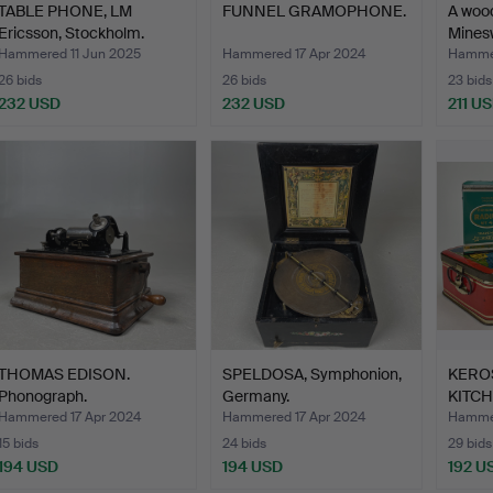
TABLE PHONE, LM
FUNNEL GRAMOPHONE.
A woo
Ericsson, Stockholm.
Mines
Hammered 11 Jun 2025
Hammered 17 Apr 2024
Hammer
26 bids
26 bids
23 bids
232 USD
232 USD
211 U
THOMAS EDISON.
SPELDOSA, Symphonion,
KERO
Phonograph.
Germany.
KITC
KITCH
Hammered 17 Apr 2024
Hammered 17 Apr 2024
Hammer
15 bids
24 bids
29 bids
194 USD
194 USD
192 U