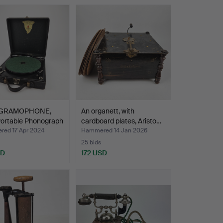
GRAMOPHONE,
An organett, with
Portable Phonograph
cardboard plates, Aristo…
ed 17 Apr 2024
Hammered 14 Jan 2026
25 bids
SD
172 USD