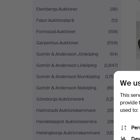
Ekenbergs Auktioner
(36)
Falun Auktionsbyrå
(12)
Formstad Auktioner
(158)
Garpenhus Auktioner
(559)
Gomér & Andersson Jönköping
(54)
Gomér & Andersson Linköping
(2,847)
Gomér & Andersson Norrköping
(1,756)
We us
Gomér & Andersson Nyköping
(809)
This ser
Göteborgs Auktionsverk
(1,215)
provide 
used to:
Halmstads Auktionskammare
(205)
Handelslagret Auktionsservice
(288)
Per
Helsingborgs Auktionskammare
(1,621)
Dev