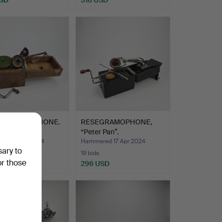
EL GRAMOPHONE.
RESEGRAMOPHONE,
“Peter Pan”.
ed 17 Apr 2024
Hammered 17 Apr 2024
sary to
19 bids
or those
USD
296 USD