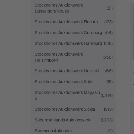
Stockholms Auktionsverk
(21)
Düsseldorf/Neuss
Stockholms Auktionsverk Fine Art
(123)
Stockholms Auktionsverk Göteborg
(54)
Stockholms Auktionsverk Hamburg
(128)
Stockholms Auktionsverk
(658)
Helsingborg
Stockholms Auktionsverk Helsinki
(66)
Stockholms Auktionsverk Köln
(15)
Stockholms Auktionsverk Magasin
(1,784)
5
Stockholms Auktionsverk Sickla
(913)
Södermanlands Auktionsverk
(1,203)
Sørensen Auktioner
(2)