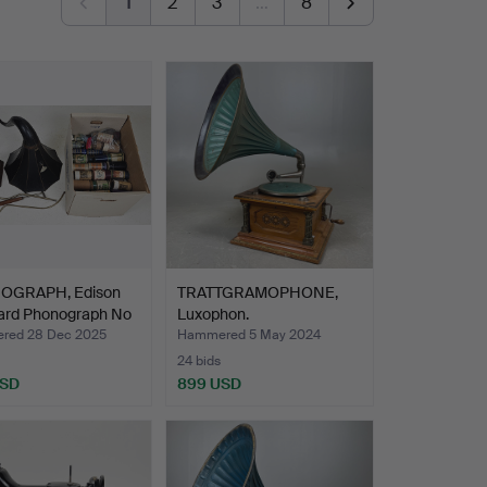
1
2
3
…
8
OGRAPH, Edison
TRATTGRAMOPHONE,
ard Phonograph No
Luxophon.
red 28 Dec 2025
Hammered 5 May 2024
24 bids
USD
899 USD