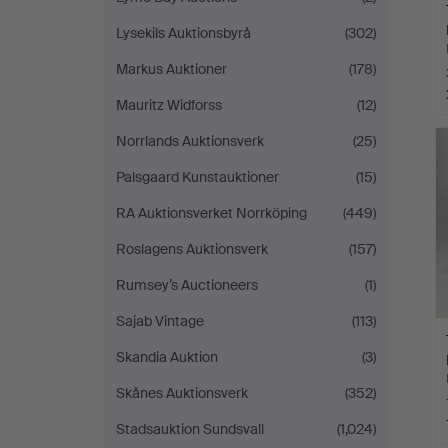
Lysekils Auktionsbyrå
(302)
Markus Auktioner
(178)
Mauritz Widforss
(12)
Norrlands Auktionsverk
(25)
Palsgaard Kunstauktioner
(15)
RA Auktionsverket Norrköping
(449)
Roslagens Auktionsverk
(157)
Rumsey’s Auctioneers
(1)
Sajab Vintage
(113)
Skandia Auktion
(3)
Skånes Auktionsverk
(352)
Stadsauktion Sundsvall
(1,024)