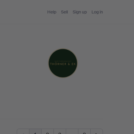
Help
Sell
Sign up
Log in