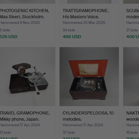
PHOTOGENIC KITCHEN,
TRATTGRAMOPHONE,
SCUBA
Max Sivert, Stockholm.
His Masters Voice.
moder
Hammered 9 Nov 2025
Hammered 23 Mar 2025
Hamme
8 bids
34 bids
21 bids
526 USD
466 USD
400 
TRAVEL GRAMOPHONE,
CYLINDERSPELDOSA, 10
NAKTE
Mikky phone, Japan.
melodies.
wooden
Hammered 17 Apr 2024
Hammered 17 Apr 2024
Hamme
31 bids
37 bids
16 bids
384 USD
341 USD
326 