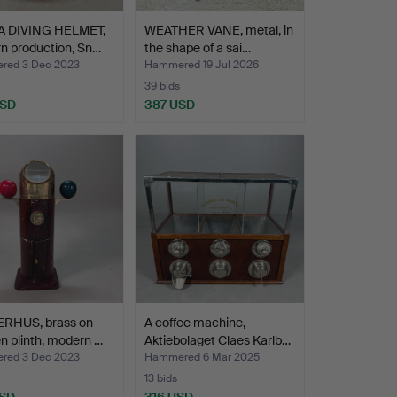
 DIVING HELMET,
WEATHER VANE, metal, in
n production, Sn…
the shape of a sai…
red 3 Dec 2023
Hammered 19 Jul 2026
39 bids
USD
387 USD
RHUS, brass on
A coffee machine,
 plinth, modern …
Aktiebolaget Claes Karlb…
red 3 Dec 2023
Hammered 6 Mar 2025
13 bids
USD
316 USD