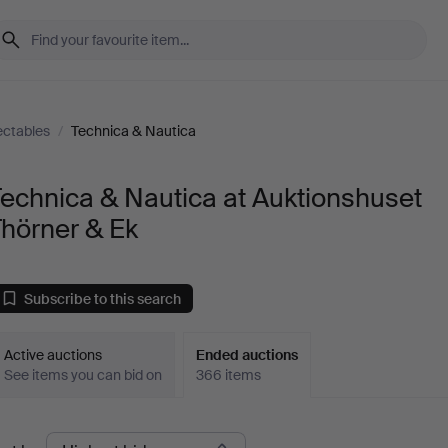
ectables
/
Technica & Nautica
echnica & Nautica at Auktionshuset
hörner & Ek
Subscribe to this search
Active auctions
Ended auctions
See items you can bid on
366 items
Ended