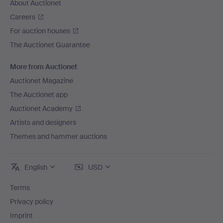
About Auctionet
Careers
For auction houses
The Auctionet Guarantee
More from Auctionet
Auctionet Magazine
The Auctionet app
Auctionet Academy
Artists and designers
Themes and hammer auctions
English
USD
Terms
Privacy policy
Imprint