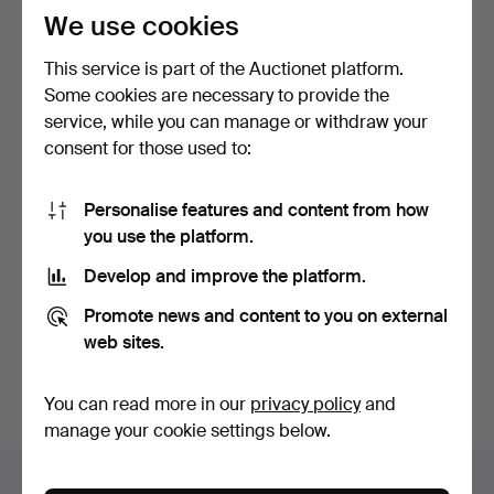
We use cookies
This service is part of the Auctionet platform.
Some cookies are necessary to provide the
service, while you can manage or withdraw your
consent for those used to:
SHIP'S WHEEL, wood,
Personalise features and content from how
metal, 20th century.
you use the platform.
5 days
3 bids
Develop and improve the platform.
43 USD
Promote news and content to you on external
web sites.
Subscribe to this search
You can also search
our archive of ended auctions
.
You can read more in our
privacy policy
and
manage your cookie settings below.
Items in Sweden