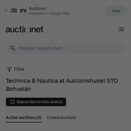
Auctionet
View
Close
Available on Google Play
Auctionet.com
Filter
Technica
Technica & Nautica at Auktionshuset STO
&
Bohuslän
Nautica
Subscribe to this search
at
Active auctions
(3)
Ended auctions
Auktionshuset