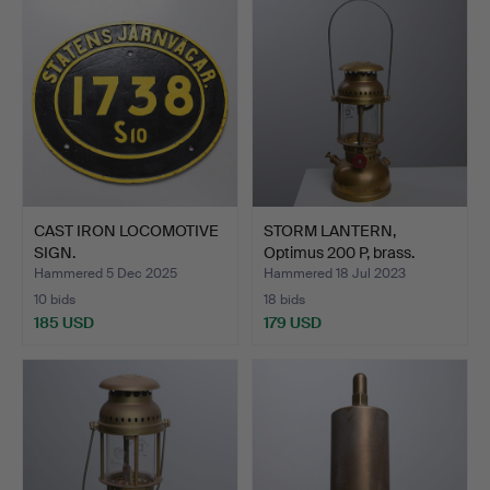
CAST IRON LOCOMOTIVE
STORM LANTERN,
SIGN.
Optimus 200 P, brass.
Hammered 5 Dec 2025
Hammered 18 Jul 2023
10 bids
18 bids
185 USD
179 USD