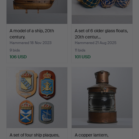
A model of a ship, 20th
A set of 6 older glass floats,
century.
20th centur…
Hammered 18 Nov 2023
Hammered 21 Aug 2025
9 bids
11 bids
106 USD
101 USD
A set of four ship plaques,
A copper lantern,