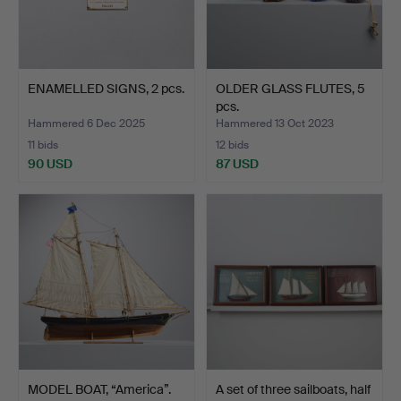
ENAMELLED SIGNS, 2 pcs.
OLDER GLASS FLUTES, 5
pcs.
Hammered 6 Dec 2025
Hammered 13 Oct 2023
11 bids
12 bids
90 USD
87 USD
MODEL BOAT, “America”.
A set of three sailboats, half