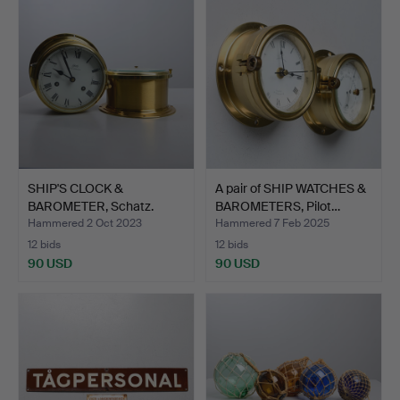
SHIP'S CLOCK &
A pair of SHIP WATCHES &
BAROMETER, Schatz.
BAROMETERS, Pilot…
Hammered 2 Oct 2023
Hammered 7 Feb 2025
12 bids
12 bids
90 USD
90 USD