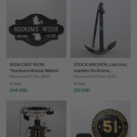
SIGN CAST IRON,
STOCK ANCHOR, cast iron,
“Kockums Wstad. Malmö
marked Tre Kronor…
1898…
Hammered 6 Dec 2025
Hammered 24 Sep 2023
21 bids
15 bids
234 USD
212 USD