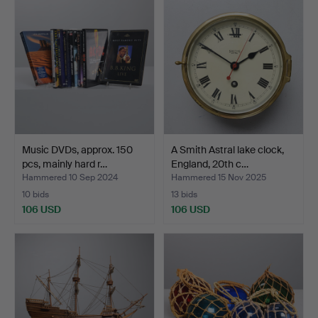
Music DVDs, approx. 150
A Smith Astral lake clock,
pcs, mainly hard r…
England, 20th c…
Hammered 10 Sep 2024
Hammered 15 Nov 2025
10 bids
13 bids
106 USD
106 USD