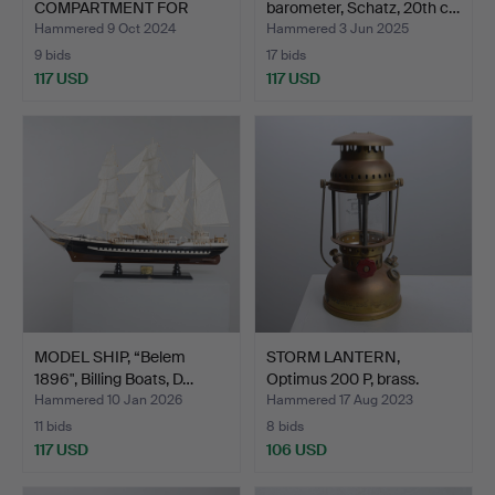
COMPARTMENT FOR
barometer, Schatz, 20th c…
BOATS, 1930/40'S.
Hammered 9 Oct 2024
Hammered 3 Jun 2025
9 bids
17 bids
117 USD
117 USD
MODEL SHIP, “Belem
STORM LANTERN,
1896", Billing Boats, D…
Optimus 200 P, brass.
Hammered 10 Jan 2026
Hammered 17 Aug 2023
11 bids
8 bids
117 USD
106 USD