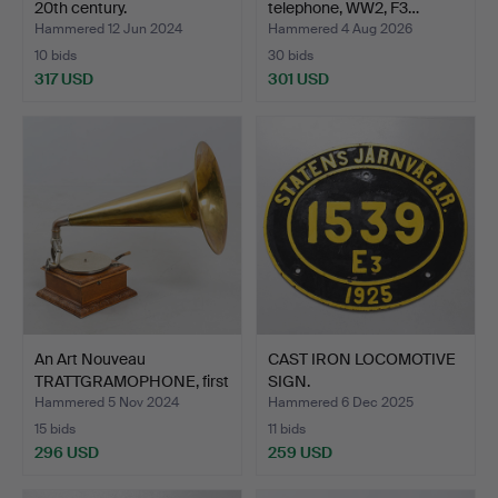
20th century.
telephone, WW2, F3…
Hammered 12 Jun 2024
Hammered 4 Aug 2026
10 bids
30 bids
317 USD
301 USD
An Art Nouveau
CAST IRON LOCOMOTIVE
TRATTGRAMOPHONE, first
SIGN.
part…
Hammered 5 Nov 2024
Hammered 6 Dec 2025
15 bids
11 bids
296 USD
259 USD