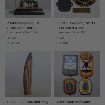
A table telephone, LM
PLATES, Cast iron, "DONJ
Ericsson, “Taxen”, c…
1903" and “SJ 351…
Hammered 9 Nov 2024
Hammered 5 Dec 2025
10 bids
9 bids
211 USD
211 USD
PROPELLER, oak and teak,
A set of four metal and