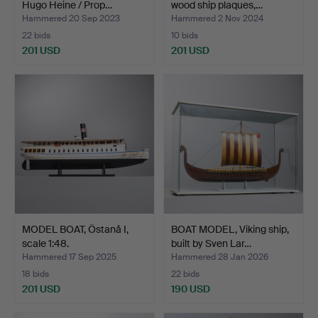
Hugo Heine / Prop…
wood ship plaques,…
Hammered 20 Sep 2023
Hammered 2 Nov 2024
22 bids
10 bids
201 USD
201 USD
MODEL BOAT, Östanå I,
BOAT MODEL, Viking ship,
scale 1:48.
built by Sven Lar…
Hammered 17 Sep 2025
Hammered 28 Jan 2026
18 bids
22 bids
201 USD
190 USD