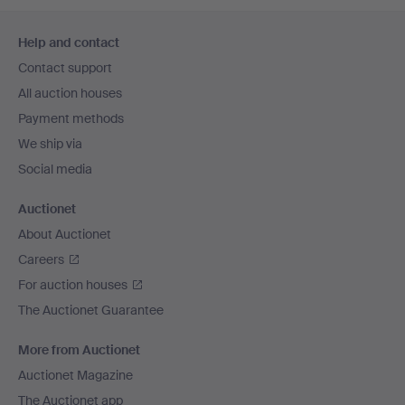
Footer
Help and contact
navigation
Contact support
All auction houses
Payment methods
We ship via
Social media
Auctionet
About Auctionet
Careers
For auction houses
The Auctionet Guarantee
More from Auctionet
Auctionet Magazine
The Auctionet app