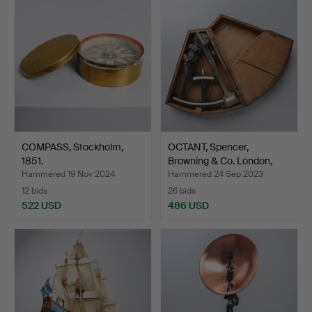
COMPASS, Stockholm,
OCTANT, Spencer,
1851.
Browning & Co. London,
se…
Hammered 19 Nov 2024
Hammered 24 Sep 2023
12 bids
26 bids
522 USD
486 USD