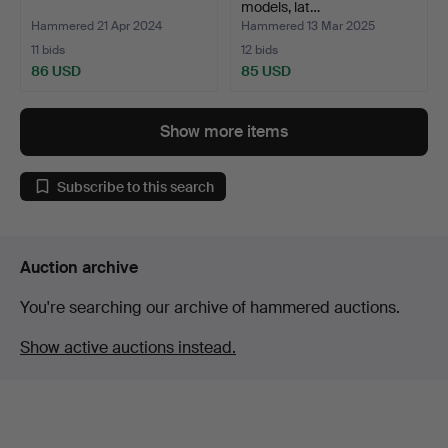
models, lat…
Hammered 21 Apr 2024
Hammered 13 Mar 2025
11 bids
12 bids
86 USD
85 USD
Show more items
Subscribe to this search
Auction archive
You're searching our archive of hammered auctions.
Show active auctions instead.