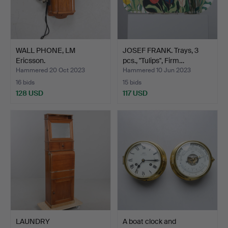
WALL PHONE, LM
JOSEF FRANK. Trays, 3
Ericsson.
pcs., "Tulips", Firm…
Hammered 20 Oct 2023
Hammered 10 Jun 2023
16 bids
15 bids
128 USD
117 USD
LAUNDRY
A boat clock and