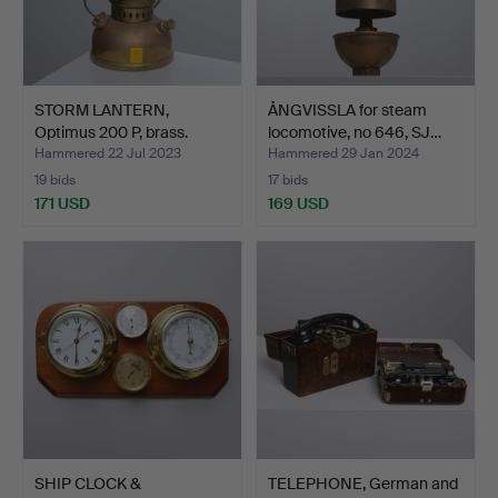
STORM LANTERN,
ÅNGVISSLA for steam
Optimus 200 P, brass.
locomotive, no 646, SJ…
Hammered 22 Jul 2023
Hammered 29 Jan 2024
19 bids
17 bids
171 USD
169 USD
SHIP CLOCK &
TELEPHONE, German and