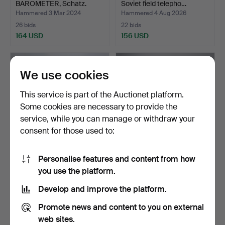
BAROMETER, Schatz.
Soviet field telepho…
Hammered 3 Mar 2024
Hammered 4 Aug 2026
26 bids
22 bids
164 USD
156 USD
We use cookies
This service is part of the Auctionet platform.
Some cookies are necessary to provide the
service, while you can manage or withdraw your
consent for those used to:
Personalise features and content from how
SHIPPSWATCHES &
MODEL BOAT,
you use the platform.
BAROMETERS, 7 pcs,
Regalskappet Vaasa.
includi…
Hammered 9 Aug 2024
Hammered 3 May 2024
Develop and improve the platform.
21 bids
16 bids
149 USD
132 USD
Promote news and content to you on external
web sites.