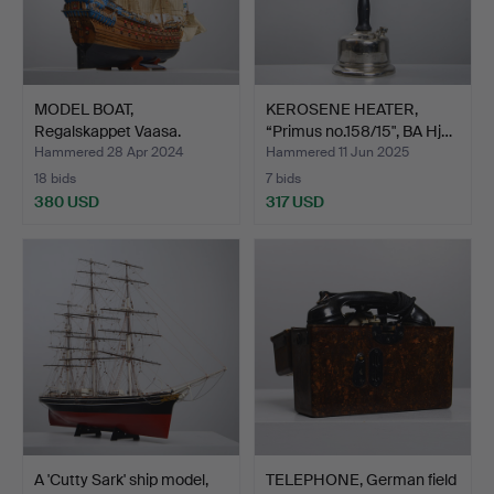
MODEL BOAT,
KEROSENE HEATER,
Regalskappet Vaasa.
“Primus no.158/15", BA Hj…
Hammered 28 Apr 2024
Hammered 11 Jun 2025
18 bids
7 bids
380 USD
317 USD
A 'Cutty Sark' ship model,
TELEPHONE, German field