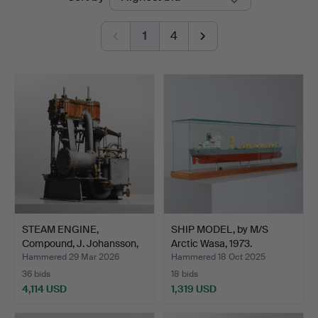
auctions
Auktioner
1
4
STEAM ENGINE,
SHIP MODEL, by M/S
Compound, J. Johansson,
Arctic Wasa, 1973.
1884.
Hammered 29 Mar 2026
Hammered 18 Oct 2025
36 bids
18 bids
4,114 USD
1,319 USD