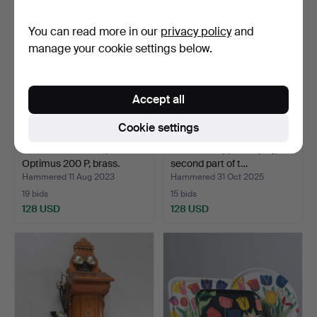
You can read more in our
privacy policy
and
manage your cookie settings below.
Accept all
Cookie settings
STORM LANTERN,
A model ship, on display,
Optimus 200 P, brass.
second part of t…
Hammered 11 Aug 2023
Hammered 31 Oct 2025
19 bids
15 bids
128 USD
128 USD