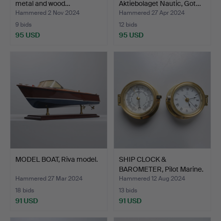
metal and wood…
Aktiebolaget Nautic, Got…
Hammered 2 Nov 2024
Hammered 27 Apr 2024
9 bids
12 bids
95 USD
95 USD
MODEL BOAT, Riva model.
SHIP CLOCK &
BAROMETER, Pilot Marine.
Hammered 27 Mar 2024
Hammered 12 Aug 2024
18 bids
13 bids
91 USD
91 USD