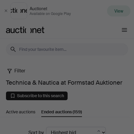
Auctionet
View
Close
Available on Google Play
Auctionet.com
Filter
Technica
Technica & Nautica at Formstad Auktioner
&
Subscribe to this search
Nautica
Active auctions
Ended auctions
(159)
at
Formstad
Ended
Sort by