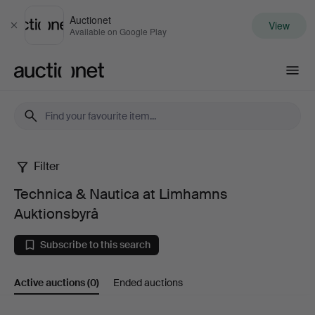
Auctionet
View
Close
Available on Google Play
Auctionet.com
Filter
Technica
Technica & Nautica at Limhamns
&
Auktionsbyrå
Nautica
Subscribe to this search
at
Active auctions
(0)
Ended auctions
Limhamns