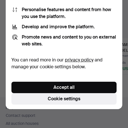
Personalise features and content from how
you use the platform.
Develop and improve the platform.
Promote news and content to you on external
web sites.
JAEGER WATCH for
RECORD PLAYER.
STEAM
aircraft J 29 “Tunnan”
Technics Quartz, SL
MODELS,
Su…
1200 MK…
and wo
Hammered 21 Sep 2025
Hammered 17 Dec 2022
Hammere
You can read more in our
privacy policy
and
12 bids
11 bids
30 bids
manage your cookie settings below.
685 USD
527 USD
464 U
Accept all
Cookie settings
Footer
Help and contact
navigation
Contact support
All auction houses