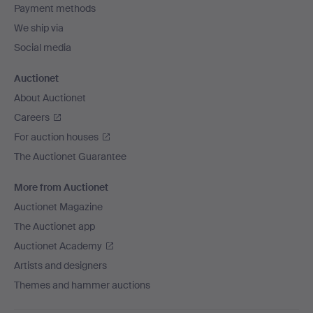
Payment methods
We ship via
Social media
Auctionet
About Auctionet
Careers
For auction houses
The Auctionet Guarantee
More from Auctionet
Auctionet Magazine
The Auctionet app
Auctionet Academy
Artists and designers
Themes and hammer auctions