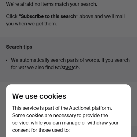
Active
We're afraid no items match your search.
Auktionsbyrå
auctions
Click
“Subscribe to this search”
above and we'll mail
you when we get them.
Search tips
We automatically search parts of words. If you search
for
wat
we also find
wrist
wat
ch
.
We use cookies
Here are items from our archive that
match your search
This service is part of the Auctionet platform.
Some cookies are necessary to provide the
Show all items
service, while you can manage or withdraw your
consent for those used to: