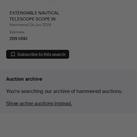
EXTENDABLE NAUTICAL
TELESCOPE SCOPE IN
BRA…
Hammered 24 Jun 2024
Estimate
209 USD
Subscribe to this search
Auction archive
You're searching our archive of hammered auctions.
Show active auctions instead.