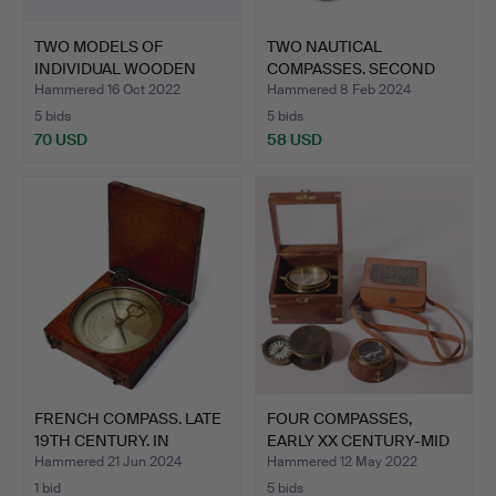
TWO MODELS OF
TWO NAUTICAL
INDIVIDUAL WOODEN
COMPASSES. SECOND
HALF HELME…
THIRD OF TH…
Hammered 16 Oct 2022
Hammered 8 Feb 2024
5 bids
5 bids
70 USD
58 USD
FRENCH COMPASS. LATE
FOUR COMPASSES,
19TH CENTURY. IN
EARLY XX CENTURY-MID
MAHO…
XX CE…
Hammered 21 Jun 2024
Hammered 12 May 2022
1 bid
5 bids