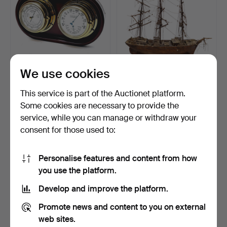
We use cookies
MARINE BAROMETER
J. BATISTA CARPINTERIA
AND THERMOMETER.
BOAT MODEL.
This service is part of the Auctionet platform.
Hammered 9 Aug 2024
Hammered 1 Feb 2026
Some cookies are necessary to provide the
3 bids
1 bid
service, while you can manage or withdraw your
47 USD
47 USD
consent for those used to:
Personalise features and content from how
you use the platform.
Develop and improve the platform.
Promote news and content to you on external
web sites.