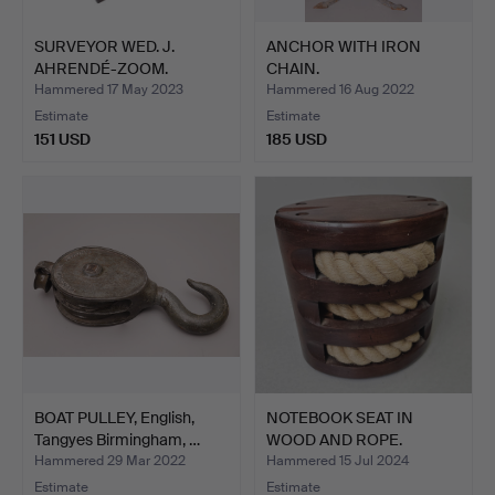
SURVEYOR WED. J.
ANCHOR WITH IRON
AHRENDÉ-ZOOM.
CHAIN.
AMSTERDAM. …
Hammered 17 May 2023
Hammered 16 Aug 2022
Estimate
Estimate
151 USD
185 USD
BOAT PULLEY, English,
NOTEBOOK SEAT IN
Tangyes Birmingham, …
WOOD AND ROPE.
Hammered 29 Mar 2022
Hammered 15 Jul 2024
Estimate
Estimate