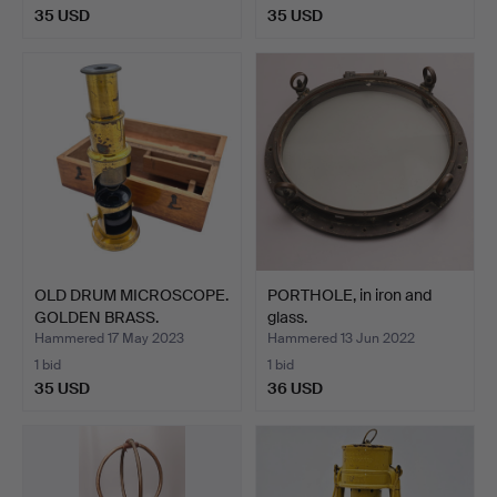
35 USD
35 USD
OLD DRUM MICROSCOPE.
PORTHOLE, in iron and
GOLDEN BRASS.
glass.
Hammered 17 May 2023
Hammered 13 Jun 2022
1 bid
1 bid
35 USD
36 USD