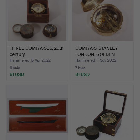
THREE COMPASSES, 20th
COMPASS. STANLEY
century.
LONDON. GOLDEN
METAL.
Hammered 15 Apr 2022
Hammered 11 Nov 2022
6 bids
7 bids
91 USD
81 USD