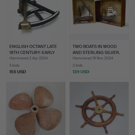
ENGLISH OCTANT LATE
TWO BOATS IN WOOD
18TH CENTURY-EARLY
AND STERLING SILVER.
19T…
Hammered 2 Apr 2024
Hammered 19 Nov 2024
3 bids
2 bids
155 USD
139 USD