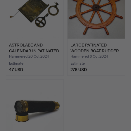
ASTROLABE AND
LARGE PATINATED
CALENDAR IN PATINATED
WOODEN BOAT RUDDER.
METAL.
Hammered 20 Oct 2024
Hammered 6 Oct 2024
Estimate
Estimate
47 USD
278 USD