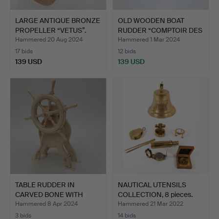
LARGE ANTIQUE BRONZE
OLD WOODEN BOAT
PROPELLER “VETUS”.
RUDDER “COMPTOIR DES
INDES…
Hammered 20 Aug 2024
Hammered 1 Mar 2024
17 bids
12 bids
139 USD
139 USD
TABLE RUDDER IN
NAUTICAL UTENSILS
CARVED BONE WITH
COLLECTION, 8 pieces.
COMPASS.
Hammered 8 Apr 2024
Hammered 21 Mar 2022
3 bids
14 bids