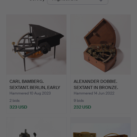
auctions
Auctions
CARL BAMBERG.
ALEXANDER DOBBIE.
SEXTANT. BERLIN, EARLY
SEXTANT IN BRONZE.
XX CE…
GLASG…
Hammered 10 Aug 2023
Hammered 14 Jun 2022
2 bids
9 bids
323 USD
232 USD