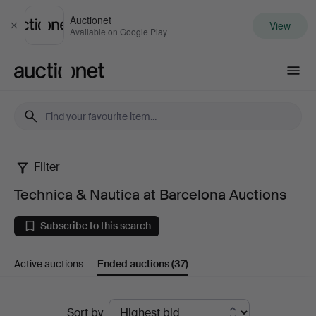
Auctionet
View
Close
Available on Google Play
Auctionet.com
Filter
Technica
Technica & Nautica at Barcelona Auctions
&
Subscribe to this search
Nautica
Active auctions
Ended auctions
(37)
at
Barcelona
Ended
Sort by