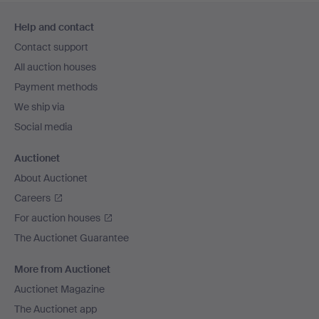
Footer
Help and contact
navigation
Contact support
All auction houses
Payment methods
We ship via
Social media
Auctionet
About Auctionet
Careers
For auction houses
The Auctionet Guarantee
More from Auctionet
Auctionet Magazine
The Auctionet app