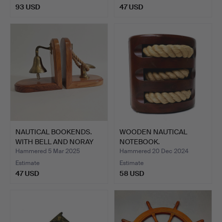
93 USD
47 USD
NAUTICAL BOOKENDS.
WOODEN NAUTICAL
WITH BELL AND NORAY
NOTEBOOK.
ON …
Hammered 5 Mar 2025
Hammered 20 Dec 2024
Estimate
Estimate
47 USD
58 USD