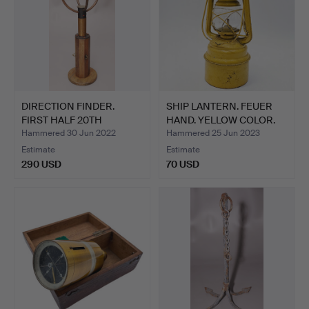
DIRECTION FINDER.
SHIP LANTERN. FEUER
FIRST HALF 20TH
HAND. YELLOW COLOR.
CENTURY.
Hammered 30 Jun 2022
Hammered 25 Jun 2023
Estimate
Estimate
290 USD
70 USD