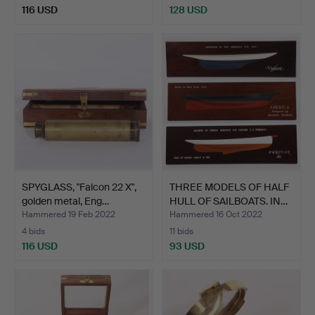
116 USD
128 USD
SPYGLASS, "Falcon 22 X",
THREE MODELS OF HALF
golden metal, Eng…
HULL OF SAILBOATS. IN…
Hammered 19 Feb 2022
Hammered 16 Oct 2022
4 bids
11 bids
116 USD
93 USD