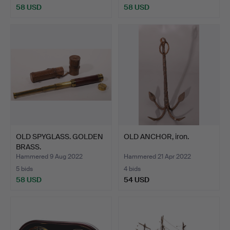
58 USD
58 USD
OLD SPYGLASS. GOLDEN
OLD ANCHOR, iron.
BRASS.
Hammered 9 Aug 2022
Hammered 21 Apr 2022
5 bids
4 bids
58 USD
54 USD