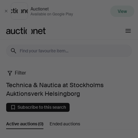
Auctionet
View
Close
Available on Google Play
Auctionet.com
Filter
Technica
Technica & Nautica at Stockholms
&
Auktionsverk Helsingborg
Nautica
Subscribe to this search
at
Active auctions
(0)
Ended auctions
Stockholms