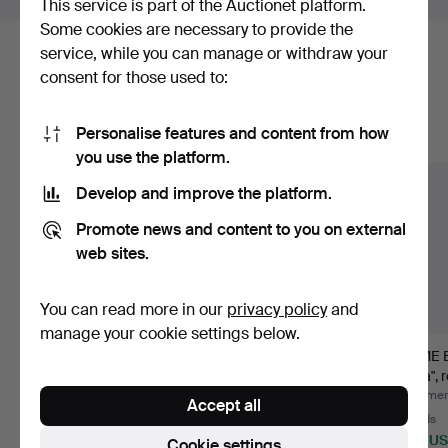
This service is part of the Auctionet platform.
Some cookies are necessary to provide the
service, while you can manage or withdraw your
Here are items from our archive that
consent for those used to:
match your search
Personalise features and content from how
Show all items
you use the platform.
Develop and improve the platform.
Promote news and content to you on external
web sites.
You can read more in our
privacy policy
and
manage your cookie settings below.
SEXTANT, C. Plath,
LANTERNS, 2 pieces,
NAME B
Hamburg, circa 1900,
red and green painted
Freia", 
br…
…
Hammered 6 Aug 2026
Hammered 30 Jun 2026
Hammere
Accept all
21 bids
5 bids
21 bids
254 USD
64 USD
339 U
Cookie settings