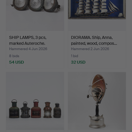
SHIP LAMPS, 3 pcs,
DIORAMA. Ship, Anna,
marked Auteroche.
painted, wood, compos…
Hammered 4 Jun 2026
Hammered 2 Jun 2026
8 bids
1 bid
54 USD
32 USD