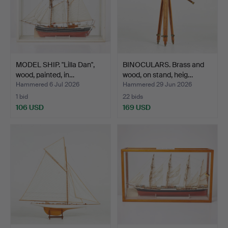
MODEL SHIP. "Lilla Dan",
BINOCULARS. Brass and
wood, painted, in…
wood, on stand, heig…
Hammered 6 Jul 2026
Hammered 29 Jun 2026
1 bid
22 bids
106 USD
169 USD