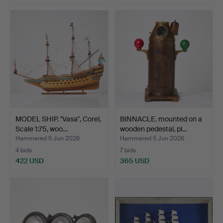
MODEL SHIP. "Vasa", Corel,
BINNACLE. mounted on a
Scale 1:75, woo…
wooden pedestal, pl…
Hammered 5 Jun 2026
Hammered 5 Jun 2026
4 bids
7 bids
422 USD
365 USD