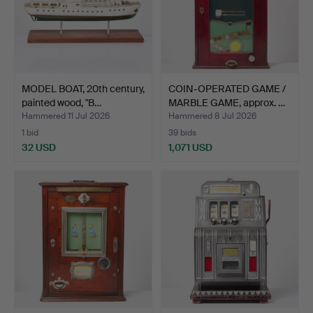
MODEL BOAT, 20th century,
COIN-OPERATED GAME /
painted wood, "B…
MARBLE GAME, approx. …
Hammered 11 Jul 2026
Hammered 8 Jul 2026
1 bid
39 bids
32 USD
1,071 USD