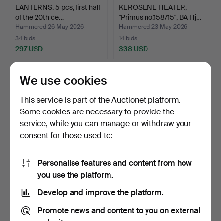
LANTERNS. 5 pcs, first half
KEROSENE HEATER,
of the 20th ce…
"Primus no.158/15", BA Hj…
Hammered 26 May 2026
Hammered 23 May 2026
34 bids
14 bids
297 USD
338 USD
We use cookies
This service is part of the Auctionet platform.
Some cookies are necessary to provide the
service, while you can manage or withdraw your
consent for those used to:
Personalise features and content from how
KEROSENE HEATER,
COIN PUSHER, approx.
you use the platform.
"Primus no.158/15", BA Hj…
1920s/30s.
Develop and improve the platform.
Hammered 23 May 2026
Hammered 20 May 2026
16 bids
31 bids
Promote news and content to you on external
402 USD
503 USD