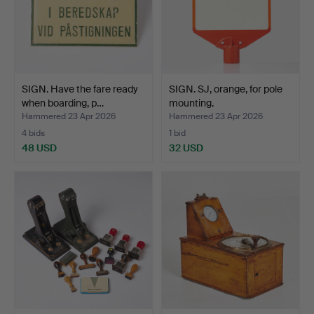
SIGN. Have the fare ready
SIGN. SJ, orange, for pole
when boarding, p…
mounting.
Hammered 23 Apr 2026
Hammered 23 Apr 2026
4 bids
1 bid
48 USD
32 USD