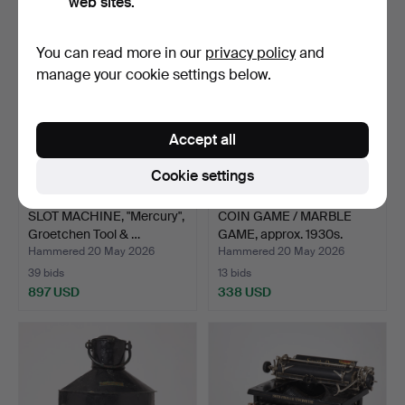
web sites.
You can read more in our
privacy policy
and
manage your cookie settings below.
Accept all
Cookie settings
SLOT MACHINE, "Mercury",
COIN GAME / MARBLE
Groetchen Tool & …
GAME, approx. 1930s.
Hammered 20 May 2026
Hammered 20 May 2026
39 bids
13 bids
897 USD
338 USD