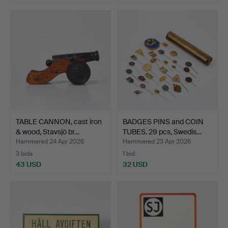
TABLE CANNON, cast iron
BADGES PINS and COIN
& wood, Stavsjö br…
TUBES. 29 pcs, Swedis…
Hammered 24 Apr 2026
Hammered 23 Apr 2026
3 bids
1 bid
43 USD
32 USD