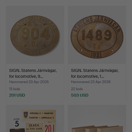
SIGN. Statens Järnvägar,
SIGN. Statens Järnvägar,
for locomotive, 9…
for locomotive, 1…
Hammered 23 Apr 2026
Hammered 23 Apr 2026
13 bids
22 bids
201 USD
503 USD