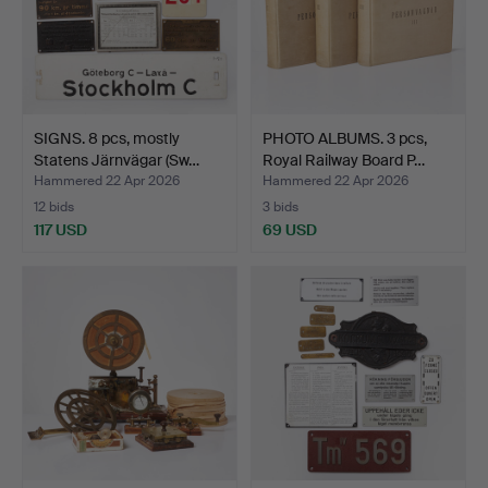
SIGNS. 8 pcs, mostly
PHOTO ALBUMS. 3 pcs,
Statens Järnvägar (Sw…
Royal Railway Board P…
Hammered 22 Apr 2026
Hammered 22 Apr 2026
12 bids
3 bids
117 USD
69 USD