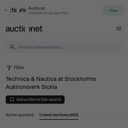
Auctionet
View
Close
Available on Google Play
Auctionet.com
Filter
Technica
Technica & Nautica at Stockholms
&
Auktionsverk Sickla
Nautica
Subscribe to this search
at
Active auctions
Ended auctions
(881)
Stockholms