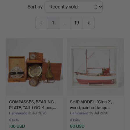
Ended
Sort by
Auktionsverk
auctions
Sickla
1
…
19
COMPASSES, BEARING
SHIP MODEL. "Gina 2",
PLATE, TAIL LOG. 4 pcs,…
wood, painted, lacqu…
Hammered 31 Jul 2026
Hammered 29 Jul 2026
5 bids
8 bids
106 USD
80 USD