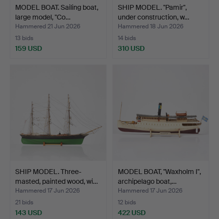
MODEL BOAT. Sailing boat,
SHIP MODEL. "Pamir",
large model, "Co…
under construction, w…
Hammered 21 Jun 2026
Hammered 18 Jun 2026
13 bids
14 bids
159 USD
310 USD
SHIP MODEL. Three-
MODEL BOAT, "Waxholm I",
masted, painted wood, wi…
archipelago boat,…
Hammered 17 Jun 2026
Hammered 17 Jun 2026
21 bids
12 bids
143 USD
422 USD