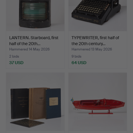
LANTERN. Starboard, first
TYPEWRITER, first half of
half of the 20th…
the 20th century…
Hammered 14 May 2026
Hammered 13 May 2026
2 bids
9 bids
37 USD
64 USD