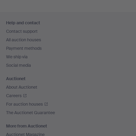
Footer
Help and contact
navigation
Contact support
All auction houses
Payment methods
We ship via
Social media
Auctionet
About Auctionet
Careers
For auction houses
The Auctionet Guarantee
More from Auctionet
Auctionet Magazine