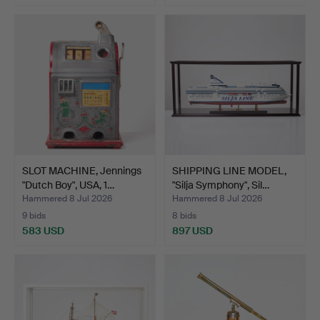
SLOT MACHINE, Jennings
SHIPPING LINE MODEL,
"Dutch Boy", USA, 1…
"Silja Symphony", Sil…
Hammered 8 Jul 2026
Hammered 8 Jul 2026
9 bids
8 bids
583 USD
897 USD