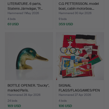
LITERATURE. 6 parts,
C.G PETTERSSON. model
Statens Järnvägar, "P…
boat, cabin motorboa…
Hammered 1 May 2026
Hammered 30 Apr 2026
4 bids
9 bids
61 USD
359 USD
BOTTLE OPENER. "Ducky",
SIGNAL
marked Paris.
FLAGS/FLAGGAMES/PEN
NANTS, textile, …
Hammered 28 Apr 2026
Hammered 27 Apr 2026
24 bids
4 bids
169 USD
106 USD