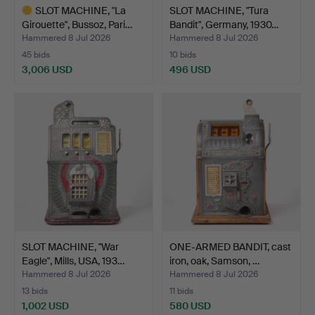
SLOT MACHINE, "La
SLOT MACHINE, "Tura
Girouette", Bussoz, Pari…
Bandit", Germany, 1930…
Hammered 8 Jul 2026
Hammered 8 Jul 2026
45 bids
10 bids
3,006 USD
496 USD
Highlighted
item
SLOT MACHINE, "War
ONE-ARMED BANDIT, cast
Eagle", Mills, USA, 193…
iron, oak, Samson, …
Hammered 8 Jul 2026
Hammered 8 Jul 2026
13 bids
11 bids
1,002 USD
580 USD