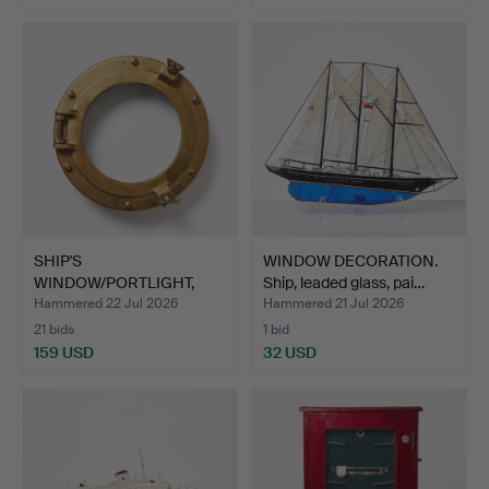
SHIP'S
WINDOW DECORATION.
WINDOW/PORTLIGHT,
Ship, leaded glass, pai…
brass and glass, …
Hammered 22 Jul 2026
Hammered 21 Jul 2026
21 bids
1 bid
159 USD
32 USD