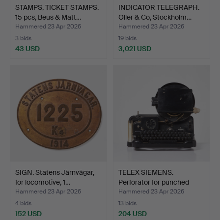
STAMPS, TICKET STAMPS.
INDICATOR TELEGRAPH.
15 pcs, Beus & Matt…
Öller & Co, Stockholm…
Hammered 23 Apr 2026
Hammered 23 Apr 2026
3 bids
19 bids
43 USD
3,021 USD
SIGN. Statens Järnvägar,
TELEX SIEMENS.
for locomotive, 1…
Perforator for punched
tape…
Hammered 23 Apr 2026
Hammered 23 Apr 2026
4 bids
13 bids
152 USD
204 USD