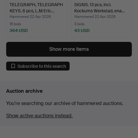
TELEGRAPH, TELEGRAPH
SIGNS. 13 pcs, incl.
KEYS. 6 pcs, L.M Eric…
Kockums Werkstad, ena…
Hammered 22 Apr 2026
Hammered 22 Apr 2026
16 bids
3 bids
364 USD
43 USD
Show more items
Subscribe to this search
Auction archive
You're searching our archive of hammered auctions.
Show active auctions instead.