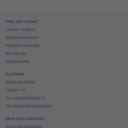
Footer
Help and contact
navigation
Contact support
All auction houses
Payment methods
We ship via
Social media
Auctionet
About Auctionet
Careers
For auction houses
The Auctionet Guarantee
More from Auctionet
Auctionet Magazine