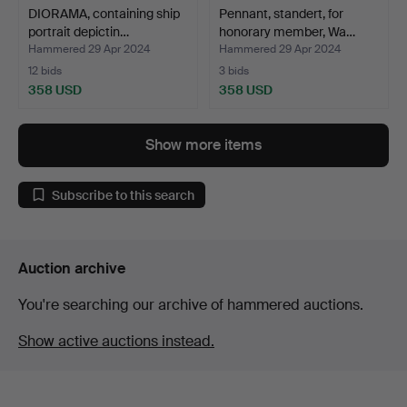
DIORAMA, containing ship
Pennant, standert, for
portrait depictin…
honorary member, Wa…
Hammered 29 Apr 2024
Hammered 29 Apr 2024
12 bids
3 bids
358 USD
358 USD
Show more items
Subscribe to this search
Auction archive
You're searching our archive of hammered auctions.
Show active auctions instead.