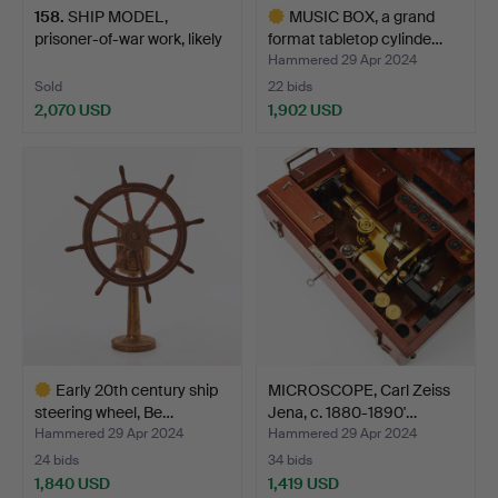
158
.
SHIP MODEL,
MUSIC BOX, a grand
prisoner-of-war work, likely
format tabletop cylinde…
F…
Hammered 29 Apr 2024
Sold
22 bids
2,070 USD
1,902 USD
Highlighted
item
Early 20th century ship
MICROSCOPE, Carl Zeiss
steering wheel, Be…
Jena, c. 1880-1890'…
Hammered 29 Apr 2024
Hammered 29 Apr 2024
24 bids
34 bids
1,840 USD
1,419 USD