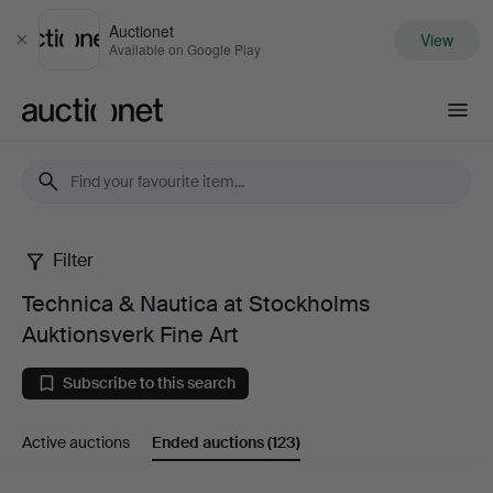
Auctionet
View
Close
Available on Google Play
Auctionet.com
Filter
Technica
Technica & Nautica at Stockholms
&
Auktionsverk Fine Art
Nautica
Subscribe to this search
at
Active auctions
Ended auctions
(123)
Stockholms