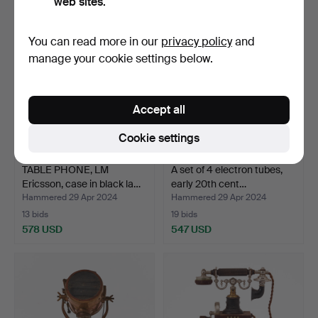
web sites.
You can read more in our
privacy policy
and
manage your cookie settings below.
Accept all
Cookie settings
TABLE PHONE, LM
A set of 4 electron tubes,
Ericsson, case in black la…
early 20th cent…
Hammered 29 Apr 2024
Hammered 29 Apr 2024
13 bids
19 bids
578 USD
547 USD