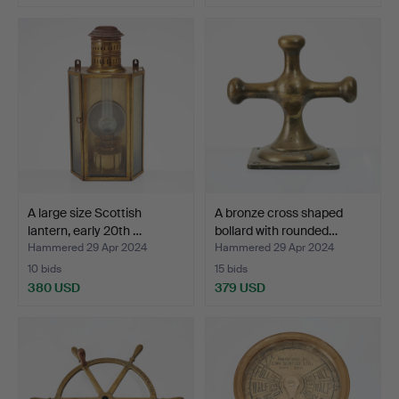
Highlighted
item
A large size Scottish
A bronze cross shaped
lantern, early 20th …
bollard with rounded…
Hammered 29 Apr 2024
Hammered 29 Apr 2024
10 bids
15 bids
380 USD
379 USD