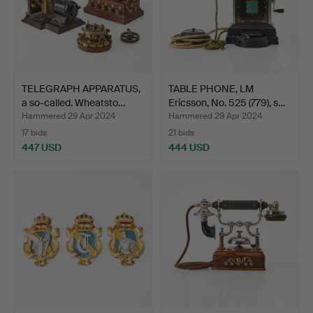
TELEGRAPH APPARATUS,
TABLE PHONE, LM
a so-called. Wheatsto…
Ericsson, No. 525 (779), s…
Hammered 29 Apr 2024
Hammered 29 Apr 2024
17 bids
21 bids
447 USD
444 USD