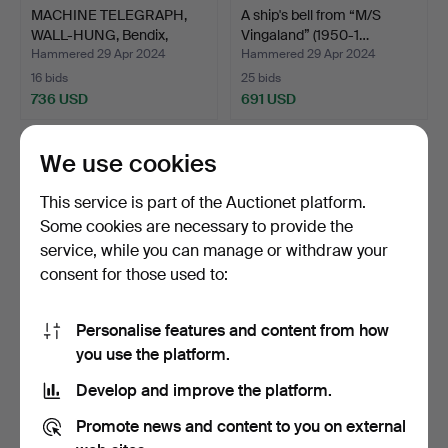
MACHINE TELEGRAPH,
A ship's bell from “M/S
WALL-HUNG, Bendix,
Vingaland” (1950-1…
Broo…
Hammered 29 Apr 2024
Hammered 29 Apr 2024
16 bids
25 bids
736 USD
691 USD
We use cookies
This service is part of the Auctionet platform.
Some cookies are necessary to provide the
service, while you can manage or withdraw your
consent for those used to:
Personalise features and content from how
BOAT MODEL, sail hunting
Pennant, standert, circa
you use the platform.
for racing, fin k…
1900, association…
Develop and improve the platform.
Hammered 29 Apr 2024
Hammered 29 Apr 2024
5 bids
17 bids
Promote news and content to you on external
673 USD
578 USD