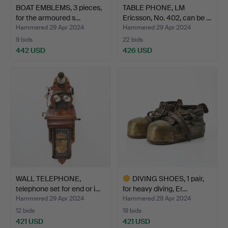
BOAT EMBLEMS, 3 pieces,
TABLE PHONE, LM
for the armoured s…
Ericsson, No. 402, can be …
Hammered 29 Apr 2024
Hammered 29 Apr 2024
9 bids
22 bids
442 USD
426 USD
WALL TELEPHONE,
DIVING SHOES, 1 pair,
telephone set for end or i…
for heavy diving, Er…
Hammered 29 Apr 2024
Hammered 29 Apr 2024
12 bids
19 bids
421 USD
421 USD