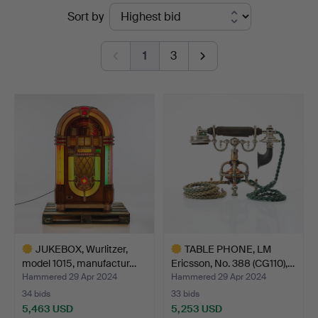
Ended
Sort by
Auktionsverk
auctions
Fine
1
3
Art
JUKEBOX, Wurlitzer,
TABLE PHONE, LM
model 1015, manufactur…
Ericsson, No. 388 (CG110),…
Hammered 29 Apr 2024
Hammered 29 Apr 2024
34 bids
33 bids
5,463 USD
5,253 USD