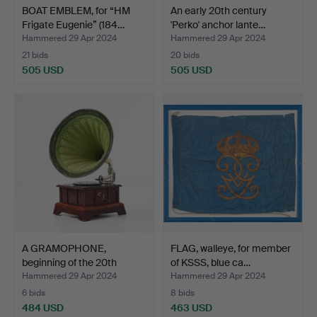
BOAT EMBLEM, for “HM
An early 20th century
Frigate Eugenie” (184…
'Perko' anchor lante…
Hammered 29 Apr 2024
Hammered 29 Apr 2024
21 bids
20 bids
505 USD
505 USD
A GRAMOPHONE,
FLAG, walleye, for member
beginning of the 20th
of KSSS, blue ca…
centur…
Hammered 29 Apr 2024
Hammered 29 Apr 2024
6 bids
8 bids
484 USD
463 USD