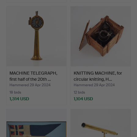
Highlighted
item
MACHINE TELEGRAPH,
KNITTING MACHINE, for
first half of the 20th …
circular knitting, H…
Hammered 29 Apr 2024
Hammered 29 Apr 2024
18 bids
12 bids
1,314 USD
1,104 USD