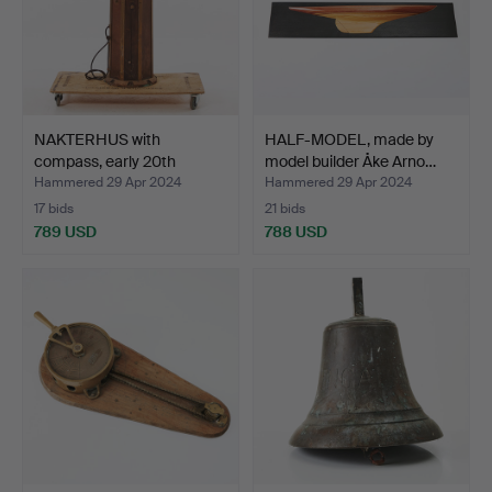
NAKTERHUS with
HALF-MODEL, made by
compass, early 20th
model builder Åke Arno…
century…
Hammered 29 Apr 2024
Hammered 29 Apr 2024
17 bids
21 bids
789 USD
788 USD