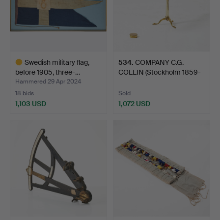
Swedish military flag,
534
.
COMPANY C.G.
before 1905, three-…
COLLIN (Stockholm 1859-
1926),…
Hammered 29 Apr 2024
18 bids
Sold
1,103 USD
1,072 USD
Highlighted
item