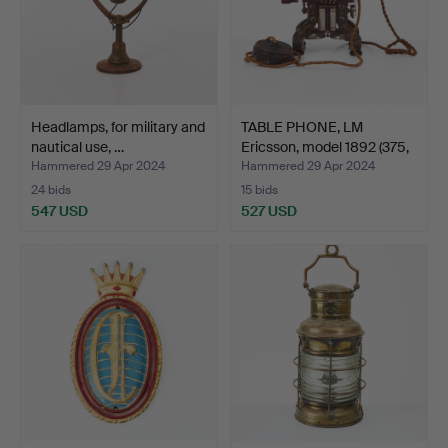
Headlamps, for military and
TABLE PHONE, LM
nautical use, …
Ericsson, model 1892 (375,
…
Hammered 29 Apr 2024
Hammered 29 Apr 2024
24 bids
15 bids
547 USD
527 USD