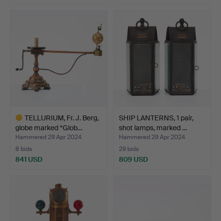
TELLURIUM, Fr. J. Berg,
SHIP LANTERNS, 1 pair,
globe marked “Glob…
shot lamps, marked …
Hammered 29 Apr 2024
Hammered 29 Apr 2024
8 bids
29 bids
841 USD
809 USD
Highlighted
item