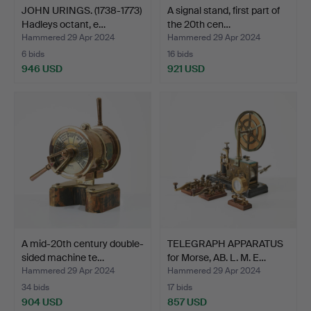
JOHN URINGS. (1738-1773)
A signal stand, first part of
Hadleys octant, e…
the 20th cen…
Hammered 29 Apr 2024
Hammered 29 Apr 2024
6 bids
16 bids
946 USD
921 USD
A mid-20th century double-
TELEGRAPH APPARATUS
sided machine te…
for Morse, AB. L. M. E…
Hammered 29 Apr 2024
Hammered 29 Apr 2024
34 bids
17 bids
904 USD
857 USD