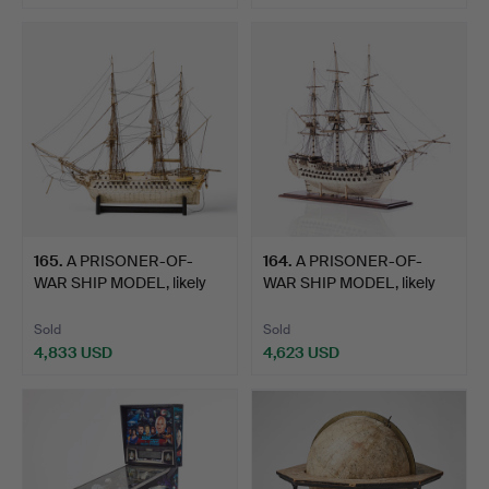
Highlighted
Highlighted
item
item
165
.
A PRISONER-OF-
164
.
A PRISONER-OF-
WAR SHIP MODEL, likely
WAR SHIP MODEL, likely
Frenc…
Frenc…
Sold
Sold
4,833 USD
4,623 USD