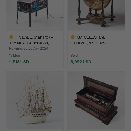
PINBALL, Star Trek -
137
.
CELESTIAL
The Next Generation, …
GLOBAL, ANDERS
ÅKERMAN 1759.
Hammered 29 Apr 2024
19 bids
Sold
4,518 USD
3,992 USD
Highlighted
Highlighted
item
item