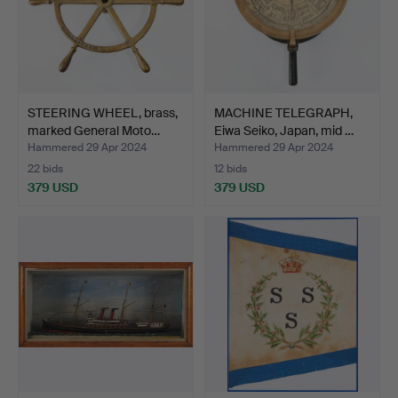
STEERING WHEEL, brass,
MACHINE TELEGRAPH,
marked General Moto…
Eiwa Seiko, Japan, mid …
Hammered 29 Apr 2024
Hammered 29 Apr 2024
22 bids
12 bids
379 USD
379 USD