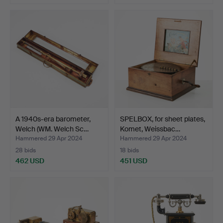
A 1940s-era barometer,
SPELBOX, for sheet plates,
Welch (WM. Welch Sc…
Komet, Weissbac…
Hammered 29 Apr 2024
Hammered 29 Apr 2024
28 bids
18 bids
462 USD
451 USD