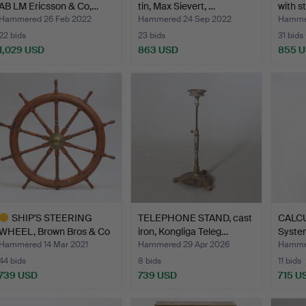
AB LM Ericsson & Co,…
tin, Max Sievert, …
with s
Hammered 26 Feb 2022
Hammered 24 Sep 2022
Hammer
22 bids
23 bids
31 bids
1,029 USD
863 USD
855 
SHIP'S STEERING
TELEPHONE STAND, cast
CALCU
WHEEL, Brown Bros & Co
iron, Kongliga Teleg…
Syste
Ltd…
Hammered 14 Mar 2021
Hammered 29 Apr 2026
Hammer
44 bids
8 bids
11 bids
739 USD
739 USD
715 U
ighlighted