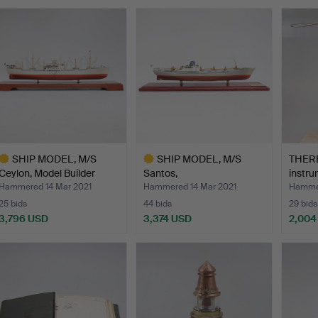
SHIP MODEL, M/S
SHIP MODEL, M/S
THERE
Ceylon, Model Builder
Santos,
instr
Vikt…
Rederiaktiebolaget…
Ma…
Hammered 14 Mar 2021
Hammered 14 Mar 2021
Hammer
25 bids
44 bids
29 bids
3,796 USD
3,374 USD
2,004
ighlighted
Highlighted
tem
item