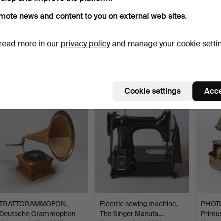
mote news and content to you on external web sites.
ANCHOR, iron, 20th
PHOTOGEN HEATER,
TRAIL
read more in our
privacy policy
and manage your cookie setti
century.
steel, "No 1010", Primus,…
"Cheru
Hammered 14 Mar 2021
Hammered 24 Sep 2022
Hammer
40 bids
22 bids
36 bids
580 USD
517 USD
491 U
Cookie settings
Acce
TRATTGRAMMOFON,
Electric sewing machine,
PHOT
Deutsche Grammophon
The Singer Manufa…
Primus