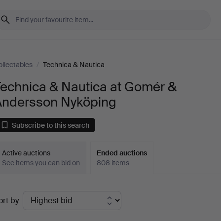
ollectables
/
Technica & Nautica
Technica & Nautica at Gomér &
Andersson Nyköping
Subscribe to this search
Active auctions
Ended auctions
See items you can bid on
808 items
Ended
ort by
uctions