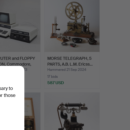
UTER and FLOPPY
MORSE TELEGRAPH, 5
ON, Commodore,
PARTS, A.B. L.M. Ericss…
ed 30 Apr 2023
Hammered 21 Sep 2024
17 bids
USD
587 USD
sary to
or those