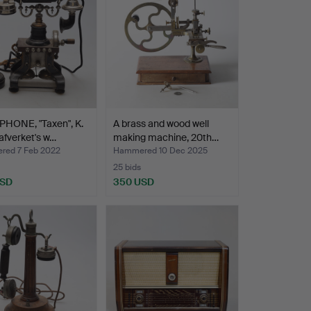
PHONE, "Taxen", K.
A brass and wood well
afverket's w…
making machine, 20th…
ed 7 Feb 2022
Hammered 10 Dec 2025
25 bids
USD
350 USD