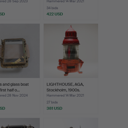
red 28 Sep 2023
Hammered 14 Mar 2021
34 bids
USD
422 USD
s and glass boat
LIGHTHOUSE, AGA,
first half o…
Stockholm, 1900s.
red 28 Nov 2024
Hammered 14 Mar 2021
27 bids
USD
381 USD