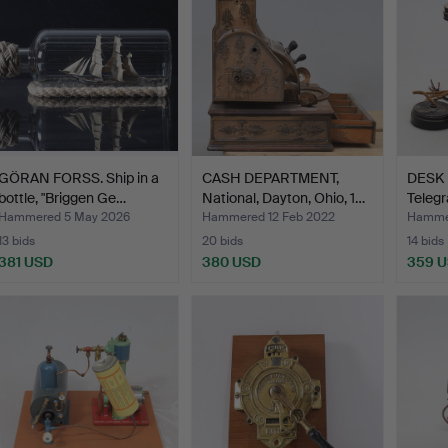
GÖRAN FORSS. Ship in a
CASH DEPARTMENT,
DESK 
bottle, "Briggen Ge…
National, Dayton, Ohio, 1…
Telegr
Hammered 5 May 2026
Hammered 12 Feb 2022
Hammer
13 bids
20 bids
14 bids
381 USD
380 USD
359 