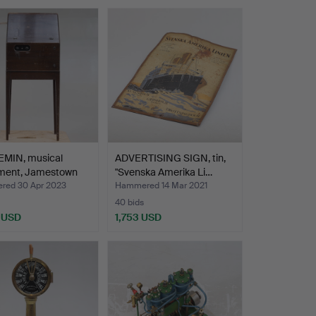
MIN, musical
ADVERTISING SIGN, tin,
ument, Jamestown
"Svenska Amerika Li…
ed 30 Apr 2023
Hammered 14 Mar 2021
40 bids
 USD
1,753 USD