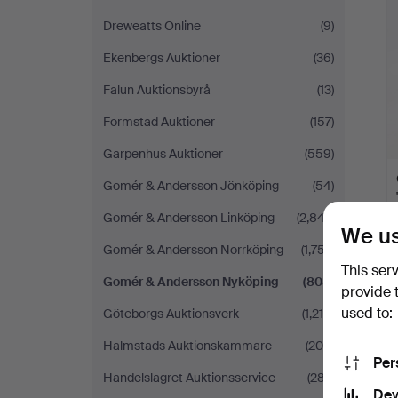
i
Dreweatts Online
(9)
Ekenbergs Auktioner
(36)
Falun Auktionsbyrå
(13)
Formstad Auktioner
(157)
Garpenhus Auktioner
(559)
Gomér & Andersson Jönköping
(54)
Gomér & Andersson Linköping
(2,847)
We us
Gomér & Andersson Norrköping
(1,757)
This ser
Gomér & Andersson Nyköping
(808)
provide 
used to:
Göteborgs Auktionsverk
(1,215)
Halmstads Auktionskammare
(204)
Per
Handelslagret Auktionsservice
(287)
Dev