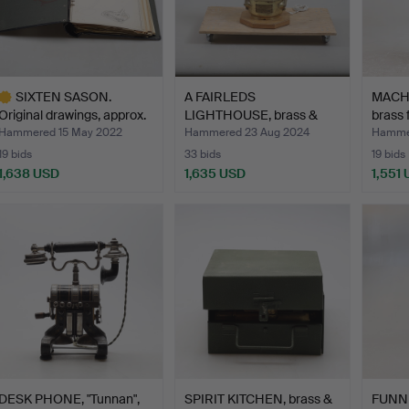
SIXTEN SASON.
A FAIRLEDS
MACH
Original drawings, approx.
LIGHTHOUSE, brass &
brass
6…
glass, AGA …
Co…
Hammered 15 May 2022
Hammered 23 Aug 2024
Hammer
19 bids
33 bids
19 bids
1,638 USD
1,635 USD
1,551
ighlighted
tem
DESK PHONE, "Tunnan",
SPIRIT KITCHEN, brass &
FUNN