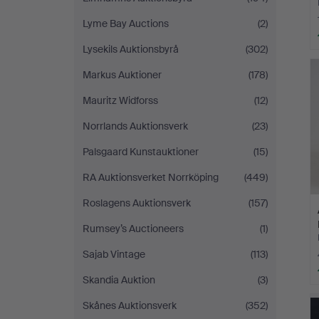
Lyme Bay Auctions
(2)
Lysekils Auktionsbyrå
(302)
Markus Auktioner
(178)
Mauritz Widforss
(12)
Norrlands Auktionsverk
(23)
Palsgaard Kunstauktioner
(15)
RA Auktionsverket Norrköping
(449)
Roslagens Auktionsverk
(157)
Rumsey’s Auctioneers
(1)
Sajab Vintage
(113)
Skandia Auktion
(3)
Skånes Auktionsverk
(352)