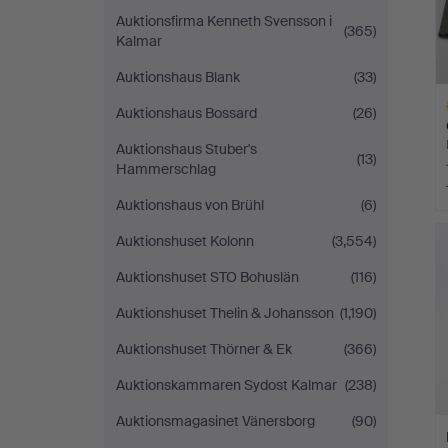
Auktionsfirma Kenneth Svensson i
(365)
Kalmar
Auktionshaus Blank
(33)
Auktionshaus Bossard
(26)
Auktionshaus Stuber's
(13)
Hammerschlag
Auktionshaus von Brühl
(6)
H
i
Auktionshuset Kolonn
(3,554)
Auktionshuset STO Bohuslän
(116)
Auktionshuset Thelin & Johansson
(1,190)
Auktionshuset Thörner & Ek
(366)
Auktionskammaren Sydost Kalmar
(238)
Auktionsmagasinet Vänersborg
(90)