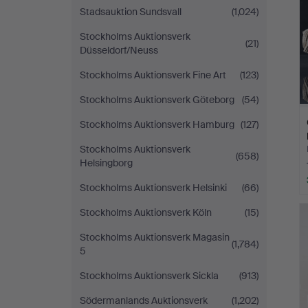
Stadsauktion Sundsvall
(1,024)
Stockholms Auktionsverk
(21)
Düsseldorf/Neuss
Stockholms Auktionsverk Fine Art
(123)
Stockholms Auktionsverk Göteborg
(54)
Stockholms Auktionsverk Hamburg
(127)
Stockholms Auktionsverk
(658)
Helsingborg
Stockholms Auktionsverk Helsinki
(66)
Stockholms Auktionsverk Köln
(15)
Stockholms Auktionsverk Magasin
(1,784)
5
Stockholms Auktionsverk Sickla
(913)
Södermanlands Auktionsverk
(1,202)