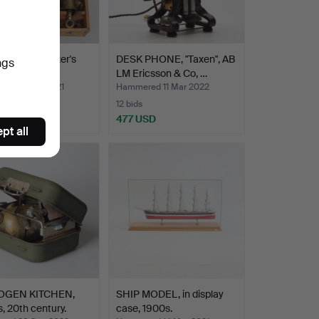
ER LOG, Walker's
DESK PHONE, "Taxen", AB
ngs
b", 1900s.
LM Ericsson & Co, …
ed 14 Mar 2021
Hammered 11 Mar 2022
12 bids
SD
477 USD
pt all
OGEN KITCHEN,
SHIP MODEL, in display
, 20th century.
case, 1900s.