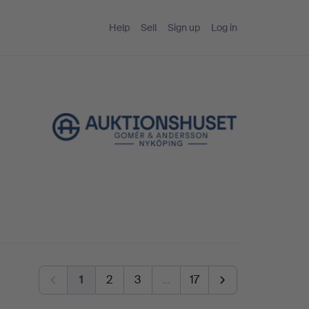
Help
Sell
Sign up
Log in
1
2
3
…
17