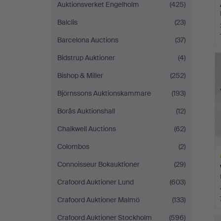
Auktionsverket Engelholm
(425)
Balclis
(23)
Barcelona Auctions
(37)
Bidstrup Auktioner
(4)
Bishop & Miller
(252)
Björnssons Auktionskammare
(193)
Borås Auktionshall
(12)
Chalkwell Auctions
(62)
Colombos
(2)
Connoisseur Bokauktioner
(29)
Crafoord Auktioner Lund
(603)
Crafoord Auktioner Malmö
(133)
H
Crafoord Auktioner Stockholm
(596)