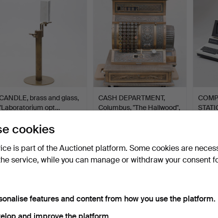
tem
CANDLE, brass and glass,
CASH DEPARTMENT,
COMP
"Laboratorium opt…
Columbus, "The Hallwood",
STATI
…
30…
Hammered 25 Oct 2022
Hammered 30 Apr 2023
Hammer
e cookies
46 bids
47 bids
9 bids
688 USD
686 USD
603 
vice is part of the Auctionet platform. Some cookies are neces
the service, while you can manage or withdraw your consent f
sonalise features and content from how you use the platform.
elop and improve the platform.