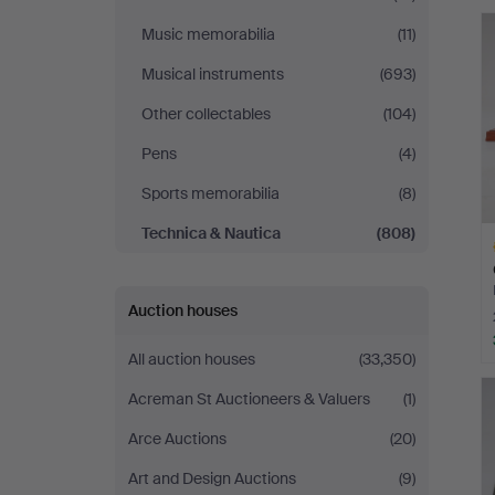
Andersson
Music memorabilia
(11)
Nyköping
Musical instruments
(693)
Other collectables
(104)
Pens
(4)
Sports memorabilia
(8)
Technica & Nautica
(808)
Auction houses
All auction houses
(33,350)
H
i
Acreman St Auctioneers & Valuers
(1)
Arce Auctions
(20)
Art and Design Auctions
(9)