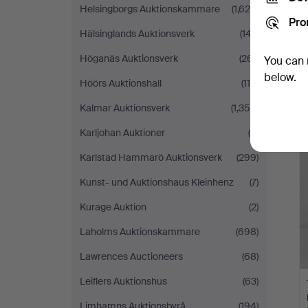
Helsingborgs Auktionskammare
(1,620)
Pro
Hälsinglands Auktionsverk
(147)
Höganäs Auktionsverk
(261)
You can 
below.
Höörs Auktionshall
(118)
Kalmar Auktionsverk
(1,358)
Karljohan Auktioner
(5)
Karlstad Hammarö Auktionsverk
(299)
Kunst- und Auktionshaus Kleinhenz
(7)
Kurage Auktion
(2)
Laholms Auktionskammare
(698)
Lawrences Auctioneers
(68)
Leiflers Auktionshus
(63)
Limhamns Auktionsbyrå
(194)