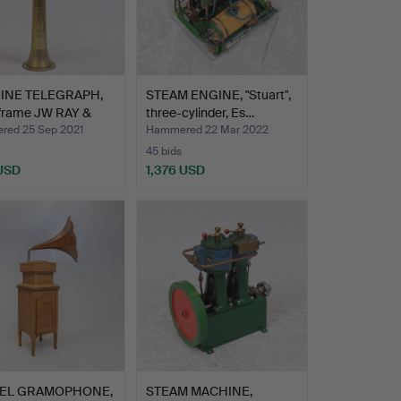
INE TELEGRAPH,
STEAM ENGINE, "Stuart",
 frame JW RAY &
three-cylinder, Es…
ed 25 Sep 2021
Hammered 22 Mar 2022
45 bids
 USD
1,376 USD
EL GRAMOPHONE,
STEAM MACHINE,