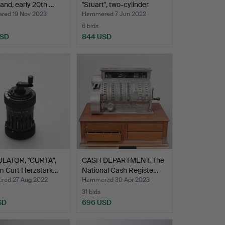
tand, early 20th …
"Stuart", two-cylinder
doub…
ed 19 Nov 2023
Hammered 7 Jun 2022
6 bids
USD
844 USD
LATOR, "CURTA",
CASH DEPARTMENT, The
m Curt Herzstark…
National Cash Registe…
ed 27 Aug 2022
Hammered 30 Apr 2023
31 bids
SD
696 USD