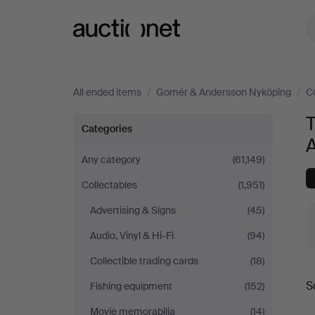
Auctionet.com
All ended items
/
Gomér & Andersson Nyköping
/
C
Technica
Categories
&
Any category
(61,149)
Collectables
(1,951)
Nautica
Advertising & Signs
(45)
at
Audio, Vinyl & Hi-Fi
(94)
Gomér
Collectible trading cards
(18)
S
Fishing equipment
(152)
&
a
Movie memorabilia
(14)