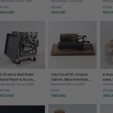
Aktien…
Hammered 4 Dec 2025
Hammered 2 Jul 2024
Hamme
15 bids
30 bids
21 bids
464 USD
443 USD
428 
A 20 piece Akai Roller
CALCULATOR, Original-
A bras
Band Player & Acces…
Odhner, Maschinenfabr…
valve, 
Hammered 25 Jun 2025
Hammered 28 Jul 2026
Hamme
43 bids
9 bids
20 bids
422 USD
388 USD
386 