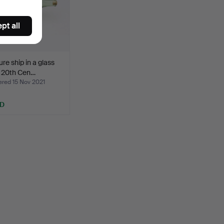
pt all
ure ship in a glass
, 20th Cen…
ed 15 Nov 2021
SD