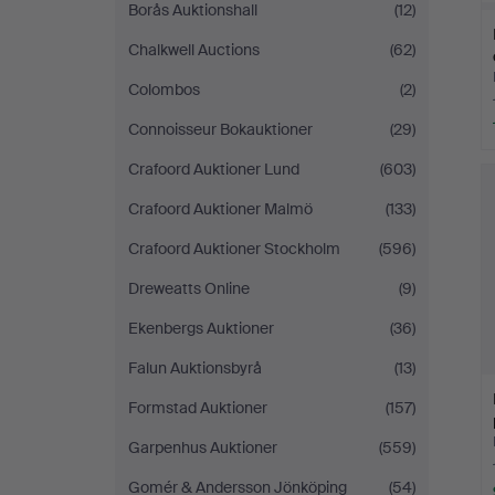
Borås Auktionshall
(12)
Chalkwell Auctions
(62)
Colombos
(2)
Connoisseur Bokauktioner
(29)
Crafoord Auktioner Lund
(603)
Crafoord Auktioner Malmö
(133)
Crafoord Auktioner Stockholm
(596)
Dreweatts Online
(9)
Ekenbergs Auktioner
(36)
Falun Auktionsbyrå
(13)
Formstad Auktioner
(157)
Garpenhus Auktioner
(559)
Gomér & Andersson Jönköping
(54)