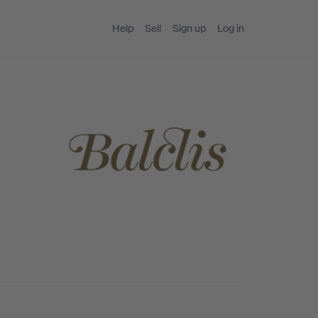
Help
Sell
Sign up
Log in