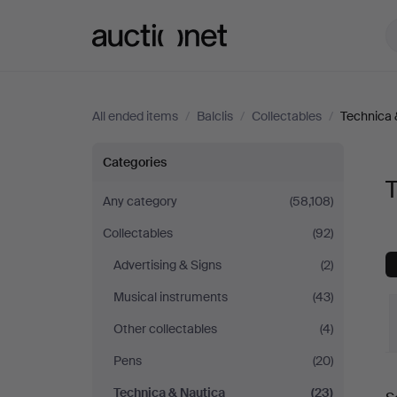
Auctionet.com
All ended items
/
Balclis
/
Collectables
/
Technica 
Technica
Categories
T
&
Any category
(58,108)
Collectables
(92)
Nautica
Advertising & Signs
(2)
at
Musical instruments
(43)
Balclis
Other collectables
(4)
Pens
(20)
Technica & Nautica
(23)