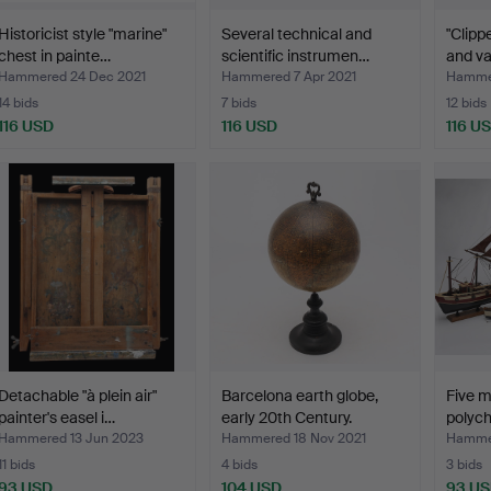
Historicist style "marine"
Several technical and
"Clipp
chest in painte…
scientific instrumen…
and va
Hammered 24 Dec 2021
Hammered 7 Apr 2021
Hammer
14 bids
7 bids
12 bids
116 USD
116 USD
116 U
Detachable "à plein air"
Barcelona earth globe,
Five m
painter's easel i…
early 20th Century.
polyc
Hammered 13 Jun 2023
Hammered 18 Nov 2021
Hammer
11 bids
4 bids
3 bids
93 USD
104 USD
93 U