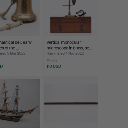
autical bell, early
Vertical monocular
s of the …
microscope in brass, se…
ed 5 Mar 2023
Hammered 4 Nov 2022
14 bids
SD
110 USD