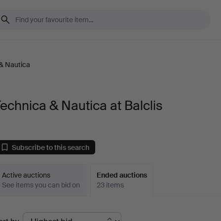
& Nautica
echnica & Nautica at Balclis
Subscribe to this search
Active auctions
Ended auctions
See items you can bid on
23 items
Ended