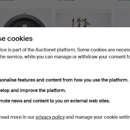
e cookies
vice is part of the Auctionet platform. Some cookies are neces
the service, while you can manage or withdraw your consent f
Wall-mounted weather
Model of a British warship,
Scale 
station with ebonised…
20th Century.
18th C
sonalise features and content from how you use the platform.
Hammered 22 Sep 2022
Hammered 25 Nov 2021
Hammer
4 bids
3 bids
1 bid
elop and improve the platform.
52 USD
47 USD
35 U
mote news and content to you on external web sites.
read more in our
privacy policy
and manage your cookie setti