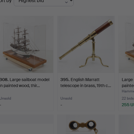
ort by
uctions
308
.
Large sailboat model
395
.
English Marratt
Large 
in painted wood, thir…
telescope in brass, 19th c…
painte
Hamme
Unsold
Unsold
22 bids
-
-
255 