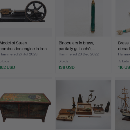
Model of Stuart
Binoculars in brass,
Brass n
combustion engine in iron
partially guilloché, …
decade
…
Hammered 27 Jul 2023
Hammered 23 Dec 2022
Hammer
5 bids
6 bids
13 bids
162 USD
138 USD
116 U