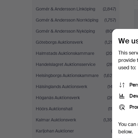
Gomér & Andersson Linköping
(2,847)
Gomér & Andersson Norrköping
(1,757)
Gomér & Andersson Nyköping
(808)
We us
Göteborgs Auktionsverk
(1,215)
This ser
Halmstads Auktionskammare
(204)
provide 
Handelslagret Auktionsservice
(287)
used to:
Helsingborgs Auktionskammare
(1,620)
Per
Hälsinglands Auktionsverk
(147)
Dev
Höganäs Auktionsverk
(261)
Pro
Höörs Auktionshall
(118)
Kalmar Auktionsverk
(1,358)
You can 
Karljohan Auktioner
(5)
below.