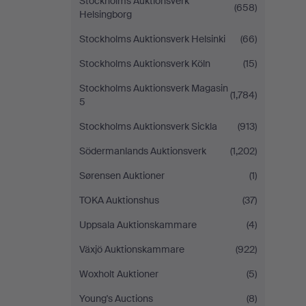
Stockholms Auktionsverk
(658)
Helsingborg
Stockholms Auktionsverk Helsinki
(66)
Stockholms Auktionsverk Köln
(15)
Stockholms Auktionsverk Magasin
(1,784)
5
Stockholms Auktionsverk Sickla
(913)
Södermanlands Auktionsverk
(1,202)
Sørensen Auktioner
(1)
TOKA Auktionshus
(37)
Uppsala Auktionskammare
(4)
Växjö Auktionskammare
(922)
Woxholt Auktioner
(5)
Young's Auctions
(8)