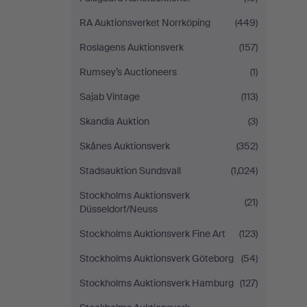
RA Auktionsverket Norrköping
(449)
Roslagens Auktionsverk
(157)
Rumsey’s Auctioneers
(1)
Sajab Vintage
(113)
Skandia Auktion
(3)
Skånes Auktionsverk
(352)
Stadsauktion Sundsvall
(1,024)
Stockholms Auktionsverk
(21)
Düsseldorf/Neuss
Stockholms Auktionsverk Fine Art
(123)
Stockholms Auktionsverk Göteborg
(54)
Stockholms Auktionsverk Hamburg
(127)