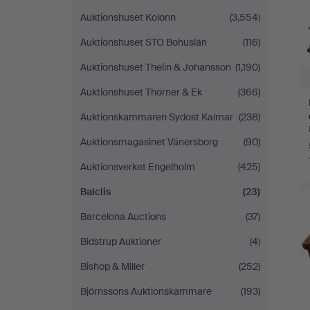
Auktionshuset Kolonn
(3,554)
Auktionshuset STO Bohuslän
(116)
Auktionshuset Thelin & Johansson
(1,190)
Auktionshuset Thörner & Ek
(366)
Auktionskammaren Sydost Kalmar
(238)
Auktionsmagasinet Vänersborg
(90)
Auktionsverket Engelholm
(425)
Balclis
(23)
Barcelona Auctions
(37)
Bidstrup Auktioner
(4)
Bishop & Miller
(252)
Björnssons Auktionskammare
(193)