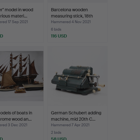
er" model in wood
Barcelona wooden
rious materi…
measuring stick, 18th
Cen…
ed 17 Sep 2021
Hammered 4 Nov 2021
6 bids
SD
116 USD
odels of boats in
German Schubert adding
hrome wood an…
machine, mid 20th C…
ed 3 Dec 2021
Hammered 7 Apr 2021
2 bids
SD
58 USD