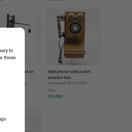
sary to
or those
reproduction of an
Wall phone replica with
entury boil…
wooden box.
ed 2 Nov 2023
Hammered 19 Oct 2023
1 bid
SD
35 USD
ngs