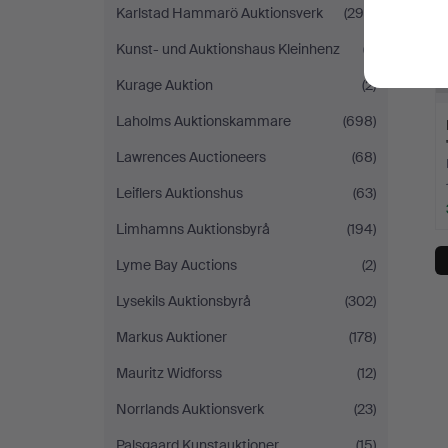
Karlstad Hammarö Auktionsverk
(299)
Kunst- und Auktionshaus Kleinhenz
(7)
Kurage Auktion
(2)
Laholms Auktionskammare
(698)
Lawrences Auctioneers
(68)
Leiflers Auktionshus
(63)
Limhamns Auktionsbyrå
(194)
Lyme Bay Auctions
(2)
Lysekils Auktionsbyrå
(302)
Markus Auktioner
(178)
Mauritz Widforss
(12)
Norrlands Auktionsverk
(23)
Palsgaard Kunstauktioner
(15)