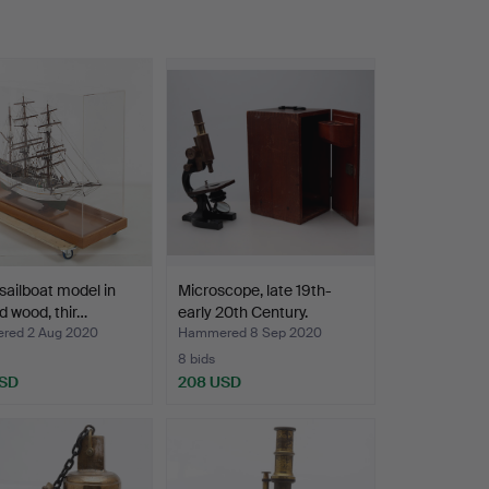
sailboat model in
Microscope, late 19th-
d wood, thir…
early 20th Century.
red 2 Aug 2020
Hammered 8 Sep 2020
8 bids
USD
208 USD