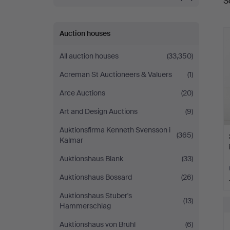
S
a
Auction houses
All auction houses
(33,350)
Acreman St Auctioneers & Valuers
(1)
Arce Auctions
(20)
Art and Design Auctions
(9)
Auktionsfirma Kenneth Svensson i
(365)
Kalmar
Auktionshaus Blank
(33)
Auktionshaus Bossard
(26)
Auktionshaus Stuber's
(13)
Hammerschlag
Auktionshaus von Brühl
(6)