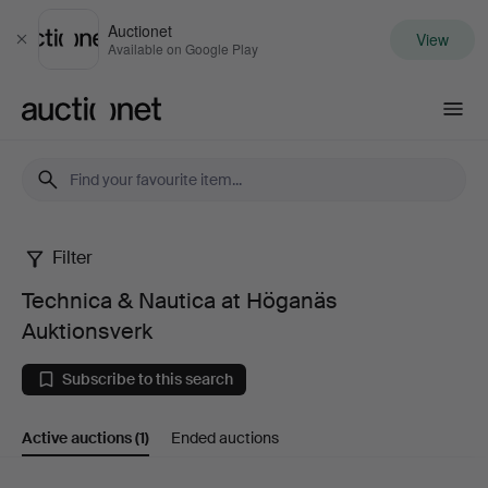
Auctionet
View
Close
Available on Google Play
Auctionet.com
Filter
Technica
Technica & Nautica at Höganäs
&
Auktionsverk
Nautica
Subscribe to this search
at
Active auctions
(1)
Ended auctions
Höganäs