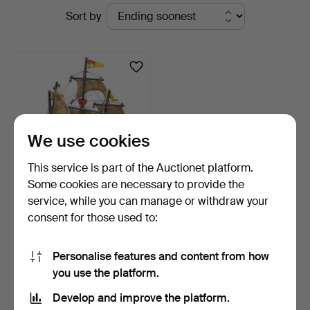
Active
Sort by
Auktionsverk
auctions
We use cookies
This service is part of the Auctionet platform.
Some cookies are necessary to provide the
service, while you can manage or withdraw your
SHIP MODEL, "Santa
consent for those used to:
Maria, 1492", painted w…
19 hours
Estimate
Personalise features and content from how
117 USD
you use the platform.
Develop and improve the platform.
Subscribe to this search