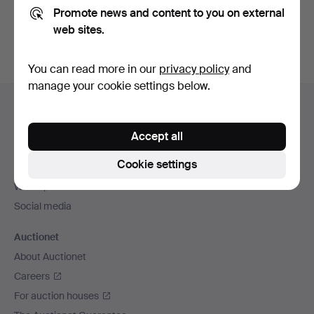
Promote news and content to you on external
You can also search
our archive of ended auctions
.
web sites.
You can read more in our
privacy policy
and
manage your cookie settings below.
Footer
Help and contact
navigation
Contact support
Accept all
All auction houses
Cookie settings
Payment methods
We ship via
Social media
Auctionet
About Auctionet
Careers
For auction houses