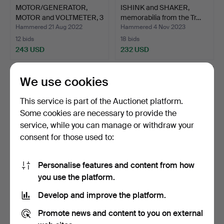
MOTOR/GENERATOR,
ISHINK and SHAKER,
MOTOR and VOLTMETER, 3
memorabilia from the Tr…
pa…
Hammered 21 Aug 2022
Hammered 4 Nov 2023
12 bids
18 bids
243 USD
232 USD
We use cookies
This service is part of the Auctionet platform.
Some cookies are necessary to provide the
service, while you can manage or withdraw your
consent for those used to:
Personalise features and content from how
FLAGS/FLAG GAMES in
WEIGHING INSTRUMENT,
you use the platform.
case, 47 parts, polyes…
brass, Carlsson & Öst…
Develop and improve the platform.
Hammered 7 Jul 2023
Hammered 13 Nov 2021
8 bids
12 bids
Promote news and content to you on external
232 USD
217 USD