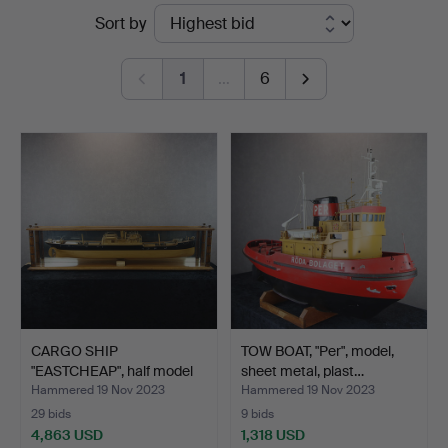
Ended
Sort by
Auktionsverk
auctions
1
…
6
CARGO SHIP
TOW BOAT, "Per", model,
"EASTCHEAP", half model
sheet metal, plast…
against…
Hammered 19 Nov 2023
Hammered 19 Nov 2023
29 bids
9 bids
4,863 USD
1,318 USD