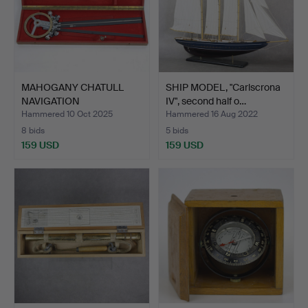
MAHOGANY CHATULL
SHIP MODEL, "Carlscrona
NAVIGATION
IV", second half o…
INSTRUMENT, Ca…
Hammered 10 Oct 2025
Hammered 16 Aug 2022
8 bids
5 bids
159 USD
159 USD