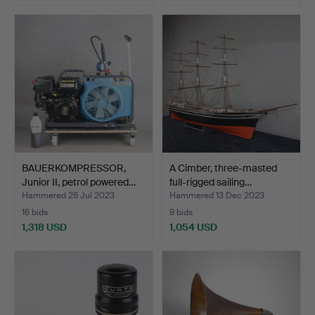
BAUERKOMPRESSOR,
A Cimber, three-masted
Junior II, petrol powered…
full-rigged sailing…
Hammered 26 Jul 2023
Hammered 13 Dec 2023
16 bids
9 bids
1,318 USD
1,054 USD