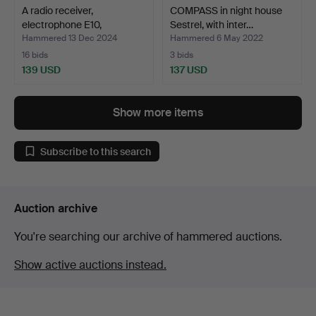
A radio receiver,
COMPASS in night house
electrophone E10,
Sestrel, with inter…
mahoga…
Hammered 13 Dec 2024
Hammered 6 May 2022
16 bids
3 bids
139 USD
137 USD
Show more items
Subscribe to this search
Auction archive
You're searching our archive of hammered auctions.
Show active auctions instead.