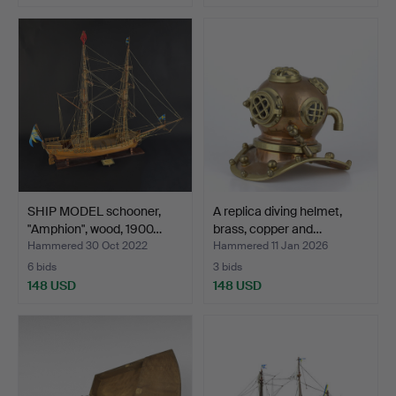
SHIP MODEL schooner,
A replica diving helmet,
"Amphion", wood, 1900…
brass, copper and…
Hammered 30 Oct 2022
Hammered 11 Jan 2026
6 bids
3 bids
148 USD
148 USD