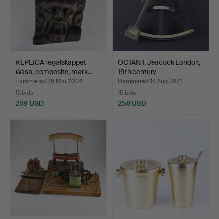
REPLICA regalskappet
OCTANT, Jeacock London,
Wasa, composite, mark…
19th century.
Hammered 26 Mar 2024
Hammered 16 Aug 2021
16 bids
15 bids
259 USD
258 USD