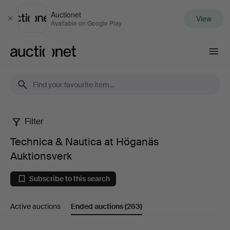
Auctionet
View
Close
Available on Google Play
Auctionet.com
Filter
Technica
Technica & Nautica at Höganäs
&
Auktionsverk
Nautica
Subscribe to this search
at
Active auctions
Ended auctions
(263)
Höganäs