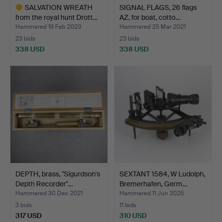
SALVATION WREATH
SIGNAL FLAGS, 26 flags
from the royal hunt Drott…
AZ, for boat, cotto…
Hammered 19 Feb 2023
Hammered 25 Mar 2021
23 bids
23 bids
338 USD
338 USD
Highlighted
item
DEPTH, brass, "Sigurdson's
SEXTANT 1584, W Ludolph,
Depth Recorder"…
Bremerhafen, Germ…
Hammered 30 Dec 2021
Hammered 11 Jun 2025
3 bids
11 bids
317 USD
310 USD