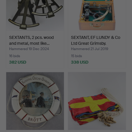
SEXTANTS, 2 pcs. wood
SEXTANT, EF LUNDY & Co
and metal, most like…
Ltd Great Grimsby.
Hammered 19 Dec 2024
Hammered 21 Jul 2019
16 bids
15 bids
382 USD
338 USD