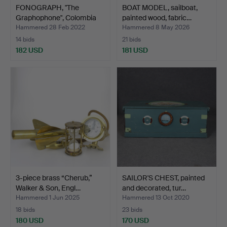
FONOGRAPH, "The
BOAT MODEL, sailboat,
Graphophone", Colombia
painted wood, fabric…
Pho…
Hammered 28 Feb 2022
Hammered 8 May 2026
14 bids
21 bids
182 USD
181 USD
3-piece brass “Cherub,”
SAILOR'S CHEST, painted
Walker & Son, Engl…
and decorated, tur…
Hammered 1 Jun 2025
Hammered 13 Oct 2020
18 bids
23 bids
180 USD
170 USD