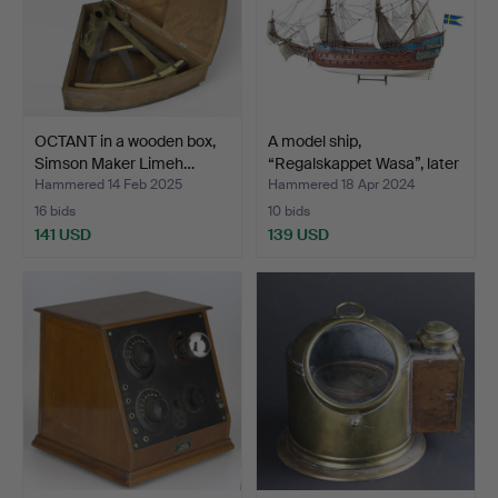
OCTANT in a wooden box,
A model ship,
Simson Maker Limeh…
“Regalskappet Wasa”, later
p…
Hammered 14 Feb 2025
Hammered 18 Apr 2024
16 bids
10 bids
141 USD
139 USD