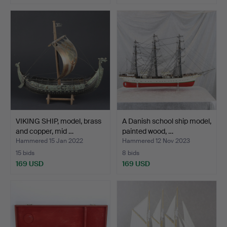
VIKING SHIP, model, brass
A Danish school ship model,
and copper, mid …
painted wood, …
Hammered 15 Jan 2022
Hammered 12 Nov 2023
15 bids
8 bids
169 USD
169 USD