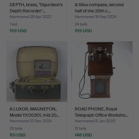
DEPTH, brass, "Sigurdson's
A Silva compass, second
Depth Recorder"…
half of the 20th c…
Hammered 29 Apr 2022
Hammered 19 Sep 2024
1 bid
24 bids
159 USD
159 USD
A LUXOR, MAGNEFON,
ROAD PHONE, Royal
Model 111/20301, mid 20…
Telegraph Office Worksho…
Hammered 12 Dec 2024
Hammered 8 Jan 2020
20 bids
12 bids
151 USD
148 USD