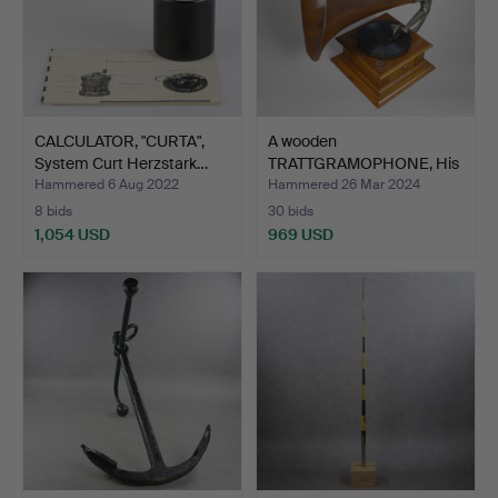
CALCULATOR, "CURTA",
A wooden
System Curt Herzstark…
TRATTGRAMOPHONE, His
Master's Voi…
Hammered 6 Aug 2022
Hammered 26 Mar 2024
8 bids
30 bids
1,054 USD
969 USD