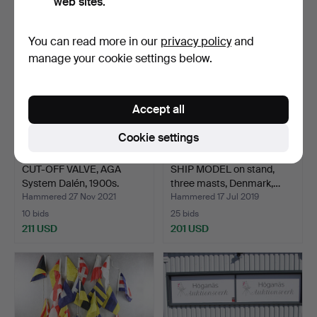
web sites.
You can read more in our
privacy policy
and
manage your cookie settings below.
Accept all
Cookie settings
CUT-OFF VALVE, AGA
SHIP MODEL on stand,
System Dalén, 1900s.
three masts, Denmark,…
Hammered 27 Nov 2021
Hammered 17 Jul 2019
10 bids
25 bids
211 USD
201 USD