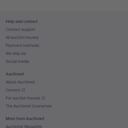
Footer
Help and contact
navigation
Contact support
All auction houses
Payment methods
We ship via
Social media
Auctionet
About Auctionet
Careers
For auction houses
The Auctionet Guarantee
More from Auctionet
Auctionet Magazine