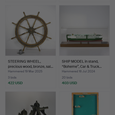
STEERING WHEEL,
SHIP MODEL in stand,
precious wood, bronze, sal…
“Boheme”, Car & Truck…
Hammered 19 Mar 2025
Hammered 16 Jul 2024
3 bids
20 bids
422 USD
403 USD