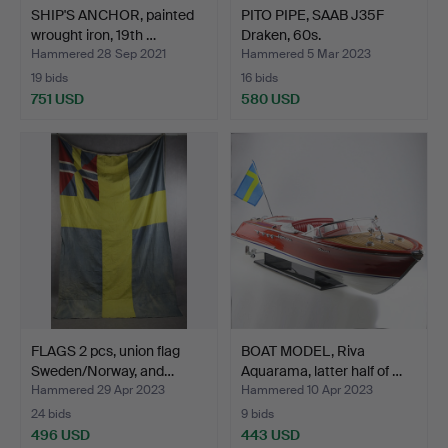
SHIP'S ANCHOR, painted
PITO PIPE, SAAB J35F
wrought iron, 19th …
Draken, 60s.
Hammered 28 Sep 2021
Hammered 5 Mar 2023
19 bids
16 bids
751 USD
580 USD
FLAGS 2 pcs, union flag
BOAT MODEL, Riva
Sweden/Norway, and…
Aquarama, latter half of …
Hammered 29 Apr 2023
Hammered 10 Apr 2023
24 bids
9 bids
496 USD
443 USD