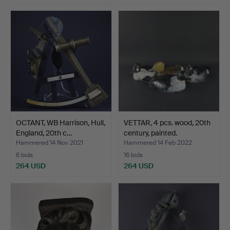
OCTANT, WB Harrison, Hull,
VETTAR, 4 pcs. wood, 20th
England, 20th c…
century, painted.
Hammered 14 Nov 2021
Hammered 14 Feb 2022
6 bids
16 bids
264 USD
264 USD