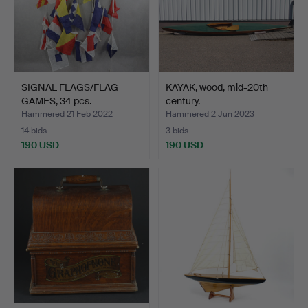
SIGNAL FLAGS/FLAG
KAYAK, wood, mid-20th
GAMES, 34 pcs.
century.
Hammered 21 Feb 2022
Hammered 2 Jun 2023
14 bids
3 bids
190 USD
190 USD