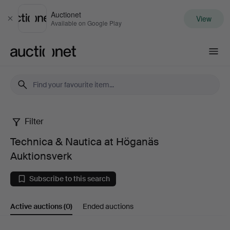
Auctionet
View
Close
Available on Google Play
Auctionet.com
Filter
Technica
Technica & Nautica at Höganäs
&
Auktionsverk
Nautica
Subscribe to this search
at
Active auctions
(0)
Ended auctions
Höganäs