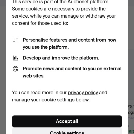
This service is part of the Auctionet platform.
Some cookies are necessary to provide the
service, while you can manage or withdraw your
Here are items from our archive that
consent for those used to:
match your search
Personalise features and content from how
Show all items
you use the platform.
Develop and improve the platform.
Promote news and content to you on external
web sites.
You can read more in our
privacy policy
and
manage your cookie settings below.
SHIP MODEL, "Santa
MODEL BOAT, sailboat,
SHIP'S
Maria, 1492", painted
20th century.
mahogan
w…
conte
Hammered 9 Aug 2026
Hammered 7 Aug 2026
Hammere
Accept all
Estimate
5 bids
4 bids
116 USD
95 USD
80 US
Cookie settings