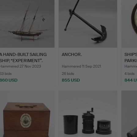
A HAND-BUILT SAILING
ANCHOR.
SHIP
SHIP, “EXPERIMENT”.
PARK
FROD
Hammered 27 Nov 2023
Hammered 11 Sep 2021
Hammer
53 bids
26 bids
4 bids
860 USD
855 USD
844 