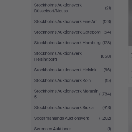
Stockholms Auktionsverk
(21)
Düsseldorf/Neuss
Stockholms Auktionsverk Fine Art
(123)
Stockholms Auktionsverk Göteborg
(54)
Stockholms Auktionsverk Hamburg
(128)
Stockholms Auktionsverk
(658)
Helsingborg
Stockholms Auktionsverk Helsinki
(66)
Stockholms Auktionsverk Köln
(15)
Stockholms Auktionsverk Magasin
(1,784)
5
Stockholms Auktionsverk Sickla
(913)
Södermanlands Auktionsverk
(1,202)
Sørensen Auktioner
(1)