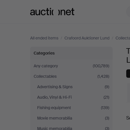
Auctionet.com
All ended items
/
Crafoord Auktioner Lund
/
Collect
T
Technica
Categories
&
Any category
(100,789)
Collectables
(1,428)
Nautica
Advertising & Signs
(9)
at
Audio, Vinyl & Hi-Fi
(21)
Crafoord
Fishing equipment
(139)
S
Movie memorabilia
(3)
Auktioner
a
Music memorabilia
(3)