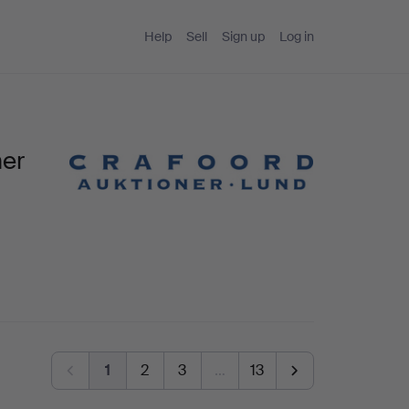
Help
Sell
Sign up
Log in
ner
1
2
3
…
13