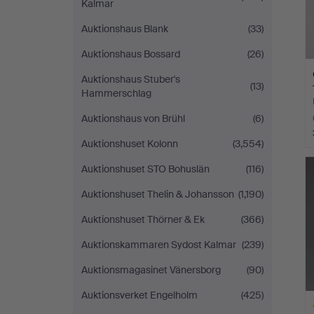
Kalmar
Auktionshaus Blank
(33)
Auktionshaus Bossard
(26)
Auktionshaus Stuber's
(13)
Hammerschlag
Auktionshaus von Brühl
(6)
Auktionshuset Kolonn
(3,554)
Auktionshuset STO Bohuslän
(116)
Auktionshuset Thelin & Johansson
(1,190)
Auktionshuset Thörner & Ek
(366)
Auktionskammaren Sydost Kalmar
(239)
Auktionsmagasinet Vänersborg
(90)
Auktionsverket Engelholm
(425)