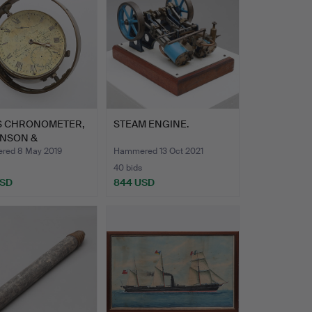
'S CHRONOMETER,
STEAM ENGINE.
INSON &
SHAM, …
ed 8 May 2019
Hammered 13 Oct 2021
40 bids
USD
844 USD