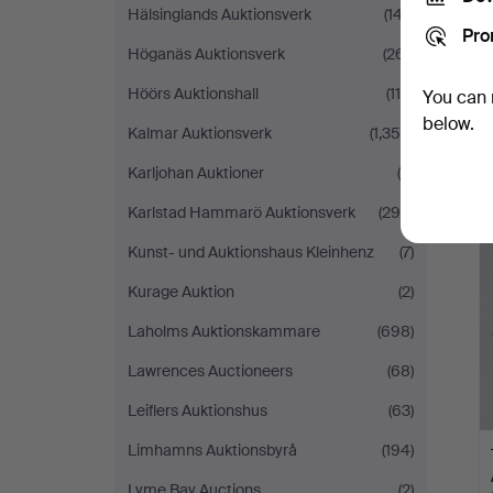
Hälsinglands Auktionsverk
(147)
Pro
Höganäs Auktionsverk
(261)
Höörs Auktionshall
(118)
You can 
below.
Kalmar Auktionsverk
(1,359)
Karljohan Auktioner
(5)
Karlstad Hammarö Auktionsverk
(299)
Kunst- und Auktionshaus Kleinhenz
(7)
Kurage Auktion
(2)
Laholms Auktionskammare
(698)
Lawrences Auctioneers
(68)
Leiflers Auktionshus
(63)
Limhamns Auktionsbyrå
(194)
Lyme Bay Auctions
(2)