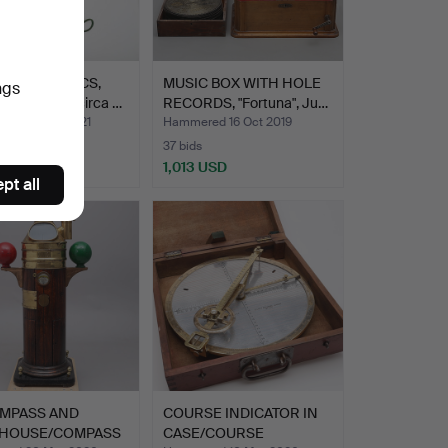
HONES, 2 PCS,
MUSIC BOX WITH HOLE
ngs
y/Prussia, circa …
RECORDS, "Fortuna", Ju…
ed 10 Sep 2021
Hammered 16 Oct 2019
37 bids
 USD
1,013 USD
pt all
MPASS AND
COURSE INDICATOR IN
HOUSE/COMPASS
CASE/COURSE