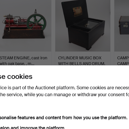
tem
STEAM ENGINE, cast iron
CYLINDER MUSIC BOX
CAMP
with oak base, , m…
WITH BELLS AND DRUM.
CAMP
SIEV
Hammered 8 Oct 2019
Hammered 1 Oct 2020
Hammer
e cookies
21 bids
36 bids
25 bids
1,424 USD
1,324 USD
1,321
vice is part of the Auctionet platform. Some cookies are neces
the service, while you can manage or withdraw your consent f
sonalise features and content from how you use the platform.
elop and improve the platform.