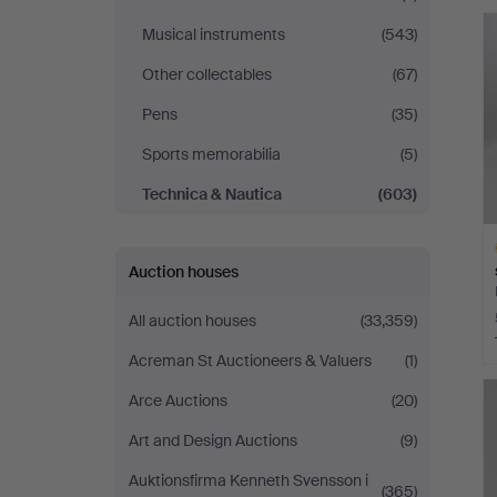
Lund
Musical instruments
(543)
Other collectables
(67)
Pens
(35)
Sports memorabilia
(5)
Technica & Nautica
(603)
Auction houses
All auction houses
(33,359)
Acreman St Auctioneers & Valuers
(1)
H
i
Arce Auctions
(20)
Art and Design Auctions
(9)
Auktionsfirma Kenneth Svensson i
(365)