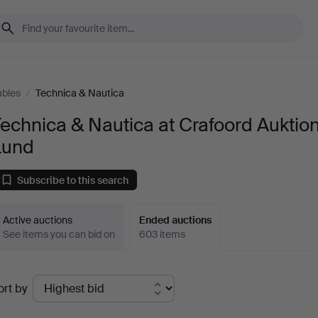
ables
/
Technica & Nautica
echnica & Nautica at Crafoord Auktio
Lund
Subscribe to this search
Active auctions
Ended auctions
See items you can bid on
603 items
Ended
ort by
uctions