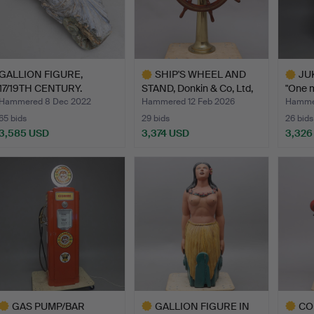
GALLION FIGURE,
SHIP'S WHEEL AND
JUK
17/19TH CENTURY.
STAND, Donkin & Co, Ltd,
"One m
…
Hammered 8 Dec 2022
Hammered 12 Feb 2026
Hammer
65 bids
29 bids
26 bids
3,585 USD
3,374 USD
3,326
Highlighted
Highlig
item
item
GAS PUMP/BAR
GALLION FIGURE IN
CO