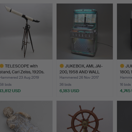
TELESCOPE with
JUKEBOX, AMI, JAI-
JUK
stand, Carl Zeiss, 1920s.
200, 1958 AND WALL
1800, 
MOUNT…
Hammered 23 Aug 2019
Hammered 26 Nov 2017
Hammer
58 bids
36 bids
16 bids
13,812 USD
6,183 USD
4,745
ighlighted
Highlighted
Highlig
tem
item
item