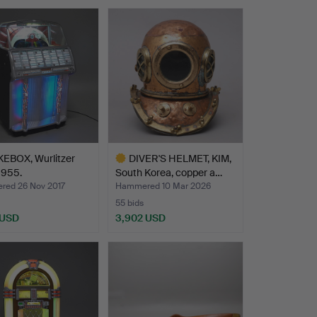
EBOX, Wurlitzer
DIVER'S HELMET, KIM,
1955.
South Korea, copper a…
ed 26 Nov 2017
Hammered 10 Mar 2026
55 bids
 USD
3,902 USD
hted
Highlighted
item