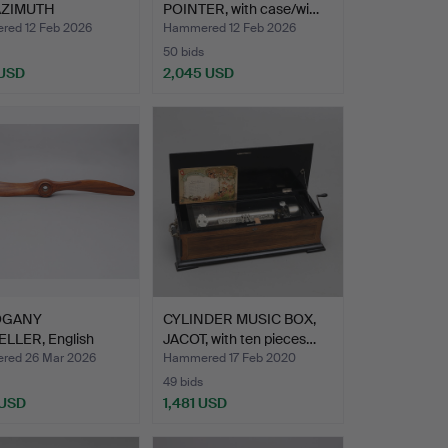
AZIMUTH
POINTER, with case/wi…
LE/COMPA…
ed 12 Feb 2026
Hammered 12 Feb 2026
50 bids
 USD
2,045 USD
hted
OGANY
CYLINDER MUSIC BOX,
LLER, English
JACOT, with ten pieces…
acture, u…
ed 26 Mar 2026
Hammered 17 Feb 2020
49 bids
 USD
1,481 USD