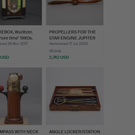
EBOX, Wurlitzer,
PROPELLERS FOR THE
ore time" 1980s.
STAR ENGINE JUPITER
VI,…
ed 26 Nov 2017
Hammered 17 Jul 2023
35 bids
 USD
2,742 USD
hted
MPASS WITH NECK
ANGLE LOCKER/STATION