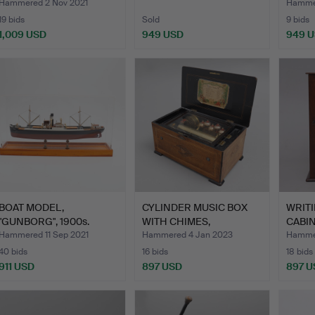
LM …
AND 
Hammered 2 Nov 2021
Hamme
19 bids
Sold
9 bids
1,009 USD
949 USD
949 
Highlig
item
BOAT MODEL,
CYLINDER MUSIC BOX
WRIT
"GUNBORG", 1900s.
WITH CHIMES,
CABIN
"TAMBOURIN…
CABI
Hammered 11 Sep 2021
Hammered 4 Jan 2023
Hammer
40 bids
16 bids
18 bids
911 USD
897 USD
897 U