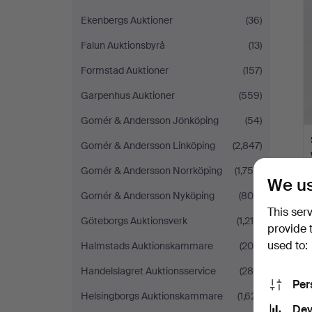
i
Ekenbergs Auktioner
(36)
Falun Auktionsbyrå
(13)
Formstad Auktioner
(157)
Garpenhus Auktioner
(559)
Gomér & Andersson Jönköping
(54)
Gomér & Andersson Linköping
(2,847)
Gomér & Andersson Norrköping
(1,756)
We us
Gomér & Andersson Nyköping
(809)
This ser
Göteborgs Auktionsverk
(1,215)
provide 
used to:
Halmstads Auktionskammare
(205)
Handelslagret Auktionsservice
(288)
Per
Helsingborgs Auktionskammare
(1,621)
Dev