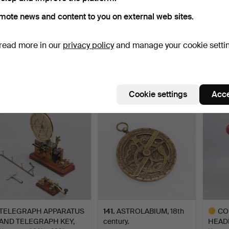
mote news and content to you on external web sites.
MICROSCOPE, SMITH &
304
.
GLOBE - DUDLEY
TELEP
read more in our
privacy policy
and manage your cookie setti
BECK.
ADAMS.
German
Hammered 15 May 2020
Hammer
20 bids
Sold
23 bids
1,108 USD
1,055 USD
1,028
Cookie settings
Acce
TELEGRAPH APPARATUS
141
.
ASTROLABIUM, 18th
CO
AND TELEGRAPH KEY,
century.
HEAD