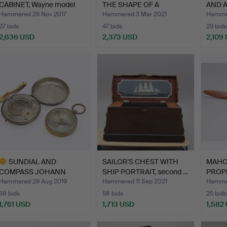
CABINET, Wayne model
THE SHAPE OF A
AND 
70, 1937…
POLYNESIA…
CIRC
Hammered 26 Nov 2017
Hammered 3 Mar 2021
Hammer
27 bids
47 bids
29 bids
2,636 USD
2,373 USD
2,109
ighlighted
Highlighted
Highlig
tem
item
item
SUNDIAL AND
SAILOR'S CHEST WITH
MAH
COMPASS JOHANN
SHIP PORTRAIT, second …
PROPE
MARTIN, AUGSBUR…
manuf
Hammered 29 Aug 2019
Hammered 11 Sep 2021
Hammer
38 bids
58 bids
25 bids
1,761 USD
1,713 USD
1,582
ighlighted