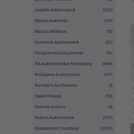
Lysekils Auktionsbyrå
(302)
Markus Auktioner
(178)
Mauritz Widforss
(12)
Norrlands Auktionsverk
(25)
Palsgaard Kunstauktioner
(15)
RA Auktionsverket Norrköping
(449)
Roslagens Auktionsverk
(157)
Rumsey’s Auctioneers
(1)
Sajab Vintage
(113)
Skandia Auktion
(3)
Skånes Auktionsverk
(352)
Stadsauktion Sundsvall
(1,024)