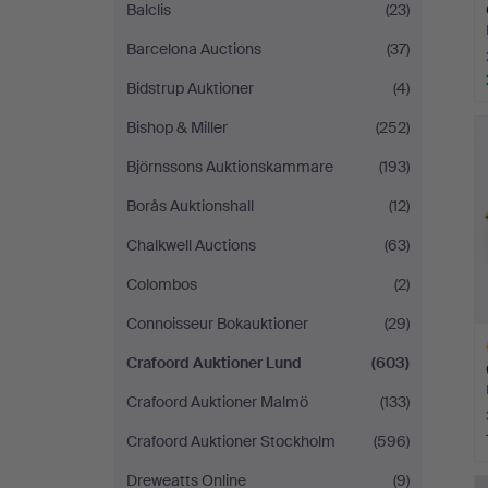
Balclis
(23)
Barcelona Auctions
(37)
Bidstrup Auktioner
(4)
H
Bishop & Miller
(252)
i
Björnssons Auktionskammare
(193)
Borås Auktionshall
(12)
Chalkwell Auctions
(63)
Colombos
(2)
Connoisseur Bokauktioner
(29)
Crafoord Auktioner Lund
(603)
Crafoord Auktioner Malmö
(133)
Crafoord Auktioner Stockholm
(596)
H
Dreweatts Online
(9)