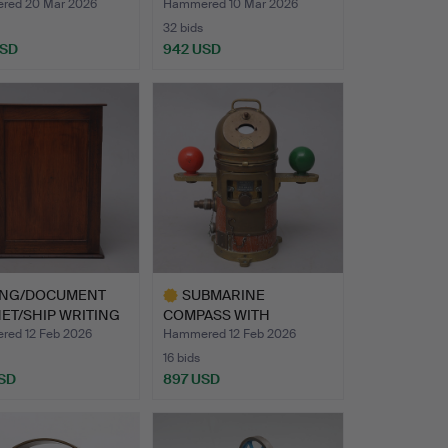
BINNACLE…
INDICATOR …
red 20 Mar 2026
Hammered 10 Mar 2026
32 bids
USD
942 USD
hted
ING/DOCUMENT
SUBMARINE
ET/SHIP WRITING
COMPASS WITH
…
AZIMUTH CIRCLE AND …
ed 12 Feb 2026
Hammered 12 Feb 2026
16 bids
SD
897 USD
Highlighted
item