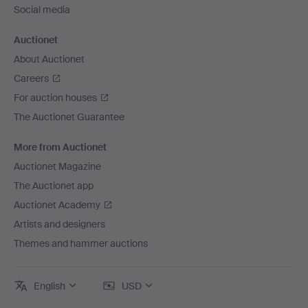
Social media
Auctionet
About Auctionet
Careers
For auction houses
The Auctionet Guarantee
More from Auctionet
Auctionet Magazine
The Auctionet app
Auctionet Academy
Artists and designers
Themes and hammer auctions
English
USD