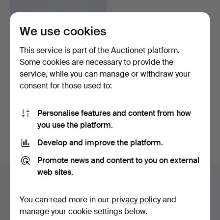
We use cookies
This service is part of the Auctionet platform.
Some cookies are necessary to provide the
service, while you can manage or withdraw your
consent for those used to:
COLD BOWL BOWL
WITH LID. A BAROQUE
Personalise features and content from how
MASUR B…
Hammered 12 Aug 2024
you use the platform.
12 bids
2,108 USD
Develop and improve the platform.
Highlighted
Promote news and content to you on external
item
web sites.
Highlights
You can read more in our
privacy policy
and
Listing only highlighted items.
manage your cookie settings below.
Show all items