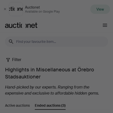
Auctionet
View
Close
Available on Google Play
Auctionet.com
Filter
Highlights
Highlights in Miscellaneous at Örebro
in
Stadsauktioner
Miscellaneous
Hand-picked by our experts. Ranging from the
expensive and exclusive to affordable hidden gems.
at
Active auctions
Ended auctions
(3)
Örebro