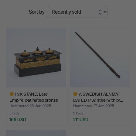
Ended
Stadsauktioner
Sort by
auctions
INK STAND, Late
A SWEDISH ALNMAT
Empire, patinated bronze
DATED 1737, steel with br…
o…
Hammered 28 Jan 2025
Hammered 27 Jan 2025
5 bids
5 bids
169 USD
211 USD
Highlighted
Highlighted
item
item