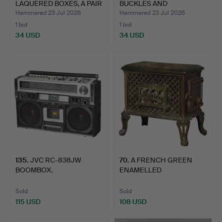
LAQUERED BOXES, A PAIR
BUCKLES AND
OF CH…
BROOCHES & WOR…
Hammered 23 Jul 2026
Hammered 23 Jul 2026
1 bid
1 bid
34 USD
34 USD
135
.
JVC RC-838JW
70
.
A FRENCH GREEN
BOOMBOX.
ENAMELLED
"CHAUFFETTE" WOOD…
Sold
Sold
115 USD
108 USD