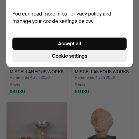
You can read more in our
privacy policy
and
manage your cookie settings below.
Accept all
Cookie settings
A COLLECTION OF
A COLLECTION OF
MISCELLANEOUS WORKS
MISCELLANEOUS WORKS
OF ART…
OF ART…
Hammered 4 Jun 2026
Hammered 4 Jun 2026
5 bids
5 bids
68 USD
61 USD