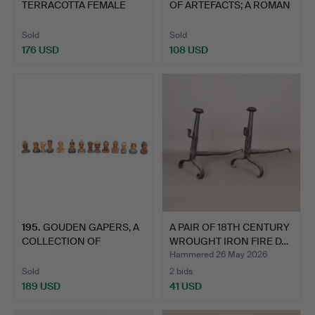
TERRACOTTA FEMALE
OF ARTEFACTS; A ROMAN
'PAPPADES' FI…
P…
Sold
Sold
176 USD
108 USD
195
.
GOUDEN GAPERS, A
A PAIR OF 18TH CENTURY
COLLECTION OF
WROUGHT IRON FIRE D…
FOURTEEN BU…
Hammered 26 May 2026
Sold
2 bids
189 USD
41 USD