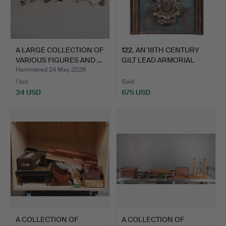
A LARGE COLLECTION OF
122
.
AN 18TH CENTURY
VARIOUS FIGURES AND …
GILT LEAD ARMORIAL
PLAQUE.
Hammered 24 May 2026
1 bid
Sold
34 USD
675 USD
A COLLECTION OF
A COLLECTION OF