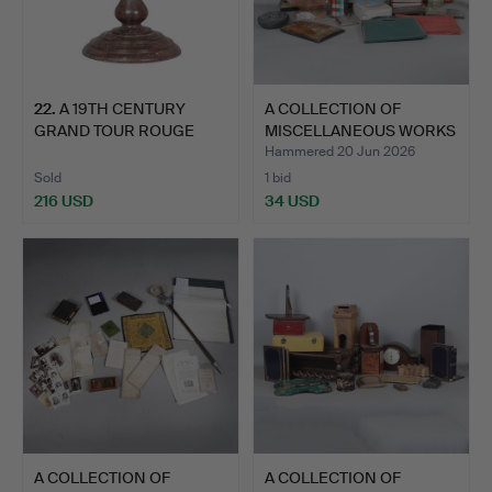
22
.
A 19TH CENTURY
A COLLECTION OF
GRAND TOUR ROUGE
MISCELLANEOUS WORKS
MARBLE TAZ…
OF ART…
Hammered 20 Jun 2026
Sold
1 bid
216 USD
34 USD
A COLLECTION OF
A COLLECTION OF