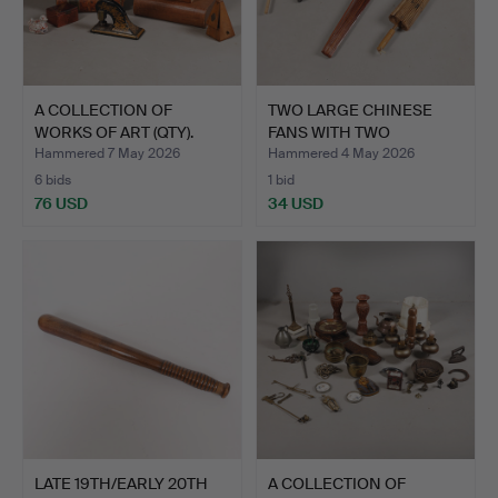
A COLLECTION OF
TWO LARGE CHINESE
WORKS OF ART (QTY).
FANS WITH TWO
PARASOLS (…
Hammered 7 May 2026
Hammered 4 May 2026
6 bids
1 bid
76 USD
34 USD
LATE 19TH/EARLY 20TH
A COLLECTION OF