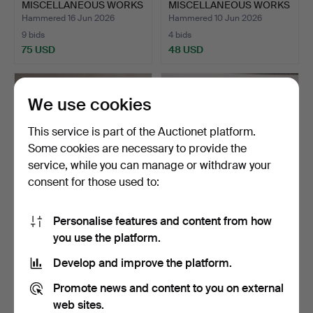
MISCELLANEOUS WORKS
MISCELLANEOUS WORKS
OF ART…
OF ART…
Hammered 16 Jun 2026
Hammered 10 Jun 2026
9 bids
4 bids
75 USD
48 USD
We use cookies
This service is part of the Auctionet platform.
Some cookies are necessary to provide the
service, while you can manage or withdraw your
consent for those used to:
Personalise features and content from how
A LARGE COLLECTION OF
A COLLECTION OF
you use the platform.
CIGARETTE CARDS (QTY…
WORKS OF ART (QTY).
Hammered 8 Jun 2026
Hammered 4 Jun 2026
Develop and improve the platform.
2 bids
1 bid
41 USD
34 USD
Promote news and content to you on external
web sites.