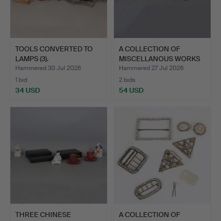
TOOLS CONVERTED TO
A COLLECTION OF
LAMPS (3).
MISCELLANOUS WORKS
OF ART …
Hammered 30 Jul 2026
Hammered 27 Jul 2026
1 bid
2 bids
34 USD
54 USD
THREE CHINESE
A COLLECTION OF