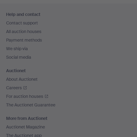
Footer
Help and contact
navigation
Contact support
All auction houses
Payment methods
We ship via
Social media
Auctionet
About Auctionet
Careers
For auction houses
The Auctionet Guarantee
More from Auctionet
Auctionet Magazine
The Auctionet app