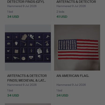
DETECTOR FINDS (QTY).
ARTEFACTS & DETECTOR
FINDS…
Hammered 9 Jul 2026
Hammered 9 Jul 2026
1 bid
2 bids
34 USD
41 USD
ARTEFACTS & DETECTOR
AN AMERICAN FLAG.
FINDS; MEDIEVAL & LAT…
Hammered 9 Jul 2026
Hammered 9 Jul 2026
1 bid
1 bid
34 USD
34 USD