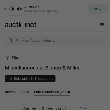
Auctionet
View
Close
Available on Google Play
Auctionet.com
Filter
Miscellaneous
Miscellaneous at Bishop & Miller
at
Subscribe to this search
Bishop
Active auctions
Ended auctions
(2 031)
&
Miller
Ended
Sort by