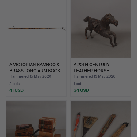
A VICTORIAN BAMBOO &
A 20TH CENTURY
BRASS LONG ARM BOOK
LEATHER HORSE.
G…
Hammered 15 May 2026
Hammered 13 May 2026
2 bids
1 bid
41 USD
34 USD