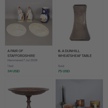
A PAIR OF
6
.
A DUNHILL
STAFFORDSHIRE
WHEATSHEAF TABLE
FIGURES OF CRICKET…
LIGHTER.
Hammered 7 Jul 2026
1 bid
Sold
34 USD
75 USD