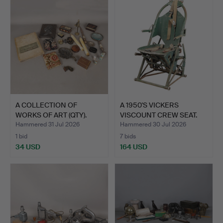
A COLLECTION OF
A 1950'S VICKERS
WORKS OF ART (QTY).
VISCOUNT CREW SEAT.
Hammered 31 Jul 2026
Hammered 30 Jul 2026
1 bid
7 bids
34 USD
164 USD