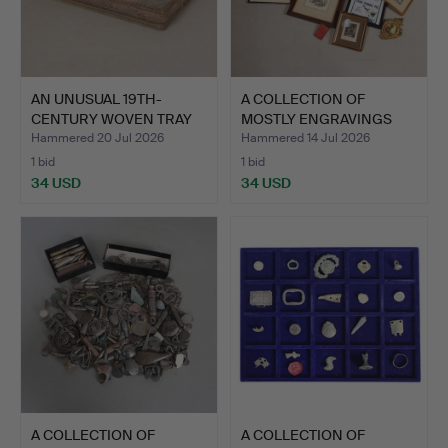
AN UNUSUAL 19TH-
A COLLECTION OF
CENTURY WOVEN TRAY
MOSTLY ENGRAVINGS
DECORAT…
(QTY).
Hammered 20 Jul 2026
Hammered 14 Jul 2026
1 bid
1 bid
34 USD
34 USD
A COLLECTION OF
A COLLECTION OF