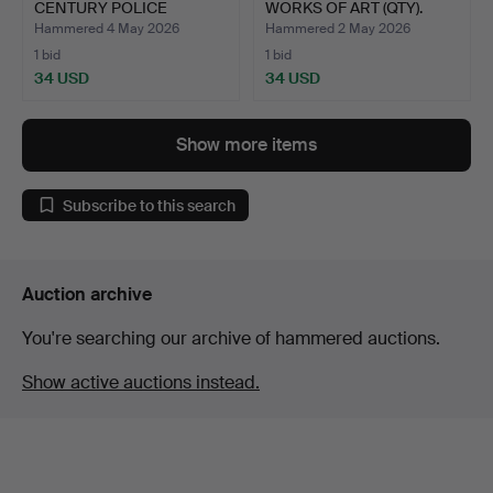
CENTURY POLICE
WORKS OF ART (QTY).
TRUNCH…
Hammered 4 May 2026
Hammered 2 May 2026
1 bid
1 bid
34 USD
34 USD
Show more items
Subscribe to this search
Auction archive
You're searching our archive of hammered auctions.
Show active auctions instead.