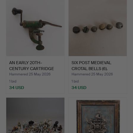
AN EARLY 20TH-
SIX POST MEDIEVAL
CENTURY CARTRIDGE
CROTAL BELLS (6).
LOADER.
Hammered 25 May 2026
Hammered 25 May 2026
1 bid
1 bid
34 USD
34 USD