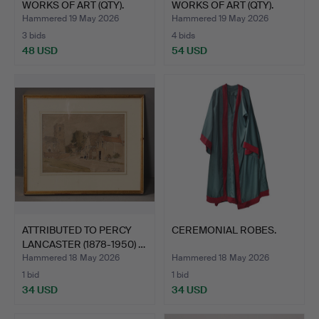
WORKS OF ART (QTY).
WORKS OF ART (QTY).
Hammered 19 May 2026
Hammered 19 May 2026
3 bids
4 bids
48 USD
54 USD
ATTRIBUTED TO PERCY
CEREMONIAL ROBES.
LANCASTER (1878-1950) …
Hammered 18 May 2026
Hammered 18 May 2026
1 bid
1 bid
34 USD
34 USD