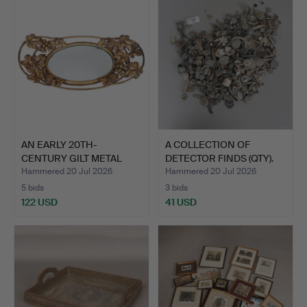
AN EARLY 20TH-
A COLLECTION OF
CENTURY GILT METAL
DETECTOR FINDS (QTY).
TABLE CEN…
Hammered 20 Jul 2026
Hammered 20 Jul 2026
5 bids
3 bids
122 USD
41 USD