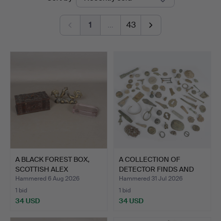
auctions
1
…
43
A BLACK FOREST BOX,
A COLLECTION OF
SCOTTISH ALEX
DETECTOR FINDS AND
PORTEOUS…
ARTEFAC…
Hammered 6 Aug 2026
Hammered 31 Jul 2026
1 bid
1 bid
34 USD
34 USD