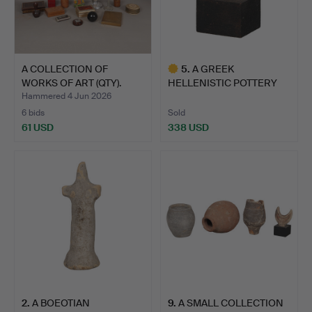
A COLLECTION OF
5
.
A GREEK
WORKS OF ART (QTY).
HELLENISTIC POTTERY
HEAD OF A LADY…
Hammered 4 Jun 2026
6 bids
Sold
61 USD
338 USD
Highlighted
item
2
.
A BOEOTIAN
9
.
A SMALL COLLECTION