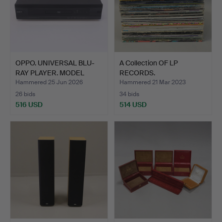
OPPO. UNIVERSAL BLU-
A Collection OF LP
RAY PLAYER. MODEL
RECORDS.
"BDP…
Hammered 25 Jun 2026
Hammered 21 Mar 2023
26 bids
34 bids
516 USD
514 USD