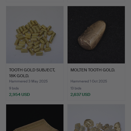
Highlighted
item
TOOTH GOLD SUBJECT,
MOLTEN TOOTH GOLD.
18K GOLD.
Hammered 3 May 2025
Hammered 1 Oct 2025
9 bids
13 bids
2,954 USD
2,637 USD