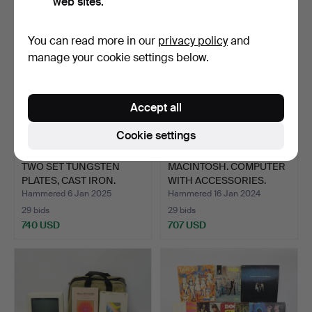
web sites.
You can read more in our
privacy policy
and
manage your cookie settings below.
Accept all
Cookie settings
TWO SET TUNGSTEN
MACINTOSH. COMPUTER
PLATES, CAST IRON.
WITH ACCESSORIES.
Hammered 6 Jan 2025
Hammered 16 Jan 2024
29 bids
29 bids
740 USD
707 USD