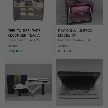
REEL-TO-REEL TAPE
ROCK OLA. JUKEBOX.
RECORDER, TEAC A-
MODEL 451.
3340S, …
Hammered 12 Jun 2026
Hammered 6 May 2023
29 bids
16 bids
848 USD
821 USD