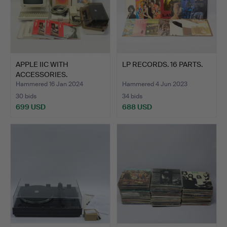
APPLE IIC WITH
LP RECORDS. 16 PARTS.
ACCESSORIES.
Hammered 16 Jan 2024
Hammered 4 Jun 2023
30 bids
34 bids
699 USD
688 USD