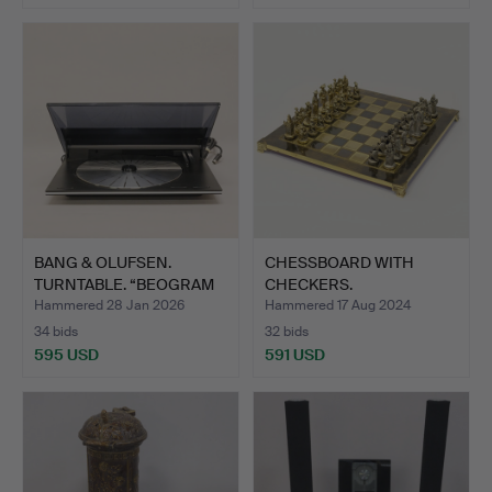
BANG & OLUFSEN.
CHESSBOARD WITH
TURNTABLE. “BEOGRAM
CHECKERS.
9500".…
Hammered 28 Jan 2026
Hammered 17 Aug 2024
34 bids
32 bids
595 USD
591 USD