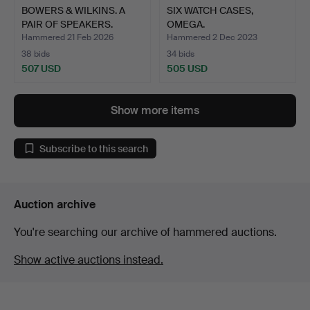
BOWERS & WILKINS. A
SIX WATCH CASES,
PAIR OF SPEAKERS.
OMEGA.
Hammered 21 Feb 2026
Hammered 2 Dec 2023
38 bids
34 bids
507 USD
505 USD
Show more items
Subscribe to this search
Auction archive
You're searching our archive of hammered auctions.
Show active auctions instead.