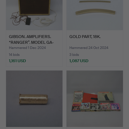
GIBSON. AMPLIFIERS.
GOLD PART, 18K.
“RANGER”. MODEL GA-
20T.
Hammered 1 Dec 2024
Hammered 24 Oct 2024
14 bids
3 bids
1,161 USD
1,087 USD