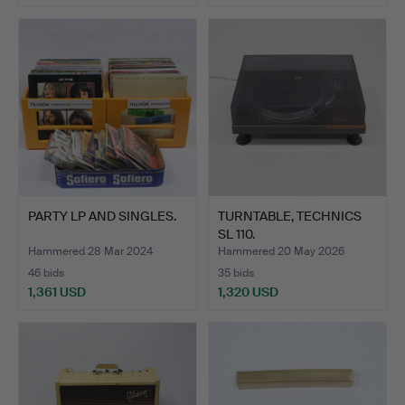
PARTY LP AND SINGLES.
TURNTABLE, TECHNICS
SL 110.
Hammered 28 Mar 2024
Hammered 20 May 2026
46 bids
35 bids
1,361 USD
1,320 USD