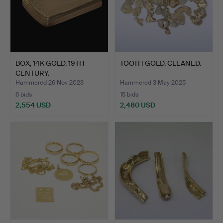
BOX, 14K GOLD, 19TH
TOOTH GOLD, CLEANED.
CENTURY.
Hammered 26 Nov 2023
Hammered 3 May 2025
6 bids
15 bids
2,554 USD
2,480 USD