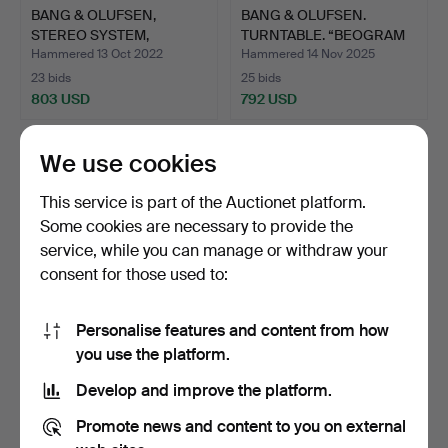
BANG & OLUFSEN,
BANG & OLUFSEN.
STEREO SYSTEM,
TURNTABLE. “BEOGRAM
COMPLETE WI…
7000".
Hammered 13 Oct 2022
Hammered 14 Nov 2025
23 bids
25 bids
803 USD
792 USD
We use cookies
This service is part of the Auctionet platform.
Some cookies are necessary to provide the
service, while you can manage or withdraw your
consent for those used to:
Personalise features and content from how
BANG & OLUFSEN. CD
FLINTAXE.
you use the platform.
PLAYER, “BEOCENTER
Develop and improve the platform.
2300…
Hammered 6 Mar 2025
Hammered 30 Nov 2025
38 bids
2 bids
Promote news and content to you on external
792 USD
789 USD