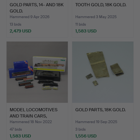
GOLD PARTS, 14- AND 18K
TOOTH GOLD, 18K GOLD.
GOLD.
Hammered 9 Apr 2026
Hammered 3 May 2025
13 bids
11 bids
2,479 USD
1,583 USD
MODEL LOCOMOTIVES
GOLD PARTS, 18K GOLD.
AND TRAIN CARS,
TWELVE P…
Hammered 18 Nov 2022
Hammered 19 Sep 2025
47 bids
3 bids
1,583 USD
1,556 USD