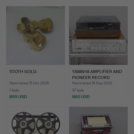
TOOTH GOLD.
YAMAHA AMPLIFIER AND
PIONEER RECORD
PLAYER.
Hammered 15 Oct 2025
Hammered 16 Sep 2022
7 bids
37 bids
869 USD
860 USD