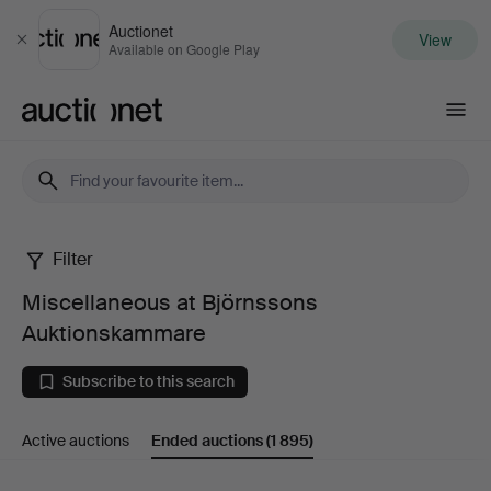
Auctionet
View
Close
Available on Google Play
Auctionet.com
Filter
Miscellaneous
Miscellaneous at Björnssons
at
Auktionskammare
Björnssons
Subscribe to this search
Auktionskammare
Active auctions
Ended auctions
(1 895)