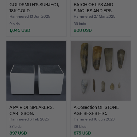
GOLDSMITH'S SUBJECT,
BATCH OF LPS AND
18K GOLD.
SINGLES AND EPS.
Hammered 13 Jun 2025
Hammered 27 Mar 2025
9 bids
39 bids
1,045 USD
908 USD
A PAIR OF SPEAKERS,
A Collection OF STONE
CARLSSON.
AGE SEXES ETC.
Hammered 6 Feb 2025
Hammered 18 Jun 2023
37 bids
38 bids
897 USD
875 USD