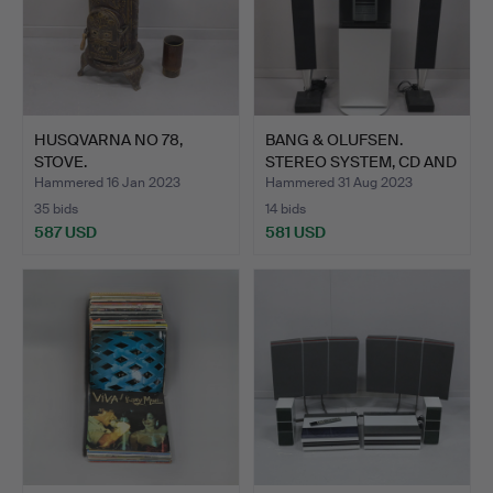
HUSQVARNA NO 78,
BANG & OLUFSEN.
STOVE.
STEREO SYSTEM, CD AND
RADI…
Hammered 16 Jan 2023
Hammered 31 Aug 2023
35 bids
14 bids
587 USD
581 USD