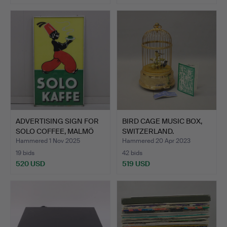
ADVERTISING SIGN FOR
BIRD CAGE MUSIC BOX,
SOLO COFFEE, MALMÖ
SWITZERLAND.
SI…
Hammered 1 Nov 2025
Hammered 20 Apr 2023
19 bids
42 bids
520 USD
519 USD