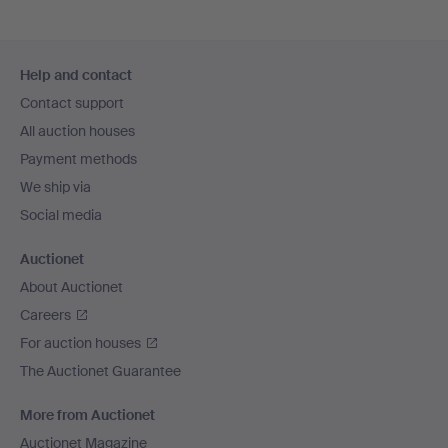
Footer
Help and contact
navigation
Contact support
All auction houses
Payment methods
We ship via
Social media
Auctionet
About Auctionet
Careers
For auction houses
The Auctionet Guarantee
More from Auctionet
Auctionet Magazine