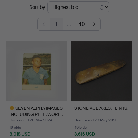
Ended
Sort by
auctions
1
…
40
SEVEN ALPHA IMAGES,
STONE AGE AXES, FLINTS.
INCLUDING PELÉ, WORLD
…
Hammered 20 Mar 2024
Hammered 28 May 2023
19 bids
49 bids
8,018 USD
3,616 USD