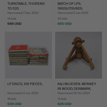
TURNTABLE, THORENS
BATCH OF LPS.
TD 520.
1960S/70S/80S.
Hammered 7 Dec 2024
Hammered 5 Jan 2025
14 bids
33 bids
686 USD
665 USD
LP DISCS, 109 PIECES.
KAJ BOJESEN. MONKEY
IN WOOD, DENMARK.
Hammered 4 Jun 2023
Hammered 26 Oct 2023
19 bids
13 bids
639 USD
628 USD