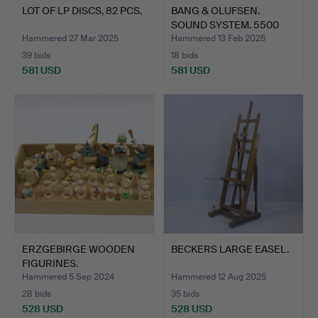
LOT OF LP DISCS, 82 PCS.
BANG & OLUFSEN.
SOUND SYSTEM. 5500
SERIES.…
Hammered 27 Mar 2025
Hammered 13 Feb 2025
39 bids
18 bids
581 USD
581 USD
ERZGEBIRGE WOODEN
BECKERS LARGE EASEL.
FIGURINES.
Hammered 5 Sep 2024
Hammered 12 Aug 2025
28 bids
35 bids
528 USD
528 USD