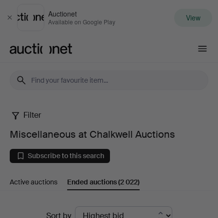
Auctionet
View
Close
Available on Google Play
Auctionet.com
Filter
Miscellaneous
Miscellaneous at Chalkwell Auctions
at
Subscribe to this search
Chalkwell
Active auctions
Ended auctions
(2 022)
Auctions
Ended
Sort by