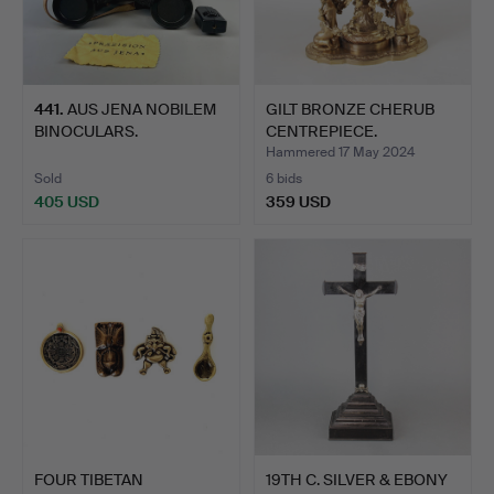
441
.
AUS JENA NOBILEM
GILT BRONZE CHERUB
BINOCULARS.
CENTREPIECE.
Hammered 17 May 2024
Sold
6 bids
405 USD
359 USD
FOUR TIBETAN
19TH C. SILVER & EBONY