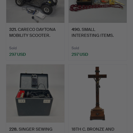
321
.
CARECO DAYTONA
490
.
SMALL
MOBILITY SCOOTER.
INTERESTING ITEMS.
Sold
Sold
297 USD
297 USD
228
.
SINGER SEWING
18TH C. BRONZE AND