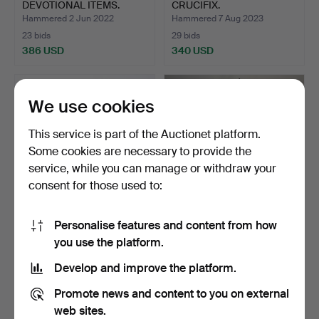
DEVOTIONAL ITEMS.
CRUCIFIX.
Hammered 2 Jun 2022
Hammered 7 Aug 2023
23 bids
29 bids
386 USD
340 USD
We use cookies
This service is part of the Auctionet platform.
Some cookies are necessary to provide the
service, while you can manage or withdraw your
consent for those used to:
Personalise features and content from how
CHERUB CENTREPIECE.
401
.
ALLBOOK &
you use the platform.
HASHFIELD FUR
MACHINE.
Hammered 21 May 2024
Develop and improve the platform.
3 bids
Sold
318 USD
337 USD
Promote news and content to you on external
web sites.