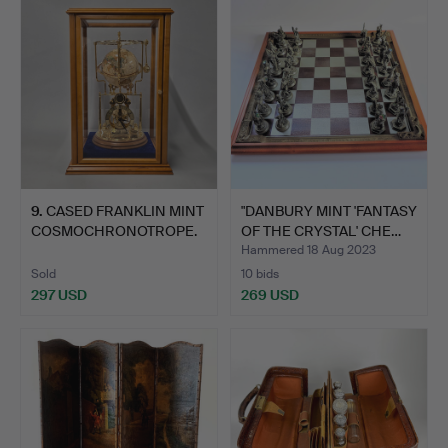
9
.
CASED FRANKLIN MINT
"DANBURY MINT 'FANTASY
COSMOCHRONOTROPE.
OF THE CRYSTAL' CHE…
Hammered 18 Aug 2023
Sold
10 bids
297 USD
269 USD