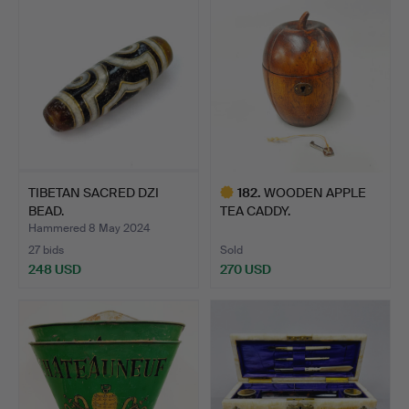
TIBETAN SACRED DZI
182
.
WOODEN APPLE
BEAD.
TEA CADDY.
Hammered 8 May 2024
27 bids
Sold
248 USD
270 USD
Highlighted
item