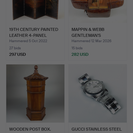
19TH CENTURY PAINTED
MAPPIN & WEBB
LEATHER 4-PANEL
GENTLEMAN'S
SCREE…
TRAVELLING CASE.
Hammered 5 Oct 2022
Hammered 12 Mar 2026
27 bids
15 bids
297 USD
282 USD
WOODEN POST BOX.
GUCCI STAINLESS STEEL