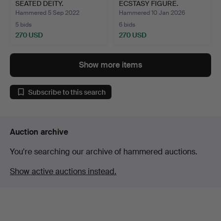
SEATED DEITY.
ECSTASY FIGURE.
Hammered 5 Sep 2022
Hammered 10 Jan 2026
5 bids
6 bids
270 USD
270 USD
Show more items
Subscribe to this search
Auction archive
You're searching our archive of hammered auctions.
Show active auctions instead.