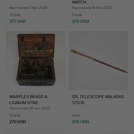
WATCH.
Hammered 5 Apr 2026
Hammered 19 Oct 2025
21 bids
5 bids
277 USD
270 USD
MARPLES BRASS &
121
.
TELESCOPE WALKING
LIGNUM VITAE
STICK.
HIBERNATION B…
Hammered 26 Jan 2023
13 bids
Sold
270 USD
270 USD