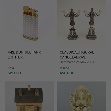
442
.
DUNHILL TANK
CLASSICAL FIGURAL
LIGHTER.
CANDELABRAS.
Hammered 25 May 2024
Sold
15 bids
512 USD
458 USD