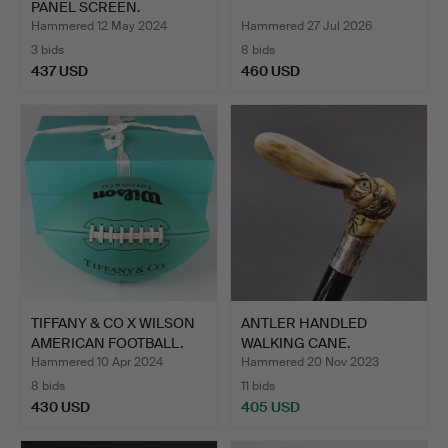
PANEL SCREEN.
Hammered 12 May 2024
Hammered 27 Jul 2026
3 bids
8 bids
437 USD
460 USD
TIFFANY & CO X WILSON
ANTLER HANDLED
AMERICAN FOOTBALL.
WALKING CANE.
Hammered 10 Apr 2024
Hammered 20 Nov 2023
8 bids
11 bids
430 USD
405 USD