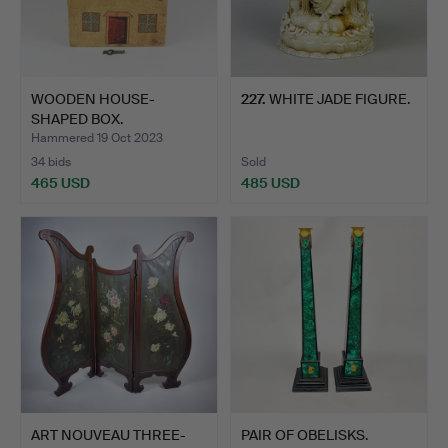
WOODEN HOUSE-
227
.
WHITE JADE FIGURE.
SHAPED BOX.
Hammered 19 Oct 2023
34 bids
Sold
465 USD
485 USD
ART NOUVEAU THREE-
PAIR OF OBELISKS.