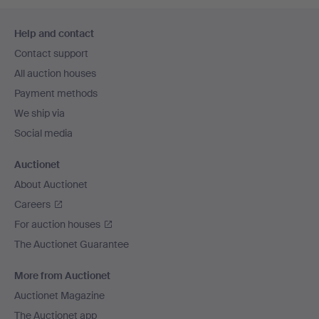
Footer
Help and contact
navigation
Contact support
All auction houses
Payment methods
We ship via
Social media
Auctionet
About Auctionet
Careers
For auction houses
The Auctionet Guarantee
More from Auctionet
Auctionet Magazine
The Auctionet app