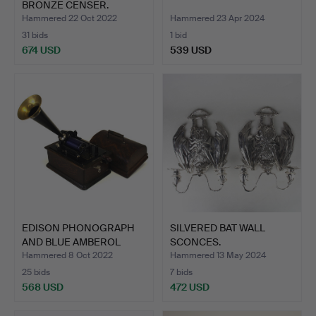
BRONZE CENSER.
Hammered 22 Oct 2022
Hammered 23 Apr 2024
31 bids
1 bid
674 USD
539 USD
EDISON PHONOGRAPH
SILVERED BAT WALL
AND BLUE AMBEROL
SCONCES.
CYLINDE…
Hammered 8 Oct 2022
Hammered 13 May 2024
25 bids
7 bids
568 USD
472 USD