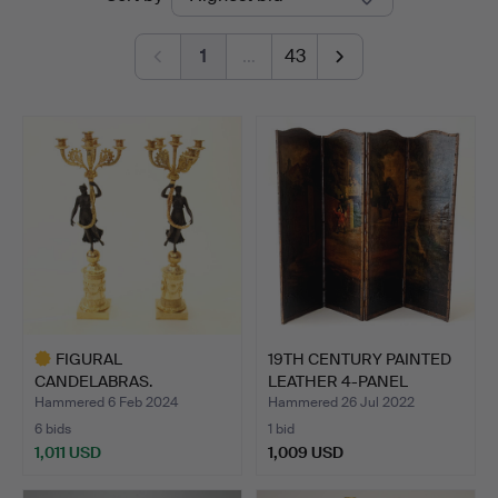
auctions
1
…
43
FIGURAL
19TH CENTURY PAINTED
CANDELABRAS.
LEATHER 4-PANEL
SCREE…
Hammered 6 Feb 2024
Hammered 26 Jul 2022
6 bids
1 bid
1,011 USD
1,009 USD
Highlighted