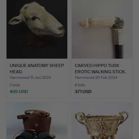
UNIQUE ANATOMY SHEEP
CARVED HIPPO TUSK
HEAD.
EROTIC WALKING STICK.
Hammered 15 Jan 2024
Hammered 20 Feb 2024
3 bids
6 bids
405 USD
371 USD