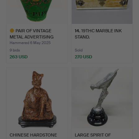
PAIR OF VINTAGE
14
.
19THC MARBLE INK
METAL ADVERTISING
STAND.
GRAPE CA…
Hammered 6 May 2025
9 bids
Sold
263 USD
270 USD
Highlighted
item
CHINESE HARDSTONE
LARGE SPIRIT OF