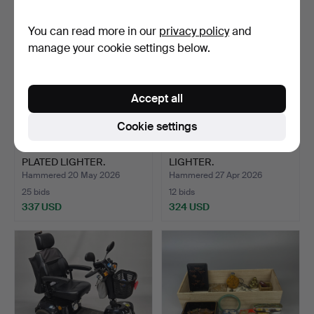
You can read more in our
privacy policy
and
manage your cookie settings below.
Accept all
Cookie settings
CARTIER MUST GOLD
BOXED DUPONT
PLATED LIGHTER.
LIGHTER.
Hammered 20 May 2026
Hammered 27 Apr 2026
25 bids
12 bids
337 USD
324 USD