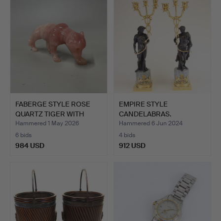
item
FABERGE STYLE ROSE
EMPIRE STYLE
QUARTZ TIGER WITH
CANDELABRAS.
DIAMO…
Hammered 1 May 2026
Hammered 6 Jun 2024
6 bids
4 bids
984 USD
912 USD