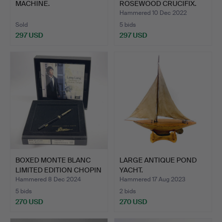
MACHINE.
ROSEWOOD CRUCIFIX.
Hammered 10 Dec 2022
Sold
5 bids
297 USD
297 USD
BOXED MONTE BLANC
LARGE ANTIQUE POND
LIMITED EDITION CHOPIN
YACHT.
F…
Hammered 8 Dec 2024
Hammered 17 Aug 2023
5 bids
2 bids
270 USD
270 USD