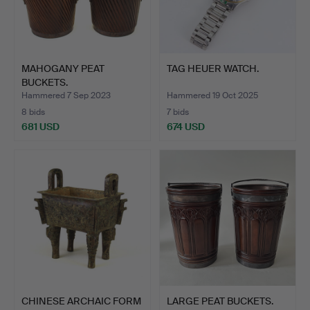
MAHOGANY PEAT
TAG HEUER WATCH.
BUCKETS.
Hammered 7 Sep 2023
Hammered 19 Oct 2025
8 bids
7 bids
681 USD
674 USD
CHINESE ARCHAIC FORM
LARGE PEAT BUCKETS.